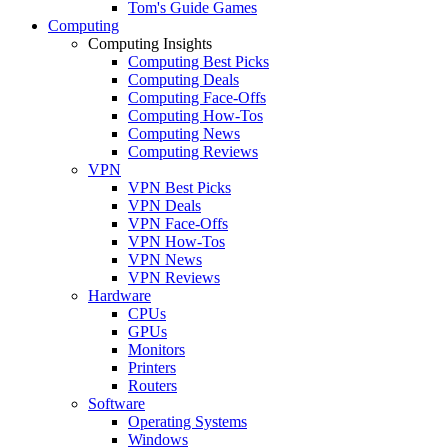
Tom's Guide Games
Computing
Computing Insights
Computing Best Picks
Computing Deals
Computing Face-Offs
Computing How-Tos
Computing News
Computing Reviews
VPN
VPN Best Picks
VPN Deals
VPN Face-Offs
VPN How-Tos
VPN News
VPN Reviews
Hardware
CPUs
GPUs
Monitors
Printers
Routers
Software
Operating Systems
Windows