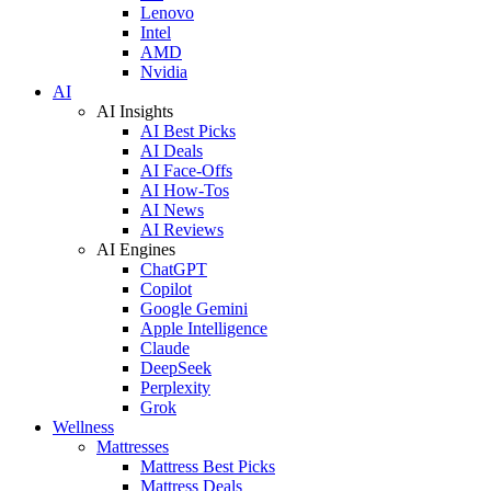
Lenovo
Intel
AMD
Nvidia
AI
AI Insights
AI Best Picks
AI Deals
AI Face-Offs
AI How-Tos
AI News
AI Reviews
AI Engines
ChatGPT
Copilot
Google Gemini
Apple Intelligence
Claude
DeepSeek
Perplexity
Grok
Wellness
Mattresses
Mattress Best Picks
Mattress Deals