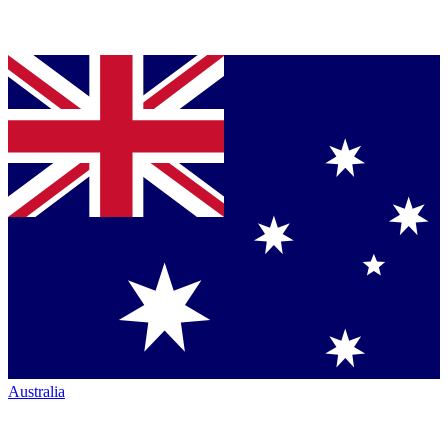
Australia