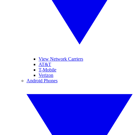
View Network Carriers
AT&T
T-Mobile
Verizon
Android Phones