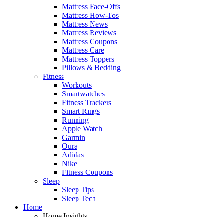
Mattress Face-Offs
Mattress How-Tos
Mattress News
Mattress Reviews
Mattress Coupons
Mattress Care
Mattress Toppers
Pillows & Bedding
Fitness
Workouts
Smartwatches
Fitness Trackers
Smart Rings
Running
Apple Watch
Garmin
Oura
Adidas
Nike
Fitness Coupons
Sleep
Sleep Tips
Sleep Tech
Home
Home Insights