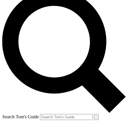
Search Tom's Guide