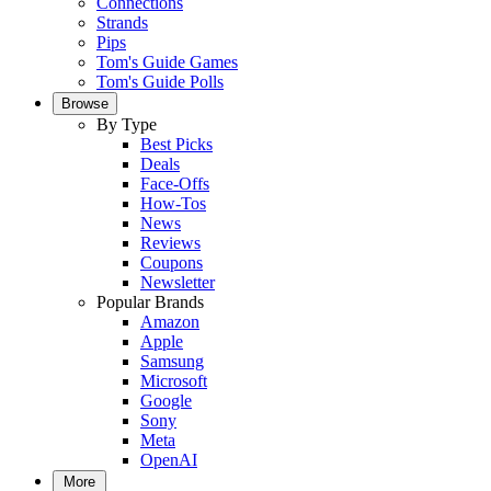
Connections
Strands
Pips
Tom's Guide Games
Tom's Guide Polls
Browse
By Type
Best Picks
Deals
Face-Offs
How-Tos
News
Reviews
Coupons
Newsletter
Popular Brands
Amazon
Apple
Samsung
Microsoft
Google
Sony
Meta
OpenAI
More