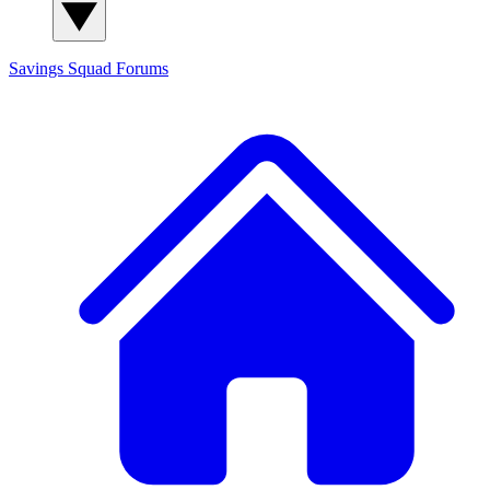
Savings Squad
Forums