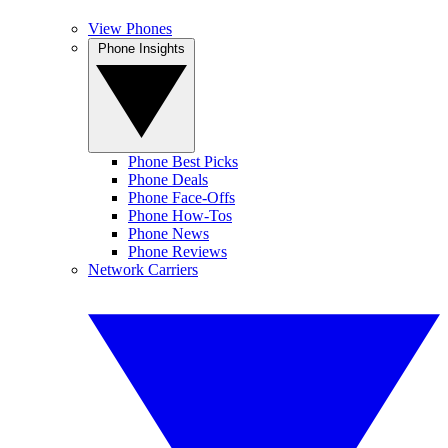
View Phones
Phone Insights
Phone Best Picks
Phone Deals
Phone Face-Offs
Phone How-Tos
Phone News
Phone Reviews
Network Carriers