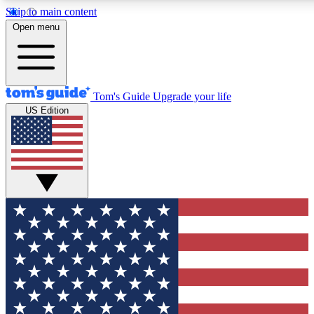
Skip to main content
12
24/7
30K+
Open menu
MEMBER FEATURES
ACCESS AVAILABLE
ACTIVE MEMBERS
Tom's Guide
Upgrade your life
US Edition
Exclusive Newsletters
Polls
Tech news direct to your inbox
Have your say in te
GET CLUB ACCESS QUICK
For the fastest way to join Tom's Guide Club enter your
email below. We'll send you a confirmation and sign you up
to our newsletter to keep you updated on all the latest news.