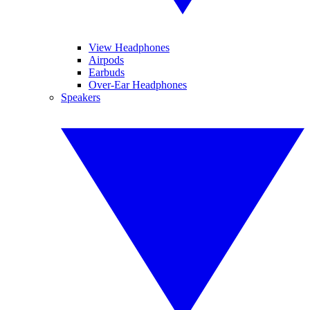
View Headphones
Airpods
Earbuds
Over-Ear Headphones
Speakers