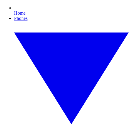
Home
Phones