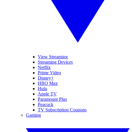
View Streaming
Streaming Devices
Netflix
Prime Video
Disney+
HBO Max
Hulu
Apple TV
Paramount Plus
Peacock
TV Subscription Coupons
Gaming