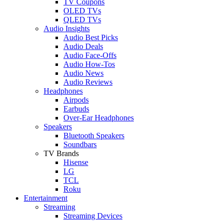
TV Coupons
OLED TVs
QLED TVs
Audio Insights
Audio Best Picks
Audio Deals
Audio Face-Offs
Audio How-Tos
Audio News
Audio Reviews
Headphones
Airpods
Earbuds
Over-Ear Headphones
Speakers
Bluetooth Speakers
Soundbars
TV Brands
Hisense
LG
TCL
Roku
Entertainment
Streaming
Streaming Devices