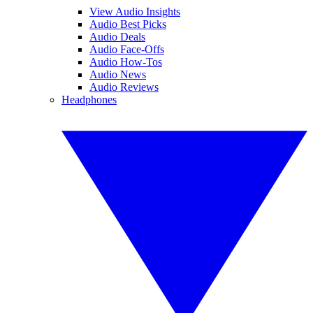
View Audio Insights
Audio Best Picks
Audio Deals
Audio Face-Offs
Audio How-Tos
Audio News
Audio Reviews
Headphones