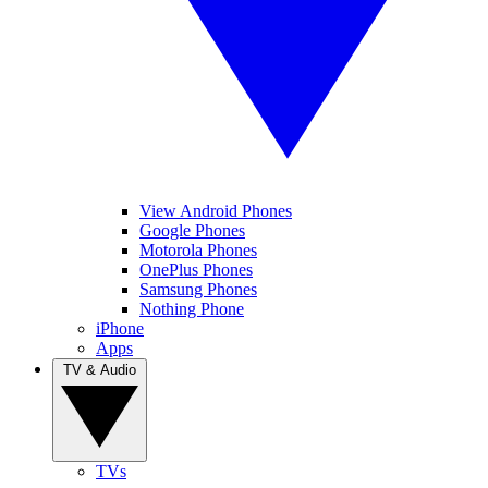
View Android Phones
Google Phones
Motorola Phones
OnePlus Phones
Samsung Phones
Nothing Phone
iPhone
Apps
TV & Audio
TVs