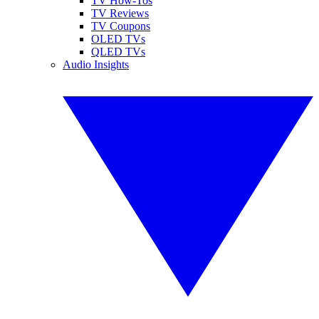
TV How-Tos
TV Reviews
TV Coupons
OLED TVs
QLED TVs
Audio Insights