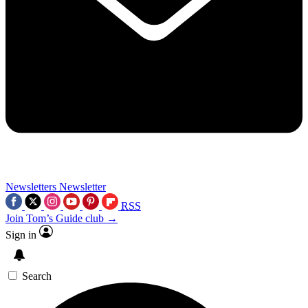
Newsletters
Newsletter
RSS
Join Tom’s Guide club →
Sign in
Search