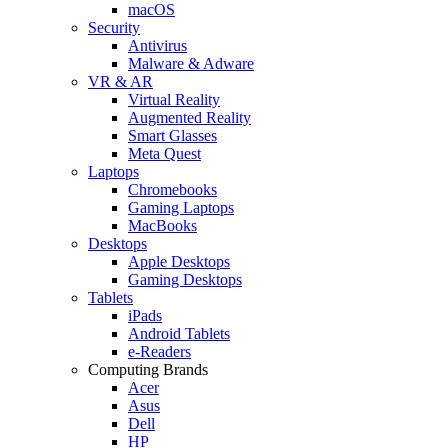
macOS
Security
Antivirus
Malware & Adware
VR & AR
Virtual Reality
Augmented Reality
Smart Glasses
Meta Quest
Laptops
Chromebooks
Gaming Laptops
MacBooks
Desktops
Apple Desktops
Gaming Desktops
Tablets
iPads
Android Tablets
e-Readers
Computing Brands
Acer
Asus
Dell
HP