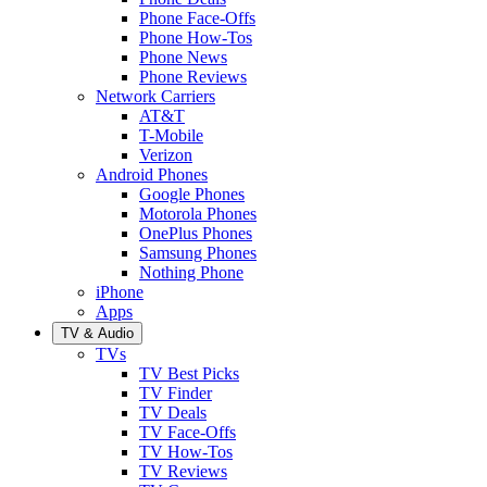
Phone Face-Offs
Phone How-Tos
Phone News
Phone Reviews
Network Carriers
AT&T
T-Mobile
Verizon
Android Phones
Google Phones
Motorola Phones
OnePlus Phones
Samsung Phones
Nothing Phone
iPhone
Apps
TV & Audio
TVs
TV Best Picks
TV Finder
TV Deals
TV Face-Offs
TV How-Tos
TV Reviews