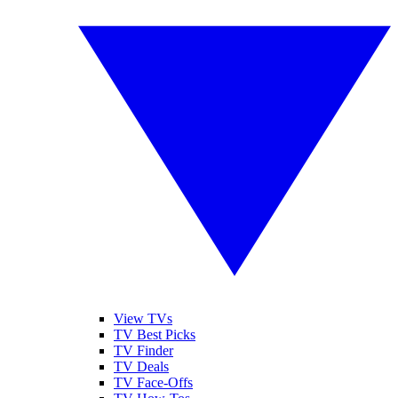
View TVs
TV Best Picks
TV Finder
TV Deals
TV Face-Offs