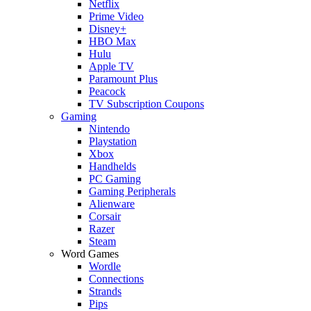
Netflix
Prime Video
Disney+
HBO Max
Hulu
Apple TV
Paramount Plus
Peacock
TV Subscription Coupons
Gaming
Nintendo
Playstation
Xbox
Handhelds
PC Gaming
Gaming Peripherals
Alienware
Corsair
Razer
Steam
Word Games
Wordle
Connections
Strands
Pips