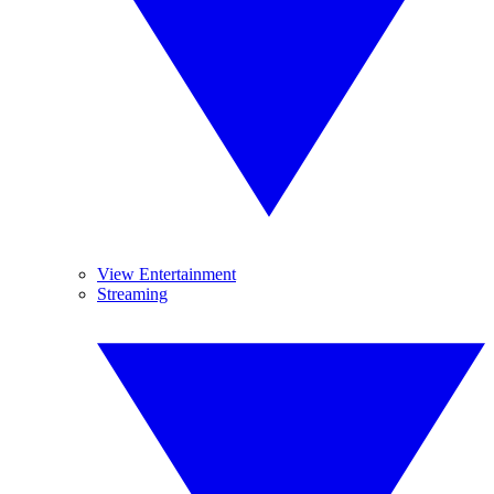
View Entertainment
Streaming