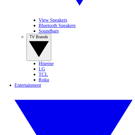
View Speakers
Bluetooth Speakers
Soundbars
TV Brands
Hisense
LG
TCL
Roku
Entertainment