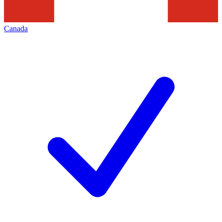
Canada