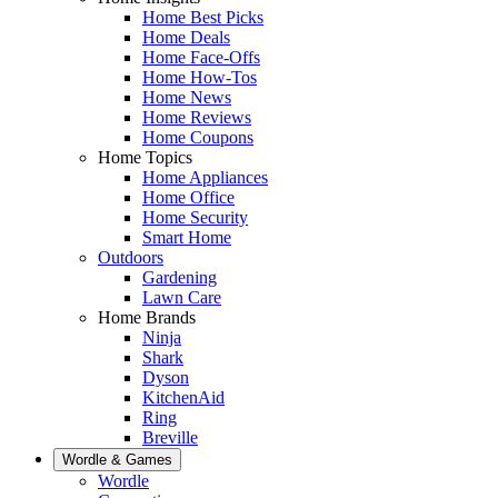
Home Best Picks
Home Deals
Home Face-Offs
Home How-Tos
Home News
Home Reviews
Home Coupons
Home Topics
Home Appliances
Home Office
Home Security
Smart Home
Outdoors
Gardening
Lawn Care
Home Brands
Ninja
Shark
Dyson
KitchenAid
Ring
Breville
Wordle & Games
Wordle