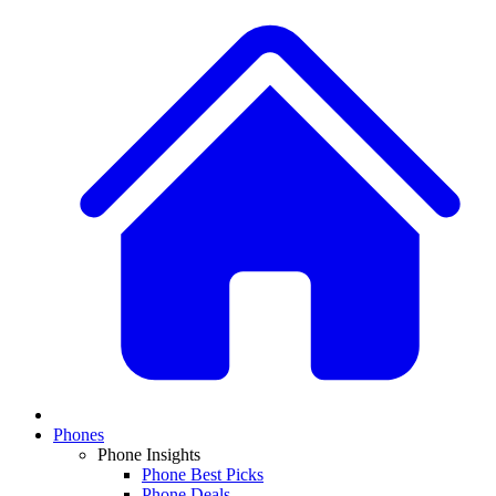
Phones
Phone Insights
Phone Best Picks
Phone Deals