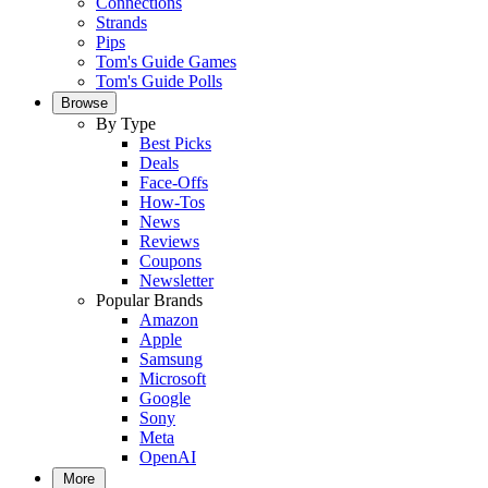
Connections
Strands
Pips
Tom's Guide Games
Tom's Guide Polls
Browse
By Type
Best Picks
Deals
Face-Offs
How-Tos
News
Reviews
Coupons
Newsletter
Popular Brands
Amazon
Apple
Samsung
Microsoft
Google
Sony
Meta
OpenAI
More