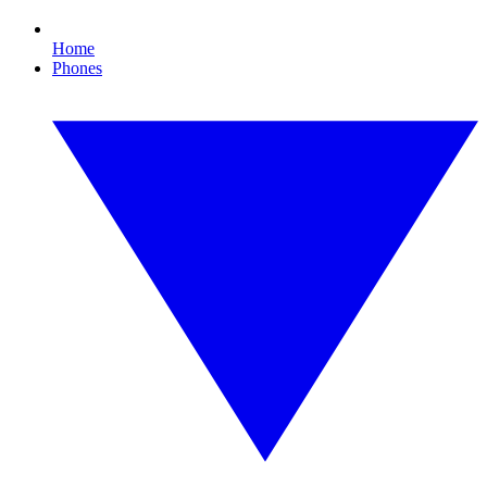
Home
Phones