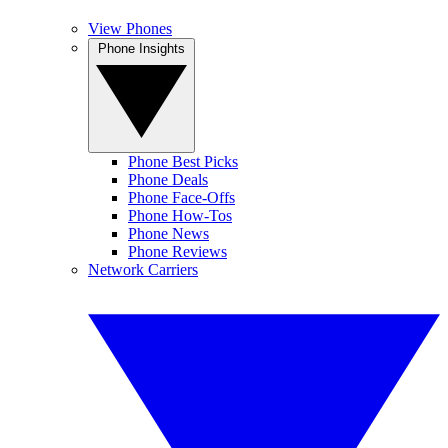
View Phones
Phone Insights
Phone Best Picks
Phone Deals
Phone Face-Offs
Phone How-Tos
Phone News
Phone Reviews
Network Carriers