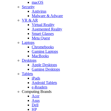
macOS
Security
Antivirus
Malware & Adware
VR & AR
Virtual Reality
Augmented Reality
Smart Glasses
Meta Quest
Laptops
Chromebooks
Gaming Laptops
MacBooks
Desktops
Apple Desktops
Gaming Desktops
Tablets
iPads
Android Tablets
e-Readers
Computing Brands
Acer
Asus
Dell
HP