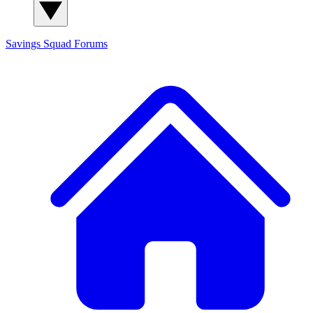
Savings Squad
Forums