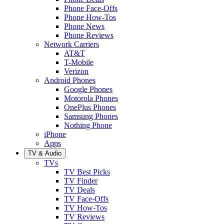
Phone Face-Offs
Phone How-Tos
Phone News
Phone Reviews
Network Carriers
AT&T
T-Mobile
Verizon
Android Phones
Google Phones
Motorola Phones
OnePlus Phones
Samsung Phones
Nothing Phone
iPhone
Apps
TV & Audio
TVs
TV Best Picks
TV Finder
TV Deals
TV Face-Offs
TV How-Tos
TV Reviews