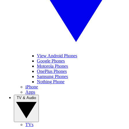
View Android Phones
Google Phones
Motorola Phones
OnePlus Phones
Samsung Phones
Nothing Phone
iPhone
Apps
TV & Audio
TVs