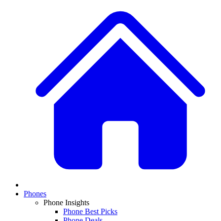
Phones
Phone Insights
Phone Best Picks
Phone Deals