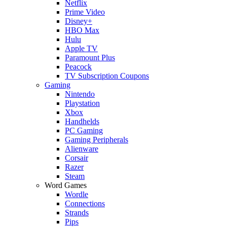
Netflix
Prime Video
Disney+
HBO Max
Hulu
Apple TV
Paramount Plus
Peacock
TV Subscription Coupons
Gaming
Nintendo
Playstation
Xbox
Handhelds
PC Gaming
Gaming Peripherals
Alienware
Corsair
Razer
Steam
Word Games
Wordle
Connections
Strands
Pips