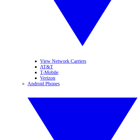
View Network Carriers
AT&T
T-Mobile
Verizon
Android Phones