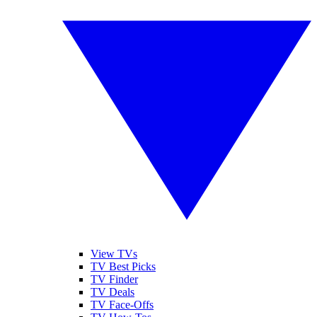
View TVs
TV Best Picks
TV Finder
TV Deals
TV Face-Offs