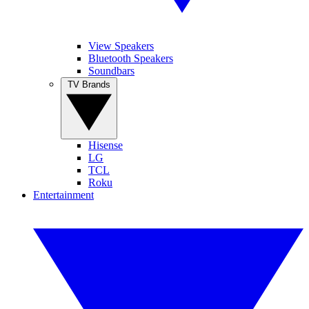
View Speakers
Bluetooth Speakers
Soundbars
TV Brands
Hisense
LG
TCL
Roku
Entertainment