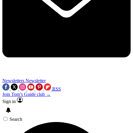
Newsletters
Newsletter
RSS
Join Tom’s Guide club →
Sign in
Search