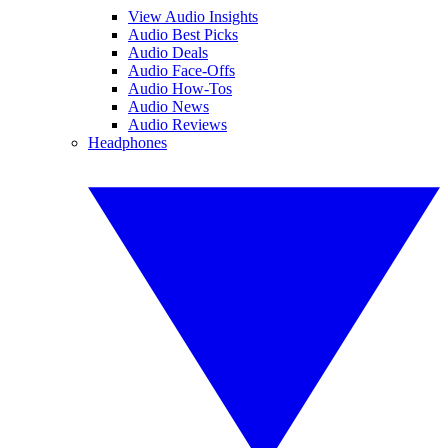
View Audio Insights
Audio Best Picks
Audio Deals
Audio Face-Offs
Audio How-Tos
Audio News
Audio Reviews
Headphones