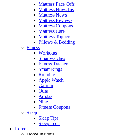
Mattress Face-Offs
Mattress How-Tos
Mattress News
Mattress Reviews
Mattress Coupons
Mattress Care
Mattress Toppers
Pillows & Bedding
Fitness
Workouts
Smartwatches
Fitness Trackers
Smart Rings
Running
Apple Watch
Garmin
Oura
Adidas
Nike
Fitness Coupons
Sleep
Sleep Tips
Sleep Tech
Home
Home Insights