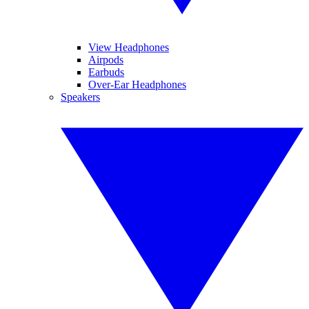
View Headphones
Airpods
Earbuds
Over-Ear Headphones
Speakers