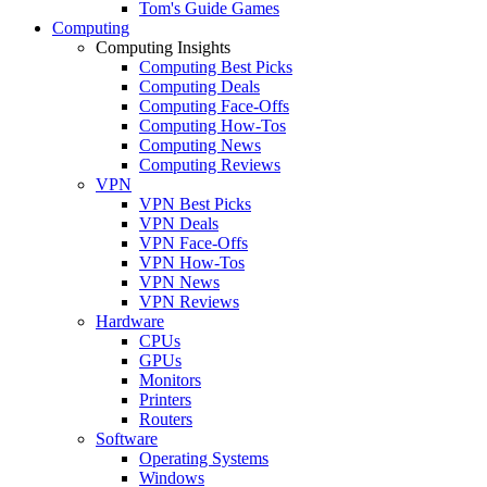
Tom's Guide Games
Computing
Computing Insights
Computing Best Picks
Computing Deals
Computing Face-Offs
Computing How-Tos
Computing News
Computing Reviews
VPN
VPN Best Picks
VPN Deals
VPN Face-Offs
VPN How-Tos
VPN News
VPN Reviews
Hardware
CPUs
GPUs
Monitors
Printers
Routers
Software
Operating Systems
Windows