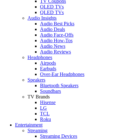
TV Coupons
OLED TVs
QLED TVs
Audio Insights
Audio Best Picks
Audio Deals
Audio Face-Offs
Audio How-Tos
Audio News
Audio Reviews
Headphones
Airpods
Earbuds
Over-Ear Headphones
Speakers
Bluetooth Speakers
Soundbars
TV Brands
Hisense
LG
TCL
Roku
Entertainment
Streaming
Streaming Devices