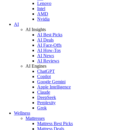
Lenovo
Intel
AMD
Nvidia
AI
AI Insights
AI Best Picks
AI Deals
AI Face-Offs
AI How-Tos
AI News
AI Reviews
AI Engines
ChatGPT
Copilot
Google Gemini
Apple Intelligence
Claude
DeepSeek
Perplexity
Grok
Wellness
Mattresses
Mattress Best Picks
Mattress Deals