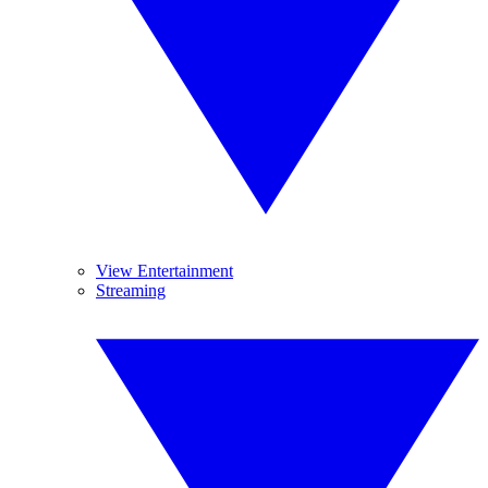
View Entertainment
Streaming