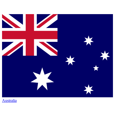
Australia