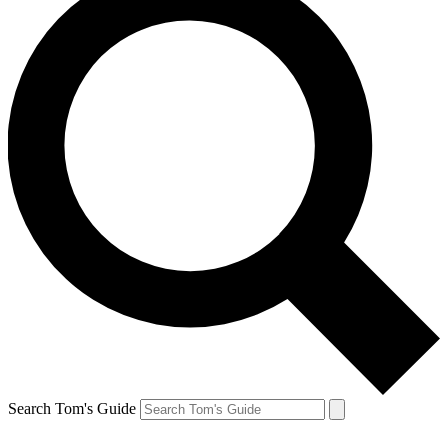
Search Tom's Guide