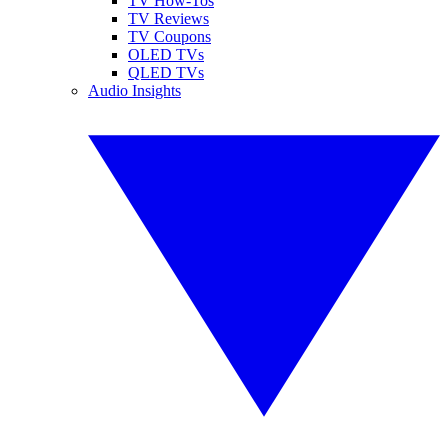
TV How-Tos
TV Reviews
TV Coupons
OLED TVs
QLED TVs
Audio Insights