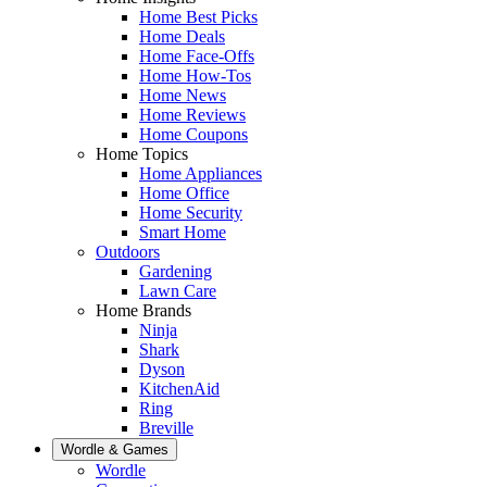
Home Best Picks
Home Deals
Home Face-Offs
Home How-Tos
Home News
Home Reviews
Home Coupons
Home Topics
Home Appliances
Home Office
Home Security
Smart Home
Outdoors
Gardening
Lawn Care
Home Brands
Ninja
Shark
Dyson
KitchenAid
Ring
Breville
Wordle & Games
Wordle