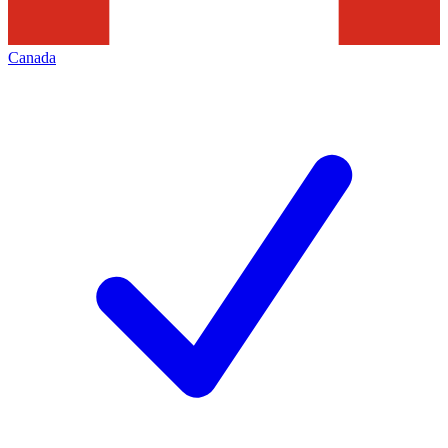
Canada