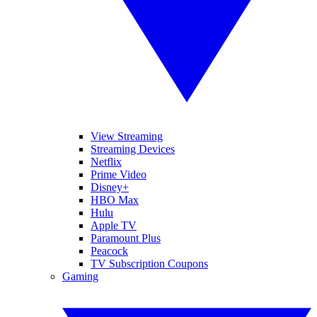
View Streaming
Streaming Devices
Netflix
Prime Video
Disney+
HBO Max
Hulu
Apple TV
Paramount Plus
Peacock
TV Subscription Coupons
Gaming