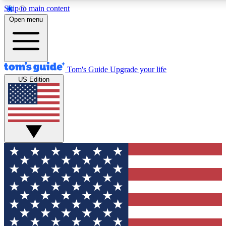
Skip to main content
12
24/7
30K+
Open menu
MEMBER FEATURES
ACCESS AVAILABLE
ACTIVE MEMBERS
Tom's Guide
Upgrade your life
US Edition
Exclusive Newsletters
Polls
Tech news direct to your inbox
Have your say in te
GET CLUB ACCESS QUICK
For the fastest way to join Tom's Guide Club enter your
email below. We'll send you a confirmation and sign you up
to our newsletter to keep you updated on all the latest news.