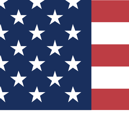
Quizzes
r tech knowledge
 Competitions
ly chances to win
nity Forums
t with members