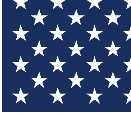
Test you
Member
Member-on
Commu
Connec