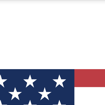
12
24/7
30K+
MEMBER FEATURES
ACCESS AVAILABLE
ACTIVE MEMBERS
ve Newsletters
direct to your inbox
Polls
 say in tech polls