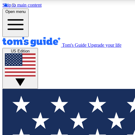
Skip to main content
Open menu
Tom's Guide
Upgrade your life
Exclusi
US Edition
Tech news 
Have your