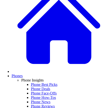
Phones
Phone Insights
Phone Best Picks
Phone Deals
Phone Face-Offs
Phone How-Tos
Phone News
Phone Reviews