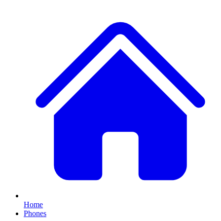
Home
Phones