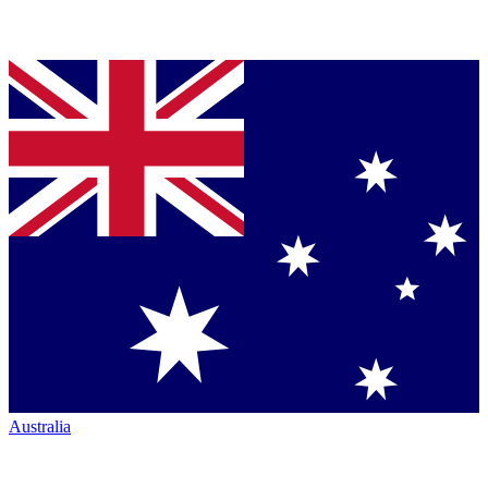
Australia