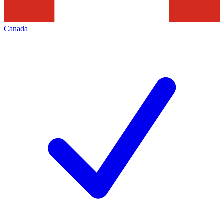
Canada