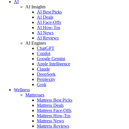
AI
AI Insights
AI Best Picks
AI Deals
AI Face-Offs
AI How-Tos
AI News
AI Reviews
AI Engines
ChatGPT
Copilot
Google Gemini
Apple Intelligence
Claude
DeepSeek
Perplexity
Grok
Wellness
Mattresses
Mattress Best Picks
Mattress Deals
Mattress Face-Offs
Mattress How-Tos
Mattress News
Mattress Reviews