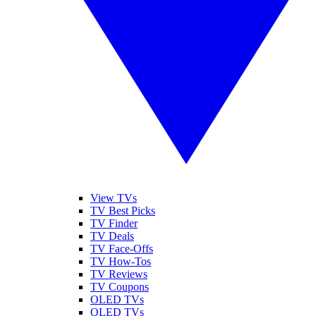
View TVs
TV Best Picks
TV Finder
TV Deals
TV Face-Offs
TV How-Tos
TV Reviews
TV Coupons
OLED TVs
QLED TVs