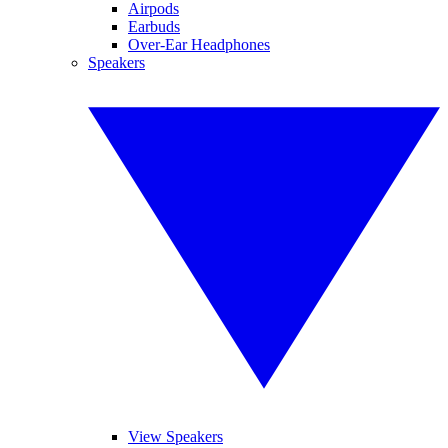
Airpods
Earbuds
Over-Ear Headphones
Speakers
View Speakers