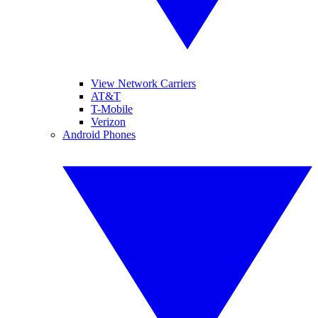
View Network Carriers
AT&T
T-Mobile
Verizon
Android Phones