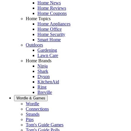
Home News
Home Reviews
Home Coupons
Home Topics
Home Appliances
Home Office
Home Security
Smart Home
Outdoors
Gardening
Lawn Care
Home Brands
Ninja
Shark
Dyson
KitchenAid
Ring
Breville
Wordle & Games
Wordle
Connections
Strands
Pips
Tom's Guide Games
Tom's Guide Polls