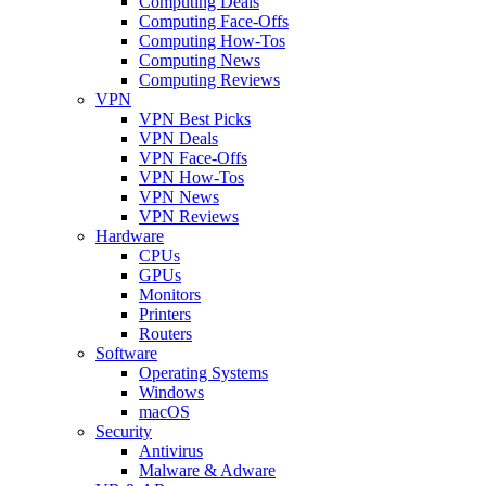
Computing Deals
Computing Face-Offs
Computing How-Tos
Computing News
Computing Reviews
VPN
VPN Best Picks
VPN Deals
VPN Face-Offs
VPN How-Tos
VPN News
VPN Reviews
Hardware
CPUs
GPUs
Monitors
Printers
Routers
Software
Operating Systems
Windows
macOS
Security
Antivirus
Malware & Adware