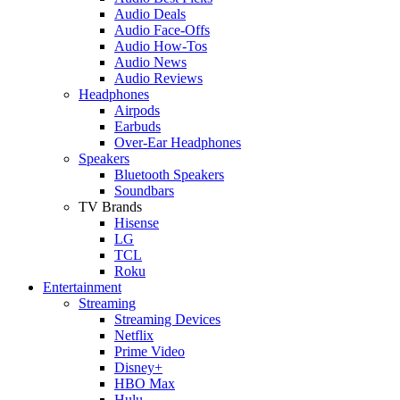
Audio Deals
Audio Face-Offs
Audio How-Tos
Audio News
Audio Reviews
Headphones
Airpods
Earbuds
Over-Ear Headphones
Speakers
Bluetooth Speakers
Soundbars
TV Brands
Hisense
LG
TCL
Roku
Entertainment
Streaming
Streaming Devices
Netflix
Prime Video
Disney+
HBO Max
Hulu