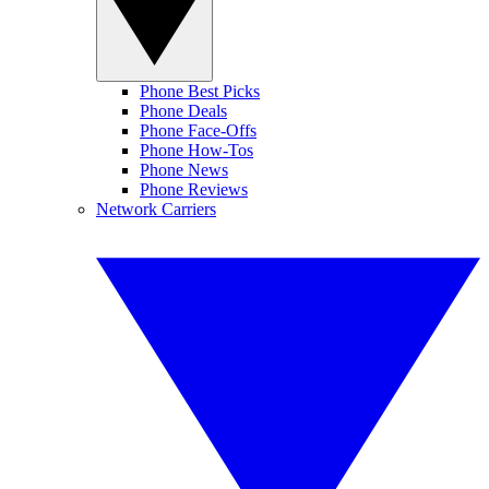
Phone Best Picks
Phone Deals
Phone Face-Offs
Phone How-Tos
Phone News
Phone Reviews
Network Carriers