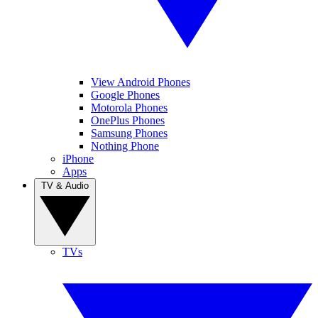
View Android Phones
Google Phones
Motorola Phones
OnePlus Phones
Samsung Phones
Nothing Phone
iPhone
Apps
TV & Audio
TVs