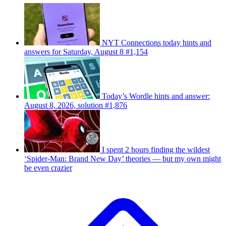
NYT Connections today hints and
answers for Saturday, August 8 #1,154
Today’s Wordle hints and answer:
August 8, 2026, solution #1,876
I spent 2 hours finding the wildest
‘Spider-Man: Brand New Day’ theories — but my own might
be even crazier