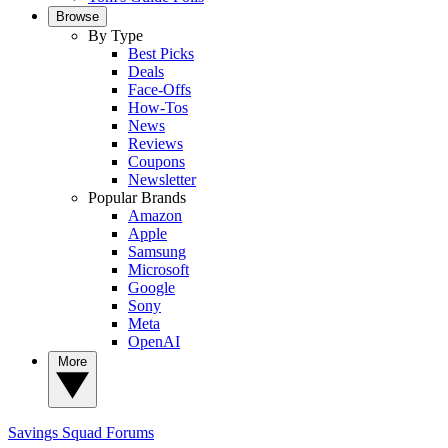
Browse
By Type
Best Picks
Deals
Face-Offs
How-Tos
News
Reviews
Coupons
Newsletter
Popular Brands
Amazon
Apple
Samsung
Microsoft
Google
Sony
Meta
OpenAI
More
Savings Squad
Forums