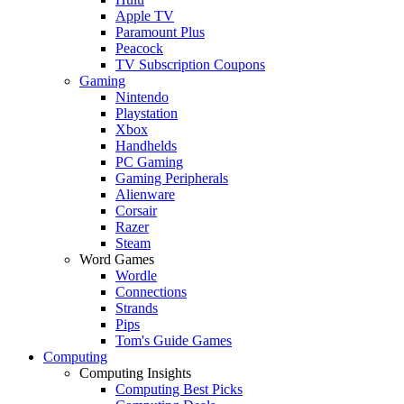
Apple TV
Paramount Plus
Peacock
TV Subscription Coupons
Gaming
Nintendo
Playstation
Xbox
Handhelds
PC Gaming
Gaming Peripherals
Alienware
Corsair
Razer
Steam
Word Games
Wordle
Connections
Strands
Pips
Tom's Guide Games
Computing
Computing Insights
Computing Best Picks