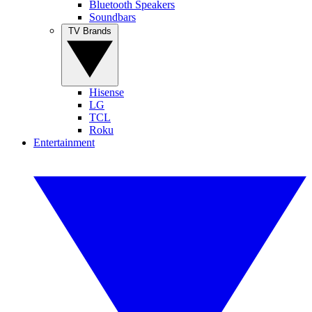
Bluetooth Speakers
Soundbars
TV Brands
Hisense
LG
TCL
Roku
Entertainment