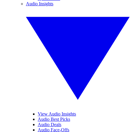
Audio Insights
View Audio Insights
Audio Best Picks
Audio Deals
Audio Face-Offs