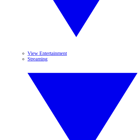
View Entertainment
Streaming