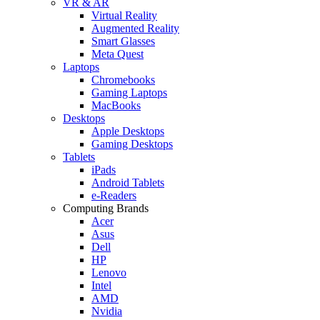
VR & AR
Virtual Reality
Augmented Reality
Smart Glasses
Meta Quest
Laptops
Chromebooks
Gaming Laptops
MacBooks
Desktops
Apple Desktops
Gaming Desktops
Tablets
iPads
Android Tablets
e-Readers
Computing Brands
Acer
Asus
Dell
HP
Lenovo
Intel
AMD
Nvidia