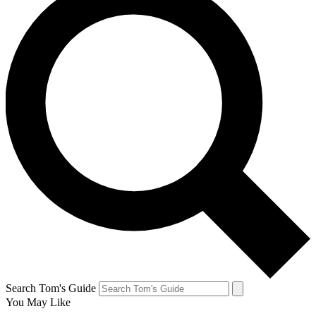
Search Tom's Guide
You May Like