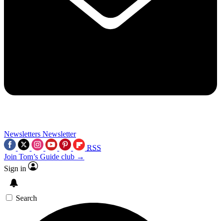
Newsletters
Newsletter
RSS
Join Tom’s Guide club →
Sign in
Search