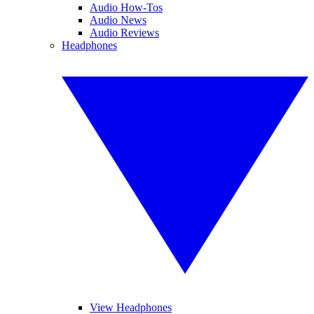
Audio How-Tos
Audio News
Audio Reviews
Headphones
View Headphones