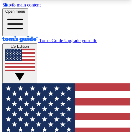
Skip to main content
12
24/7
30K+
Open menu
MEMBER FEATURES
ACCESS AVAILABLE
ACTIVE MEMBERS
Tom's Guide
Upgrade your life
US Edition
Exclusive Newsletters
Polls
Tech news direct to your inbox
Have your say in te
GET CLUB ACCESS QUICK
For the fastest way to join Tom's Guide Club enter
your email below. We'll send you a confirmation
and sign you up to our newsletter to keep you
updated on all the latest news.