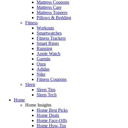
Mattress Coupons
Mattress Care
Mattress Toppers
Pillows & Bedding
Fitness
Workouts
Smartwatches
Fitness Trackers
Smart Rings
Running
Apple Watch
Garmin
Oura
Adidas
Nike
Fitness Coupons
Sleep
Sleep Tips
Sleep Tech
Home
Home Insights
Home Best Picks
Home Deals
Home Face-Offs
Home How-Tos