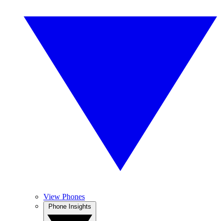
View Phones
Phone Insights