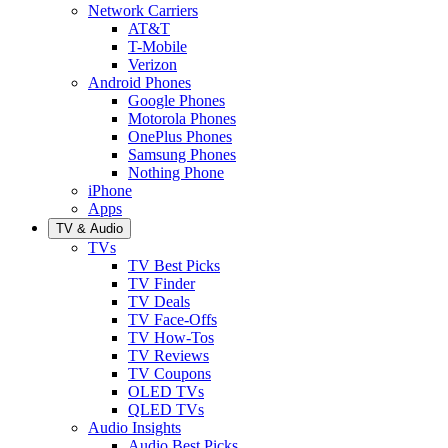
Network Carriers
AT&T
T-Mobile
Verizon
Android Phones
Google Phones
Motorola Phones
OnePlus Phones
Samsung Phones
Nothing Phone
iPhone
Apps
TV & Audio
TVs
TV Best Picks
TV Finder
TV Deals
TV Face-Offs
TV How-Tos
TV Reviews
TV Coupons
OLED TVs
QLED TVs
Audio Insights
Audio Best Picks