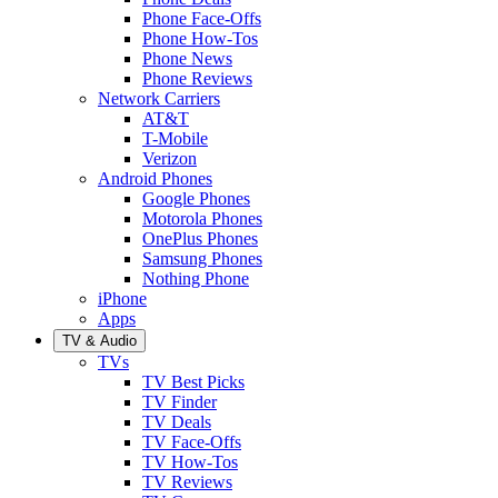
Phone Face-Offs
Phone How-Tos
Phone News
Phone Reviews
Network Carriers
AT&T
T-Mobile
Verizon
Android Phones
Google Phones
Motorola Phones
OnePlus Phones
Samsung Phones
Nothing Phone
iPhone
Apps
TV & Audio
TVs
TV Best Picks
TV Finder
TV Deals
TV Face-Offs
TV How-Tos
TV Reviews