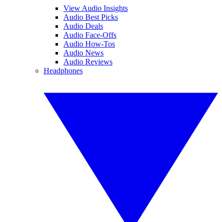
View Audio Insights
Audio Best Picks
Audio Deals
Audio Face-Offs
Audio How-Tos
Audio News
Audio Reviews
Headphones