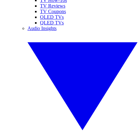
TV How-Tos
TV Reviews
TV Coupons
OLED TVs
QLED TVs
Audio Insights