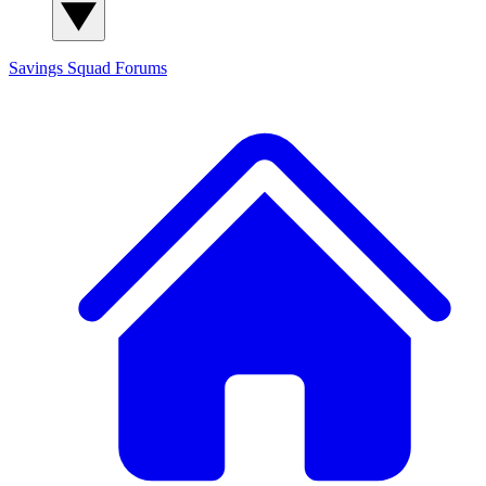
Savings Squad
Forums