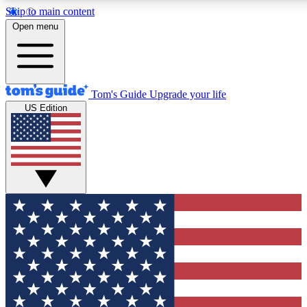
Skip to main content
12
24/7
30K+
Open menu
MEMBER FEATURES
ACCESS AVAILABLE
ACTIVE MEMBERS
Tom's Guide
Upgrade your life
US Edition
Exclusive Newsletters
Polls
Tech news direct to your inbox
Have your say in te
GET CLUB ACCESS QUICK
For the fastest way to join Tom's Guide Club enter your
email below. We'll send you a confirmation and sign you up
to our newsletter to keep you updated on all the latest news.