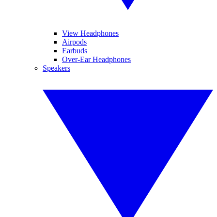
View Headphones
Airpods
Earbuds
Over-Ear Headphones
Speakers