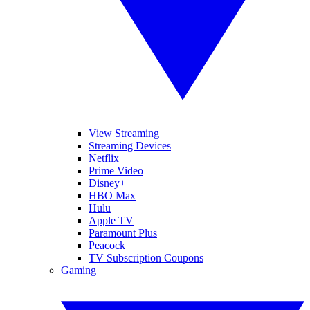
View Streaming
Streaming Devices
Netflix
Prime Video
Disney+
HBO Max
Hulu
Apple TV
Paramount Plus
Peacock
TV Subscription Coupons
Gaming