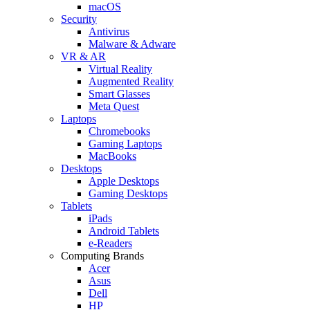
macOS
Security
Antivirus
Malware & Adware
VR & AR
Virtual Reality
Augmented Reality
Smart Glasses
Meta Quest
Laptops
Chromebooks
Gaming Laptops
MacBooks
Desktops
Apple Desktops
Gaming Desktops
Tablets
iPads
Android Tablets
e-Readers
Computing Brands
Acer
Asus
Dell
HP