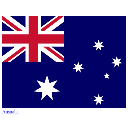
Australia