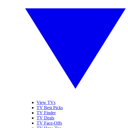
View TVs
TV Best Picks
TV Finder
TV Deals
TV Face-Offs