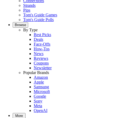
Connections
Strands
Pips
Tom's Guide Games
Tom's Guide Polls
Browse
By Type
Best Picks
Deals
Face-Offs
How-Tos
News
Reviews
Coupons
Newsletter
Popular Brands
Amazon
Apple
Samsung
Microsoft
Google
Sony
Meta
OpenAI
More