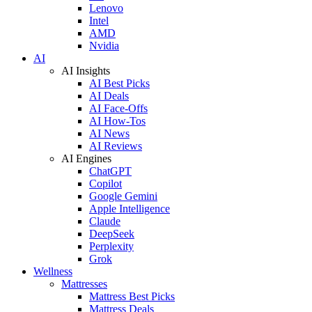
Lenovo
Intel
AMD
Nvidia
AI
AI Insights
AI Best Picks
AI Deals
AI Face-Offs
AI How-Tos
AI News
AI Reviews
AI Engines
ChatGPT
Copilot
Google Gemini
Apple Intelligence
Claude
DeepSeek
Perplexity
Grok
Wellness
Mattresses
Mattress Best Picks
Mattress Deals