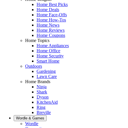
Home Best Picks
Home Deals
Home Face-Offs
Home How-Tos
Home News
Home Reviews
Home Coupons
Home Topics
Home Appliances
Home Office
Home Security
Smart Home
Outdoors
Gardening
Lawn Care
Home Brands
Ninja
Shark
Dyson
KitchenAid
Ring
Breville
Wordle & Games
Wordle