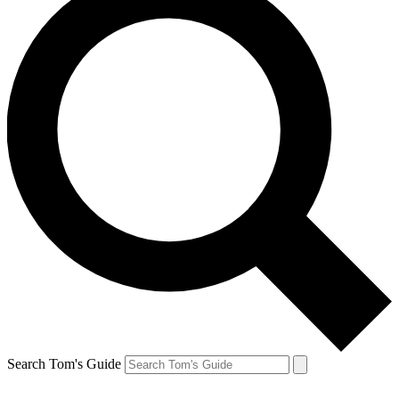
Search Tom's Guide