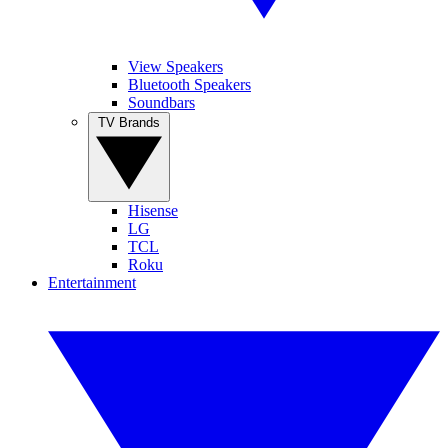
View Speakers
Bluetooth Speakers
Soundbars
TV Brands
Hisense
LG
TCL
Roku
Entertainment