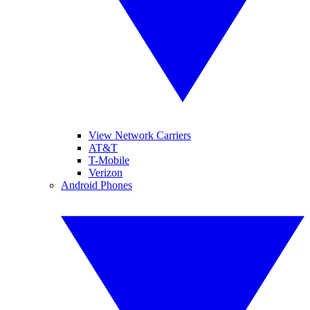
View Network Carriers
AT&T
T-Mobile
Verizon
Android Phones