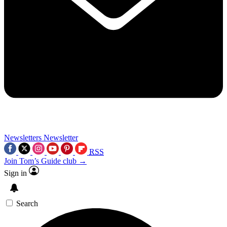
Newsletters
Newsletter
RSS
Join Tom’s Guide club →
Sign in
Search