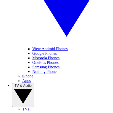
View Android Phones
Google Phones
Motorola Phones
OnePlus Phones
Samsung Phones
Nothing Phone
iPhone
Apps
TV & Audio
TVs