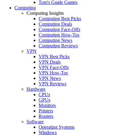
Tom's Guide Games
Computing
Computing Insights
Computing Best Picks
Computing Deals
Computing Face-Offs
Computing How-Tos
Computing News
Computing Reviews
VPN
VPN Best Picks
VPN Deals
VPN Face-Offs
VPN How-Tos
VPN News
VPN Reviews
Hardware
CPUs
GPUs
Monitors
Printers
Routers
Software
Operating Systems
Windows