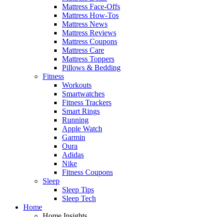
Mattress Face-Offs
Mattress How-Tos
Mattress News
Mattress Reviews
Mattress Coupons
Mattress Care
Mattress Toppers
Pillows & Bedding
Fitness
Workouts
Smartwatches
Fitness Trackers
Smart Rings
Running
Apple Watch
Garmin
Oura
Adidas
Nike
Fitness Coupons
Sleep
Sleep Tips
Sleep Tech
Home
Home Insights