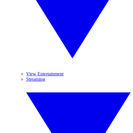
View Entertainment
Streaming