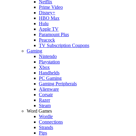
Netflix
Prime Video
Disney+
HBO Max
Hulu
Apple TV
Paramount Plus
Peacock
TV Subscription Coupons
Gaming
Nintendo
Playstation
Xbox
Handhelds
PC Gaming
Gaming Peripherals
Alienware
Corsair
Razer
Steam
Word Games
Wordle
Connections
Strands
Pips