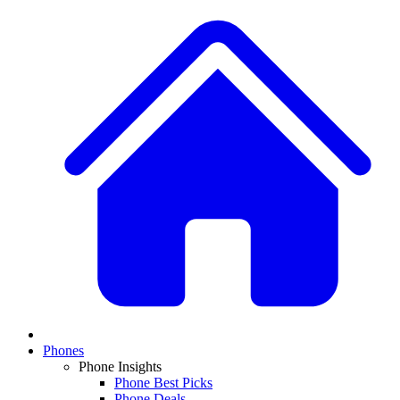
Phones
Phone Insights
Phone Best Picks
Phone Deals