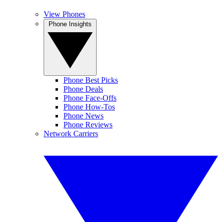
View Phones
Phone Insights
Phone Best Picks
Phone Deals
Phone Face-Offs
Phone How-Tos
Phone News
Phone Reviews
Network Carriers