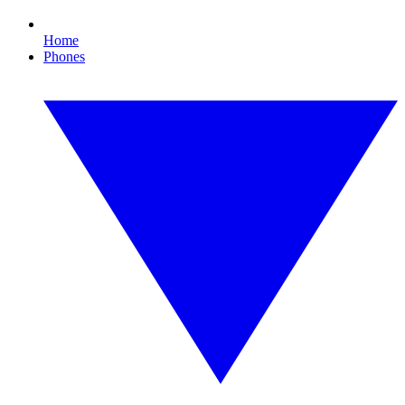
Home
Phones