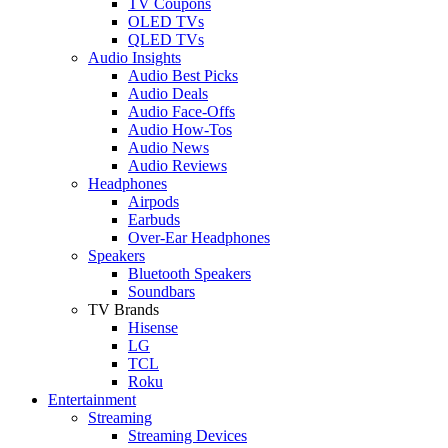
TV Coupons
OLED TVs
QLED TVs
Audio Insights
Audio Best Picks
Audio Deals
Audio Face-Offs
Audio How-Tos
Audio News
Audio Reviews
Headphones
Airpods
Earbuds
Over-Ear Headphones
Speakers
Bluetooth Speakers
Soundbars
TV Brands
Hisense
LG
TCL
Roku
Entertainment
Streaming
Streaming Devices