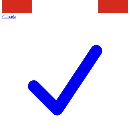
Canada