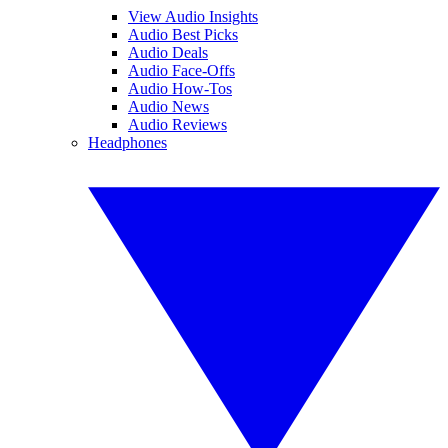
View Audio Insights
Audio Best Picks
Audio Deals
Audio Face-Offs
Audio How-Tos
Audio News
Audio Reviews
Headphones