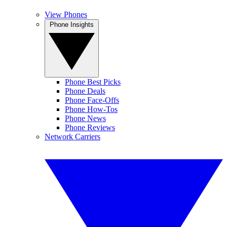
View Phones
Phone Insights
Phone Best Picks
Phone Deals
Phone Face-Offs
Phone How-Tos
Phone News
Phone Reviews
Network Carriers