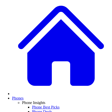
Phones
Phone Insights
Phone Best Picks
Phone Deals