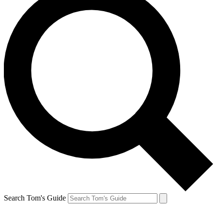
Search Tom's Guide