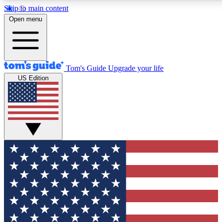
Skip to main content
12
24/7
30K+
Open menu
MEMBER FEATURES
ACCESS AVAILABLE
ACTIVE MEMBERS
Tom's Guide
Upgrade your life
US Edition
Exclusive Newsletters
Polls
Tech news direct to your inbox
Have your say in te
GET CLUB ACCESS QUICK
For the fastest way to join Tom's Guide Club enter your
email below. We'll send you a confirmation and sign you up
to our newsletter to keep you updated on all the latest news.