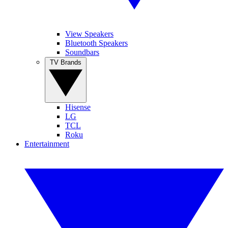
View Speakers
Bluetooth Speakers
Soundbars
TV Brands
Hisense
LG
TCL
Roku
Entertainment