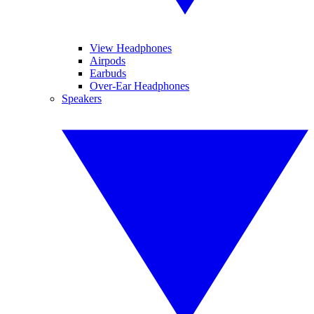
View Headphones
Airpods
Earbuds
Over-Ear Headphones
Speakers