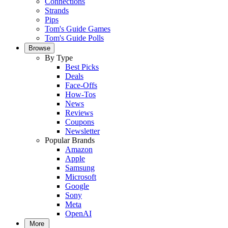
Connections
Strands
Pips
Tom's Guide Games
Tom's Guide Polls
Browse
By Type
Best Picks
Deals
Face-Offs
How-Tos
News
Reviews
Coupons
Newsletter
Popular Brands
Amazon
Apple
Samsung
Microsoft
Google
Sony
Meta
OpenAI
More