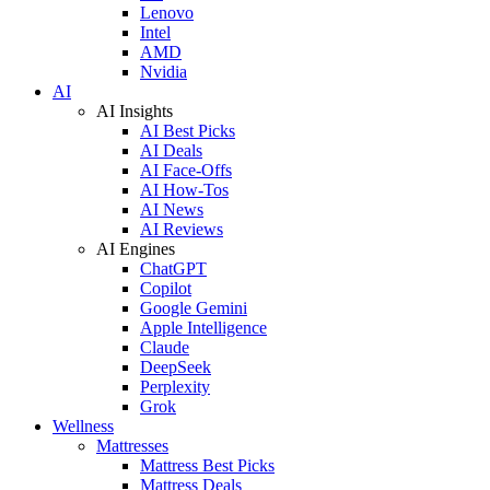
Lenovo
Intel
AMD
Nvidia
AI
AI Insights
AI Best Picks
AI Deals
AI Face-Offs
AI How-Tos
AI News
AI Reviews
AI Engines
ChatGPT
Copilot
Google Gemini
Apple Intelligence
Claude
DeepSeek
Perplexity
Grok
Wellness
Mattresses
Mattress Best Picks
Mattress Deals