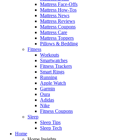
Mattress Face-Offs
Mattress How-Tos
Mattress News
Mattress Reviews
Mattress Coupons
Mattress Care
Mattress Toppers
Pillows & Bedding
Fitness
Workouts
Smartwatches
Fitness Trackers
Smart Rings
Running
Apple Watch
Garmin
Oura
Adidas
Nike
Fitness Coupons
Sleep
Sleep Tips
Sleep Tech
Home
Home Insights