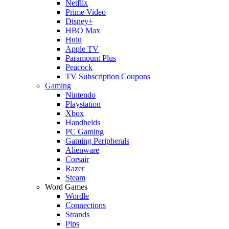
Netflix
Prime Video
Disney+
HBO Max
Hulu
Apple TV
Paramount Plus
Peacock
TV Subscription Coupons
Gaming
Nintendo
Playstation
Xbox
Handhelds
PC Gaming
Gaming Peripherals
Alienware
Corsair
Razer
Steam
Word Games
Wordle
Connections
Strands
Pips