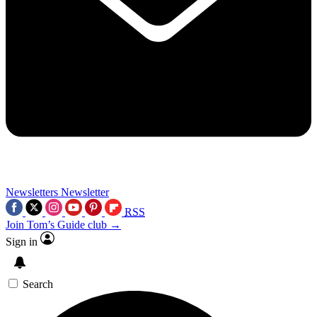
Newsletters
Newsletter
RSS
Join Tom’s Guide club →
Sign in
Search