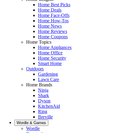
Home Best Picks
Home Deals
Home Face-Offs
Home How-Tos
Home News
Home Reviews
Home Coupons
Home Topics
Home Appliances
Home Office
Home Security
Smart Home
Outdoors
Gardening
Lawn Care
Home Brands
Ninja
Shark
Dyson
KitchenAid
Ring
Breville
Wordle & Games
Wordle