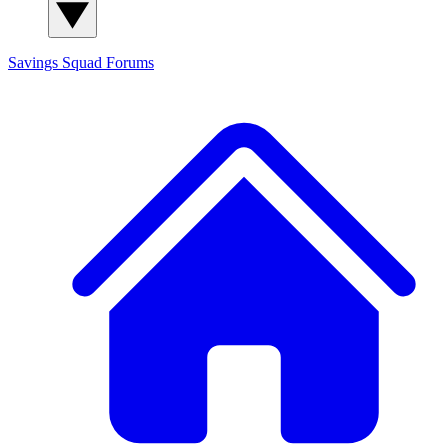
Savings Squad
Forums