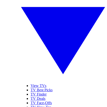
View TVs
TV Best Picks
TV Finder
TV Deals
TV Face-Offs