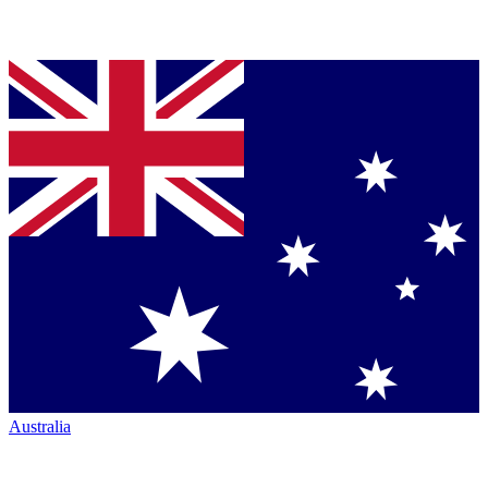
Australia