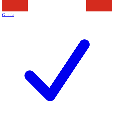
Canada