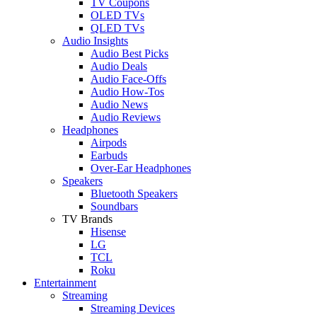
TV Coupons
OLED TVs
QLED TVs
Audio Insights
Audio Best Picks
Audio Deals
Audio Face-Offs
Audio How-Tos
Audio News
Audio Reviews
Headphones
Airpods
Earbuds
Over-Ear Headphones
Speakers
Bluetooth Speakers
Soundbars
TV Brands
Hisense
LG
TCL
Roku
Entertainment
Streaming
Streaming Devices