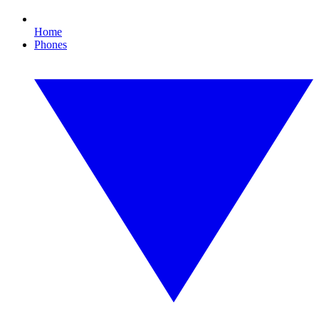
Home
Phones