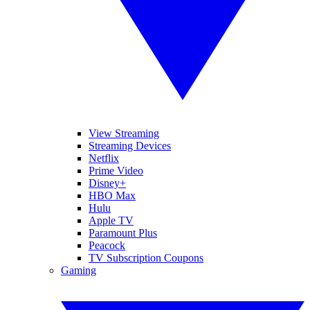
View Streaming
Streaming Devices
Netflix
Prime Video
Disney+
HBO Max
Hulu
Apple TV
Paramount Plus
Peacock
TV Subscription Coupons
Gaming