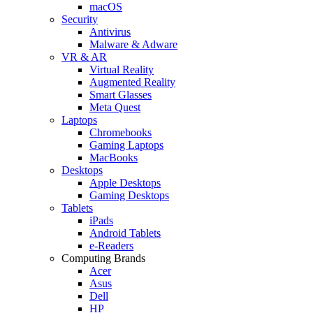
macOS
Security
Antivirus
Malware & Adware
VR & AR
Virtual Reality
Augmented Reality
Smart Glasses
Meta Quest
Laptops
Chromebooks
Gaming Laptops
MacBooks
Desktops
Apple Desktops
Gaming Desktops
Tablets
iPads
Android Tablets
e-Readers
Computing Brands
Acer
Asus
Dell
HP