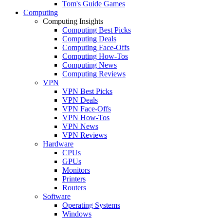
Tom's Guide Games
Computing
Computing Insights
Computing Best Picks
Computing Deals
Computing Face-Offs
Computing How-Tos
Computing News
Computing Reviews
VPN
VPN Best Picks
VPN Deals
VPN Face-Offs
VPN How-Tos
VPN News
VPN Reviews
Hardware
CPUs
GPUs
Monitors
Printers
Routers
Software
Operating Systems
Windows