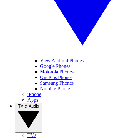
View Android Phones
Google Phones
Motorola Phones
OnePlus Phones
Samsung Phones
Nothing Phone
iPhone
Apps
TV & Audio
TVs