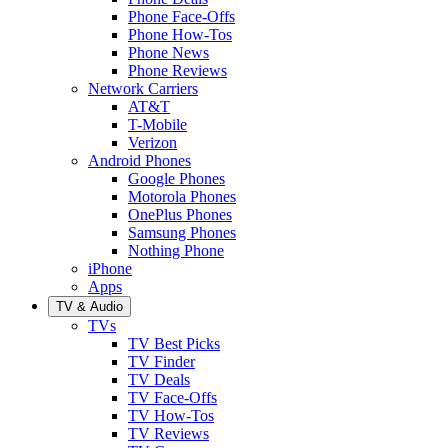
Phone Face-Offs
Phone How-Tos
Phone News
Phone Reviews
Network Carriers
AT&T
T-Mobile
Verizon
Android Phones
Google Phones
Motorola Phones
OnePlus Phones
Samsung Phones
Nothing Phone
iPhone
Apps
TV & Audio
TVs
TV Best Picks
TV Finder
TV Deals
TV Face-Offs
TV How-Tos
TV Reviews