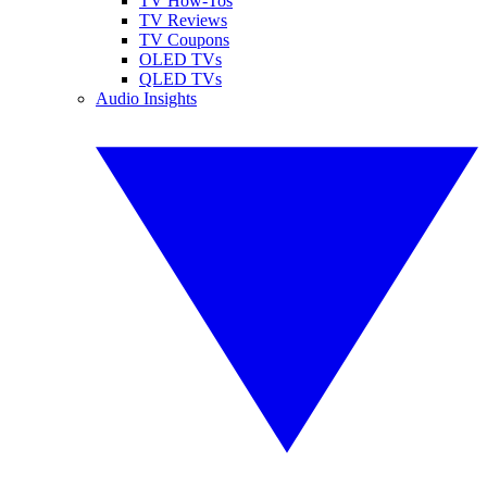
TV How-Tos
TV Reviews
TV Coupons
OLED TVs
QLED TVs
Audio Insights