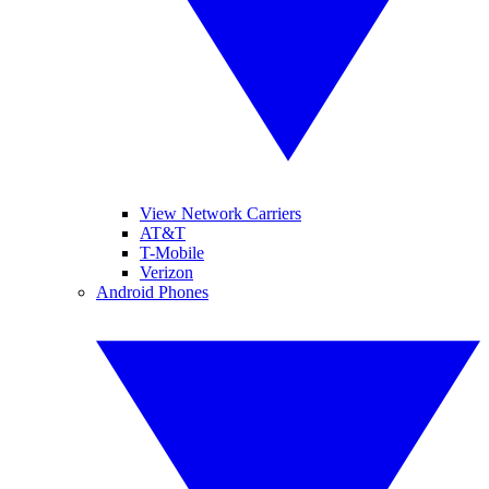
View Network Carriers
AT&T
T-Mobile
Verizon
Android Phones