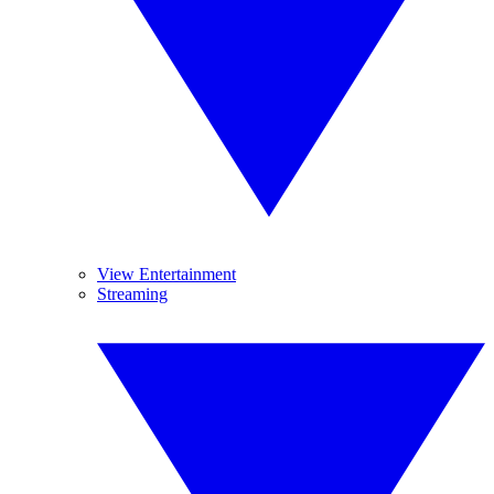
View Entertainment
Streaming