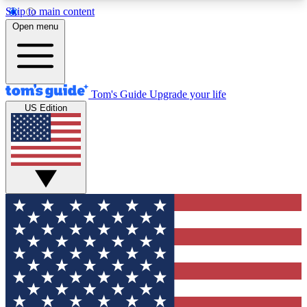
Skip to main content
12
24/7
30K+
Open menu
MEMBER FEATURES
ACCESS AVAILABLE
ACTIVE MEMBERS
Tom's Guide
Upgrade your life
US Edition
Exclusive Newsletters
Polls
Tech news direct to your inbox
Have your say in te
GET CLUB ACCESS QUICK
For the fastest way to join Tom's Guide Club enter
your email below. We'll send you a confirmation
and sign you up to our newsletter to keep you
updated on all the latest news.