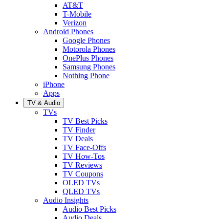
AT&T
T-Mobile
Verizon
Android Phones
Google Phones
Motorola Phones
OnePlus Phones
Samsung Phones
Nothing Phone
iPhone
Apps
TV & Audio
TVs
TV Best Picks
TV Finder
TV Deals
TV Face-Offs
TV How-Tos
TV Reviews
TV Coupons
OLED TVs
QLED TVs
Audio Insights
Audio Best Picks
Audio Deals