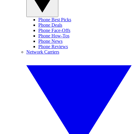
Phone Best Picks
Phone Deals
Phone Face-Offs
Phone How-Tos
Phone News
Phone Reviews
Network Carriers