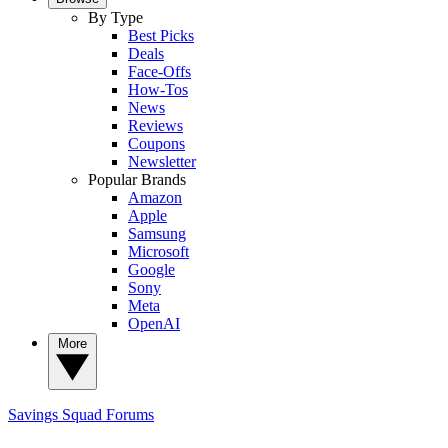
By Type
Best Picks
Deals
Face-Offs
How-Tos
News
Reviews
Coupons
Newsletter
Popular Brands
Amazon
Apple
Samsung
Microsoft
Google
Sony
Meta
OpenAI
More
Savings Squad
Forums