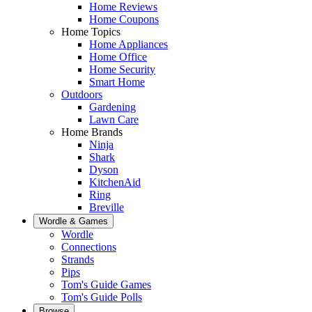
Home Reviews
Home Coupons
Home Topics
Home Appliances
Home Office
Home Security
Smart Home
Outdoors
Gardening
Lawn Care
Home Brands
Ninja
Shark
Dyson
KitchenAid
Ring
Breville
Wordle & Games
Wordle
Connections
Strands
Pips
Tom's Guide Games
Tom's Guide Polls
Browse