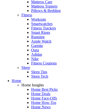
Mattress Care
Mattress Toppers
Pillows & Bedding
Fitness
Workouts
Smartwatches
Fitness Trackers
Smart Rings
Running
Apple Watch
Garmin
Oura
Adidas
Nike
Fitness Coupons
Sleep
Sleep Tips
Sleep Tech
Home
Home Insights
Home Best Picks
Home Deals
Home Face-Offs
Home How-Tos
Home News