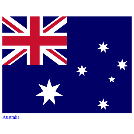
Australia