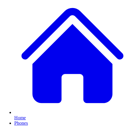
Home
Phones