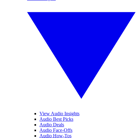
View Audio Insights
Audio Best Picks
Audio Deals
Audio Face-Offs
Audio How-Tos