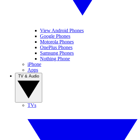
View Android Phones
Google Phones
Motorola Phones
OnePlus Phones
Samsung Phones
Nothing Phone
iPhone
Apps
TV & Audio
TVs