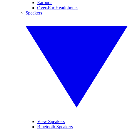
Earbuds
Over-Ear Headphones
Speakers
View Speakers
Bluetooth Speakers