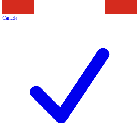
Canada