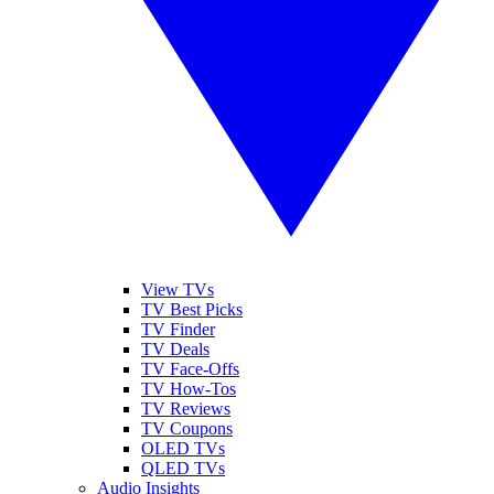
View TVs
TV Best Picks
TV Finder
TV Deals
TV Face-Offs
TV How-Tos
TV Reviews
TV Coupons
OLED TVs
QLED TVs
Audio Insights