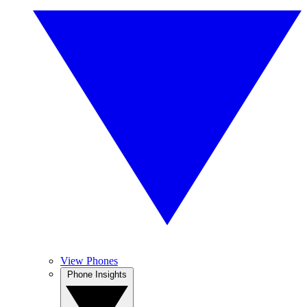
View Phones
Phone Insights