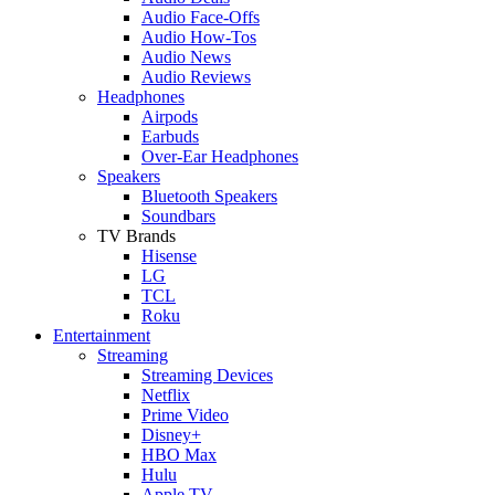
Audio Face-Offs
Audio How-Tos
Audio News
Audio Reviews
Headphones
Airpods
Earbuds
Over-Ear Headphones
Speakers
Bluetooth Speakers
Soundbars
TV Brands
Hisense
LG
TCL
Roku
Entertainment
Streaming
Streaming Devices
Netflix
Prime Video
Disney+
HBO Max
Hulu
Apple TV