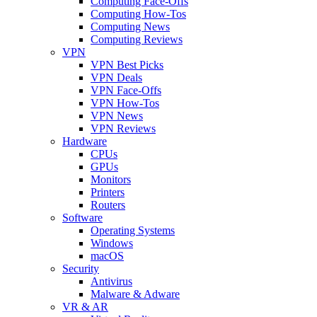
Computing Face-Offs
Computing How-Tos
Computing News
Computing Reviews
VPN
VPN Best Picks
VPN Deals
VPN Face-Offs
VPN How-Tos
VPN News
VPN Reviews
Hardware
CPUs
GPUs
Monitors
Printers
Routers
Software
Operating Systems
Windows
macOS
Security
Antivirus
Malware & Adware
VR & AR