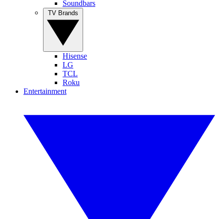
Soundbars
TV Brands
Hisense
LG
TCL
Roku
Entertainment