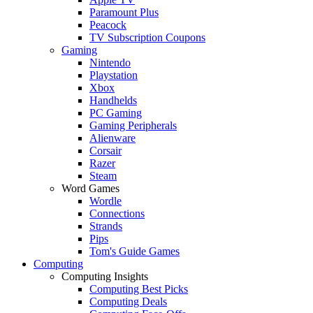
Paramount Plus
Peacock
TV Subscription Coupons
Gaming
Nintendo
Playstation
Xbox
Handhelds
PC Gaming
Gaming Peripherals
Alienware
Corsair
Razer
Steam
Word Games
Wordle
Connections
Strands
Pips
Tom's Guide Games
Computing
Computing Insights
Computing Best Picks
Computing Deals