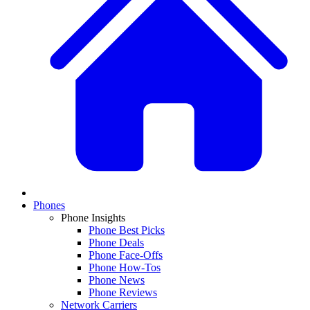
Phones
Phone Insights
Phone Best Picks
Phone Deals
Phone Face-Offs
Phone How-Tos
Phone News
Phone Reviews
Network Carriers