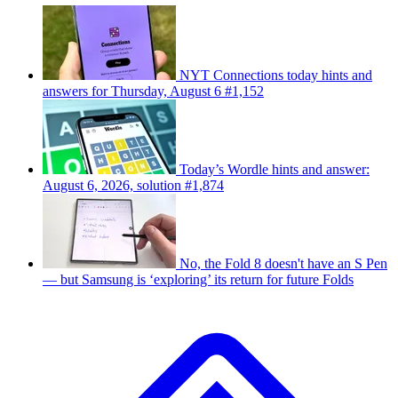
NYT Connections today hints and
answers for Thursday, August 6 #1,152
Today’s Wordle hints and answer:
August 6, 2026, solution #1,874
No, the Fold 8 doesn't have an S Pen
— but Samsung is ‘exploring’ its return for future Folds