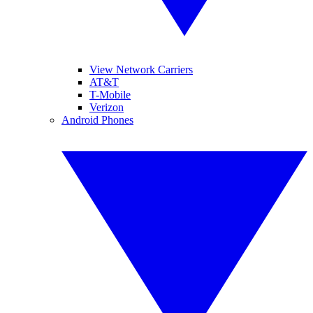
View Network Carriers
AT&T
T-Mobile
Verizon
Android Phones