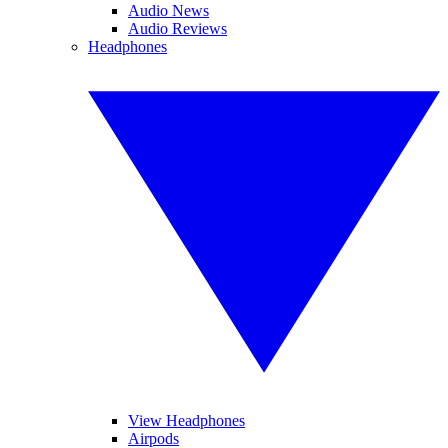
Audio News
Audio Reviews
Headphones
View Headphones
Airpods