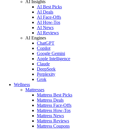
AI Insights
AI Best Picks
AI Deals
AI Face-Offs
AI How-Tos
AI News
AI Reviews
AI Engines
ChatGPT
Copilot
Google Gemini
Apple Intelligence
Claude
DeepSeek
Perplexity
Grok
Wellness
Mattresses
Mattress Best Picks
Mattress Deals
Mattress Face-Offs
Mattress How-Tos
Mattress News
Mattress Reviews
Mattress Coupons