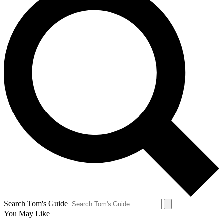
Search Tom's Guide
You May Like