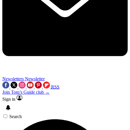
Newsletters
Newsletter
RSS
Join Tom’s Guide club →
Sign in
Search