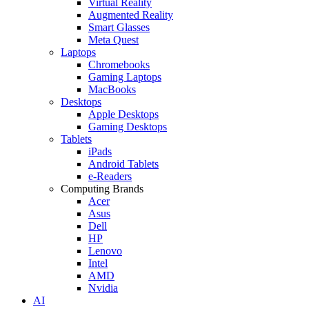
Virtual Reality
Augmented Reality
Smart Glasses
Meta Quest
Laptops
Chromebooks
Gaming Laptops
MacBooks
Desktops
Apple Desktops
Gaming Desktops
Tablets
iPads
Android Tablets
e-Readers
Computing Brands
Acer
Asus
Dell
HP
Lenovo
Intel
AMD
Nvidia
AI