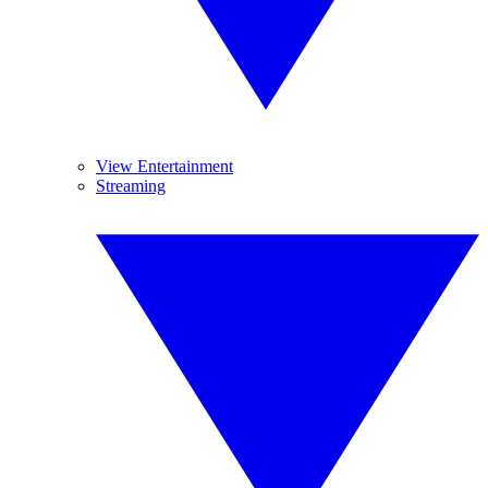
View Entertainment
Streaming