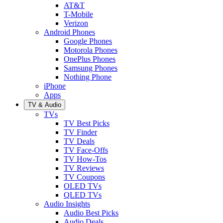
AT&T
T-Mobile
Verizon
Android Phones
Google Phones
Motorola Phones
OnePlus Phones
Samsung Phones
Nothing Phone
iPhone
Apps
TV & Audio
TVs
TV Best Picks
TV Finder
TV Deals
TV Face-Offs
TV How-Tos
TV Reviews
TV Coupons
OLED TVs
QLED TVs
Audio Insights
Audio Best Picks
Audio Deals