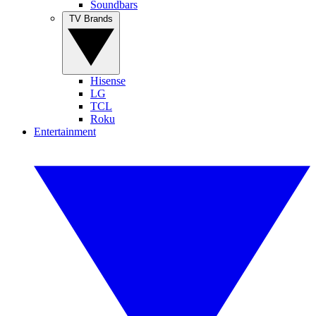
Soundbars
TV Brands
Hisense
LG
TCL
Roku
Entertainment