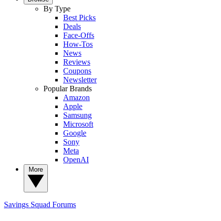
By Type
Best Picks
Deals
Face-Offs
How-Tos
News
Reviews
Coupons
Newsletter
Popular Brands
Amazon
Apple
Samsung
Microsoft
Google
Sony
Meta
OpenAI
More
Savings Squad
Forums