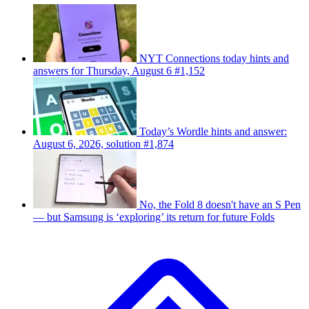
NYT Connections today hints and
answers for Thursday, August 6 #1,152
Today’s Wordle hints and answer:
August 6, 2026, solution #1,874
No, the Fold 8 doesn't have an S Pen
— but Samsung is ‘exploring’ its return for future Folds