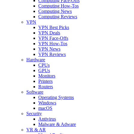
Computing Face-Offs
Computing How-Tos
Computing News
Computing Reviews
VPN
VPN Best Picks
VPN Deals
VPN Face-Offs
VPN How-Tos
VPN News
VPN Reviews
Hardware
CPUs
GPUs
Monitors
Printers
Routers
Software
Operating Systems
Windows
macOS
Security
Antivirus
Malware & Adware
VR & AR