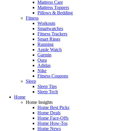
Mattress Care
Mattress Toppers
Pillows & Bedding
Fitness
Workouts
Smartwatches
Fitness Trackers
Smart Rings
Running
Apple Watch
Garmin
Oura
Adidas
Nike
Fitness Coupons
Sleep
Sleep Tips
Sleep Tech
Home
Home Insights
Home Best Picks
Home Deals
Home Face-Offs
Home How-Tos
Home News