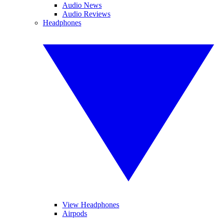
Audio News
Audio Reviews
Headphones
View Headphones
Airpods