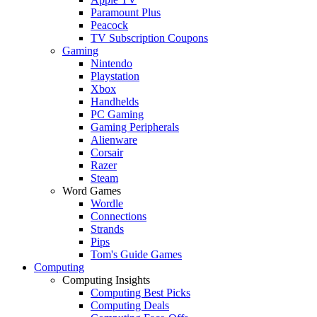
Paramount Plus
Peacock
TV Subscription Coupons
Gaming
Nintendo
Playstation
Xbox
Handhelds
PC Gaming
Gaming Peripherals
Alienware
Corsair
Razer
Steam
Word Games
Wordle
Connections
Strands
Pips
Tom's Guide Games
Computing
Computing Insights
Computing Best Picks
Computing Deals