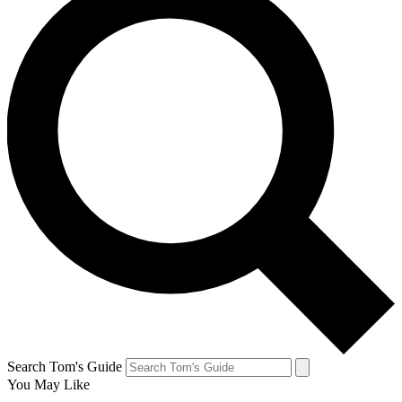
Search Tom's Guide
You May Like