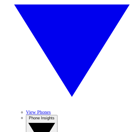
View Phones
Phone Insights