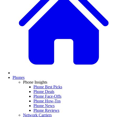
Phones
Phone Insights
Phone Best Picks
Phone Deals
Phone Face-Offs
Phone How-Tos
Phone News
Phone Reviews
Network Carriers