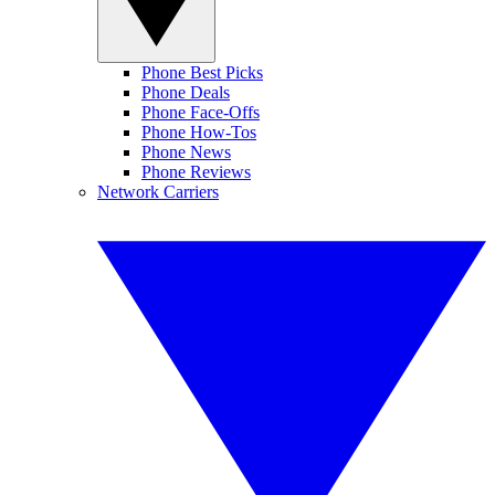
Phone Best Picks
Phone Deals
Phone Face-Offs
Phone How-Tos
Phone News
Phone Reviews
Network Carriers