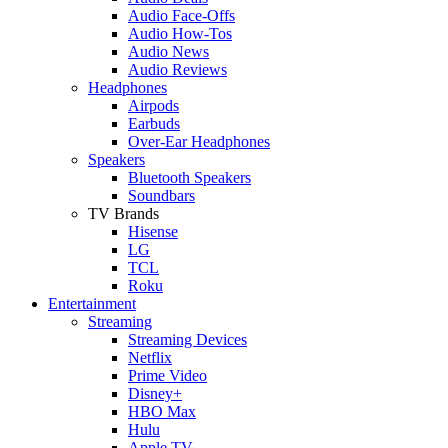
Audio Face-Offs
Audio How-Tos
Audio News
Audio Reviews
Headphones
Airpods
Earbuds
Over-Ear Headphones
Speakers
Bluetooth Speakers
Soundbars
TV Brands
Hisense
LG
TCL
Roku
Entertainment
Streaming
Streaming Devices
Netflix
Prime Video
Disney+
HBO Max
Hulu
Apple TV