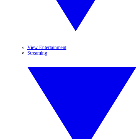
View Entertainment
Streaming