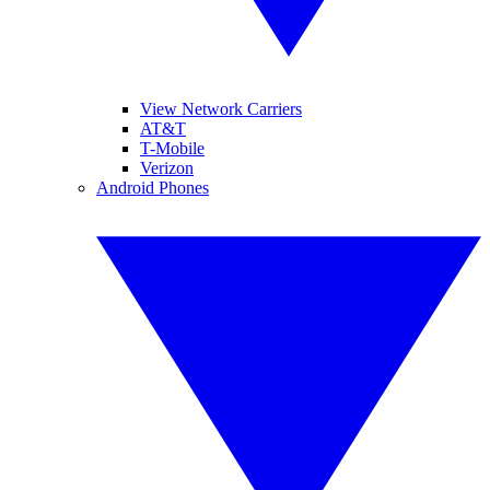
View Network Carriers
AT&T
T-Mobile
Verizon
Android Phones