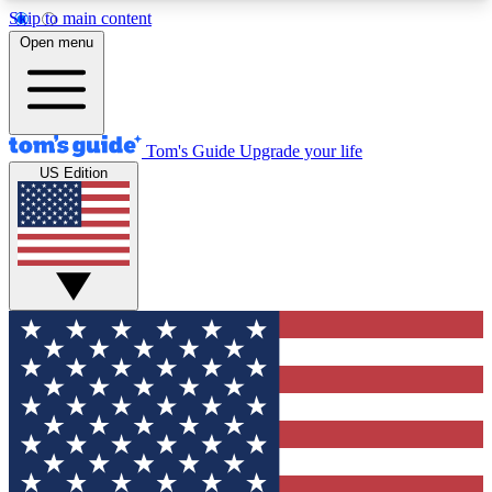
Skip to main content
12
24/7
30K+
Open menu
MEMBER FEATURES
ACCESS AVAILABLE
ACTIVE MEMBERS
Tom's Guide
Upgrade your life
US Edition
Exclusive Newsletters
Polls
Tech news direct to your inbox
Have your say in te
GET CLUB ACCESS QUICK
For the fastest way to join Tom's Guide Club enter
your email below. We'll send you a confirmation
and sign you up to our newsletter to keep you
updated on all the latest news.