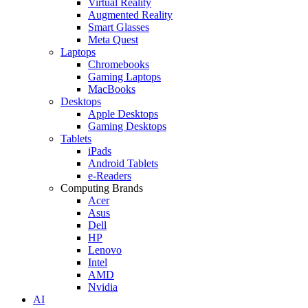
Virtual Reality
Augmented Reality
Smart Glasses
Meta Quest
Laptops
Chromebooks
Gaming Laptops
MacBooks
Desktops
Apple Desktops
Gaming Desktops
Tablets
iPads
Android Tablets
e-Readers
Computing Brands
Acer
Asus
Dell
HP
Lenovo
Intel
AMD
Nvidia
AI