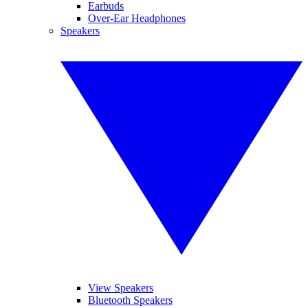
Earbuds
Over-Ear Headphones
Speakers
View Speakers
Bluetooth Speakers