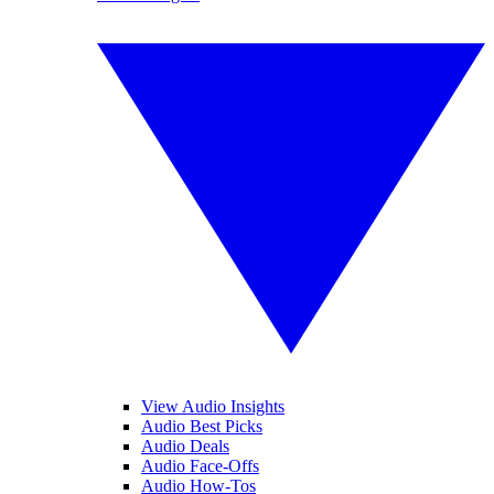
View Audio Insights
Audio Best Picks
Audio Deals
Audio Face-Offs
Audio How-Tos