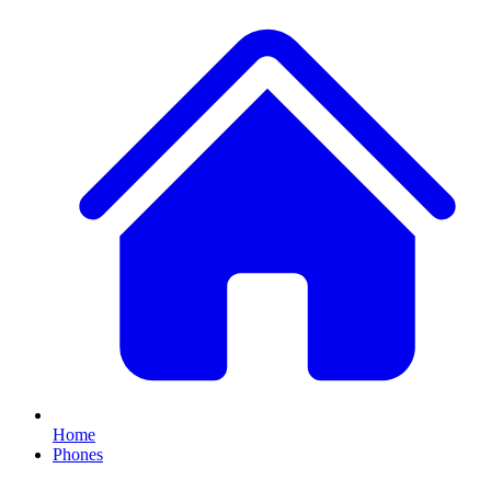
Home
Phones