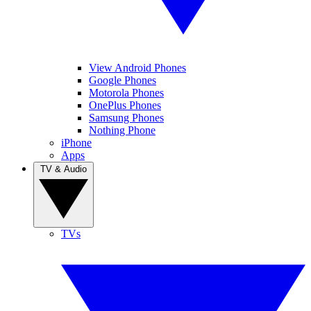
View Android Phones
Google Phones
Motorola Phones
OnePlus Phones
Samsung Phones
Nothing Phone
iPhone
Apps
TV & Audio
TVs