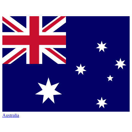
Australia