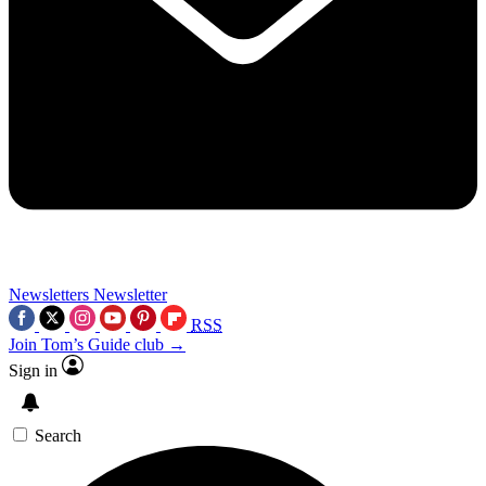
Newsletters
Newsletter
RSS
Join Tom’s Guide club →
Sign in
Search