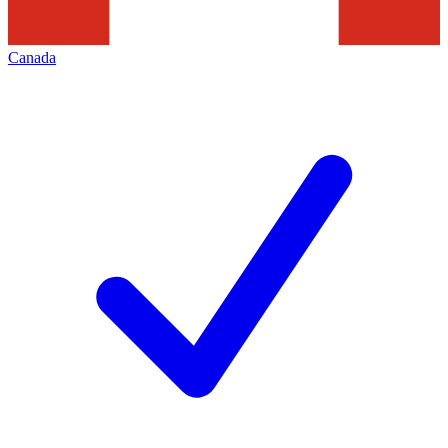
Canada