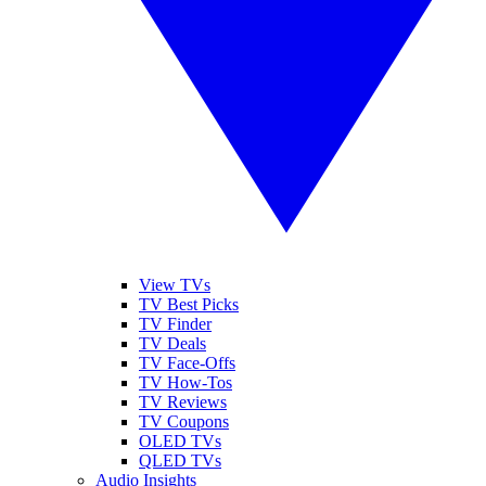
View TVs
TV Best Picks
TV Finder
TV Deals
TV Face-Offs
TV How-Tos
TV Reviews
TV Coupons
OLED TVs
QLED TVs
Audio Insights