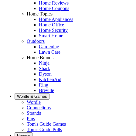
Home Reviews
Home Coupons
Home Topics
Home Appliances
Home Office
Home Security
Smart Home
Outdoors
Gardening
Lawn Care
Home Brands
Ninja
Shark
Dyson
KitchenAid
Ring
Breville
Wordle & Games
Wordle
Connections
Strands
Pips
Tom's Guide Games
Tom's Guide Polls
Browse