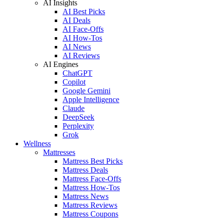
AI Insights
AI Best Picks
AI Deals
AI Face-Offs
AI How-Tos
AI News
AI Reviews
AI Engines
ChatGPT
Copilot
Google Gemini
Apple Intelligence
Claude
DeepSeek
Perplexity
Grok
Wellness
Mattresses
Mattress Best Picks
Mattress Deals
Mattress Face-Offs
Mattress How-Tos
Mattress News
Mattress Reviews
Mattress Coupons