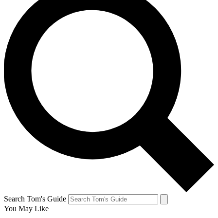
Search Tom's Guide
You May Like