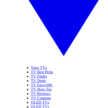
View TVs
TV Best Picks
TV Finder
TV Deals
TV Face-Offs
TV How-Tos
TV Reviews
TV Coupons
OLED TVs
QLED TVs