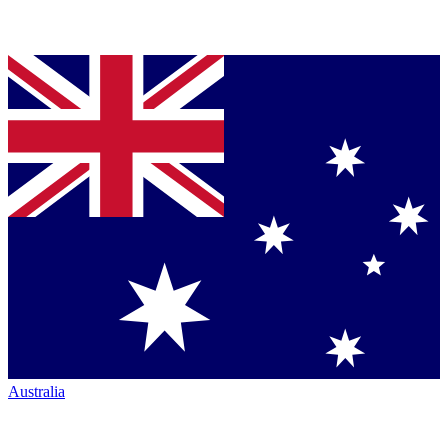
Australia