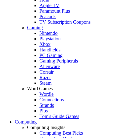
Apple TV
Paramount Plus
Peacock
TV Subscription Coupons
Gaming
Nintendo
Playstation
Xbox
Handhelds
PC Gaming
Gaming Peripherals
Alienware
Corsair
Razer
Steam
Word Games
Wordle
Connections
Strands
Pips
Tom's Guide Games
Computing
Computing Insights
Computing Best Picks