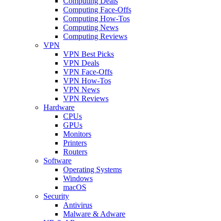
Computing Deals
Computing Face-Offs
Computing How-Tos
Computing News
Computing Reviews
VPN
VPN Best Picks
VPN Deals
VPN Face-Offs
VPN How-Tos
VPN News
VPN Reviews
Hardware
CPUs
GPUs
Monitors
Printers
Routers
Software
Operating Systems
Windows
macOS
Security
Antivirus
Malware & Adware