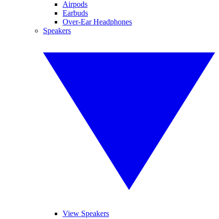
Airpods
Earbuds
Over-Ear Headphones
Speakers
View Speakers