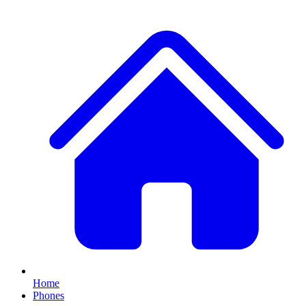
Home
Phones