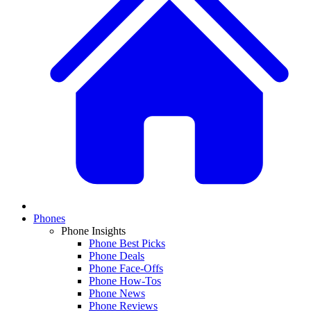
Phones
Phone Insights
Phone Best Picks
Phone Deals
Phone Face-Offs
Phone How-Tos
Phone News
Phone Reviews