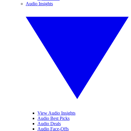
Audio Insights
View Audio Insights
Audio Best Picks
Audio Deals
Audio Face-Offs