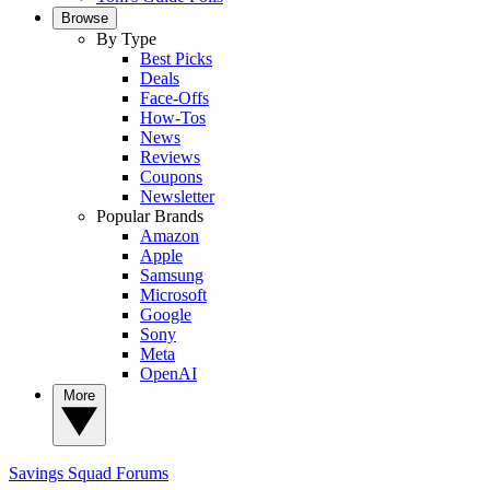
Browse
By Type
Best Picks
Deals
Face-Offs
How-Tos
News
Reviews
Coupons
Newsletter
Popular Brands
Amazon
Apple
Samsung
Microsoft
Google
Sony
Meta
OpenAI
More
Savings Squad
Forums