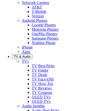
Network Carriers
AT&T
T-Mobile
Verizon
Android Phones
Google Phones
Motorola Phones
OnePlus Phones
Samsung Phones
Nothing Phone
iPhone
Apps
TV & Audio
TVs
TV Best Picks
TV Finder
TV Deals
TV Face-Offs
TV How-Tos
TV Reviews
TV Coupons
OLED TVs
QLED TVs
Audio Insights
Audio Best Picks