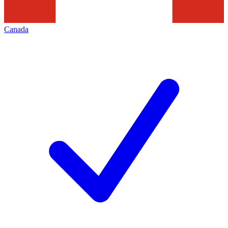
Canada