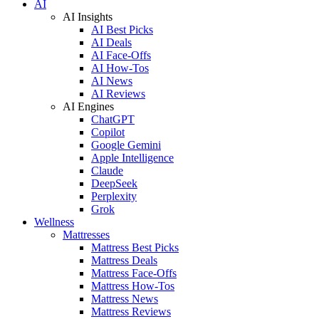
AI
AI Insights
AI Best Picks
AI Deals
AI Face-Offs
AI How-Tos
AI News
AI Reviews
AI Engines
ChatGPT
Copilot
Google Gemini
Apple Intelligence
Claude
DeepSeek
Perplexity
Grok
Wellness
Mattresses
Mattress Best Picks
Mattress Deals
Mattress Face-Offs
Mattress How-Tos
Mattress News
Mattress Reviews