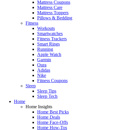
Mattress Coupons
Mattress Care
Mattress Toppers
Pillows & Bedding
Fitness
Workouts
Smartwatches
Fitness Trackers
Smart Rings
Running
Apple Watch
Garmin
Oura
Adidas
Nike
Fitness Coupons
Sleep
Sleep Tips
Sleep Tech
Home
Home Insights
Home Best Picks
Home Deals
Home Face-Offs
Home How-Tos