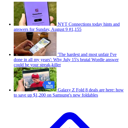
NYT Connections today hints and
answers for Sunday, August 9 #1,155
'The hardest and most unfair I've
done in all my years': Why July 15's brutal Wordle answer
could be your streak-killer
Galaxy Z Fold 8 deals are here: how
to save up $1,200 on Samsung's new foldables