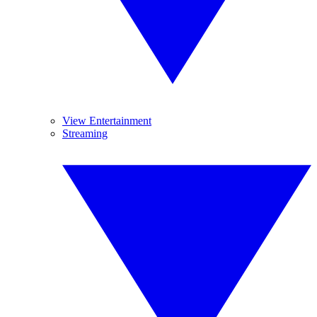
View Entertainment
Streaming