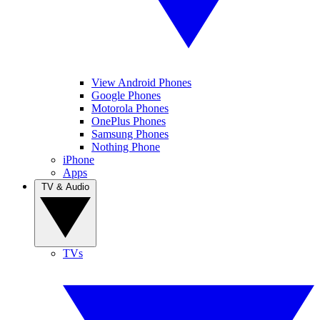
View Android Phones
Google Phones
Motorola Phones
OnePlus Phones
Samsung Phones
Nothing Phone
iPhone
Apps
TV & Audio
TVs