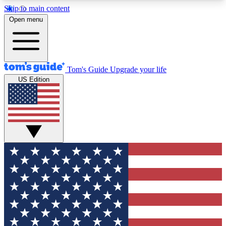
Skip to main content
12
24/7
30K+
Open menu
MEMBER FEATURES
ACCESS AVAILABLE
ACTIVE MEMBERS
Tom's Guide
Upgrade your life
US Edition
Exclusive Newsletters
Polls
Tech news direct to your inbox
Have your say in te
GET CLUB ACCESS QUICK
For the fastest way to join Tom's Guide Club enter
your email below. We'll send you a confirmation
and sign you up to our newsletter to keep you
updated on all the latest news.