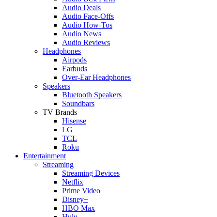
Audio Deals
Audio Face-Offs
Audio How-Tos
Audio News
Audio Reviews
Headphones
Airpods
Earbuds
Over-Ear Headphones
Speakers
Bluetooth Speakers
Soundbars
TV Brands
Hisense
LG
TCL
Roku
Entertainment
Streaming
Streaming Devices
Netflix
Prime Video
Disney+
HBO Max
Hulu