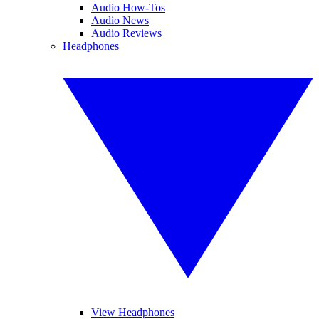
Audio How-Tos
Audio News
Audio Reviews
Headphones
View Headphones