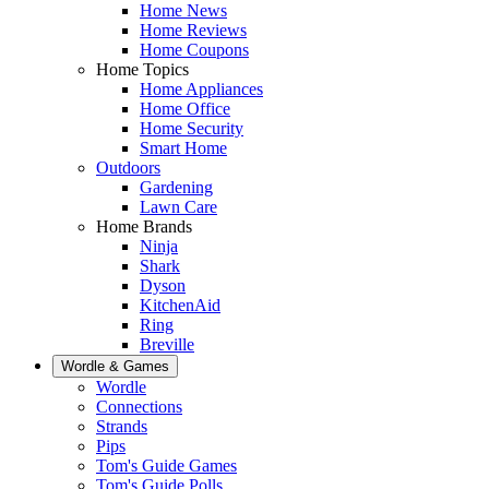
Home News
Home Reviews
Home Coupons
Home Topics
Home Appliances
Home Office
Home Security
Smart Home
Outdoors
Gardening
Lawn Care
Home Brands
Ninja
Shark
Dyson
KitchenAid
Ring
Breville
Wordle & Games
Wordle
Connections
Strands
Pips
Tom's Guide Games
Tom's Guide Polls