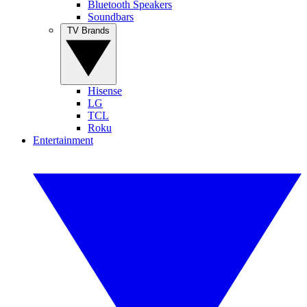
Bluetooth Speakers
Soundbars
TV Brands
Hisense
LG
TCL
Roku
Entertainment