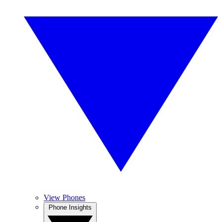
View Phones
Phone Insights