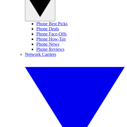
Phone Best Picks
Phone Deals
Phone Face-Offs
Phone How-Tos
Phone News
Phone Reviews
Network Carriers