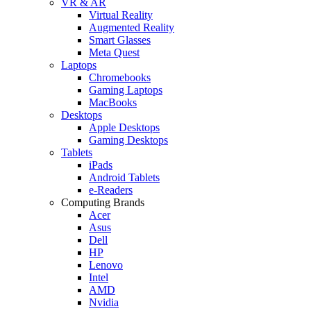
VR & AR
Virtual Reality
Augmented Reality
Smart Glasses
Meta Quest
Laptops
Chromebooks
Gaming Laptops
MacBooks
Desktops
Apple Desktops
Gaming Desktops
Tablets
iPads
Android Tablets
e-Readers
Computing Brands
Acer
Asus
Dell
HP
Lenovo
Intel
AMD
Nvidia