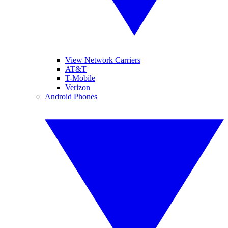
View Network Carriers
AT&T
T-Mobile
Verizon
Android Phones