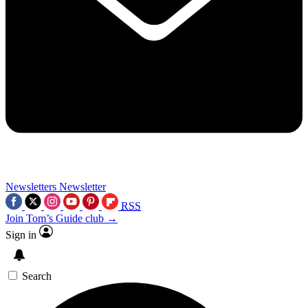
Newsletters
Newsletter
RSS
Join Tom’s Guide club →
Sign in
Search