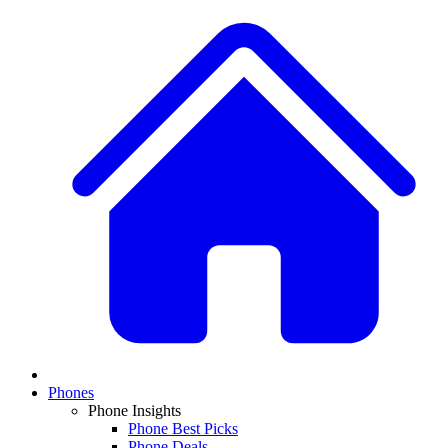
Phones
Phone Insights
Phone Best Picks
Phone Deals