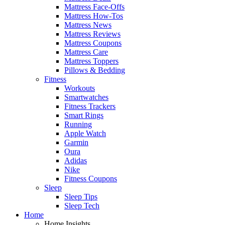
Mattress Face-Offs
Mattress How-Tos
Mattress News
Mattress Reviews
Mattress Coupons
Mattress Care
Mattress Toppers
Pillows & Bedding
Fitness
Workouts
Smartwatches
Fitness Trackers
Smart Rings
Running
Apple Watch
Garmin
Oura
Adidas
Nike
Fitness Coupons
Sleep
Sleep Tips
Sleep Tech
Home
Home Insights