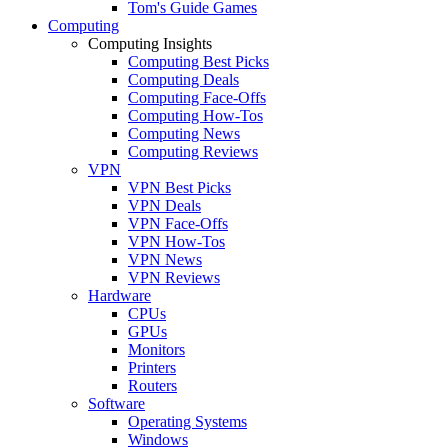
Tom's Guide Games
Computing
Computing Insights
Computing Best Picks
Computing Deals
Computing Face-Offs
Computing How-Tos
Computing News
Computing Reviews
VPN
VPN Best Picks
VPN Deals
VPN Face-Offs
VPN How-Tos
VPN News
VPN Reviews
Hardware
CPUs
GPUs
Monitors
Printers
Routers
Software
Operating Systems
Windows