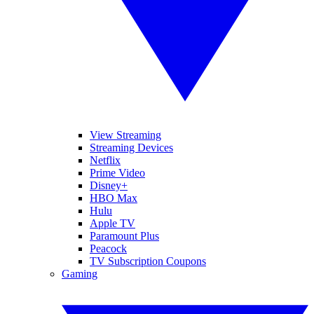
View Streaming
Streaming Devices
Netflix
Prime Video
Disney+
HBO Max
Hulu
Apple TV
Paramount Plus
Peacock
TV Subscription Coupons
Gaming