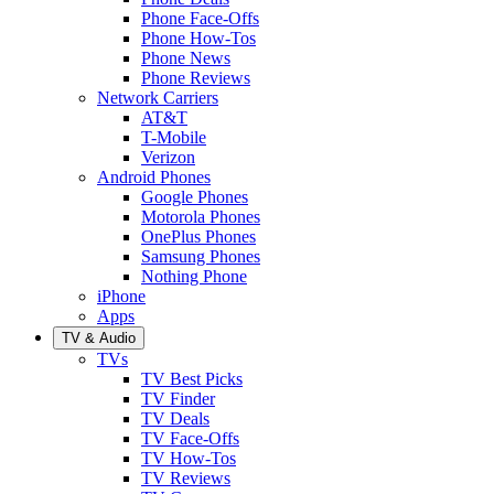
Phone Face-Offs
Phone How-Tos
Phone News
Phone Reviews
Network Carriers
AT&T
T-Mobile
Verizon
Android Phones
Google Phones
Motorola Phones
OnePlus Phones
Samsung Phones
Nothing Phone
iPhone
Apps
TV & Audio
TVs
TV Best Picks
TV Finder
TV Deals
TV Face-Offs
TV How-Tos
TV Reviews