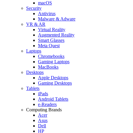
macOS
Security
Antivirus
Malware & Adware
VR & AR
Virtual Reality
Augmented Reality
Smart Glasses
Meta Quest
Laptops
Chromebooks
Gaming Laptops
MacBooks
Desktops
Apple Desktops
Gaming Desktops
Tablets
iPads
Android Tablets
e-Readers
Computing Brands
Acer
Asus
Dell
HP