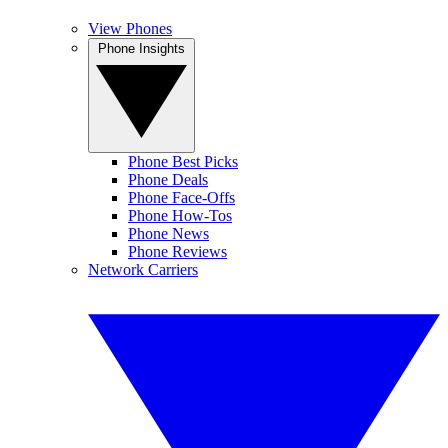
View Phones
Phone Insights
Phone Best Picks
Phone Deals
Phone Face-Offs
Phone How-Tos
Phone News
Phone Reviews
Network Carriers