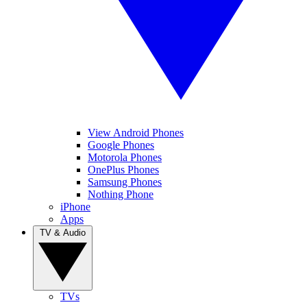
View Android Phones
Google Phones
Motorola Phones
OnePlus Phones
Samsung Phones
Nothing Phone
iPhone
Apps
TV & Audio
TVs