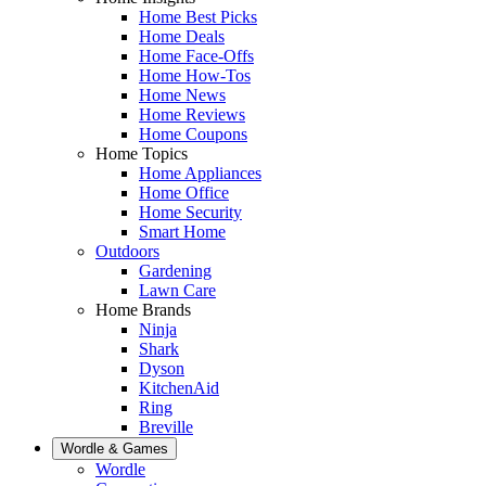
Home Best Picks
Home Deals
Home Face-Offs
Home How-Tos
Home News
Home Reviews
Home Coupons
Home Topics
Home Appliances
Home Office
Home Security
Smart Home
Outdoors
Gardening
Lawn Care
Home Brands
Ninja
Shark
Dyson
KitchenAid
Ring
Breville
Wordle & Games
Wordle