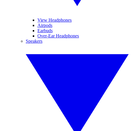
View Headphones
Airpods
Earbuds
Over-Ear Headphones
Speakers