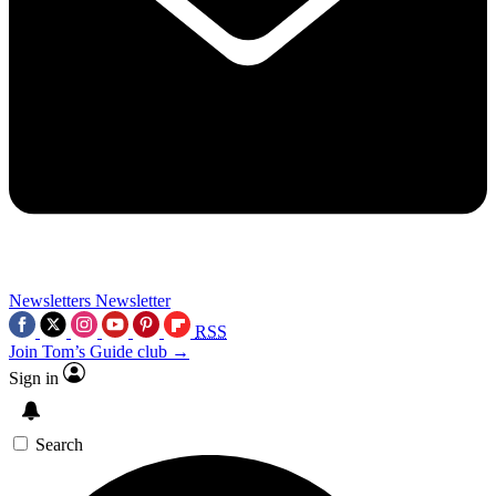
Newsletters
Newsletter
RSS
Join Tom’s Guide club →
Sign in
Search