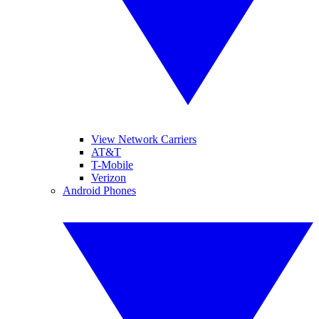
View Network Carriers
AT&T
T-Mobile
Verizon
Android Phones