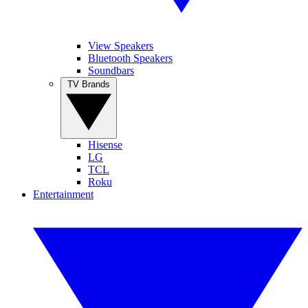
View Speakers
Bluetooth Speakers
Soundbars
TV Brands
Hisense
LG
TCL
Roku
Entertainment