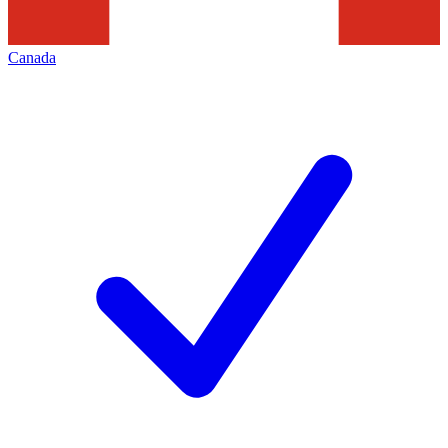
Canada