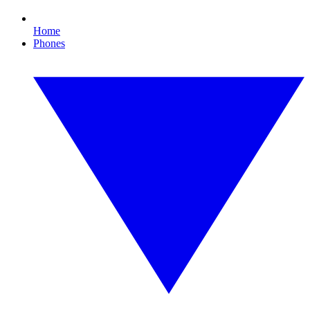
Home
Phones