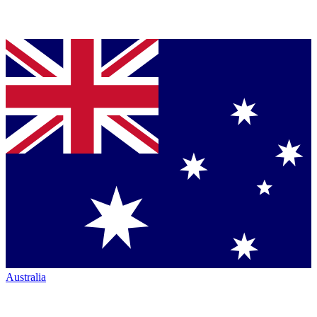
Australia