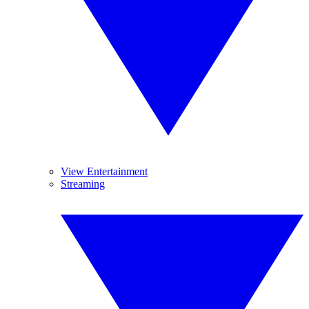
View Entertainment
Streaming