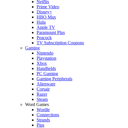
Netflix
Prime Video
Disney+
HBO Max
Hulu
Apple TV
Paramount Plus
Peacock
TV Subscription Coupons
Gaming
Nintendo
Playstation
Xbox
Handhelds
PC Gaming
Gaming Peripherals
Alienware
Corsair
Razer
Steam
Word Games
Wordle
Connections
Strands
Pips