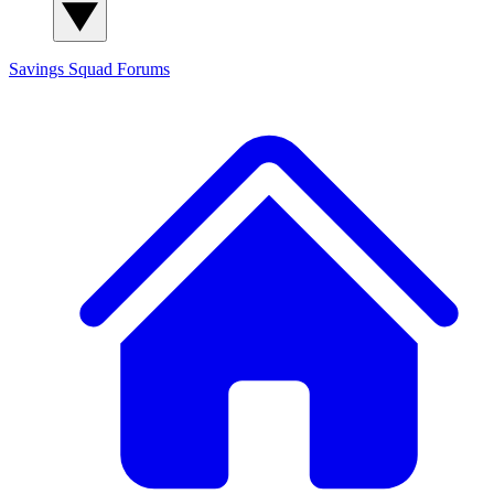
Savings Squad
Forums