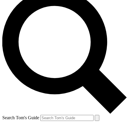
Search Tom's Guide