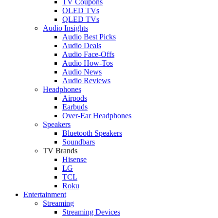
TV Coupons
OLED TVs
QLED TVs
Audio Insights
Audio Best Picks
Audio Deals
Audio Face-Offs
Audio How-Tos
Audio News
Audio Reviews
Headphones
Airpods
Earbuds
Over-Ear Headphones
Speakers
Bluetooth Speakers
Soundbars
TV Brands
Hisense
LG
TCL
Roku
Entertainment
Streaming
Streaming Devices