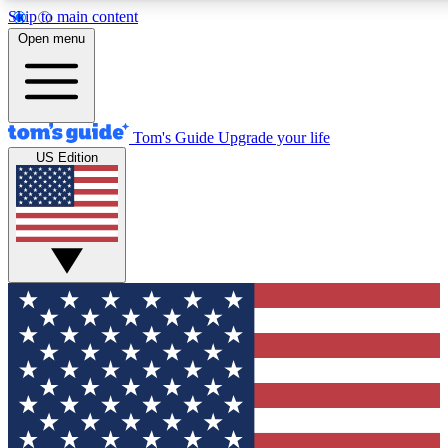
Skip to main content
12
24/7
30K+
Open menu
MEMBER FEATURES
ACCESS AVAILABLE
ACTIVE MEMBERS
Tom's Guide
Upgrade your life
US Edition
Exclusive Newsletters
Polls
Tech news direct to your inbox
Have your say in te
GET CLUB ACCESS QUICK
For the fastest way to join Tom's Guide Club enter your
email below. We'll send you a confirmation and sign you up
to our newsletter to keep you updated on all the latest news.