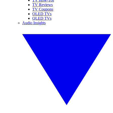
TV How-Tos
TV Reviews
TV Coupons
OLED TVs
QLED TVs
Audio Insights