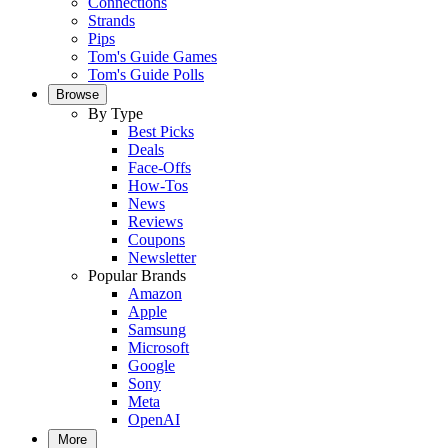
Connections
Strands
Pips
Tom's Guide Games
Tom's Guide Polls
Browse
By Type
Best Picks
Deals
Face-Offs
How-Tos
News
Reviews
Coupons
Newsletter
Popular Brands
Amazon
Apple
Samsung
Microsoft
Google
Sony
Meta
OpenAI
More