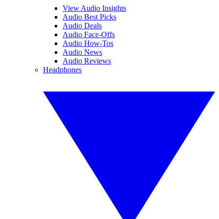
View Audio Insights
Audio Best Picks
Audio Deals
Audio Face-Offs
Audio How-Tos
Audio News
Audio Reviews
Headphones