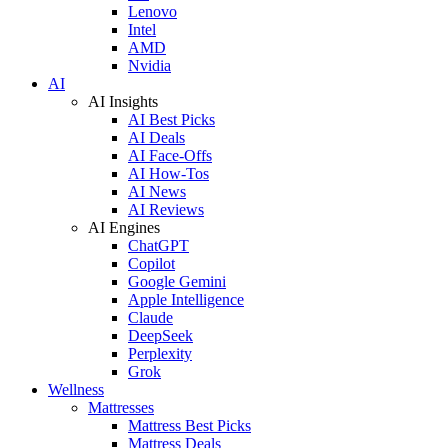
Lenovo
Intel
AMD
Nvidia
AI
AI Insights
AI Best Picks
AI Deals
AI Face-Offs
AI How-Tos
AI News
AI Reviews
AI Engines
ChatGPT
Copilot
Google Gemini
Apple Intelligence
Claude
DeepSeek
Perplexity
Grok
Wellness
Mattresses
Mattress Best Picks
Mattress Deals