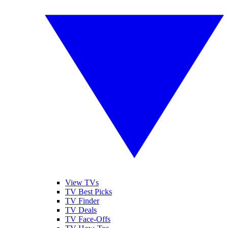
View TVs
TV Best Picks
TV Finder
TV Deals
TV Face-Offs