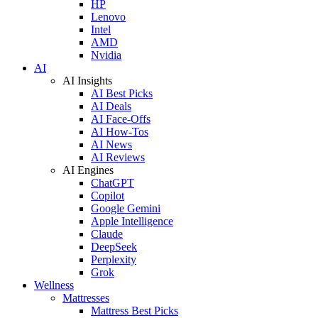
HP
Lenovo
Intel
AMD
Nvidia
AI
AI Insights
AI Best Picks
AI Deals
AI Face-Offs
AI How-Tos
AI News
AI Reviews
AI Engines
ChatGPT
Copilot
Google Gemini
Apple Intelligence
Claude
DeepSeek
Perplexity
Grok
Wellness
Mattresses
Mattress Best Picks