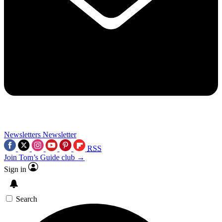
Newsletters
Newsletter
RSS
Join Tom’s Guide club →
Sign in
Search