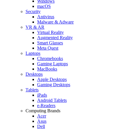
Windows
macOS
Security
Antivirus
Malware & Adware
VR & AR
Virtual Reality
Augmented Reality
Smart Glasses
Meta Quest
Laptops
Chromebooks
Gaming Laptops
MacBooks
Desktops
Apple Desktops
Gaming Desktops
Tablets
iPads
Android Tablets
e-Readers
Computing Brands
Acer
Asus
Dell