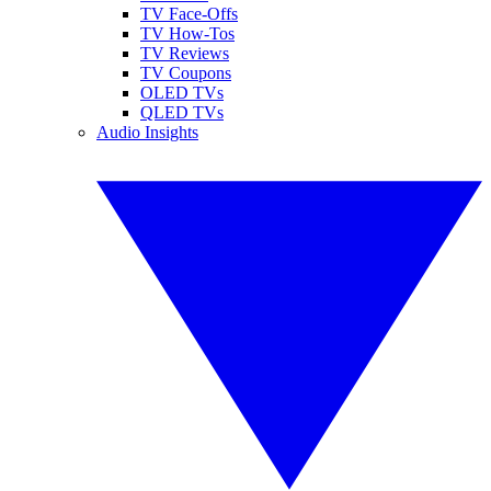
TV Face-Offs
TV How-Tos
TV Reviews
TV Coupons
OLED TVs
QLED TVs
Audio Insights