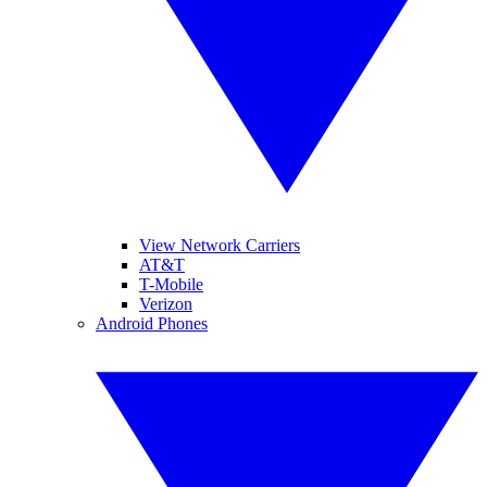
View Network Carriers
AT&T
T-Mobile
Verizon
Android Phones