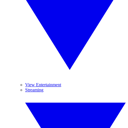
View Entertainment
Streaming