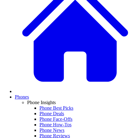
Phones
Phone Insights
Phone Best Picks
Phone Deals
Phone Face-Offs
Phone How-Tos
Phone News
Phone Reviews