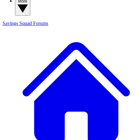
More
Savings Squad
Forums