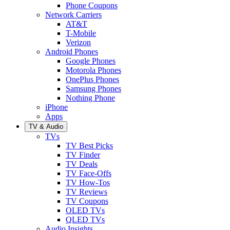
Phone Coupons
Network Carriers
AT&T
T-Mobile
Verizon
Android Phones
Google Phones
Motorola Phones
OnePlus Phones
Samsung Phones
Nothing Phone
iPhone
Apps
TV & Audio
TVs
TV Best Picks
TV Finder
TV Deals
TV Face-Offs
TV How-Tos
TV Reviews
TV Coupons
OLED TVs
QLED TVs
Audio Insights