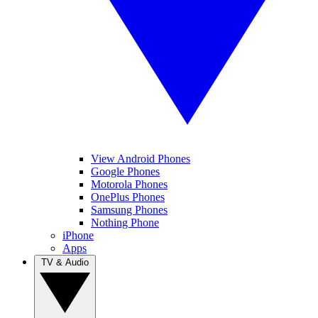
View Android Phones
Google Phones
Motorola Phones
OnePlus Phones
Samsung Phones
Nothing Phone
iPhone
Apps
TV & Audio