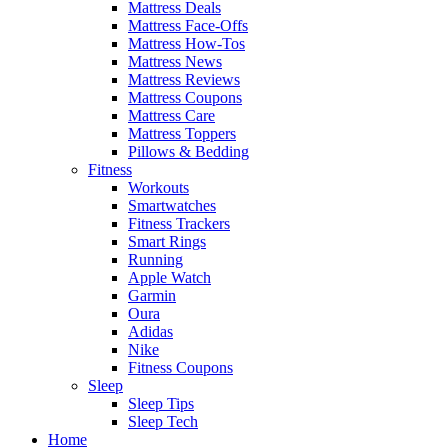
Mattress Deals
Mattress Face-Offs
Mattress How-Tos
Mattress News
Mattress Reviews
Mattress Coupons
Mattress Care
Mattress Toppers
Pillows & Bedding
Fitness
Workouts
Smartwatches
Fitness Trackers
Smart Rings
Running
Apple Watch
Garmin
Oura
Adidas
Nike
Fitness Coupons
Sleep
Sleep Tips
Sleep Tech
Home