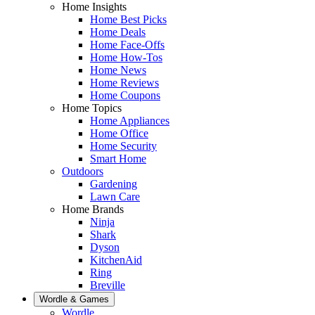
Home Insights
Home Best Picks
Home Deals
Home Face-Offs
Home How-Tos
Home News
Home Reviews
Home Coupons
Home Topics
Home Appliances
Home Office
Home Security
Smart Home
Outdoors
Gardening
Lawn Care
Home Brands
Ninja
Shark
Dyson
KitchenAid
Ring
Breville
Wordle & Games
Wordle