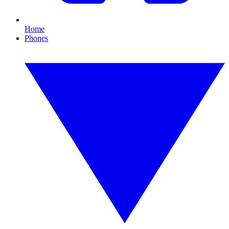
Home
Phones