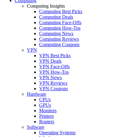
Computing
Computing Insights
Computing Best Picks
Computing Deals
Computing Face-Offs
Computing How-Tos
Computing News
Computing Reviews
Computing Coupons
VPN
VPN Best Picks
VPN Deals
VPN Face-Offs
VPN How-Tos
VPN News
VPN Reviews
VPN Coupons
Hardware
CPUs
GPUs
Monitors
Printers
Routers
Software
Operating Systems