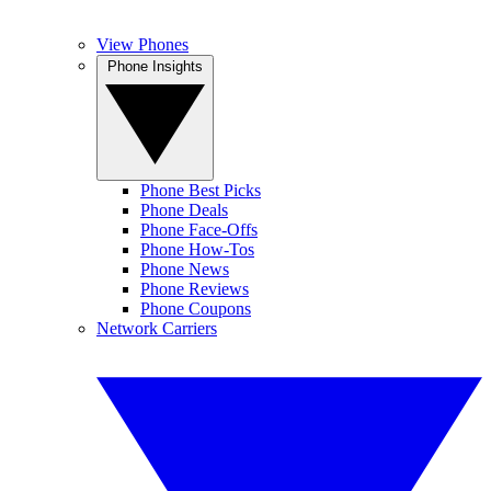
View Phones
Phone Insights
Phone Best Picks
Phone Deals
Phone Face-Offs
Phone How-Tos
Phone News
Phone Reviews
Phone Coupons
Network Carriers