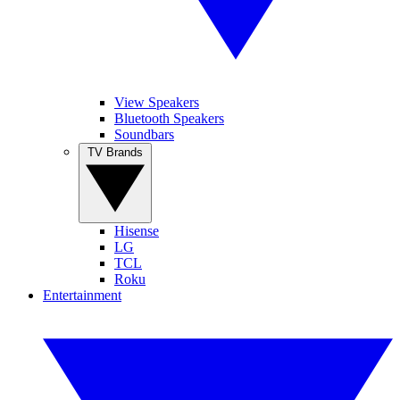
View Speakers
Bluetooth Speakers
Soundbars
TV Brands
Hisense
LG
TCL
Roku
Entertainment