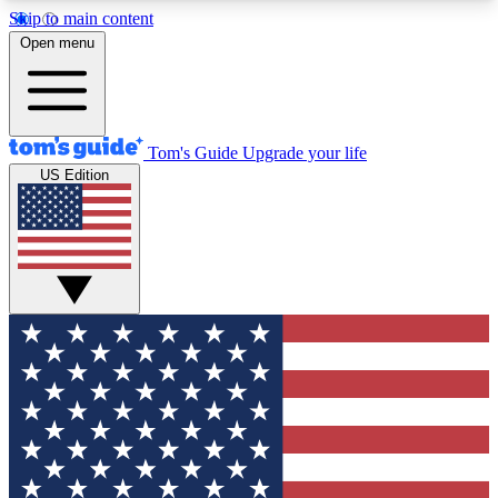
Skip to main content
12
24/7
30K+
Open menu
MEMBER FEATURES
ACCESS AVAILABLE
ACTIVE MEMBERS
Tom's Guide
Upgrade your life
US Edition
Exclusive Newsletters
Polls
Tech news direct to your inbox
Have your say in te
GET CLUB ACCESS QUICK
For the fastest way to join Tom's Guide Club enter
your email below. We'll send you a confirmation
and sign you up to our newsletter to keep you
updated on all the latest news.