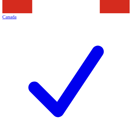
Canada