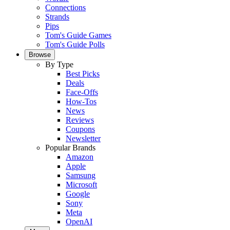
Connections
Strands
Pips
Tom's Guide Games
Tom's Guide Polls
Browse
By Type
Best Picks
Deals
Face-Offs
How-Tos
News
Reviews
Coupons
Newsletter
Popular Brands
Amazon
Apple
Samsung
Microsoft
Google
Sony
Meta
OpenAI