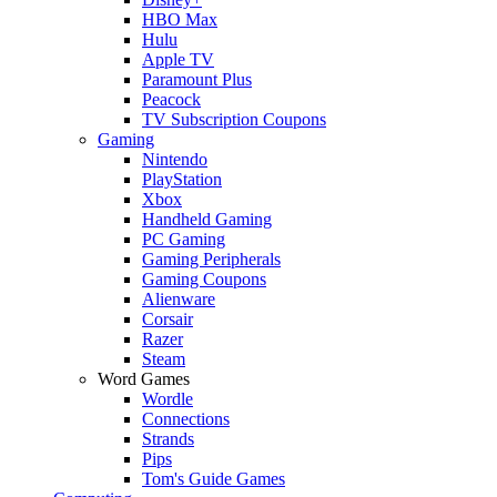
HBO Max
Hulu
Apple TV
Paramount Plus
Peacock
TV Subscription Coupons
Gaming
Nintendo
PlayStation
Xbox
Handheld Gaming
PC Gaming
Gaming Peripherals
Gaming Coupons
Alienware
Corsair
Razer
Steam
Word Games
Wordle
Connections
Strands
Pips
Tom's Guide Games