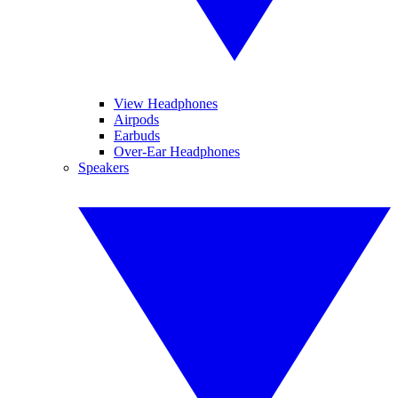
View Headphones
Airpods
Earbuds
Over-Ear Headphones
Speakers