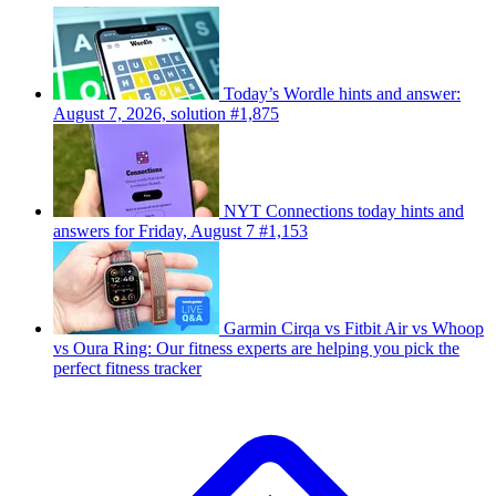
Today’s Wordle hints and answer:
August 7, 2026, solution #1,875
NYT Connections today hints and
answers for Friday, August 7 #1,153
Garmin Cirqa vs Fitbit Air vs Whoop
vs Oura Ring: Our fitness experts are helping you pick the
perfect fitness tracker