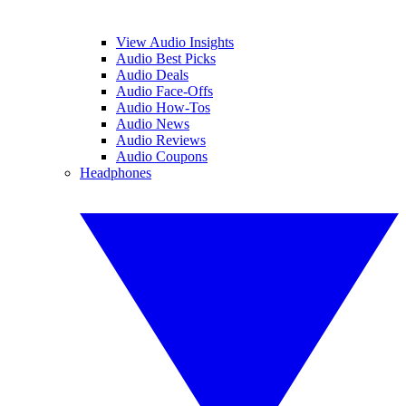
View Audio Insights
Audio Best Picks
Audio Deals
Audio Face-Offs
Audio How-Tos
Audio News
Audio Reviews
Audio Coupons
Headphones