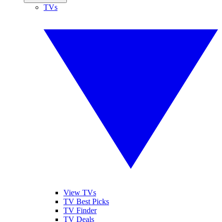
TVs
View TVs
TV Best Picks
TV Finder
TV Deals