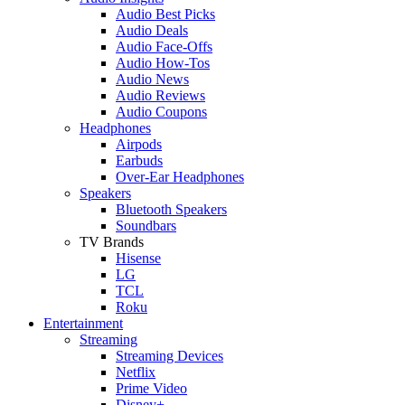
Audio Best Picks
Audio Deals
Audio Face-Offs
Audio How-Tos
Audio News
Audio Reviews
Audio Coupons
Headphones
Airpods
Earbuds
Over-Ear Headphones
Speakers
Bluetooth Speakers
Soundbars
TV Brands
Hisense
LG
TCL
Roku
Entertainment
Streaming
Streaming Devices
Netflix
Prime Video
Disney+