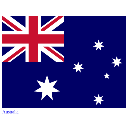
Australia