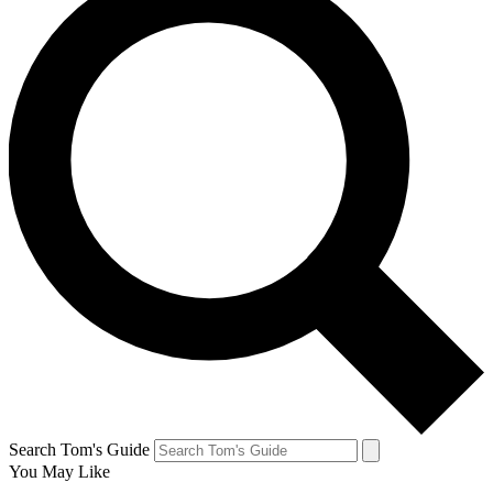
Search Tom's Guide
You May Like