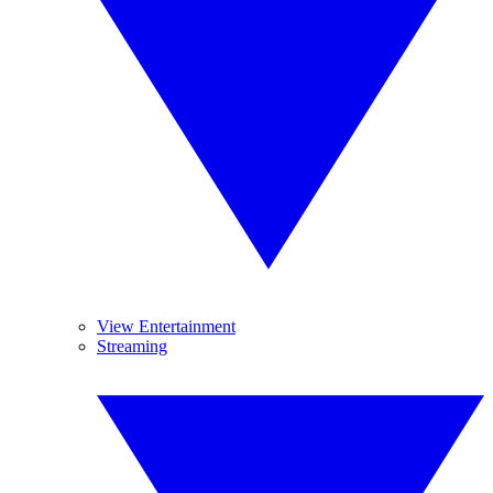
View Entertainment
Streaming