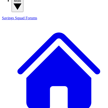
More
Savings Squad
Forums