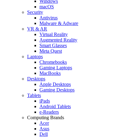
Windows
macOS
Security
Antivirus
Malware & Adware
VR & AR
Virtual Reality
Augmented Reality
Smart Glasses
Meta Quest
Laptops
Chromebooks
Gaming Laptops
MacBooks
Desktops
Apple Desktops
Gaming Desktops
Tablets
iPads
Android Tablets
e-Readers
Computing Brands
Acer
Asus
Dell