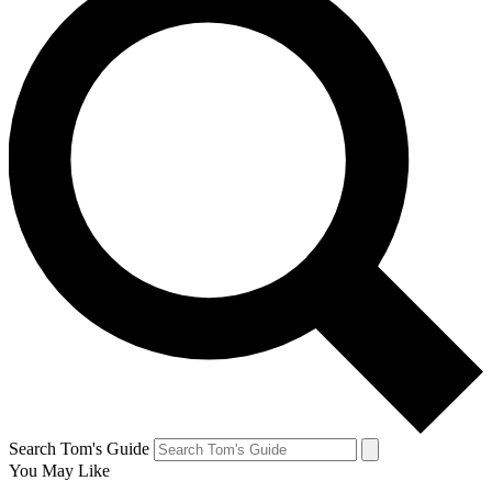
Search Tom's Guide
You May Like