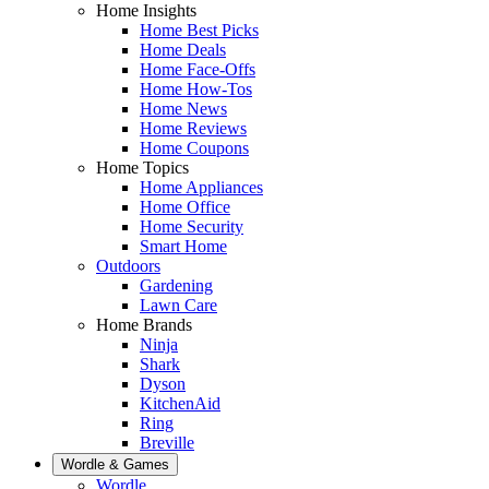
Home Insights
Home Best Picks
Home Deals
Home Face-Offs
Home How-Tos
Home News
Home Reviews
Home Coupons
Home Topics
Home Appliances
Home Office
Home Security
Smart Home
Outdoors
Gardening
Lawn Care
Home Brands
Ninja
Shark
Dyson
KitchenAid
Ring
Breville
Wordle & Games
Wordle