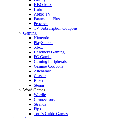
HBO Max
Hulu
Apple TV
Paramount Plus
Peacock
TV Subscription Coupons
Gaming
Nintendo
PlayStation
Xbox
Handheld Gaming
PC Gaming
Gaming Peripherals
Gaming Coupons
Alienware
Corsair
Razer
Steam
Word Games
Wordle
Connections
Strands
Pips
Tom's Guide Games