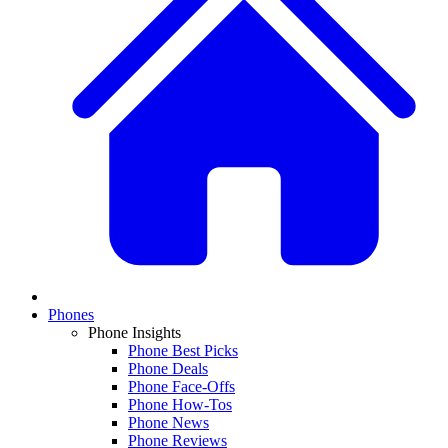
Phones
Phone Insights
Phone Best Picks
Phone Deals
Phone Face-Offs
Phone How-Tos
Phone News
Phone Reviews