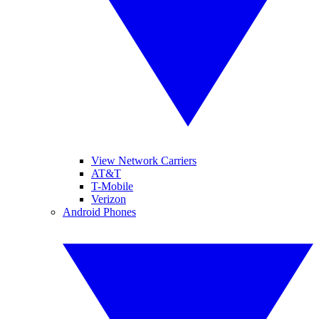
View Network Carriers
AT&T
T-Mobile
Verizon
Android Phones