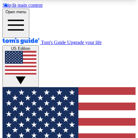
Skip to main content
12
24/7
30K+
Open menu
MEMBER FEATURES
ACCESS AVAILABLE
ACTIVE MEMBERS
Tom's Guide
Upgrade your life
US Edition
Exclusive Newsletters
Polls
Tech news direct to your inbox
Have your say in te
GET CLUB ACCESS QUICK
For the fastest way to join Tom's Guide Club enter
your email below. We'll send you a confirmation
and sign you up to our newsletter to keep you
updated on all the latest news.