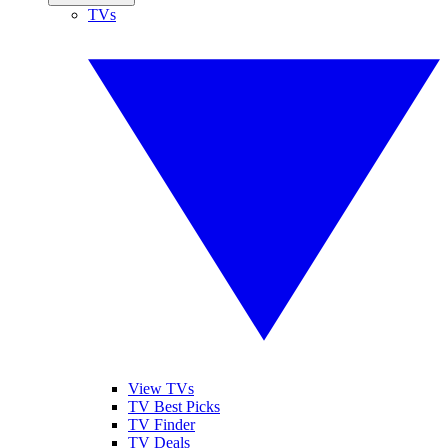
TVs
View TVs
TV Best Picks
TV Finder
TV Deals