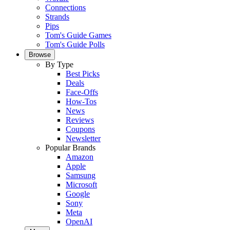
Connections
Strands
Pips
Tom's Guide Games
Tom's Guide Polls
Browse
By Type
Best Picks
Deals
Face-Offs
How-Tos
News
Reviews
Coupons
Newsletter
Popular Brands
Amazon
Apple
Samsung
Microsoft
Google
Sony
Meta
OpenAI