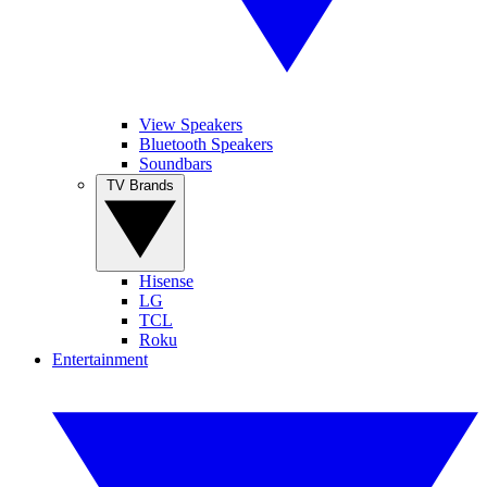
View Speakers
Bluetooth Speakers
Soundbars
TV Brands
Hisense
LG
TCL
Roku
Entertainment