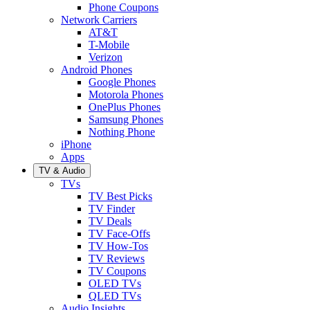
Phone Coupons
Network Carriers
AT&T
T-Mobile
Verizon
Android Phones
Google Phones
Motorola Phones
OnePlus Phones
Samsung Phones
Nothing Phone
iPhone
Apps
TV & Audio
TVs
TV Best Picks
TV Finder
TV Deals
TV Face-Offs
TV How-Tos
TV Reviews
TV Coupons
OLED TVs
QLED TVs
Audio Insights