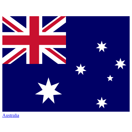
Australia