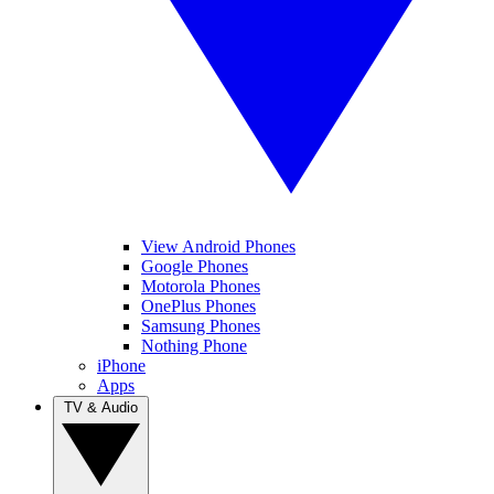
View Android Phones
Google Phones
Motorola Phones
OnePlus Phones
Samsung Phones
Nothing Phone
iPhone
Apps
TV & Audio