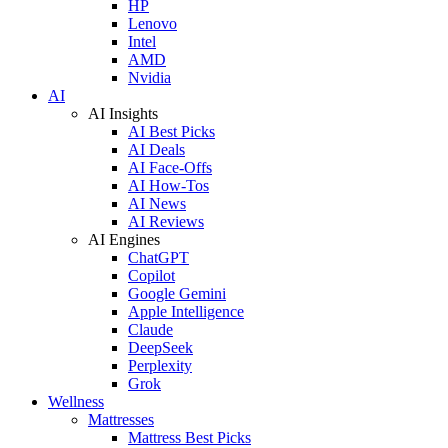
HP
Lenovo
Intel
AMD
Nvidia
AI
AI Insights
AI Best Picks
AI Deals
AI Face-Offs
AI How-Tos
AI News
AI Reviews
AI Engines
ChatGPT
Copilot
Google Gemini
Apple Intelligence
Claude
DeepSeek
Perplexity
Grok
Wellness
Mattresses
Mattress Best Picks