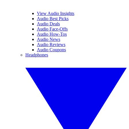
View Audio Insights
Audio Best Picks
Audio Deals
Audio Face-Offs
Audio How-Tos
Audio News
Audio Reviews
Audio Coupons
Headphones