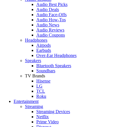
Audio Best Picks
Audio Deals
Audio Face-Offs
Audio How-Tos
Audio News
Audio Reviews
Audio Coupons
Headphones
Airpods
Earbuds
Over-Ear Headphones
Speakers
Bluetooth Speakers
Soundbars
TV Brands
Hisense
LG
TCL
Roku
Entertainment
Streaming
Streaming Devices
Netflix
Prime Video
Disney+