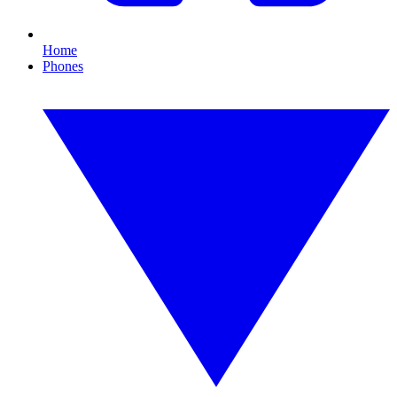
Home
Phones