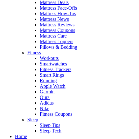
Mattress Deals
Mattress Face-Offs
Mattress How-Tos
Mattress News
Mattress Reviews
Mattress Coupons
Mattress Care
Mattress Toppers
Pillows & Bedding
Fitness
Workouts
Smartwatches
Fitness Trackers
Smart Rings
Running
Apple Watch
Garmin
Oura
Adidas
Nike
Fitness Coupons
Sleep
Sleep Tips
Sleep Tech
Home