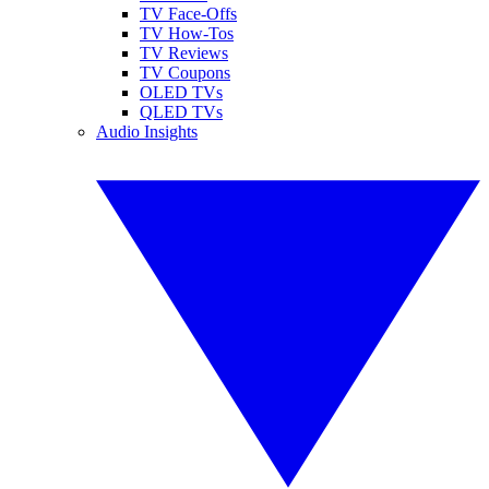
TV Face-Offs
TV How-Tos
TV Reviews
TV Coupons
OLED TVs
QLED TVs
Audio Insights