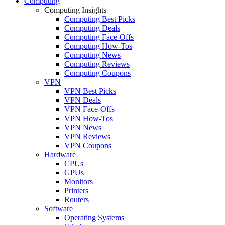
Computing
Computing Insights
Computing Best Picks
Computing Deals
Computing Face-Offs
Computing How-Tos
Computing News
Computing Reviews
Computing Coupons
VPN
VPN Best Picks
VPN Deals
VPN Face-Offs
VPN How-Tos
VPN News
VPN Reviews
VPN Coupons
Hardware
CPUs
GPUs
Monitors
Printers
Routers
Software
Operating Systems