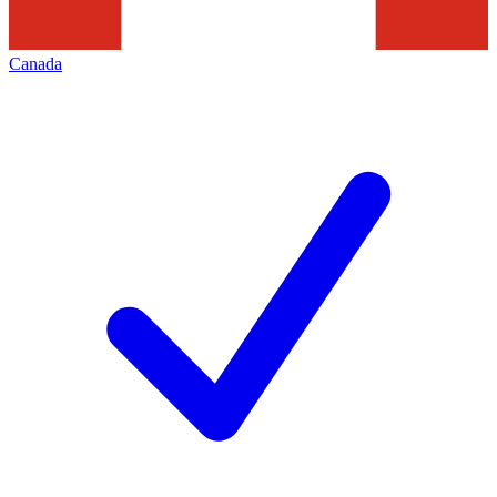
Canada