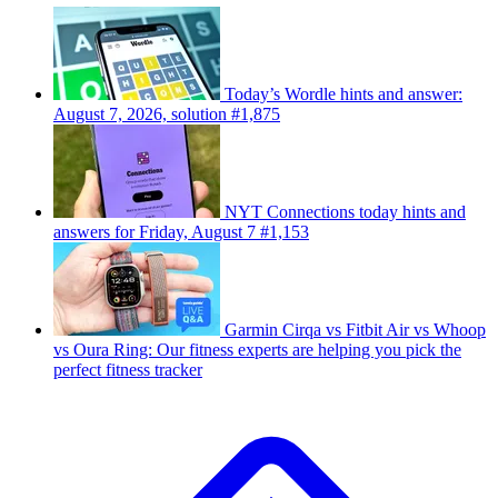
Today’s Wordle hints and answer:
August 7, 2026, solution #1,875
NYT Connections today hints and
answers for Friday, August 7 #1,153
Garmin Cirqa vs Fitbit Air vs Whoop
vs Oura Ring: Our fitness experts are helping you pick the
perfect fitness tracker