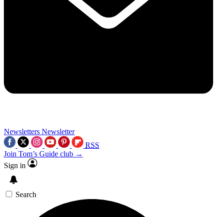
Newsletters
Newsletter
RSS
Join Tom’s Guide club →
Sign in
Search