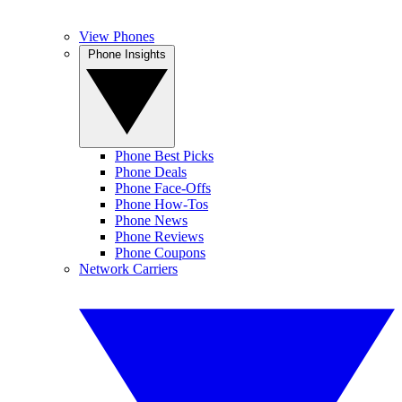
View Phones
Phone Insights
Phone Best Picks
Phone Deals
Phone Face-Offs
Phone How-Tos
Phone News
Phone Reviews
Phone Coupons
Network Carriers