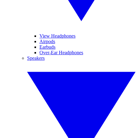
View Headphones
Airpods
Earbuds
Over-Ear Headphones
Speakers