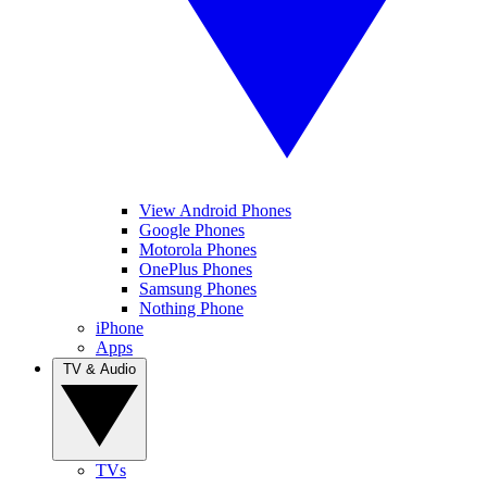
View Android Phones
Google Phones
Motorola Phones
OnePlus Phones
Samsung Phones
Nothing Phone
iPhone
Apps
TV & Audio
TVs