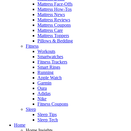
Mattress Face-Offs
Mattress How-Tos
Mattress News
Mattress Reviews
Mattress Coupons
Mattress Care
Mattress Toppers
Pillows & Bedding
Fitness
Workouts
Smartwatches
Fitness Trackers
Smart Rings
Running
Apple Watch
Garmin
Oura
Adidas
Nike
Fitness Coupons
Sleep
Sleep Tips
Sleep Tech
Home
Home Insights