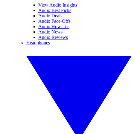
View Audio Insights
Audio Best Picks
Audio Deals
Audio Face-Offs
Audio How-Tos
Audio News
Audio Reviews
Headphones