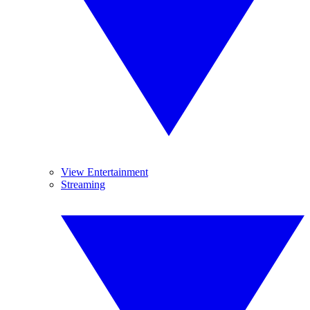
View Entertainment
Streaming