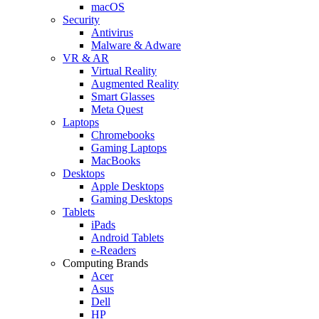
macOS
Security
Antivirus
Malware & Adware
VR & AR
Virtual Reality
Augmented Reality
Smart Glasses
Meta Quest
Laptops
Chromebooks
Gaming Laptops
MacBooks
Desktops
Apple Desktops
Gaming Desktops
Tablets
iPads
Android Tablets
e-Readers
Computing Brands
Acer
Asus
Dell
HP