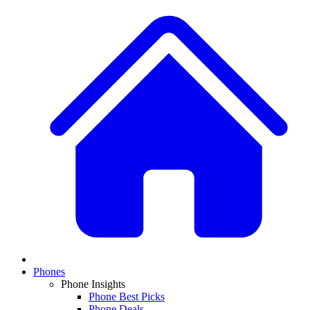
Phones
Phone Insights
Phone Best Picks
Phone Deals