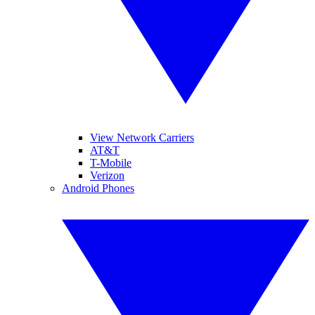
View Network Carriers
AT&T
T-Mobile
Verizon
Android Phones