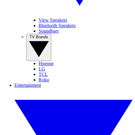
View Speakers
Bluetooth Speakers
Soundbars
TV Brands
Hisense
LG
TCL
Roku
Entertainment