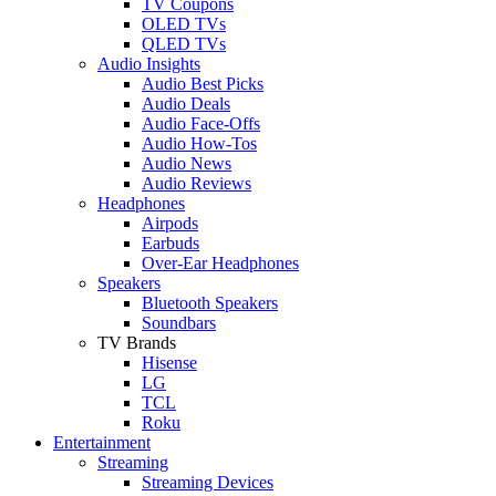
TV Coupons
OLED TVs
QLED TVs
Audio Insights
Audio Best Picks
Audio Deals
Audio Face-Offs
Audio How-Tos
Audio News
Audio Reviews
Headphones
Airpods
Earbuds
Over-Ear Headphones
Speakers
Bluetooth Speakers
Soundbars
TV Brands
Hisense
LG
TCL
Roku
Entertainment
Streaming
Streaming Devices