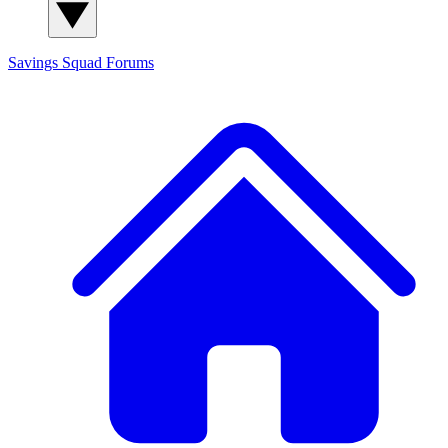
Savings Squad
Forums