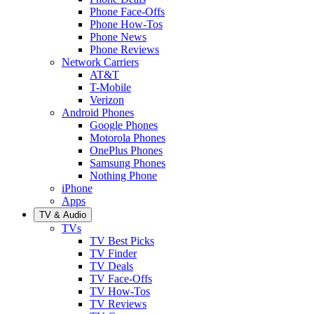
Phone Face-Offs
Phone How-Tos
Phone News
Phone Reviews
Network Carriers
AT&T
T-Mobile
Verizon
Android Phones
Google Phones
Motorola Phones
OnePlus Phones
Samsung Phones
Nothing Phone
iPhone
Apps
TV & Audio
TVs
TV Best Picks
TV Finder
TV Deals
TV Face-Offs
TV How-Tos
TV Reviews