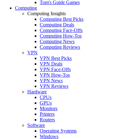
Tom's Guide Games
Computing
Computing Insights
Computing Best Picks
Computing Deals
Computing Face-Offs
Computing How-Tos
Computing News
Computing Reviews
VPN
VPN Best Picks
VPN Deals
VPN Face-Offs
VPN How-Tos
VPN News
VPN Reviews
Hardware
CPUs
GPUs
Monitors
Printers
Routers
Software
Operating Systems
Windows