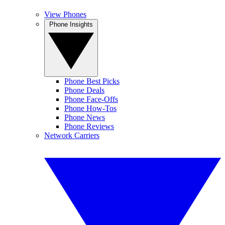
View Phones
Phone Insights
Phone Best Picks
Phone Deals
Phone Face-Offs
Phone How-Tos
Phone News
Phone Reviews
Network Carriers