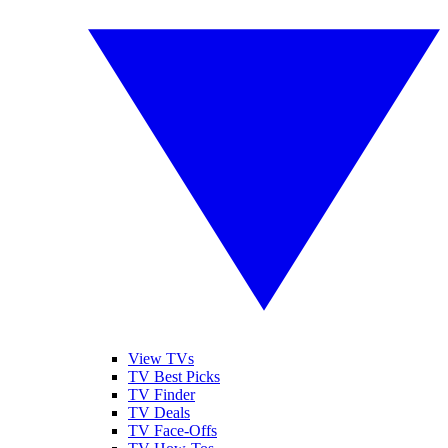
View TVs
TV Best Picks
TV Finder
TV Deals
TV Face-Offs