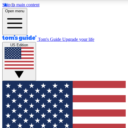
Skip to main content
12
24/7
30K+
Open menu
MEMBER FEATURES
ACCESS AVAILABLE
ACTIVE MEMBERS
Tom's Guide
Upgrade your life
US Edition
Exclusive Newsletters
Polls
Tech news direct to your inbox
Have your say in te
GET CLUB ACCESS QUICK
For the fastest way to join Tom's Guide Club enter your
email below. We'll send you a confirmation and sign you up
to our newsletter to keep you updated on all the latest news.