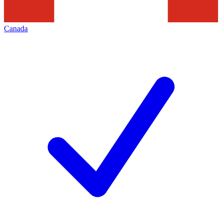
Canada