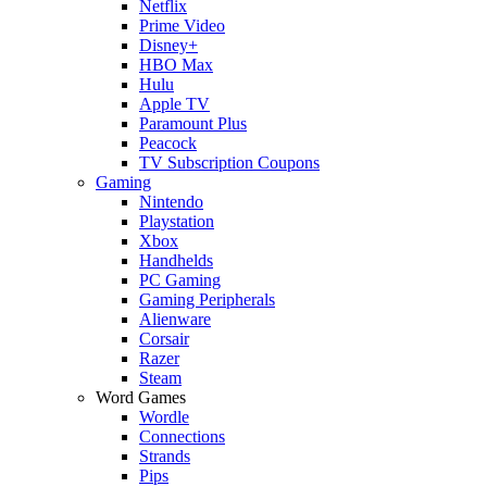
Netflix
Prime Video
Disney+
HBO Max
Hulu
Apple TV
Paramount Plus
Peacock
TV Subscription Coupons
Gaming
Nintendo
Playstation
Xbox
Handhelds
PC Gaming
Gaming Peripherals
Alienware
Corsair
Razer
Steam
Word Games
Wordle
Connections
Strands
Pips