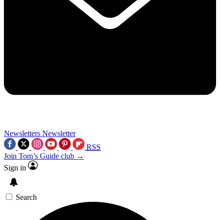
Newsletters
Newsletter
RSS
Join Tom’s Guide club →
Sign in
Search