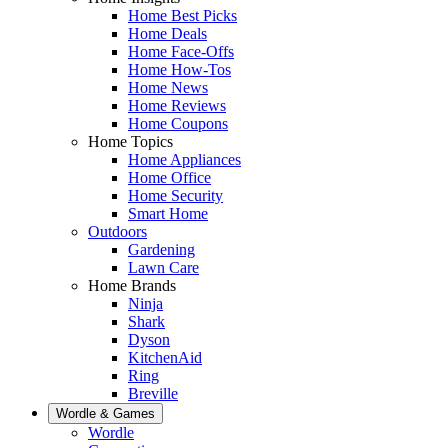
Home Best Picks
Home Deals
Home Face-Offs
Home How-Tos
Home News
Home Reviews
Home Coupons
Home Topics
Home Appliances
Home Office
Home Security
Smart Home
Outdoors
Gardening
Lawn Care
Home Brands
Ninja
Shark
Dyson
KitchenAid
Ring
Breville
Wordle & Games
Wordle