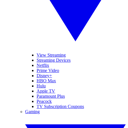
View Streaming
Streaming Devices
Netflix
Prime Video
Disney+
HBO Max
Hulu
Apple TV
Paramount Plus
Peacock
TV Subscription Coupons
Gaming