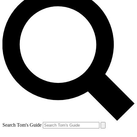
Search Tom's Guide