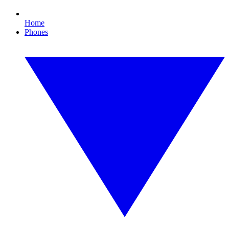
Home
Phones