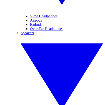
View Headphones
Airpods
Earbuds
Over-Ear Headphones
Speakers