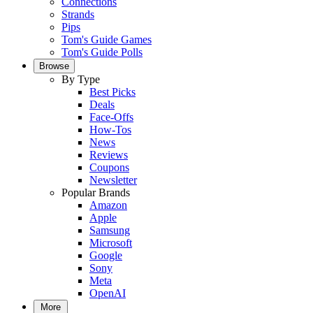
Connections
Strands
Pips
Tom's Guide Games
Tom's Guide Polls
Browse
By Type
Best Picks
Deals
Face-Offs
How-Tos
News
Reviews
Coupons
Newsletter
Popular Brands
Amazon
Apple
Samsung
Microsoft
Google
Sony
Meta
OpenAI
More