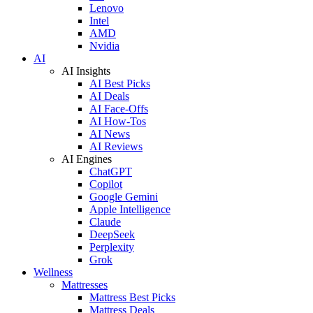
Lenovo
Intel
AMD
Nvidia
AI
AI Insights
AI Best Picks
AI Deals
AI Face-Offs
AI How-Tos
AI News
AI Reviews
AI Engines
ChatGPT
Copilot
Google Gemini
Apple Intelligence
Claude
DeepSeek
Perplexity
Grok
Wellness
Mattresses
Mattress Best Picks
Mattress Deals