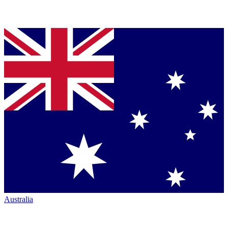
Australia