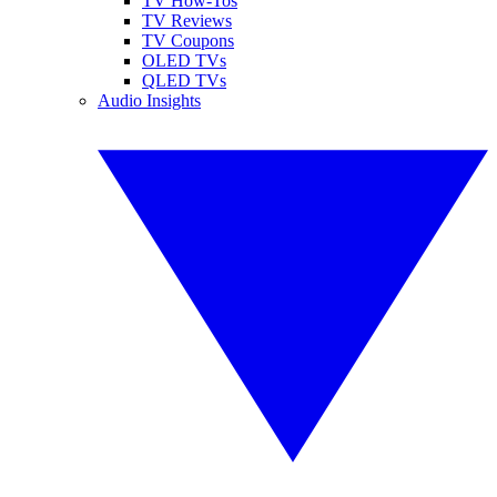
TV How-Tos
TV Reviews
TV Coupons
OLED TVs
QLED TVs
Audio Insights