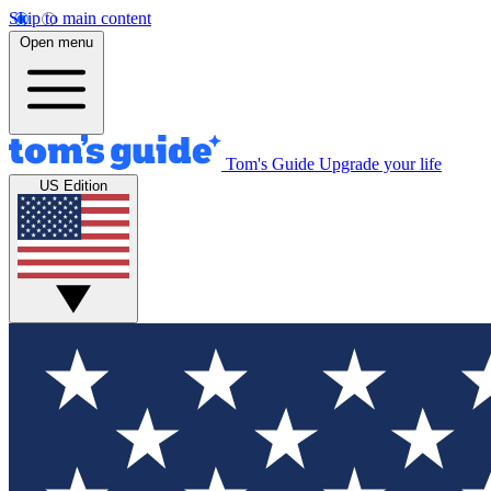
Skip to main content
Open menu
Tom's Guide
Upgrade your life
US Edition