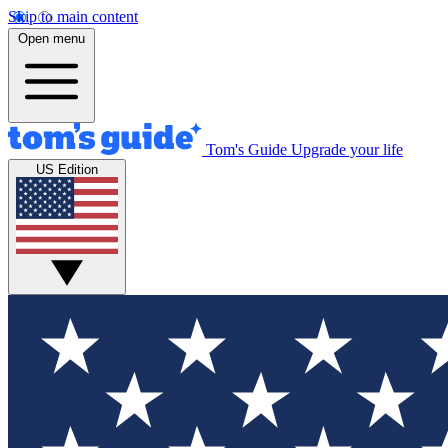
Skip to main content
Open menu
Tom's Guide
Upgrade your life
US Edition