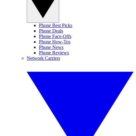
Phone Best Picks
Phone Deals
Phone Face-Offs
Phone How-Tos
Phone News
Phone Reviews
Network Carriers