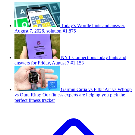
Today’s Wordle hints and answer:
August 7, 2026, solution #1,875
NYT Connections today hints and
answers for Friday, August 7 #1,153
Garmin Cirqa vs Fitbit Air vs Whoop
vs Oura Ring: Our fitness experts are helping you pick the
perfect fitness tracker