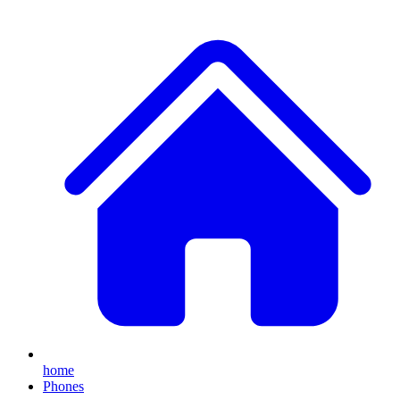
home
Phones