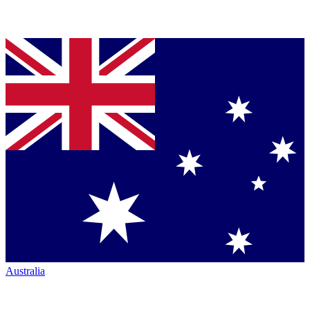
Australia