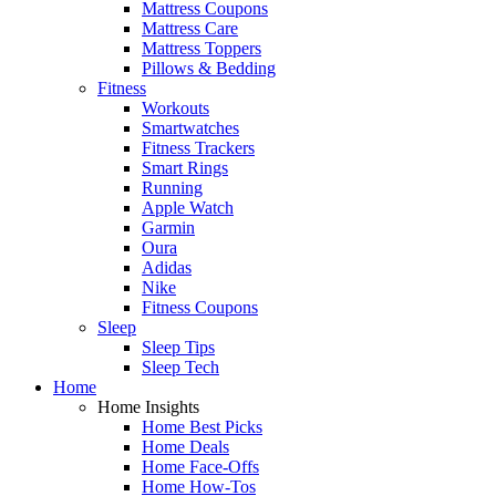
Mattress Coupons
Mattress Care
Mattress Toppers
Pillows & Bedding
Fitness
Workouts
Smartwatches
Fitness Trackers
Smart Rings
Running
Apple Watch
Garmin
Oura
Adidas
Nike
Fitness Coupons
Sleep
Sleep Tips
Sleep Tech
Home
Home Insights
Home Best Picks
Home Deals
Home Face-Offs
Home How-Tos