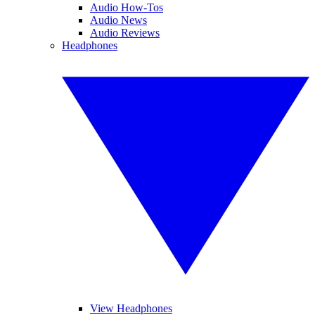
Audio How-Tos
Audio News
Audio Reviews
Headphones
View Headphones