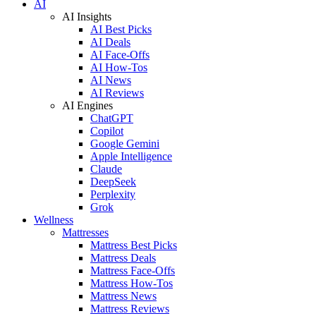
AI
AI Insights
AI Best Picks
AI Deals
AI Face-Offs
AI How-Tos
AI News
AI Reviews
AI Engines
ChatGPT
Copilot
Google Gemini
Apple Intelligence
Claude
DeepSeek
Perplexity
Grok
Wellness
Mattresses
Mattress Best Picks
Mattress Deals
Mattress Face-Offs
Mattress How-Tos
Mattress News
Mattress Reviews