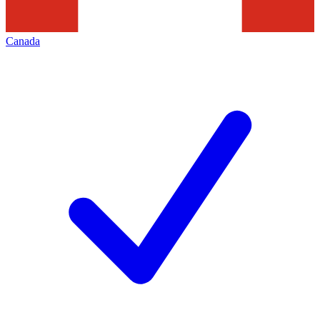
Canada