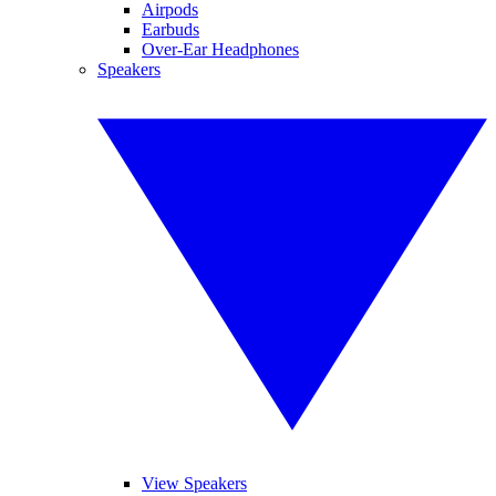
Airpods
Earbuds
Over-Ear Headphones
Speakers
View Speakers