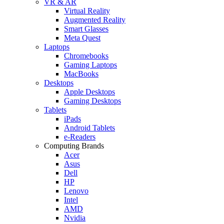
VR & AR
Virtual Reality
Augmented Reality
Smart Glasses
Meta Quest
Laptops
Chromebooks
Gaming Laptops
MacBooks
Desktops
Apple Desktops
Gaming Desktops
Tablets
iPads
Android Tablets
e-Readers
Computing Brands
Acer
Asus
Dell
HP
Lenovo
Intel
AMD
Nvidia