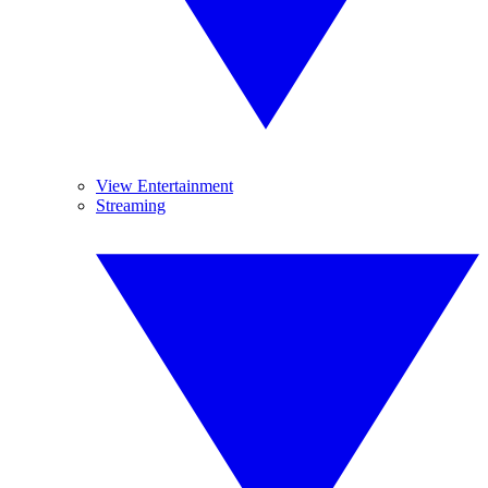
View Entertainment
Streaming