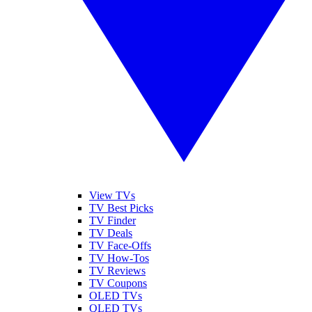
View TVs
TV Best Picks
TV Finder
TV Deals
TV Face-Offs
TV How-Tos
TV Reviews
TV Coupons
OLED TVs
QLED TVs