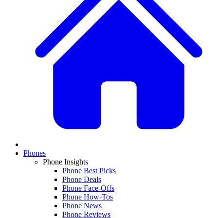
Phones
Phone Insights
Phone Best Picks
Phone Deals
Phone Face-Offs
Phone How-Tos
Phone News
Phone Reviews