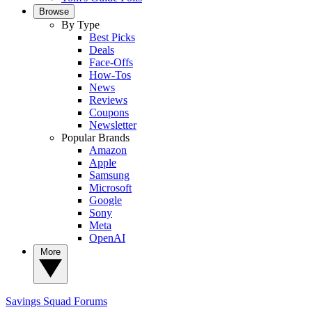
Browse
By Type
Best Picks
Deals
Face-Offs
How-Tos
News
Reviews
Coupons
Newsletter
Popular Brands
Amazon
Apple
Samsung
Microsoft
Google
Sony
Meta
OpenAI
More
Savings Squad
Forums