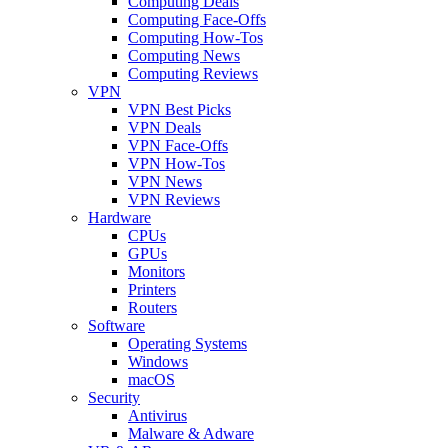
Computing Deals
Computing Face-Offs
Computing How-Tos
Computing News
Computing Reviews
VPN
VPN Best Picks
VPN Deals
VPN Face-Offs
VPN How-Tos
VPN News
VPN Reviews
Hardware
CPUs
GPUs
Monitors
Printers
Routers
Software
Operating Systems
Windows
macOS
Security
Antivirus
Malware & Adware