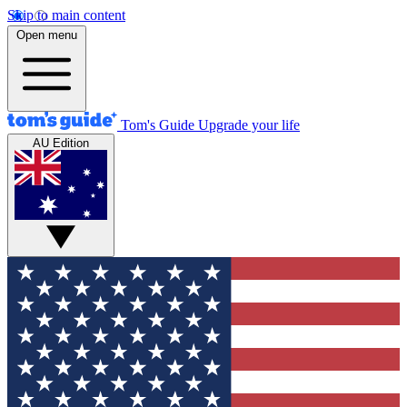
Skip to main content
Open menu
Tom's Guide
Upgrade your life
AU Edition