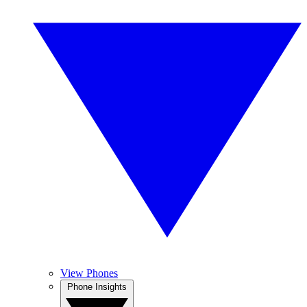
View Phones
Phone Insights