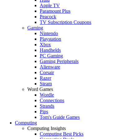
Apple TV
Paramount Plus
Peacock
TV Subscription Coupons
Gaming
Nintendo
Playstation
Xbox
Handhelds
PC Gaming
Gaming Peripherals
Alienware
Corsair
Razer
Steam
Word Games
Wordle
Connections
Strands
Pips
Tom's Guide Games
Computing
Computing Insights
Computing Best Picks