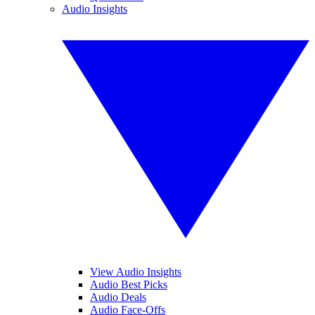
Audio Insights
View Audio Insights
Audio Best Picks
Audio Deals
Audio Face-Offs