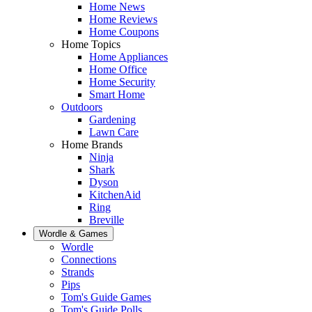
Home News
Home Reviews
Home Coupons
Home Topics
Home Appliances
Home Office
Home Security
Smart Home
Outdoors
Gardening
Lawn Care
Home Brands
Ninja
Shark
Dyson
KitchenAid
Ring
Breville
Wordle & Games
Wordle
Connections
Strands
Pips
Tom's Guide Games
Tom's Guide Polls