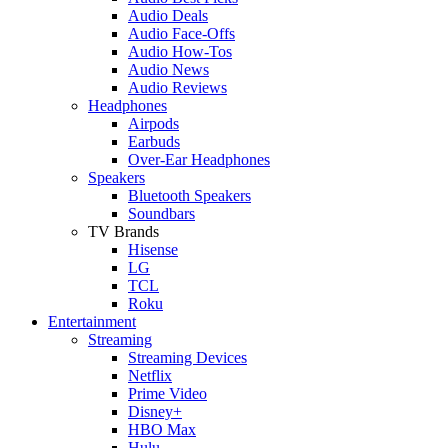
Audio Deals
Audio Face-Offs
Audio How-Tos
Audio News
Audio Reviews
Headphones
Airpods
Earbuds
Over-Ear Headphones
Speakers
Bluetooth Speakers
Soundbars
TV Brands
Hisense
LG
TCL
Roku
Entertainment
Streaming
Streaming Devices
Netflix
Prime Video
Disney+
HBO Max
Hulu