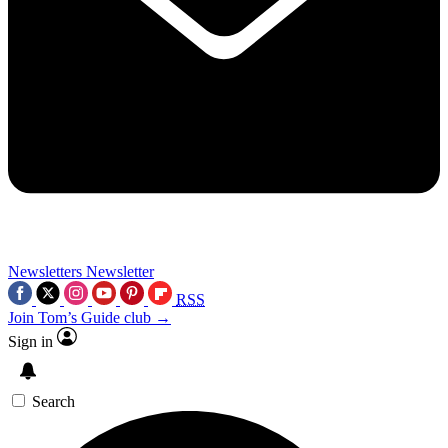
Newsletters
Newsletter
RSS
Join Tom’s Guide club →
Sign in
Search