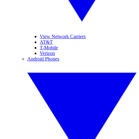
View Network Carriers
AT&T
T-Mobile
Verizon
Android Phones