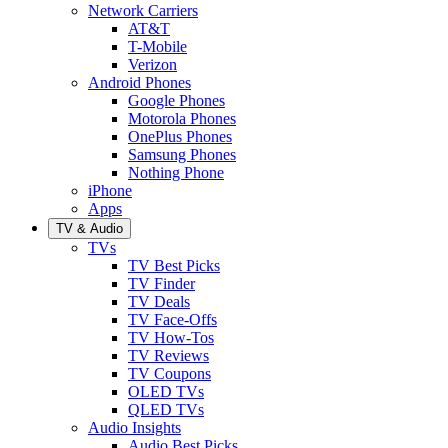
Network Carriers
AT&T
T-Mobile
Verizon
Android Phones
Google Phones
Motorola Phones
OnePlus Phones
Samsung Phones
Nothing Phone
iPhone
Apps
TV & Audio
TVs
TV Best Picks
TV Finder
TV Deals
TV Face-Offs
TV How-Tos
TV Reviews
TV Coupons
OLED TVs
QLED TVs
Audio Insights
Audio Best Picks