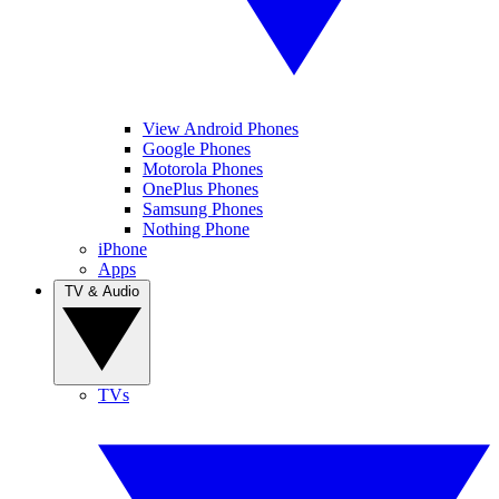
View Android Phones
Google Phones
Motorola Phones
OnePlus Phones
Samsung Phones
Nothing Phone
iPhone
Apps
TV & Audio
TVs