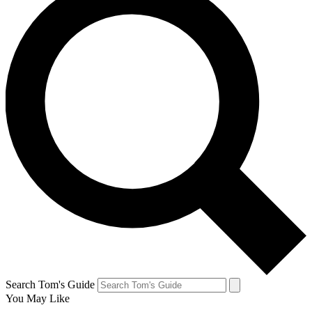
Search Tom's Guide
You May Like