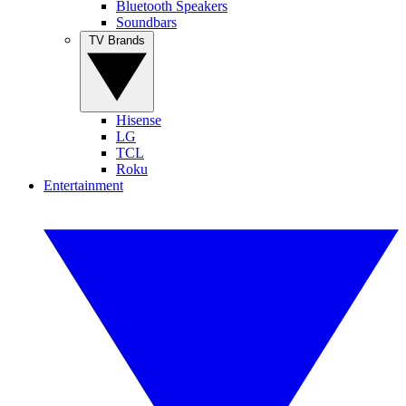
Bluetooth Speakers
Soundbars
TV Brands
Hisense
LG
TCL
Roku
Entertainment