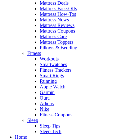
Mattress Deals
Mattress Face-Offs
Mattress How-Tos
Mattress News
Mattress Reviews
Mattress Coupons
Mattress Care
Mattress Toppers
Pillows & Bedding
Fitness
Workouts
Smartwatches
Fitness Trackers
Smart Rings
Running
Apple Watch
Garmin
Oura
Adidas
Nike
Fitness Coupons
Sleep
Sleep Tips
Sleep Tech
Home