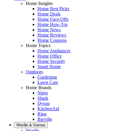
Home Insights
Home Best Picks
Home Deals
Home Face-Offs
Home How-Tos
Home News
Home Reviews
Home Coupons
Home Topics
Home Appliances
Home Office
Home Security
Smart Home
Outdoors
Gardening
Lawn Care
Home Brands
Ninja
Shark
Dyson
KitchenAid
Ring
Breville
Wordle & Games
Wordle