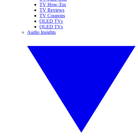
TV How-Tos
TV Reviews
TV Coupons
OLED TVs
QLED TVs
Audio Insights