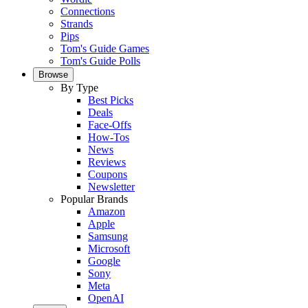
Connections
Strands
Pips
Tom's Guide Games
Tom's Guide Polls
Browse
By Type
Best Picks
Deals
Face-Offs
How-Tos
News
Reviews
Coupons
Newsletter
Popular Brands
Amazon
Apple
Samsung
Microsoft
Google
Sony
Meta
OpenAI