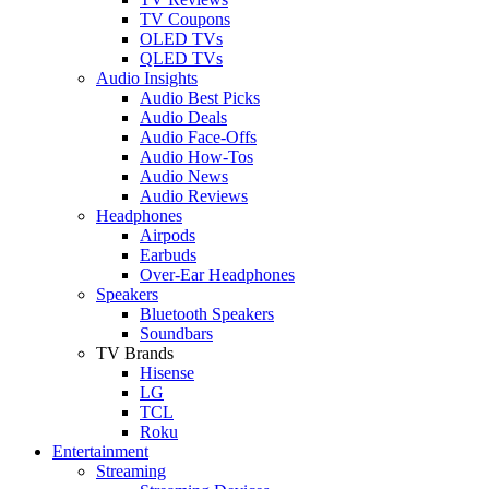
TV Coupons
OLED TVs
QLED TVs
Audio Insights
Audio Best Picks
Audio Deals
Audio Face-Offs
Audio How-Tos
Audio News
Audio Reviews
Headphones
Airpods
Earbuds
Over-Ear Headphones
Speakers
Bluetooth Speakers
Soundbars
TV Brands
Hisense
LG
TCL
Roku
Entertainment
Streaming