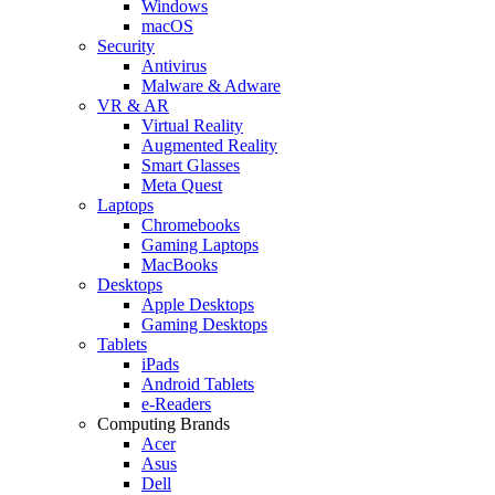
Windows
macOS
Security
Antivirus
Malware & Adware
VR & AR
Virtual Reality
Augmented Reality
Smart Glasses
Meta Quest
Laptops
Chromebooks
Gaming Laptops
MacBooks
Desktops
Apple Desktops
Gaming Desktops
Tablets
iPads
Android Tablets
e-Readers
Computing Brands
Acer
Asus
Dell