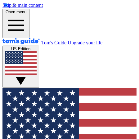
Skip to main content
Open menu
Tom's Guide
Upgrade your life
US Edition