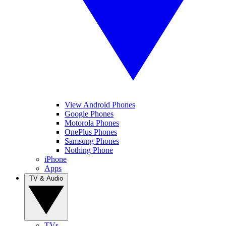
View Android Phones
Google Phones
Motorola Phones
OnePlus Phones
Samsung Phones
Nothing Phone
iPhone
Apps
TV & Audio
TVs