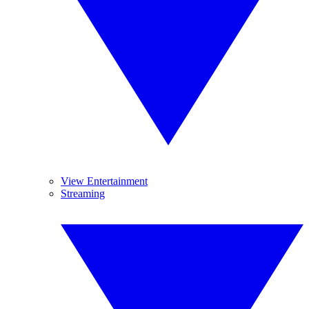
View Entertainment
Streaming