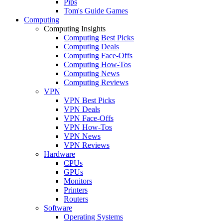
Pips
Tom's Guide Games
Computing
Computing Insights
Computing Best Picks
Computing Deals
Computing Face-Offs
Computing How-Tos
Computing News
Computing Reviews
VPN
VPN Best Picks
VPN Deals
VPN Face-Offs
VPN How-Tos
VPN News
VPN Reviews
Hardware
CPUs
GPUs
Monitors
Printers
Routers
Software
Operating Systems