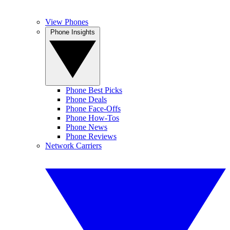
View Phones
Phone Insights
Phone Best Picks
Phone Deals
Phone Face-Offs
Phone How-Tos
Phone News
Phone Reviews
Network Carriers