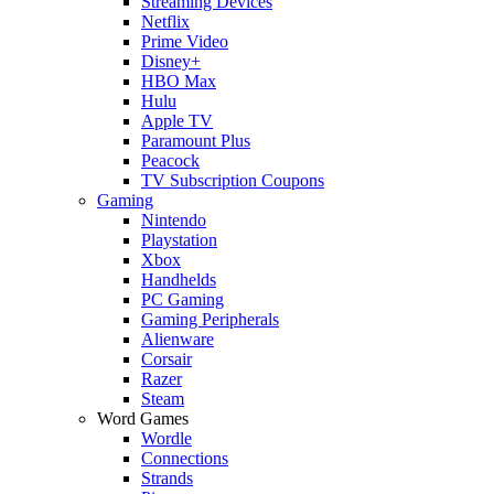
Streaming Devices
Netflix
Prime Video
Disney+
HBO Max
Hulu
Apple TV
Paramount Plus
Peacock
TV Subscription Coupons
Gaming
Nintendo
Playstation
Xbox
Handhelds
PC Gaming
Gaming Peripherals
Alienware
Corsair
Razer
Steam
Word Games
Wordle
Connections
Strands