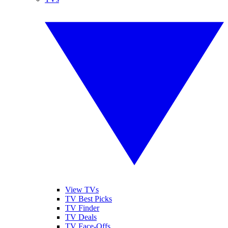
View TVs
TV Best Picks
TV Finder
TV Deals
TV Face-Offs