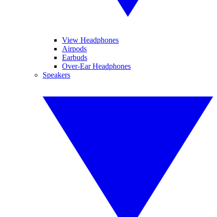
View Headphones
Airpods
Earbuds
Over-Ear Headphones
Speakers