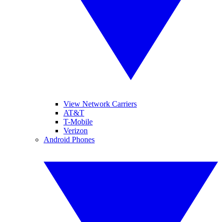
View Network Carriers
AT&T
T-Mobile
Verizon
Android Phones