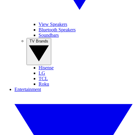
View Speakers
Bluetooth Speakers
Soundbars
TV Brands
Hisense
LG
TCL
Roku
Entertainment