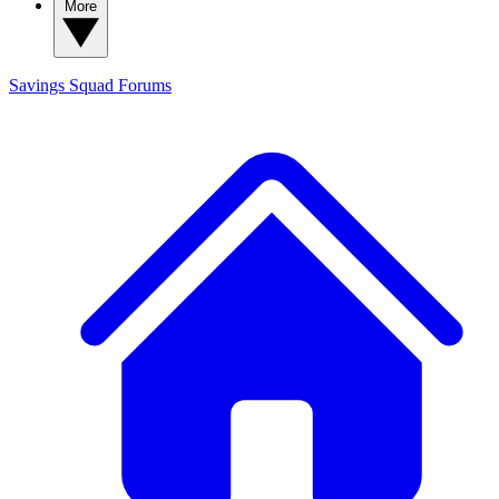
More
Savings Squad
Forums