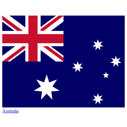
Australia