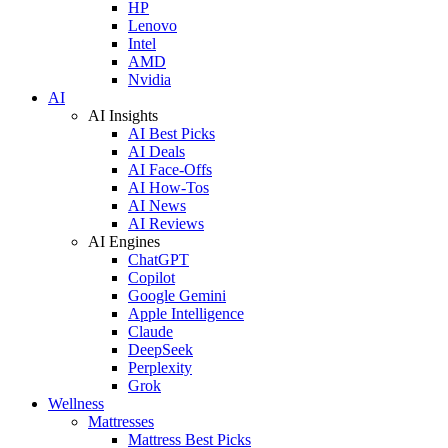
HP
Lenovo
Intel
AMD
Nvidia
AI
AI Insights
AI Best Picks
AI Deals
AI Face-Offs
AI How-Tos
AI News
AI Reviews
AI Engines
ChatGPT
Copilot
Google Gemini
Apple Intelligence
Claude
DeepSeek
Perplexity
Grok
Wellness
Mattresses
Mattress Best Picks