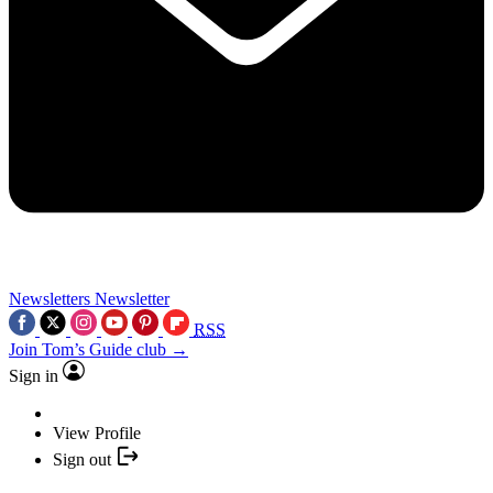
Newsletters
Newsletter
RSS
Join Tom’s Guide club →
Sign in
View Profile
Sign out