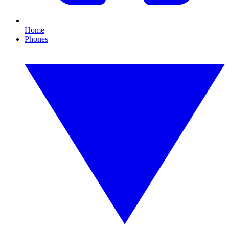
Home
Phones