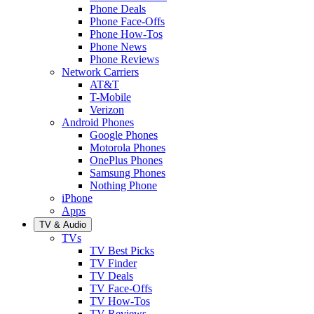
Phone Deals
Phone Face-Offs
Phone How-Tos
Phone News
Phone Reviews
Network Carriers
AT&T
T-Mobile
Verizon
Android Phones
Google Phones
Motorola Phones
OnePlus Phones
Samsung Phones
Nothing Phone
iPhone
Apps
TV & Audio
TVs
TV Best Picks
TV Finder
TV Deals
TV Face-Offs
TV How-Tos
TV Reviews