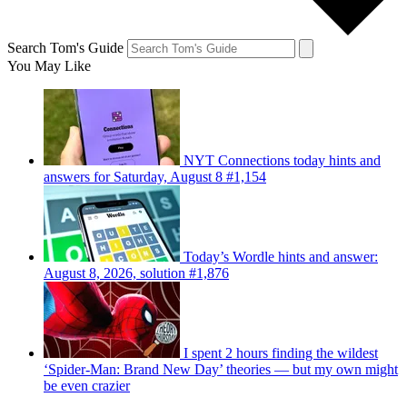
Search Tom's Guide
You May Like
NYT Connections today hints and
answers for Saturday, August 8 #1,154
Today’s Wordle hints and answer:
August 8, 2026, solution #1,876
I spent 2 hours finding the wildest
‘Spider-Man: Brand New Day’ theories — but my own might
be even crazier