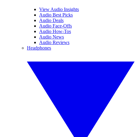
View Audio Insights
Audio Best Picks
Audio Deals
Audio Face-Offs
Audio How-Tos
Audio News
Audio Reviews
Headphones