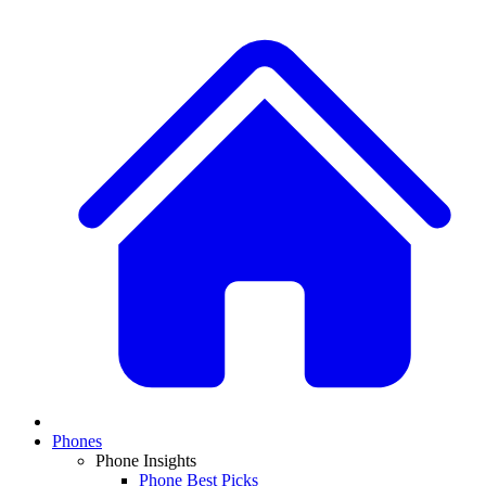
Phones
Phone Insights
Phone Best Picks