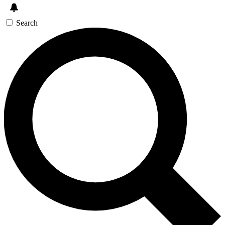
Search