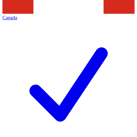
Canada