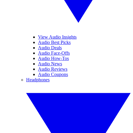
View Audio Insights
Audio Best Picks
Audio Deals
Audio Face-Offs
Audio How-Tos
Audio News
Audio Reviews
Audio Coupons
Headphones