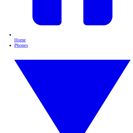
Home
Phones