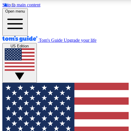
Skip to main content
12
24/7
30K+
Open menu
MEMBER FEATURES
ACCESS AVAILABLE
ACTIVE MEMBERS
Tom's Guide
Upgrade your life
US Edition
Exclusive Newsletters
Polls
Tech news direct to your inbox
Have your say in te
GET CLUB ACCESS QUICK
For the fastest way to join Tom's Guide Club enter your
email below. We'll send you a confirmation and sign you up
to our newsletter to keep you updated on all the latest news.