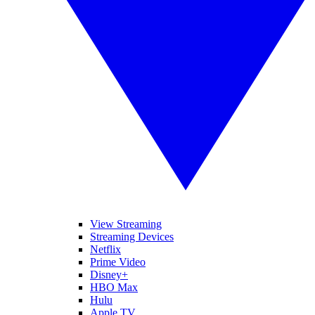
View Streaming
Streaming Devices
Netflix
Prime Video
Disney+
HBO Max
Hulu
Apple TV