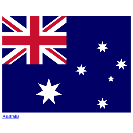
Australia