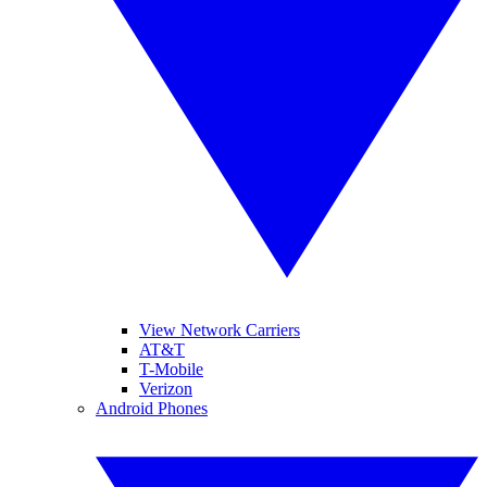
View Network Carriers
AT&T
T-Mobile
Verizon
Android Phones