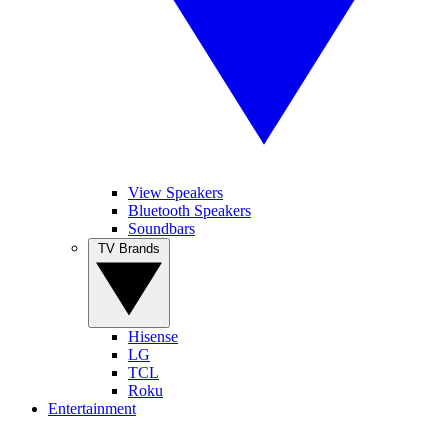
View Speakers
Bluetooth Speakers
Soundbars
TV Brands
Hisense
LG
TCL
Roku
Entertainment