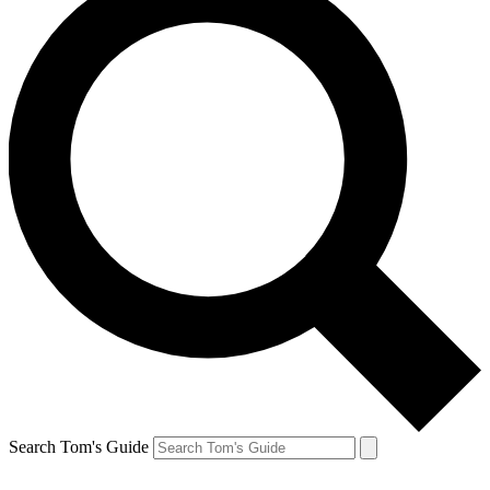
Search Tom's Guide