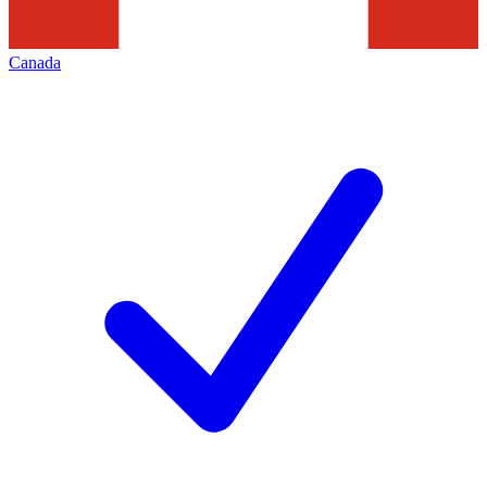
Canada