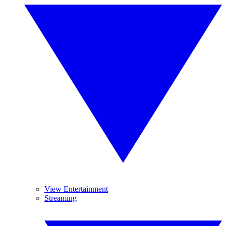
View Entertainment
Streaming