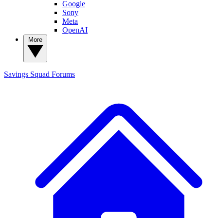
Google
Sony
Meta
OpenAI
More
Savings Squad
Forums