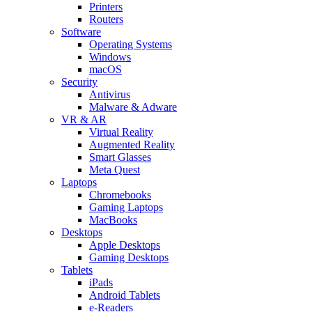
Printers
Routers
Software
Operating Systems
Windows
macOS
Security
Antivirus
Malware & Adware
VR & AR
Virtual Reality
Augmented Reality
Smart Glasses
Meta Quest
Laptops
Chromebooks
Gaming Laptops
MacBooks
Desktops
Apple Desktops
Gaming Desktops
Tablets
iPads
Android Tablets
e-Readers