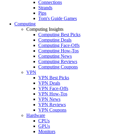
Connections
Strands
Pips
Tom's Guide Games
Computing
Computing Insights
Computing Best Picks
Computing Deals
Computing Face-Offs
Computing How-Tos
Computing News
Computing Reviews
Computing Coupons
VPN
VPN Best Picks
VPN Deals
VPN Face-Offs
VPN How-Tos
VPN News
VPN Reviews
VPN Coupons
Hardware
CPUs
GPUs
Monitors