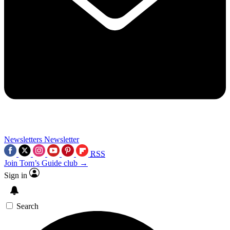
Newsletters
Newsletter
RSS
Join Tom’s Guide club →
Sign in
Search