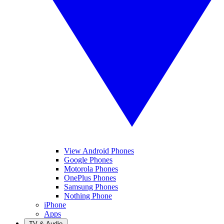
View Android Phones
Google Phones
Motorola Phones
OnePlus Phones
Samsung Phones
Nothing Phone
iPhone
Apps
TV & Audio