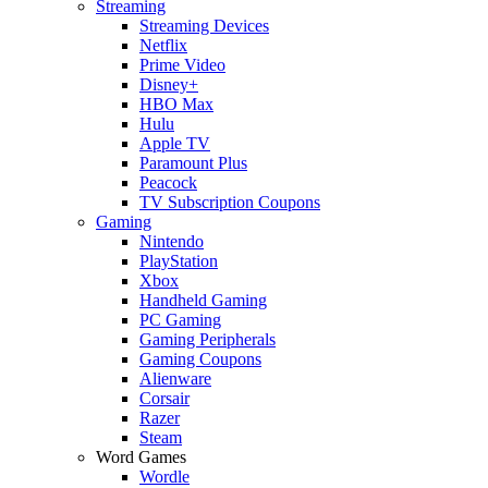
Streaming
Streaming Devices
Netflix
Prime Video
Disney+
HBO Max
Hulu
Apple TV
Paramount Plus
Peacock
TV Subscription Coupons
Gaming
Nintendo
PlayStation
Xbox
Handheld Gaming
PC Gaming
Gaming Peripherals
Gaming Coupons
Alienware
Corsair
Razer
Steam
Word Games
Wordle