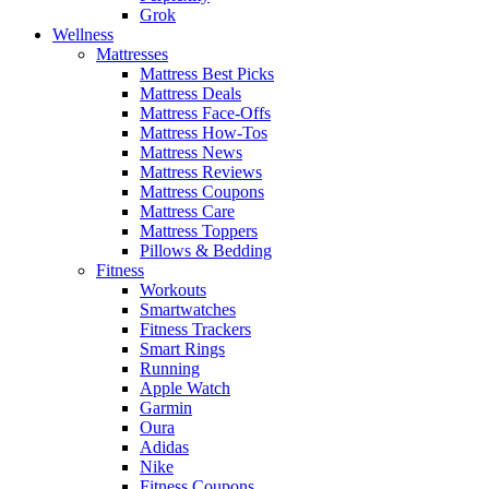
Grok
Wellness
Mattresses
Mattress Best Picks
Mattress Deals
Mattress Face-Offs
Mattress How-Tos
Mattress News
Mattress Reviews
Mattress Coupons
Mattress Care
Mattress Toppers
Pillows & Bedding
Fitness
Workouts
Smartwatches
Fitness Trackers
Smart Rings
Running
Apple Watch
Garmin
Oura
Adidas
Nike
Fitness Coupons