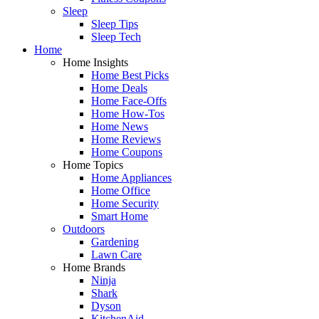
Sleep
Sleep Tips
Sleep Tech
Home
Home Insights
Home Best Picks
Home Deals
Home Face-Offs
Home How-Tos
Home News
Home Reviews
Home Coupons
Home Topics
Home Appliances
Home Office
Home Security
Smart Home
Outdoors
Gardening
Lawn Care
Home Brands
Ninja
Shark
Dyson
KitchenAid