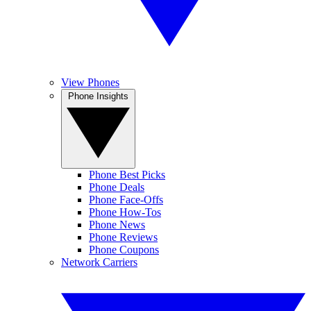
View Phones
Phone Insights
Phone Best Picks
Phone Deals
Phone Face-Offs
Phone How-Tos
Phone News
Phone Reviews
Phone Coupons
Network Carriers