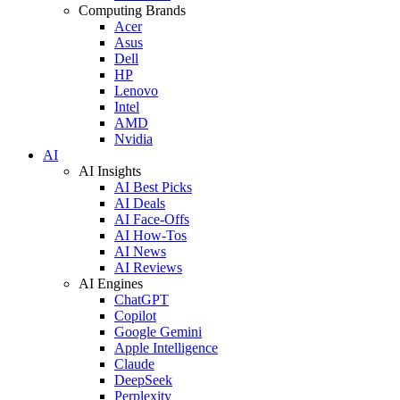
Computing Brands
Acer
Asus
Dell
HP
Lenovo
Intel
AMD
Nvidia
AI
AI Insights
AI Best Picks
AI Deals
AI Face-Offs
AI How-Tos
AI News
AI Reviews
AI Engines
ChatGPT
Copilot
Google Gemini
Apple Intelligence
Claude
DeepSeek
Perplexity