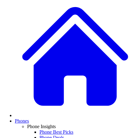
Phones
Phone Insights
Phone Best Picks
Phone Deals