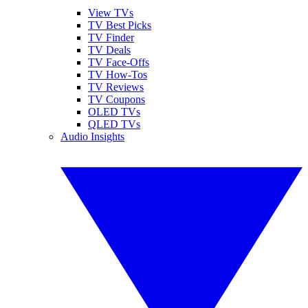
View TVs
TV Best Picks
TV Finder
TV Deals
TV Face-Offs
TV How-Tos
TV Reviews
TV Coupons
OLED TVs
QLED TVs
Audio Insights