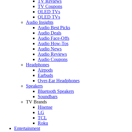
TV Reviews
TV Coupons
OLED TVs
QLED TVs
Audio Insights
Audio Best Picks
Audio Deals
Audio Face-Offs
Audio How-Tos
Audio News
Audio Reviews
Audio Coupons
Headphones
Airpods
Earbuds
Over-Ear Headphones
Speakers
Bluetooth Speakers
Soundbars
TV Brands
Hisense
LG
TCL
Roku
Entertainment