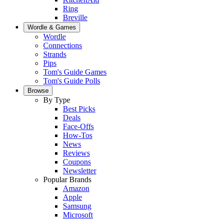
Ring
Breville
Wordle & Games
Wordle
Connections
Strands
Pips
Tom's Guide Games
Tom's Guide Polls
Browse
By Type
Best Picks
Deals
Face-Offs
How-Tos
News
Reviews
Coupons
Newsletter
Popular Brands
Amazon
Apple
Samsung
Microsoft