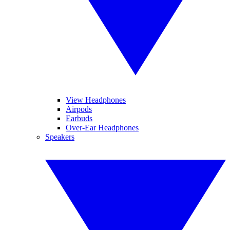
View Headphones
Airpods
Earbuds
Over-Ear Headphones
Speakers