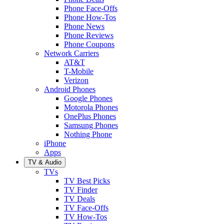
Phone Face-Offs
Phone How-Tos
Phone News
Phone Reviews
Phone Coupons
Network Carriers
AT&T
T-Mobile
Verizon
Android Phones
Google Phones
Motorola Phones
OnePlus Phones
Samsung Phones
Nothing Phone
iPhone
Apps
TV & Audio
TVs
TV Best Picks
TV Finder
TV Deals
TV Face-Offs
TV How-Tos