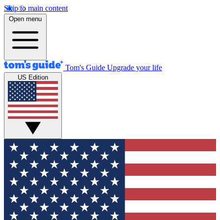
Skip to main content
Open menu
Tom's Guide
Upgrade your life
US Edition