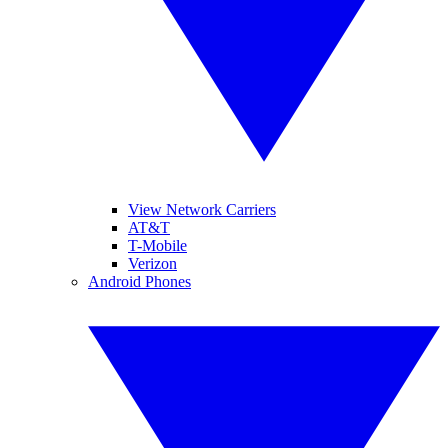
View Network Carriers
AT&T
T-Mobile
Verizon
Android Phones