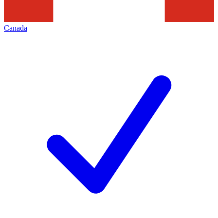
Canada