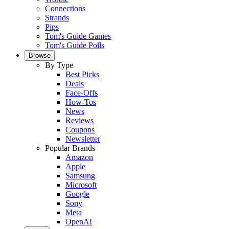
Connections
Strands
Pips
Tom's Guide Games
Tom's Guide Polls
Browse
By Type
Best Picks
Deals
Face-Offs
How-Tos
News
Reviews
Coupons
Newsletter
Popular Brands
Amazon
Apple
Samsung
Microsoft
Google
Sony
Meta
OpenAI