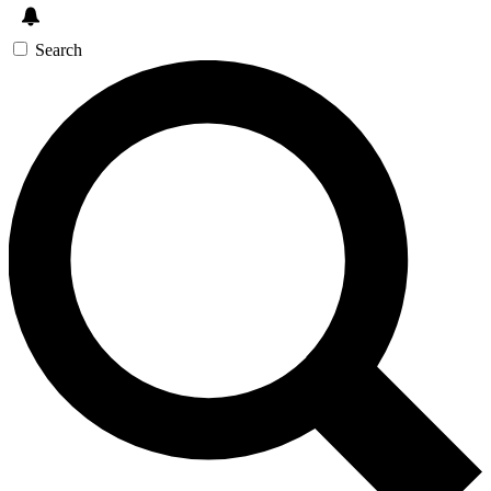
Search