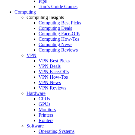
Pips
Tom's Guide Games
Computing
Computing Insights
Computing Best Picks
Computing Deals
Computing Face-Offs
Computing How-Tos
Computing News
Computing Reviews
VPN
VPN Best Picks
VPN Deals
VPN Face-Offs
VPN How-Tos
VPN News
VPN Reviews
Hardware
CPUs
GPUs
Monitors
Printers
Routers
Software
Operating Systems