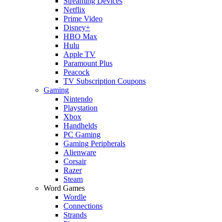
Streaming Devices
Netflix
Prime Video
Disney+
HBO Max
Hulu
Apple TV
Paramount Plus
Peacock
TV Subscription Coupons
Gaming
Nintendo
Playstation
Xbox
Handhelds
PC Gaming
Gaming Peripherals
Alienware
Corsair
Razer
Steam
Word Games
Wordle
Connections
Strands