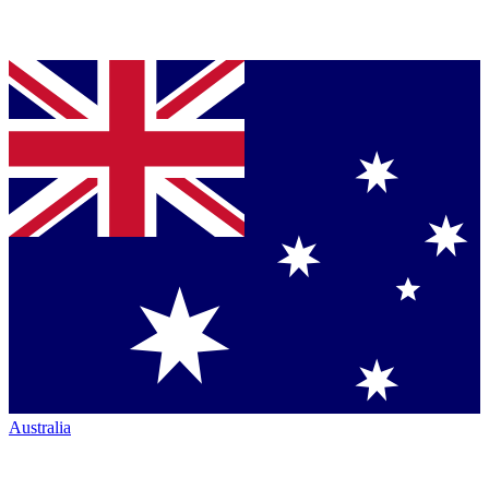
Australia