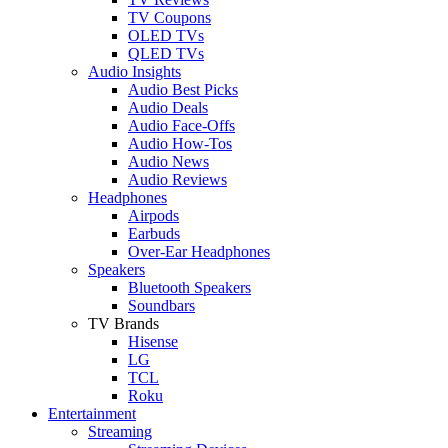
TV Coupons
OLED TVs
QLED TVs
Audio Insights
Audio Best Picks
Audio Deals
Audio Face-Offs
Audio How-Tos
Audio News
Audio Reviews
Headphones
Airpods
Earbuds
Over-Ear Headphones
Speakers
Bluetooth Speakers
Soundbars
TV Brands
Hisense
LG
TCL
Roku
Entertainment
Streaming