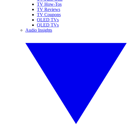
TV How-Tos
TV Reviews
TV Coupons
OLED TVs
QLED TVs
Audio Insights