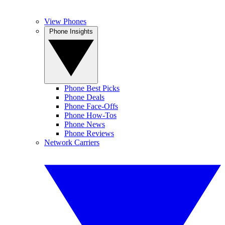
View Phones
Phone Insights
Phone Best Picks
Phone Deals
Phone Face-Offs
Phone How-Tos
Phone News
Phone Reviews
Network Carriers