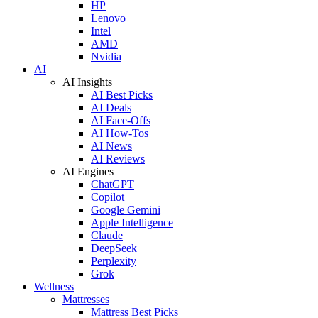
HP
Lenovo
Intel
AMD
Nvidia
AI
AI Insights
AI Best Picks
AI Deals
AI Face-Offs
AI How-Tos
AI News
AI Reviews
AI Engines
ChatGPT
Copilot
Google Gemini
Apple Intelligence
Claude
DeepSeek
Perplexity
Grok
Wellness
Mattresses
Mattress Best Picks