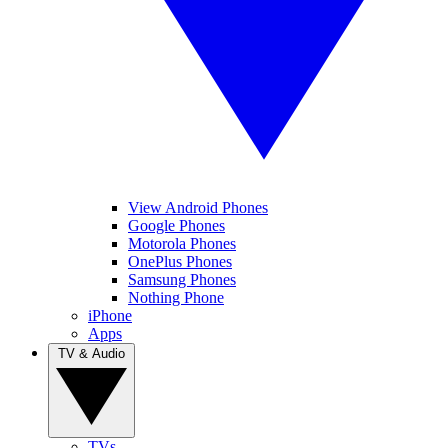
View Android Phones
Google Phones
Motorola Phones
OnePlus Phones
Samsung Phones
Nothing Phone
iPhone
Apps
TV & Audio
TVs