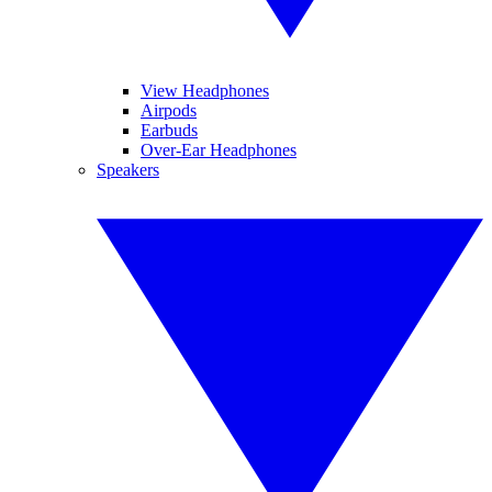
View Headphones
Airpods
Earbuds
Over-Ear Headphones
Speakers