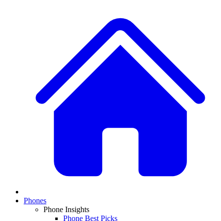
Phones
Phone Insights
Phone Best Picks