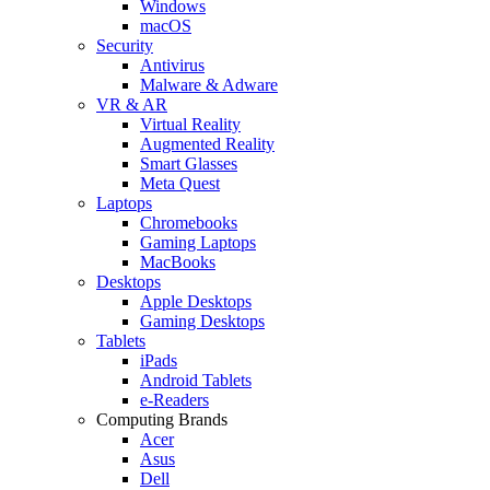
Windows
macOS
Security
Antivirus
Malware & Adware
VR & AR
Virtual Reality
Augmented Reality
Smart Glasses
Meta Quest
Laptops
Chromebooks
Gaming Laptops
MacBooks
Desktops
Apple Desktops
Gaming Desktops
Tablets
iPads
Android Tablets
e-Readers
Computing Brands
Acer
Asus
Dell