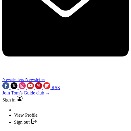
Newsletters
Newsletter
RSS
Join Tom’s Guide club →
Sign in
View Profile
Sign out