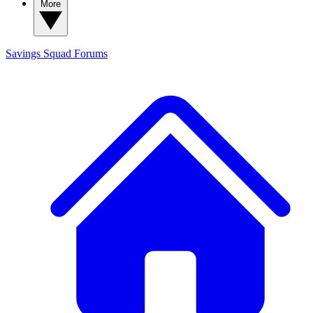
More
Savings Squad
Forums