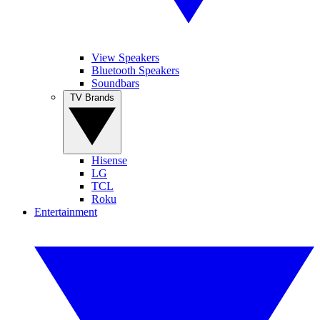
View Speakers
Bluetooth Speakers
Soundbars
TV Brands
Hisense
LG
TCL
Roku
Entertainment