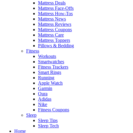
Mattress Deals
Mattress Face-Offs
Mattress How-Tos
Mattress News
Mattress Reviews
Mattress Coupons
Mattress Care
Mattress Toppers
Pillows & Bedding
Fitness
Workouts
Smartwatches
Fitness Trackers
Smart Rings
Running
Apple Watch
Garmin
Oura
Adidas
Nike
Fitness Coupons
Sleep
Sleep Tips
Sleep Tech
Home