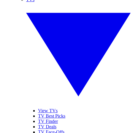
View TVs
TV Best Picks
TV Finder
TV Deals
TV Face-Offs