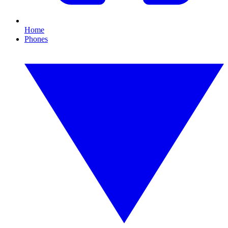
Home
Phones