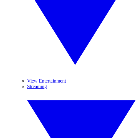
View Entertainment
Streaming