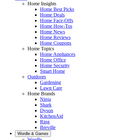
Home Insights
Home Best Picks
Home Deals
Home Face-Offs
Home How-Tos
Home News
Home Reviews
Home Coupons
Home Topics
Home Appliances
Home Office
Home Security
Smart Home
Outdoors
Gardening
Lawn Care
Home Brands
Ninja
Shark
Dyson
KitchenAid
Ring
Breville
Wordle & Games
Wordle