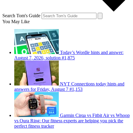
Search Tom's Guide
You May Like
Today’s Wordle hints and answer:
August 7, 2026, solution #1,875
NYT Connections today hints and
answers for Friday, August 7 #1,153
Garmin Cirqa vs Fitbit Air vs Whoop
vs Oura Ring: Our fitness experts are helping you pick the
perfect fitness tracker