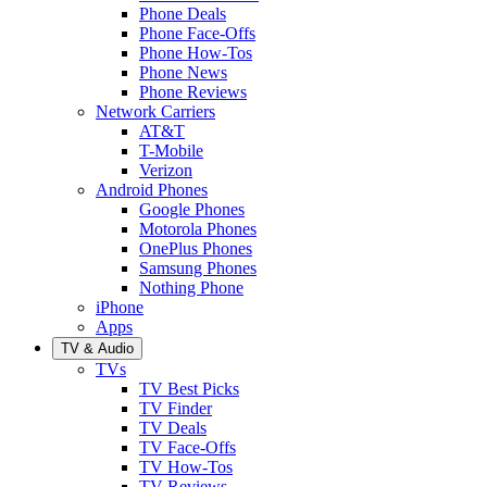
Phone Deals
Phone Face-Offs
Phone How-Tos
Phone News
Phone Reviews
Network Carriers
AT&T
T-Mobile
Verizon
Android Phones
Google Phones
Motorola Phones
OnePlus Phones
Samsung Phones
Nothing Phone
iPhone
Apps
TV & Audio
TVs
TV Best Picks
TV Finder
TV Deals
TV Face-Offs
TV How-Tos
TV Reviews