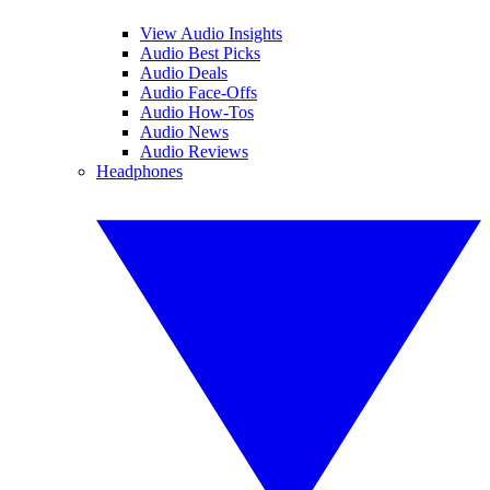
View Audio Insights
Audio Best Picks
Audio Deals
Audio Face-Offs
Audio How-Tos
Audio News
Audio Reviews
Headphones