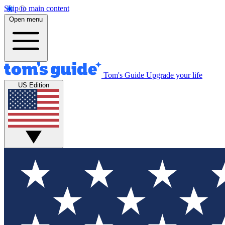
Skip to main content
Open menu
Tom's Guide
Upgrade your life
US Edition