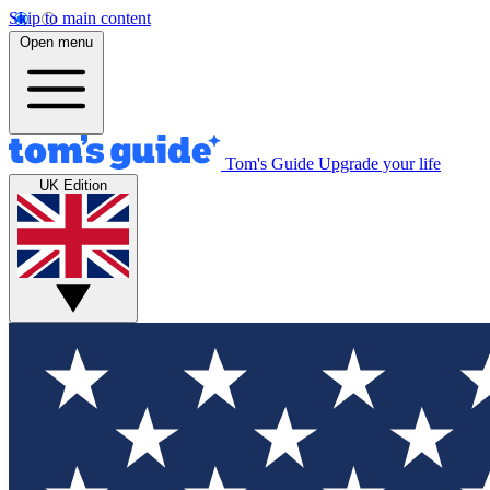
Skip to main content
Open menu
Tom's Guide
Upgrade your life
UK Edition