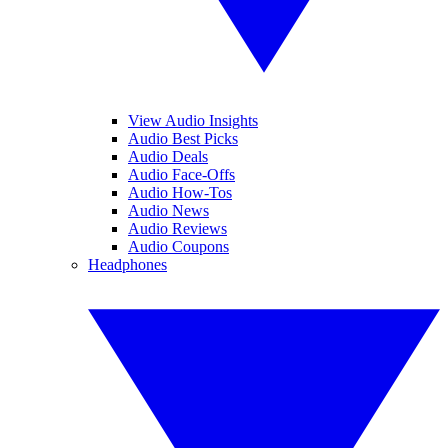
View Audio Insights
Audio Best Picks
Audio Deals
Audio Face-Offs
Audio How-Tos
Audio News
Audio Reviews
Audio Coupons
Headphones