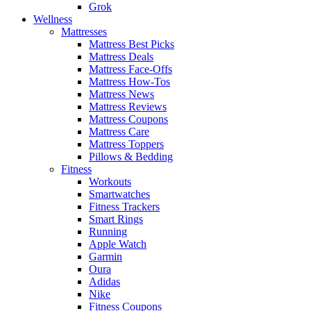
Grok
Wellness
Mattresses
Mattress Best Picks
Mattress Deals
Mattress Face-Offs
Mattress How-Tos
Mattress News
Mattress Reviews
Mattress Coupons
Mattress Care
Mattress Toppers
Pillows & Bedding
Fitness
Workouts
Smartwatches
Fitness Trackers
Smart Rings
Running
Apple Watch
Garmin
Oura
Adidas
Nike
Fitness Coupons