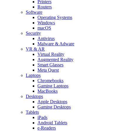
Printers
Routers
Software
Operating Systems
Windows
macOS
Security
Antivirus
Malware & Adware
VR & AR
Virtual Reality
Augmented Reality
Smart Glasses
Meta Quest
Laptops
Chromebooks
Gaming Laptops
MacBooks
Desktops
Apple Desktops
Gaming Desktops
Tablets
iPads
Android Tablets
e-Readers