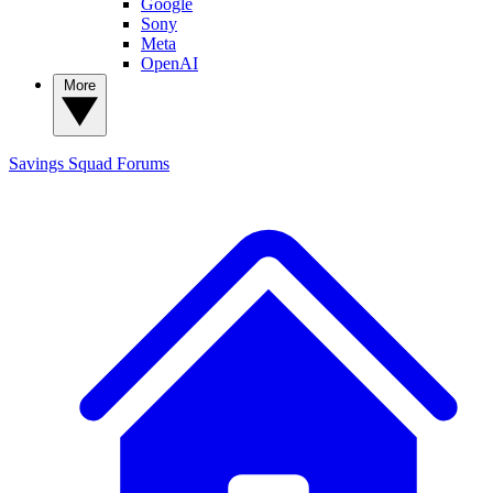
Google
Sony
Meta
OpenAI
More
Savings Squad
Forums