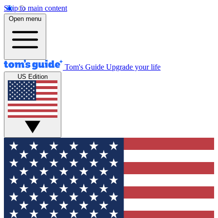
Skip to main content
Open menu
Tom's Guide
Upgrade your life
US Edition