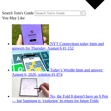
Search Tom's Guide
You May Like
NYT Connections today hints and
answers for Thursday, August 6 #1,152
Today’s Wordle hints and answer:
August 6, 2026, solution #1,874
No, the Fold 8 doesn't have an S Pen
— but Samsung is ‘exploring’ its return for future Folds