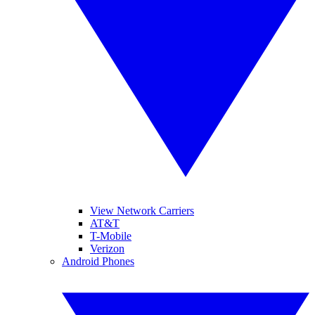
View Network Carriers
AT&T
T-Mobile
Verizon
Android Phones