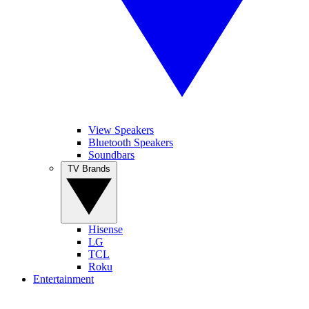
View Speakers
Bluetooth Speakers
Soundbars
TV Brands
Hisense
LG
TCL
Roku
Entertainment