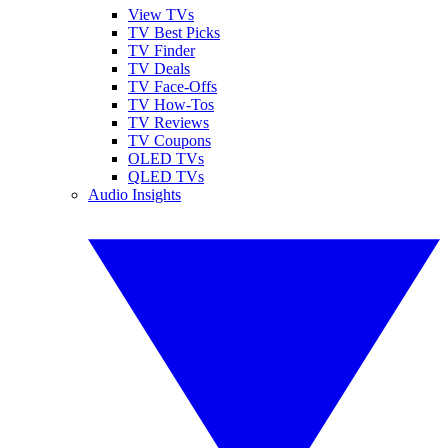
View TVs
TV Best Picks
TV Finder
TV Deals
TV Face-Offs
TV How-Tos
TV Reviews
TV Coupons
OLED TVs
QLED TVs
Audio Insights