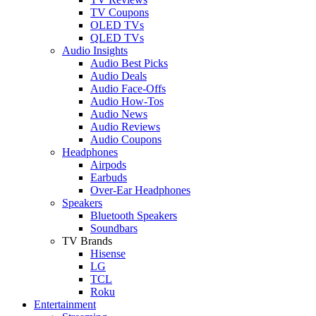
TV Coupons
OLED TVs
QLED TVs
Audio Insights
Audio Best Picks
Audio Deals
Audio Face-Offs
Audio How-Tos
Audio News
Audio Reviews
Audio Coupons
Headphones
Airpods
Earbuds
Over-Ear Headphones
Speakers
Bluetooth Speakers
Soundbars
TV Brands
Hisense
LG
TCL
Roku
Entertainment