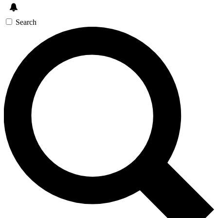
Search