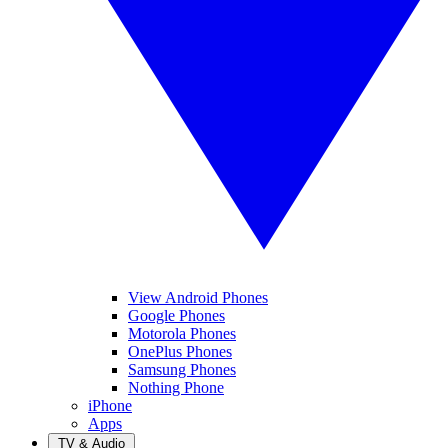
View Android Phones
Google Phones
Motorola Phones
OnePlus Phones
Samsung Phones
Nothing Phone
iPhone
Apps
TV & Audio