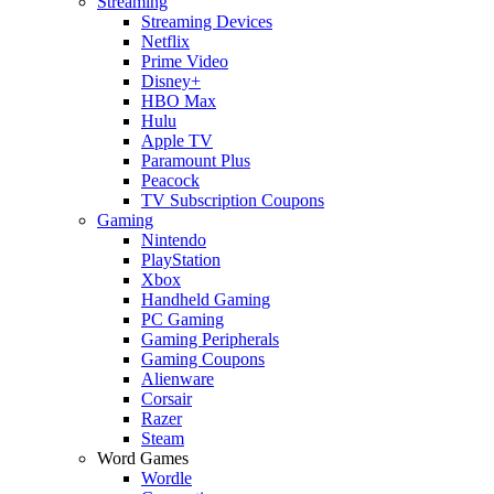
Streaming
Streaming Devices
Netflix
Prime Video
Disney+
HBO Max
Hulu
Apple TV
Paramount Plus
Peacock
TV Subscription Coupons
Gaming
Nintendo
PlayStation
Xbox
Handheld Gaming
PC Gaming
Gaming Peripherals
Gaming Coupons
Alienware
Corsair
Razer
Steam
Word Games
Wordle