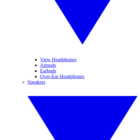
View Headphones
Airpods
Earbuds
Over-Ear Headphones
Speakers