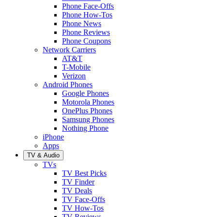
Phone Face-Offs
Phone How-Tos
Phone News
Phone Reviews
Phone Coupons
Network Carriers
AT&T
T-Mobile
Verizon
Android Phones
Google Phones
Motorola Phones
OnePlus Phones
Samsung Phones
Nothing Phone
iPhone
Apps
TV & Audio
TVs
TV Best Picks
TV Finder
TV Deals
TV Face-Offs
TV How-Tos
TV Reviews