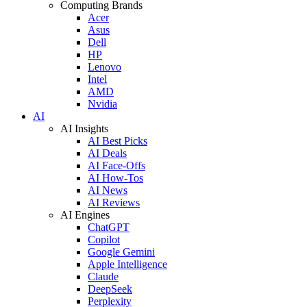
Computing Brands
Acer
Asus
Dell
HP
Lenovo
Intel
AMD
Nvidia
AI
AI Insights
AI Best Picks
AI Deals
AI Face-Offs
AI How-Tos
AI News
AI Reviews
AI Engines
ChatGPT
Copilot
Google Gemini
Apple Intelligence
Claude
DeepSeek
Perplexity