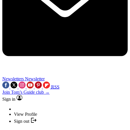
Newsletters
Newsletter
RSS
Join Tom’s Guide club →
Sign in
View Profile
Sign out