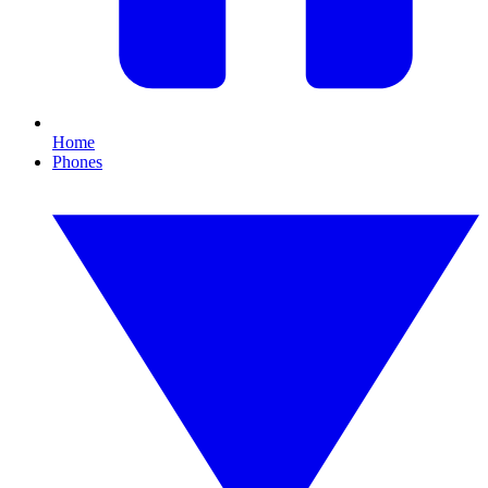
Home
Phones