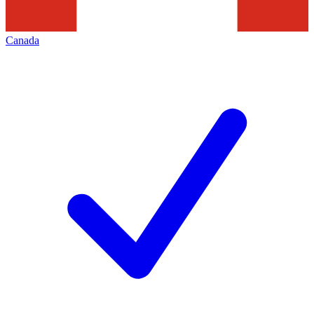
Canada