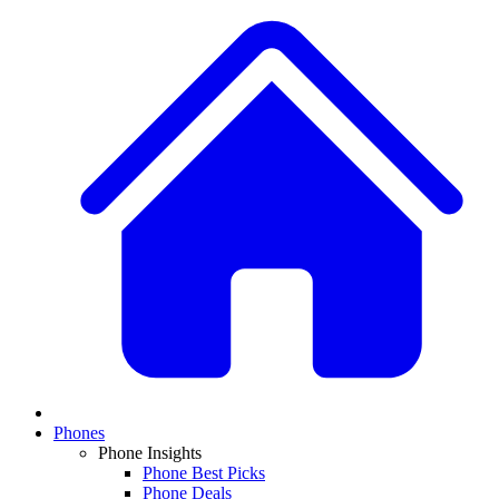
Phones
Phone Insights
Phone Best Picks
Phone Deals