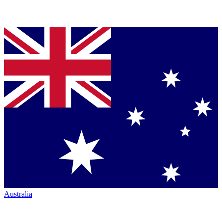
Australia