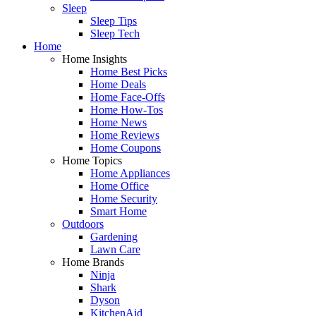
Sleep
Sleep Tips
Sleep Tech
Home
Home Insights
Home Best Picks
Home Deals
Home Face-Offs
Home How-Tos
Home News
Home Reviews
Home Coupons
Home Topics
Home Appliances
Home Office
Home Security
Smart Home
Outdoors
Gardening
Lawn Care
Home Brands
Ninja
Shark
Dyson
KitchenAid