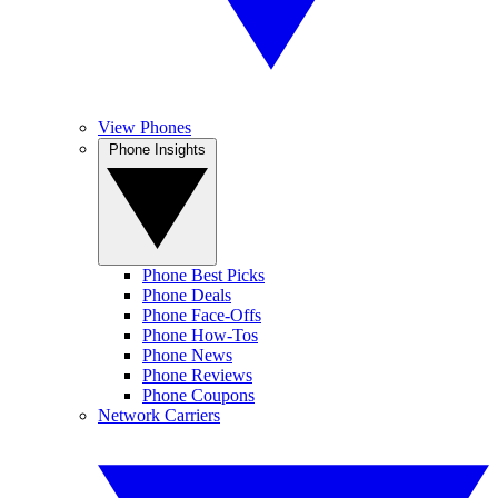
View Phones
Phone Insights
Phone Best Picks
Phone Deals
Phone Face-Offs
Phone How-Tos
Phone News
Phone Reviews
Phone Coupons
Network Carriers