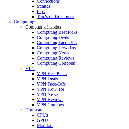
Connections
Strands
Pips
Tom's Guide Games
Computing
Computing Insights
Computing Best Picks
Computing Deals
Computing Face-Offs
Computing How-Tos
Computing News
Computing Reviews
Computing Coupons
VPN
VPN Best Picks
VPN Deals
VPN Face-Offs
VPN How-Tos
VPN News
VPN Reviews
VPN Coupons
Hardware
CPUs
GPUs
Monitors