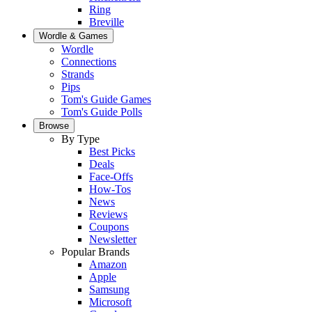
Ring
Breville
Wordle & Games
Wordle
Connections
Strands
Pips
Tom's Guide Games
Tom's Guide Polls
Browse
By Type
Best Picks
Deals
Face-Offs
How-Tos
News
Reviews
Coupons
Newsletter
Popular Brands
Amazon
Apple
Samsung
Microsoft