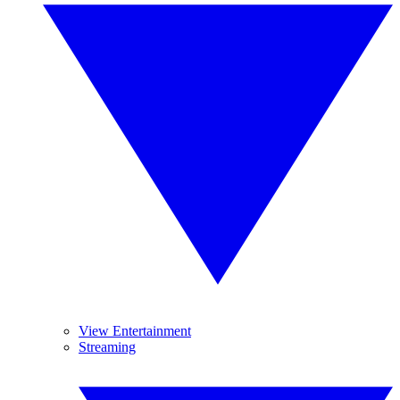
View Entertainment
Streaming