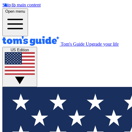
Skip to main content
Open menu
Tom's Guide
Upgrade your life
US Edition