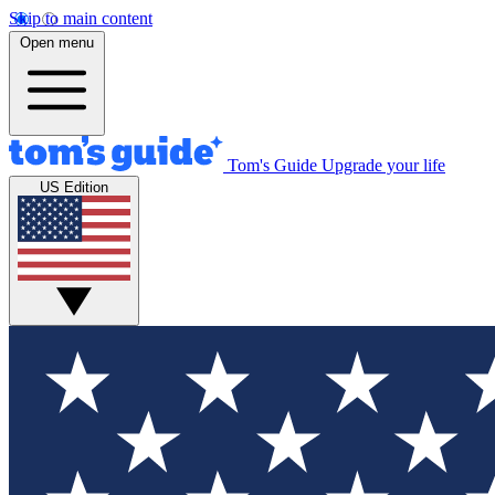
Skip to main content
Open menu
Tom's Guide
Upgrade your life
US Edition