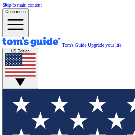
Skip to main content
Open menu
Tom's Guide
Upgrade your life
US Edition