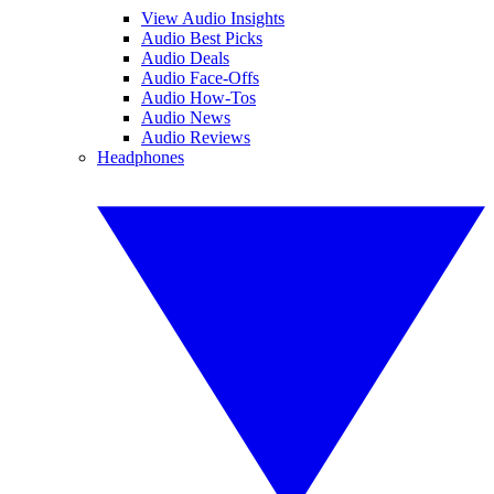
View Audio Insights
Audio Best Picks
Audio Deals
Audio Face-Offs
Audio How-Tos
Audio News
Audio Reviews
Headphones