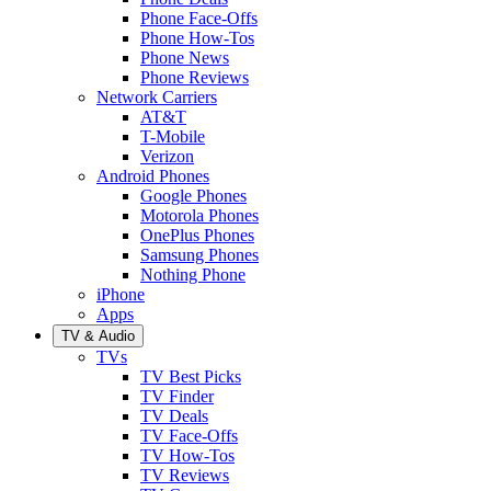
Phone Face-Offs
Phone How-Tos
Phone News
Phone Reviews
Network Carriers
AT&T
T-Mobile
Verizon
Android Phones
Google Phones
Motorola Phones
OnePlus Phones
Samsung Phones
Nothing Phone
iPhone
Apps
TV & Audio
TVs
TV Best Picks
TV Finder
TV Deals
TV Face-Offs
TV How-Tos
TV Reviews