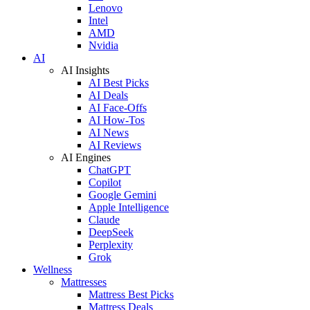
Lenovo
Intel
AMD
Nvidia
AI
AI Insights
AI Best Picks
AI Deals
AI Face-Offs
AI How-Tos
AI News
AI Reviews
AI Engines
ChatGPT
Copilot
Google Gemini
Apple Intelligence
Claude
DeepSeek
Perplexity
Grok
Wellness
Mattresses
Mattress Best Picks
Mattress Deals