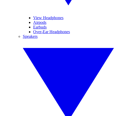
View Headphones
Airpods
Earbuds
Over-Ear Headphones
Speakers