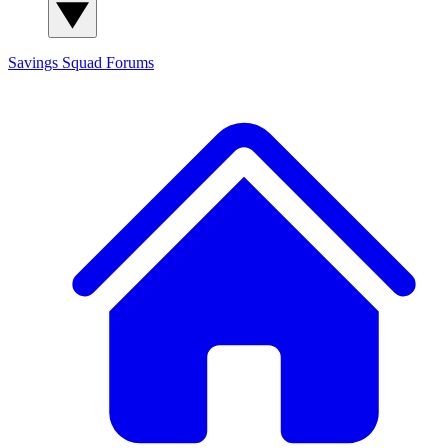
Savings Squad
Forums