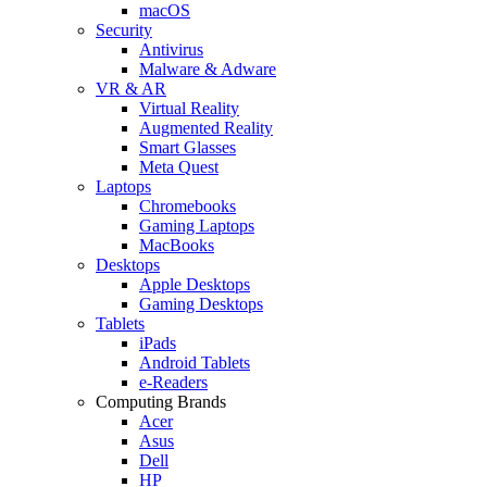
macOS
Security
Antivirus
Malware & Adware
VR & AR
Virtual Reality
Augmented Reality
Smart Glasses
Meta Quest
Laptops
Chromebooks
Gaming Laptops
MacBooks
Desktops
Apple Desktops
Gaming Desktops
Tablets
iPads
Android Tablets
e-Readers
Computing Brands
Acer
Asus
Dell
HP