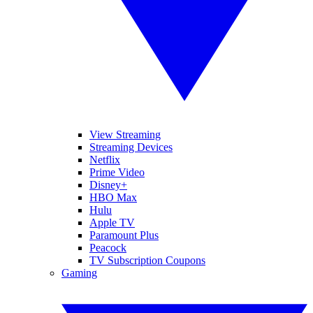
View Streaming
Streaming Devices
Netflix
Prime Video
Disney+
HBO Max
Hulu
Apple TV
Paramount Plus
Peacock
TV Subscription Coupons
Gaming