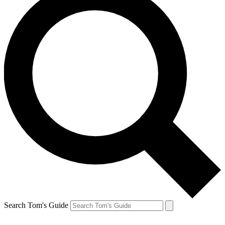
Search Tom's Guide