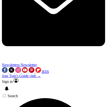
Newsletters
Newsletter
RSS
Join Tom’s Guide club →
Sign in
Search