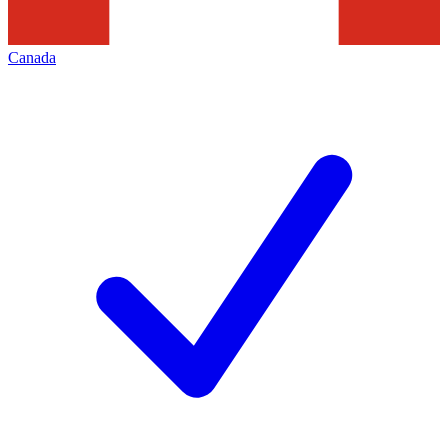
Canada