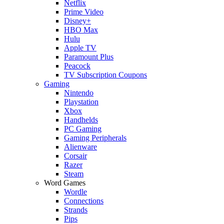
Netflix
Prime Video
Disney+
HBO Max
Hulu
Apple TV
Paramount Plus
Peacock
TV Subscription Coupons
Gaming
Nintendo
Playstation
Xbox
Handhelds
PC Gaming
Gaming Peripherals
Alienware
Corsair
Razer
Steam
Word Games
Wordle
Connections
Strands
Pips