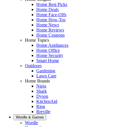
Home Best Picks
Home Deals
Home Face-Offs
Home How-Tos
Home News
Home Reviews
Home Coupons
Home Topics
Home Appliances
Home Office
Home Security
Smart Home
Outdoors
Gardening
Lawn Care
Home Brands
Ninja
Shark
Dyson
KitchenAid
Ring
Breville
Wordle & Games
Wordle