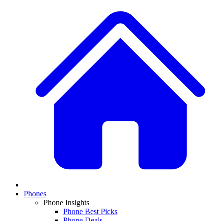
Phones
Phone Insights
Phone Best Picks
Phone Deals