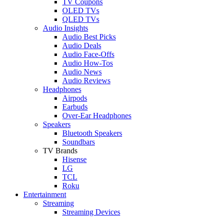
TV Coupons
OLED TVs
QLED TVs
Audio Insights
Audio Best Picks
Audio Deals
Audio Face-Offs
Audio How-Tos
Audio News
Audio Reviews
Headphones
Airpods
Earbuds
Over-Ear Headphones
Speakers
Bluetooth Speakers
Soundbars
TV Brands
Hisense
LG
TCL
Roku
Entertainment
Streaming
Streaming Devices