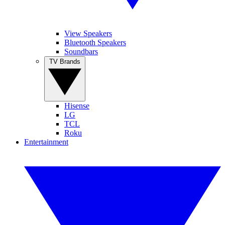
View Speakers
Bluetooth Speakers
Soundbars
TV Brands
Hisense
LG
TCL
Roku
Entertainment