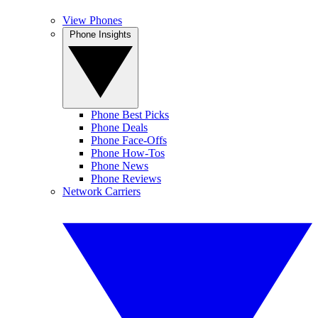
View Phones
Phone Insights
Phone Best Picks
Phone Deals
Phone Face-Offs
Phone How-Tos
Phone News
Phone Reviews
Network Carriers