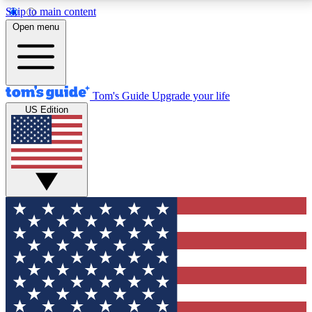
Skip to main content
12
24/7
30K+
Open menu
MEMBER FEATURES
ACCESS AVAILABLE
ACTIVE MEMBERS
Tom's Guide
Upgrade your life
US Edition
Exclusive Newsletters
Polls
Tech news direct to your inbox
Have your say in te
GET CLUB ACCESS QUICK
For the fastest way to join Tom's Guide Club enter
your email below. We'll send you a confirmation and
sign you up to our newsletter to keep you updated on
all the latest news.