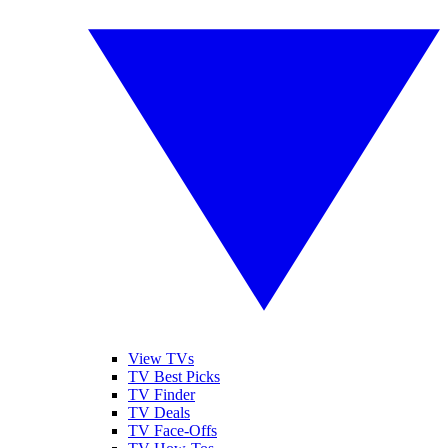
View TVs
TV Best Picks
TV Finder
TV Deals
TV Face-Offs