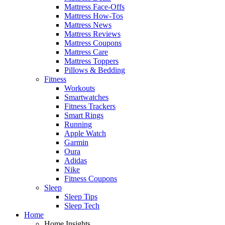
Mattress Face-Offs
Mattress How-Tos
Mattress News
Mattress Reviews
Mattress Coupons
Mattress Care
Mattress Toppers
Pillows & Bedding
Fitness
Workouts
Smartwatches
Fitness Trackers
Smart Rings
Running
Apple Watch
Garmin
Oura
Adidas
Nike
Fitness Coupons
Sleep
Sleep Tips
Sleep Tech
Home
Home Insights