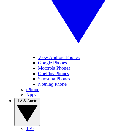
View Android Phones
Google Phones
Motorola Phones
OnePlus Phones
Samsung Phones
Nothing Phone
iPhone
Apps
TV & Audio
TVs