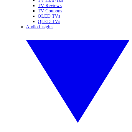
TV How-Tos
TV Reviews
TV Coupons
OLED TVs
QLED TVs
Audio Insights