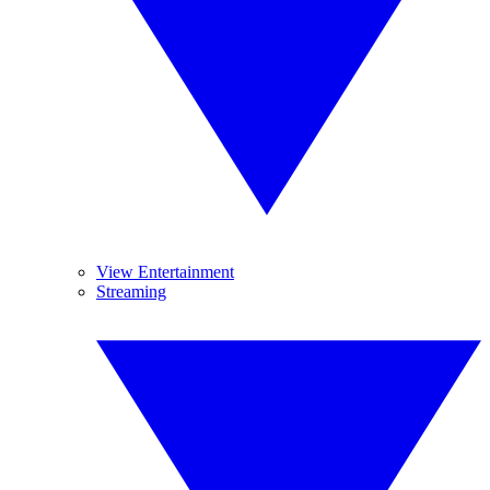
View Entertainment
Streaming