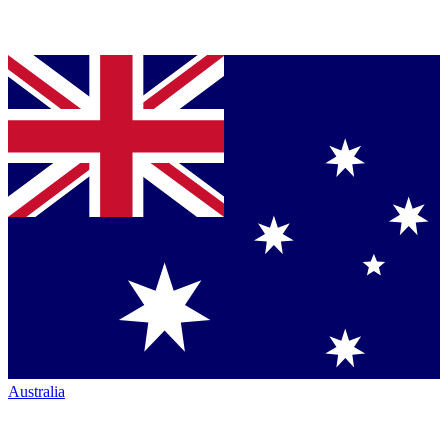
Australia