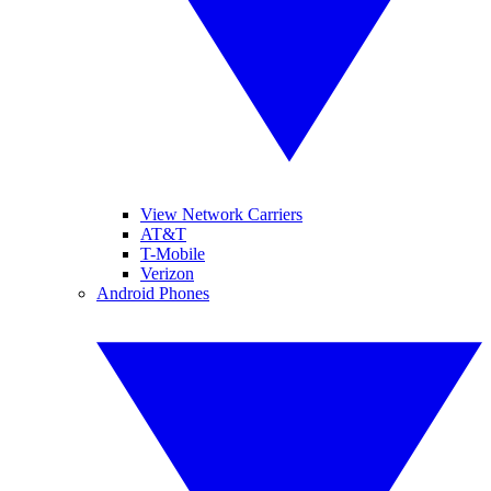
View Network Carriers
AT&T
T-Mobile
Verizon
Android Phones