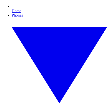
Home
Phones