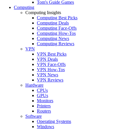
Tom's Guide Games
Computing
Computing Insights
Computing Best Picks
Computing Deals
Computing Face-Offs
Computing How-Tos
Computing News
Computing Reviews
VPN
VPN Best Picks
VPN Deals
VPN Face-Offs
VPN How-Tos
VPN News
VPN Reviews
Hardware
CPUs
GPUs
Monitors
Printers
Routers
Software
Operating Systems
Windows