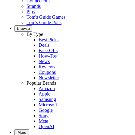
Connections
Strands
Pips
Tom's Guide Games
Tom's Guide Polls
Browse
By Type
Best Picks
Deals
Face-Offs
How-Tos
News
Reviews
Coupons
Newsletter
Popular Brands
Amazon
Apple
Samsung
Microsoft
Google
Sony
Meta
OpenAI
More