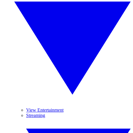
View Entertainment
Streaming