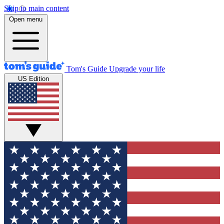
Skip to main content
Open menu
Tom's Guide
Upgrade your life
US Edition