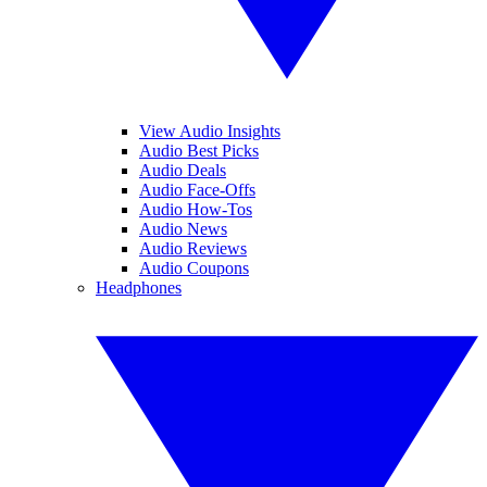
View Audio Insights
Audio Best Picks
Audio Deals
Audio Face-Offs
Audio How-Tos
Audio News
Audio Reviews
Audio Coupons
Headphones