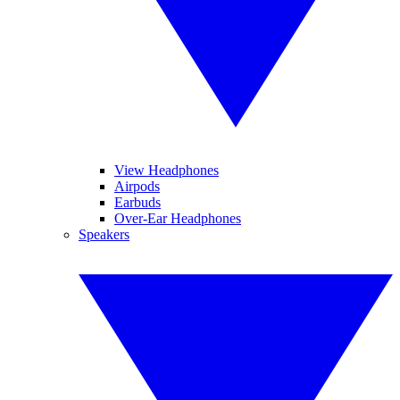
View Headphones
Airpods
Earbuds
Over-Ear Headphones
Speakers