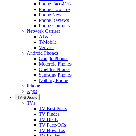
Phone Face-Offs
Phone How-Tos
Phone News
Phone Reviews
Phone Coupons
Network Carriers
AT&T
T-Mobile
Verizon
Android Phones
Google Phones
Motorola Phones
OnePlus Phones
Samsung Phones
Nothing Phone
iPhone
Apps
TV & Audio
TVs
TV Best Picks
TV Finder
TV Deals
TV Face-Offs
TV How-Tos
TV Reviews