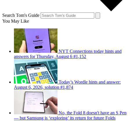
Search Tom's Guide
You May Like
NYT Connections today hints and
answers for Thursday, August 6 #1,152
Today’s Wordle hints and answer:
August 6, 2026, solution #1,874
No, the Fold 8 doesn't have an S Pen
— but Samsung is ‘exploring’ its return for future Folds