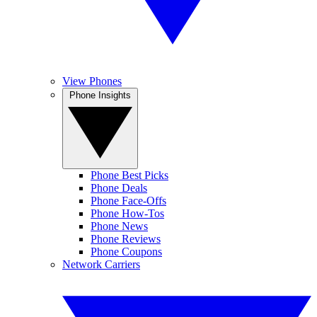
View Phones
Phone Insights
Phone Best Picks
Phone Deals
Phone Face-Offs
Phone How-Tos
Phone News
Phone Reviews
Phone Coupons
Network Carriers