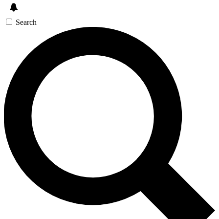
Search