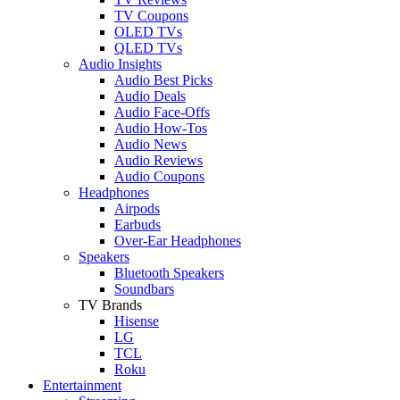
TV Coupons
OLED TVs
QLED TVs
Audio Insights
Audio Best Picks
Audio Deals
Audio Face-Offs
Audio How-Tos
Audio News
Audio Reviews
Audio Coupons
Headphones
Airpods
Earbuds
Over-Ear Headphones
Speakers
Bluetooth Speakers
Soundbars
TV Brands
Hisense
LG
TCL
Roku
Entertainment