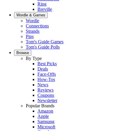
Ring
Breville
Wordle & Games
Wordle
Connections
Strands
Pips
Tom's Guide Games
Tom's Guide Polls
Browse
By Type
Best Picks
Deals
Face-Offs
How-Tos
News
Reviews
Coupons
Newsletter
Popular Brands
Amazon
Apple
Samsung
Microsoft