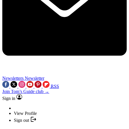
Newsletters
Newsletter
RSS
Join Tom’s Guide club →
Sign in
View Profile
Sign out