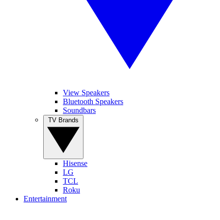
View Speakers
Bluetooth Speakers
Soundbars
TV Brands
Hisense
LG
TCL
Roku
Entertainment