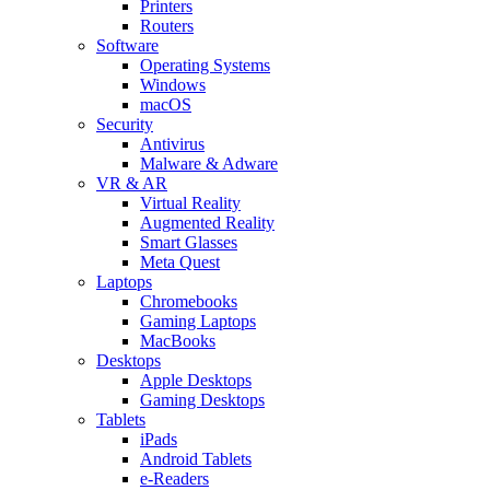
Printers
Routers
Software
Operating Systems
Windows
macOS
Security
Antivirus
Malware & Adware
VR & AR
Virtual Reality
Augmented Reality
Smart Glasses
Meta Quest
Laptops
Chromebooks
Gaming Laptops
MacBooks
Desktops
Apple Desktops
Gaming Desktops
Tablets
iPads
Android Tablets
e-Readers