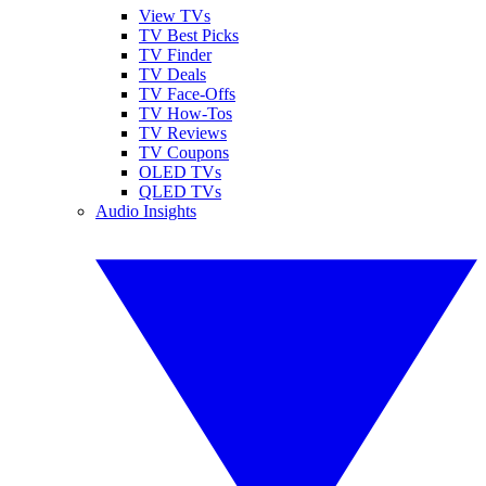
View TVs
TV Best Picks
TV Finder
TV Deals
TV Face-Offs
TV How-Tos
TV Reviews
TV Coupons
OLED TVs
QLED TVs
Audio Insights