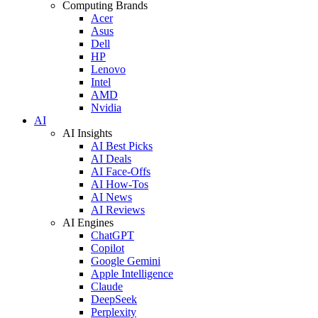
Computing Brands
Acer
Asus
Dell
HP
Lenovo
Intel
AMD
Nvidia
AI
AI Insights
AI Best Picks
AI Deals
AI Face-Offs
AI How-Tos
AI News
AI Reviews
AI Engines
ChatGPT
Copilot
Google Gemini
Apple Intelligence
Claude
DeepSeek
Perplexity