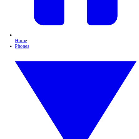
Home
Phones