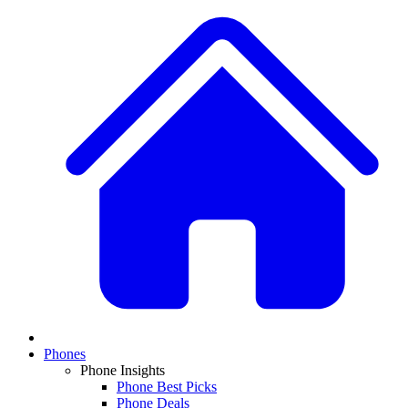
Phones
Phone Insights
Phone Best Picks
Phone Deals