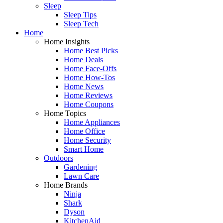
Sleep
Sleep Tips
Sleep Tech
Home
Home Insights
Home Best Picks
Home Deals
Home Face-Offs
Home How-Tos
Home News
Home Reviews
Home Coupons
Home Topics
Home Appliances
Home Office
Home Security
Smart Home
Outdoors
Gardening
Lawn Care
Home Brands
Ninja
Shark
Dyson
KitchenAid