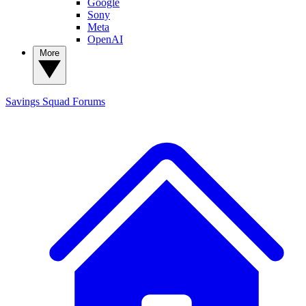
Google
Sony
Meta
OpenAI
More
Savings Squad
Forums