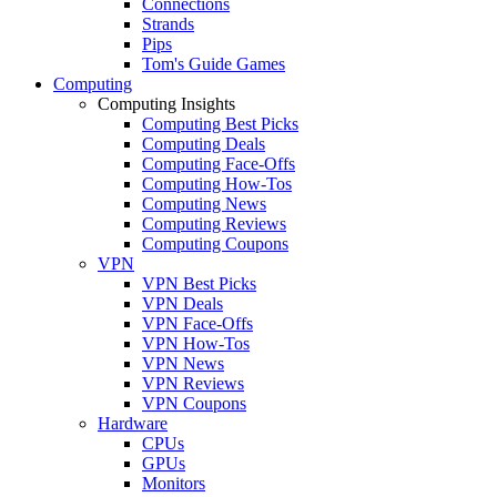
Connections
Strands
Pips
Tom's Guide Games
Computing
Computing Insights
Computing Best Picks
Computing Deals
Computing Face-Offs
Computing How-Tos
Computing News
Computing Reviews
Computing Coupons
VPN
VPN Best Picks
VPN Deals
VPN Face-Offs
VPN How-Tos
VPN News
VPN Reviews
VPN Coupons
Hardware
CPUs
GPUs
Monitors