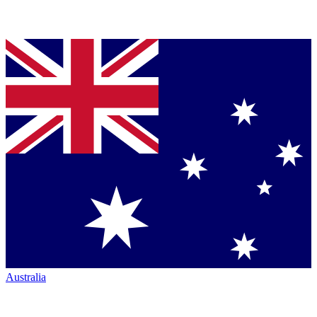
Australia