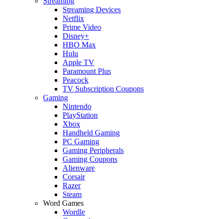
Streaming
Streaming Devices
Netflix
Prime Video
Disney+
HBO Max
Hulu
Apple TV
Paramount Plus
Peacock
TV Subscription Coupons
Gaming
Nintendo
PlayStation
Xbox
Handheld Gaming
PC Gaming
Gaming Peripherals
Gaming Coupons
Alienware
Corsair
Razer
Steam
Word Games
Wordle