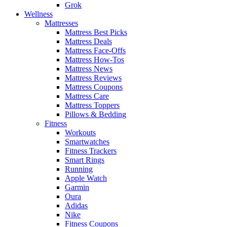
Grok
Wellness
Mattresses
Mattress Best Picks
Mattress Deals
Mattress Face-Offs
Mattress How-Tos
Mattress News
Mattress Reviews
Mattress Coupons
Mattress Care
Mattress Toppers
Pillows & Bedding
Fitness
Workouts
Smartwatches
Fitness Trackers
Smart Rings
Running
Apple Watch
Garmin
Oura
Adidas
Nike
Fitness Coupons