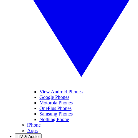
View Android Phones
Google Phones
Motorola Phones
OnePlus Phones
Samsung Phones
Nothing Phone
iPhone
Apps
TV & Audio