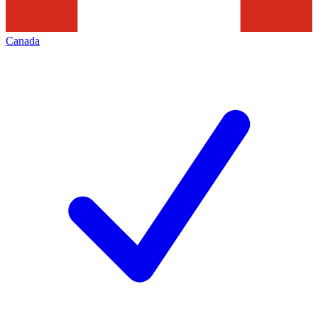
Canada