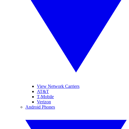
View Network Carriers
AT&T
T-Mobile
Verizon
Android Phones