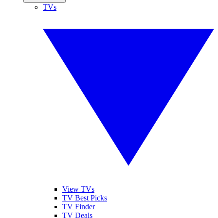
TVs
View TVs
TV Best Picks
TV Finder
TV Deals