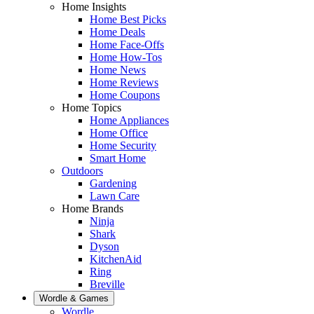
Home Insights
Home Best Picks
Home Deals
Home Face-Offs
Home How-Tos
Home News
Home Reviews
Home Coupons
Home Topics
Home Appliances
Home Office
Home Security
Smart Home
Outdoors
Gardening
Lawn Care
Home Brands
Ninja
Shark
Dyson
KitchenAid
Ring
Breville
Wordle & Games
Wordle