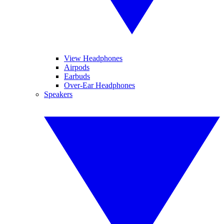
View Headphones
Airpods
Earbuds
Over-Ear Headphones
Speakers