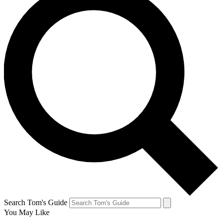
Search Tom's Guide
You May Like