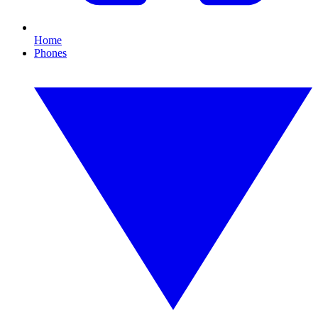
Home
Phones