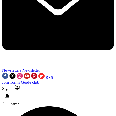
Newsletters
Newsletter
RSS
Join Tom’s Guide club →
Sign in
Search