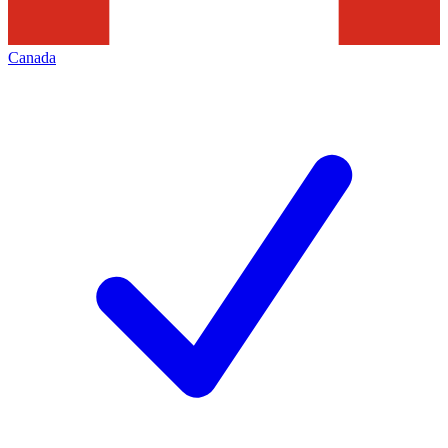
Canada