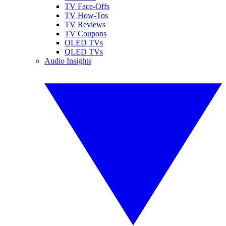
TV Face-Offs
TV How-Tos
TV Reviews
TV Coupons
OLED TVs
QLED TVs
Audio Insights