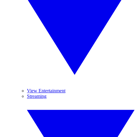
View Entertainment
Streaming