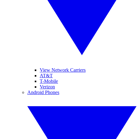
View Network Carriers
AT&T
T-Mobile
Verizon
Android Phones