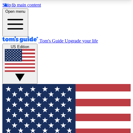
Skip to main content
12
24/7
30K+
Open menu
MEMBER FEATURES
ACCESS AVAILABLE
ACTIVE MEMBERS
Tom's Guide
Upgrade your life
US Edition
Exclusive Newsletters
Polls
Tech news direct to your inbox
Have your say in te
GET CLUB ACCESS QUICK
For the fastest way to join Tom's Guide Club enter
your email below. We'll send you a confirmation
and sign you up to our newsletter to keep you
updated on all the latest news.