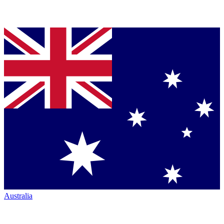
Australia