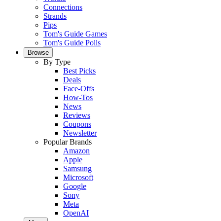
Connections
Strands
Pips
Tom's Guide Games
Tom's Guide Polls
Browse
By Type
Best Picks
Deals
Face-Offs
How-Tos
News
Reviews
Coupons
Newsletter
Popular Brands
Amazon
Apple
Samsung
Microsoft
Google
Sony
Meta
OpenAI