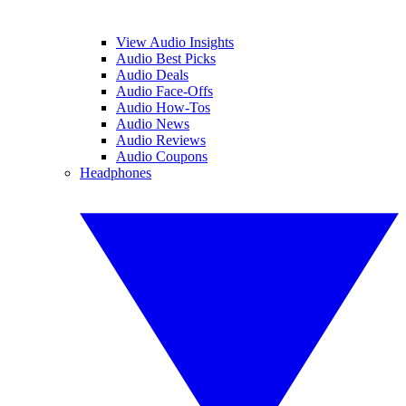
View Audio Insights
Audio Best Picks
Audio Deals
Audio Face-Offs
Audio How-Tos
Audio News
Audio Reviews
Audio Coupons
Headphones