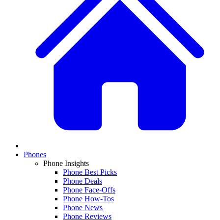
Phones
Phone Insights
Phone Best Picks
Phone Deals
Phone Face-Offs
Phone How-Tos
Phone News
Phone Reviews