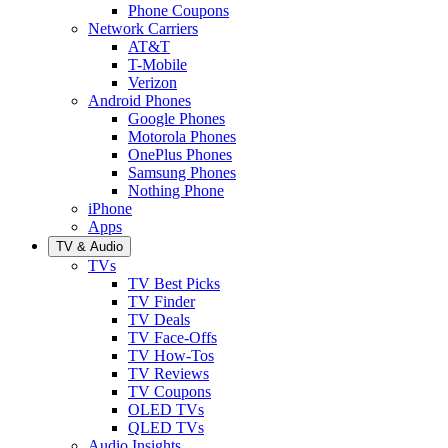
Phone Coupons
Network Carriers
AT&T
T-Mobile
Verizon
Android Phones
Google Phones
Motorola Phones
OnePlus Phones
Samsung Phones
Nothing Phone
iPhone
Apps
TV & Audio
TVs
TV Best Picks
TV Finder
TV Deals
TV Face-Offs
TV How-Tos
TV Reviews
TV Coupons
OLED TVs
QLED TVs
Audio Insights