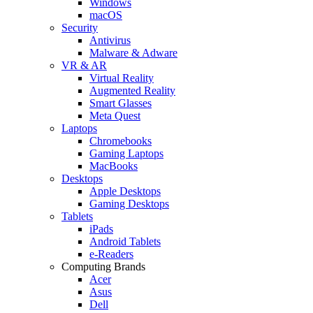
Windows
macOS
Security
Antivirus
Malware & Adware
VR & AR
Virtual Reality
Augmented Reality
Smart Glasses
Meta Quest
Laptops
Chromebooks
Gaming Laptops
MacBooks
Desktops
Apple Desktops
Gaming Desktops
Tablets
iPads
Android Tablets
e-Readers
Computing Brands
Acer
Asus
Dell