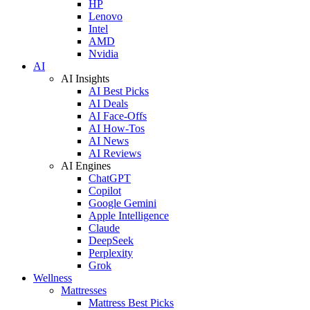
HP
Lenovo
Intel
AMD
Nvidia
AI
AI Insights
AI Best Picks
AI Deals
AI Face-Offs
AI How-Tos
AI News
AI Reviews
AI Engines
ChatGPT
Copilot
Google Gemini
Apple Intelligence
Claude
DeepSeek
Perplexity
Grok
Wellness
Mattresses
Mattress Best Picks