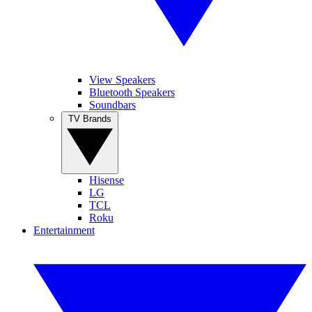
View Speakers
Bluetooth Speakers
Soundbars
TV Brands
Hisense
LG
TCL
Roku
Entertainment