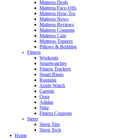
Mattress Deals
Mattress Face-Offs
Mattress How-Tos
Mattress News
Mattress Reviews
Mattress Coupons
Mattress Care
Mattress Toppers
Pillows & Bedding
Fitness
Workouts
Smartwatches
Fitness Trackers
Smart Rings
Running
Apple Watch
Garmin
Oura
Adidas
Nike
Fitness Coupons
Sleep
Sleep Tips
Sleep Tech
Home