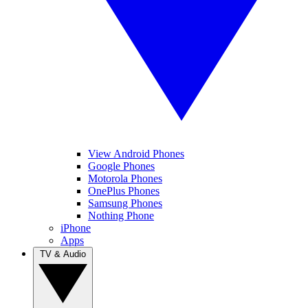
View Android Phones
Google Phones
Motorola Phones
OnePlus Phones
Samsung Phones
Nothing Phone
iPhone
Apps
TV & Audio