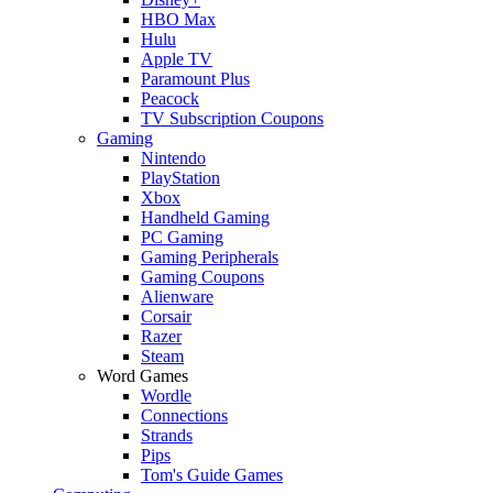
HBO Max
Hulu
Apple TV
Paramount Plus
Peacock
TV Subscription Coupons
Gaming
Nintendo
PlayStation
Xbox
Handheld Gaming
PC Gaming
Gaming Peripherals
Gaming Coupons
Alienware
Corsair
Razer
Steam
Word Games
Wordle
Connections
Strands
Pips
Tom's Guide Games