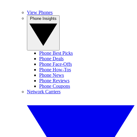
View Phones
Phone Insights
Phone Best Picks
Phone Deals
Phone Face-Offs
Phone How-Tos
Phone News
Phone Reviews
Phone Coupons
Network Carriers