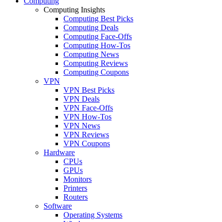
Computing
Computing Insights
Computing Best Picks
Computing Deals
Computing Face-Offs
Computing How-Tos
Computing News
Computing Reviews
Computing Coupons
VPN
VPN Best Picks
VPN Deals
VPN Face-Offs
VPN How-Tos
VPN News
VPN Reviews
VPN Coupons
Hardware
CPUs
GPUs
Monitors
Printers
Routers
Software
Operating Systems