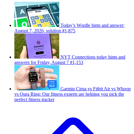
Today’s Wordle hints and answer:
August 7, 2026, solution #1,875
NYT Connections today hints and
answers for Friday, August 7 #1,153
Garmin Cirqa vs Fitbit Air vs Whoop
vs Oura Ring: Our fitness experts are helping you pick the
perfect fitness tracker