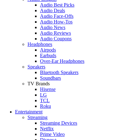
Audio Best Picks
Audio Deals
Audio Face-Offs
Audio How-Tos
Audio News
Audio Reviews
Audio Coupons
Headphones
Airpods
Earbuds
Over-Ear Headphones
Speakers
Bluetooth Speakers
Soundbars
TV Brands
Hisense
LG
TCL
Roku
Entertainment
Streaming
Streaming Devices
Netflix
Prime Video
Disney+