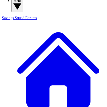
More
Savings Squad
Forums