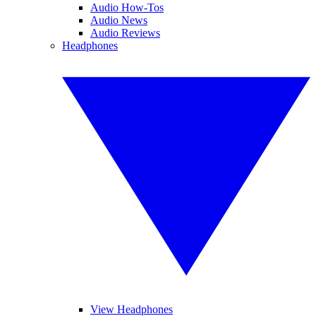
Audio How-Tos
Audio News
Audio Reviews
Headphones
View Headphones