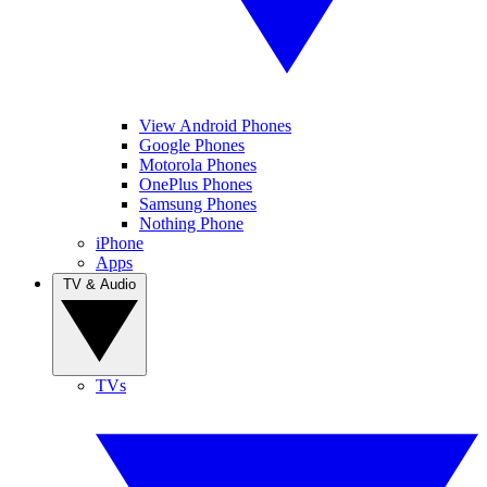
View Android Phones
Google Phones
Motorola Phones
OnePlus Phones
Samsung Phones
Nothing Phone
iPhone
Apps
TV & Audio
TVs