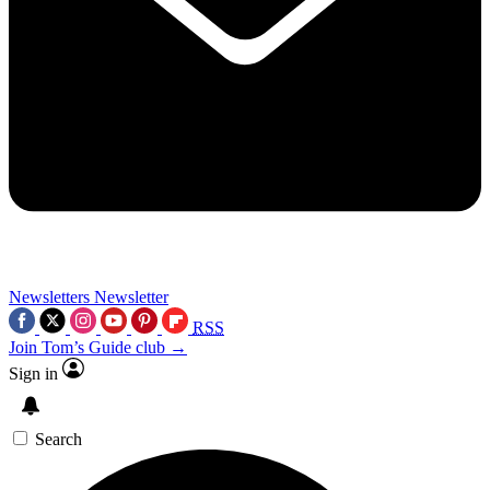
Newsletters
Newsletter
RSS
Join Tom’s Guide club →
Sign in
Search