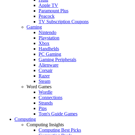
Apple TV
Paramount Plus
Peacock
TV Subscription Coupons
Gaming
Nintendo
Playstation
Xbox
Handhelds
PC Gaming
Gaming Peripherals
Alienware
Corsair
Razer
Steam
Word Games
Wordle
Connections
Strands
Pips
Tom's Guide Games
Computing
Computing Insights
Computing Best Picks