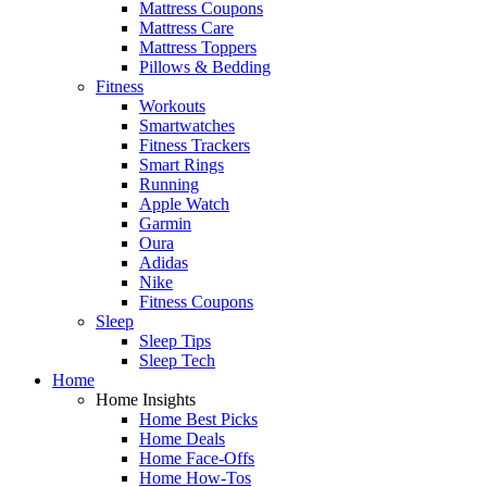
Mattress Coupons
Mattress Care
Mattress Toppers
Pillows & Bedding
Fitness
Workouts
Smartwatches
Fitness Trackers
Smart Rings
Running
Apple Watch
Garmin
Oura
Adidas
Nike
Fitness Coupons
Sleep
Sleep Tips
Sleep Tech
Home
Home Insights
Home Best Picks
Home Deals
Home Face-Offs
Home How-Tos