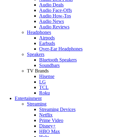
Audio Deals
Audio Face-Offs
Audio How-Tos
Audio News
Audio Reviews
Headphones
Airpods
Earbuds
Over-Ear Headphones
Speakers
Bluetooth Speakers
Soundbars
TV Brands
Hisense
LG
TCL
Roku
Entertainment
Streaming
Streaming Devices
Netflix
Prime Video
Disney+
HBO Max
Hulu