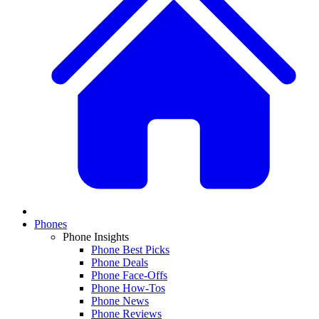
Phones
Phone Insights
Phone Best Picks
Phone Deals
Phone Face-Offs
Phone How-Tos
Phone News
Phone Reviews