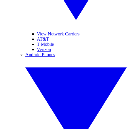
View Network Carriers
AT&T
T-Mobile
Verizon
Android Phones