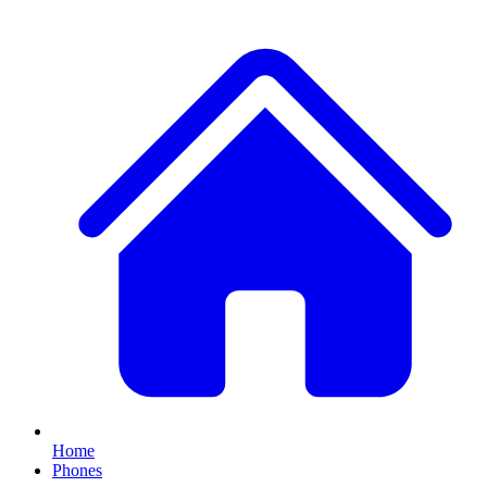
Home
Phones