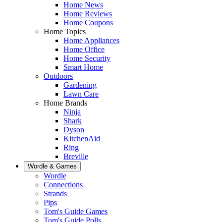
Home News
Home Reviews
Home Coupons
Home Topics
Home Appliances
Home Office
Home Security
Smart Home
Outdoors
Gardening
Lawn Care
Home Brands
Ninja
Shark
Dyson
KitchenAid
Ring
Breville
Wordle & Games
Wordle
Connections
Strands
Pips
Tom's Guide Games
Tom's Guide Polls