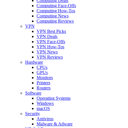
Computing Deals
Computing Face-Offs
Computing How-Tos
Computing News
Computing Reviews
VPN
VPN Best Picks
VPN Deals
VPN Face-Offs
VPN How-Tos
VPN News
VPN Reviews
Hardware
CPUs
GPUs
Monitors
Printers
Routers
Software
Operating Systems
Windows
macOS
Security
Antivirus
Malware & Adware