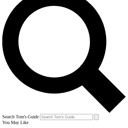
Search Tom's Guide
You May Like