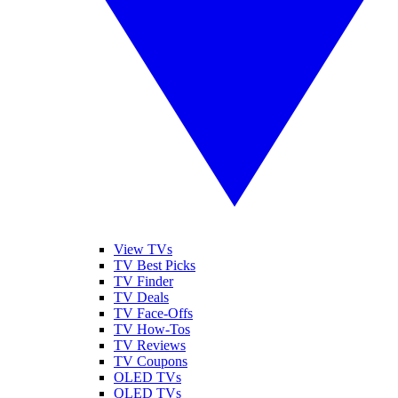
View TVs
TV Best Picks
TV Finder
TV Deals
TV Face-Offs
TV How-Tos
TV Reviews
TV Coupons
OLED TVs
QLED TVs