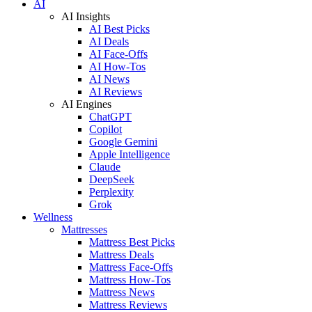
AI
AI Insights
AI Best Picks
AI Deals
AI Face-Offs
AI How-Tos
AI News
AI Reviews
AI Engines
ChatGPT
Copilot
Google Gemini
Apple Intelligence
Claude
DeepSeek
Perplexity
Grok
Wellness
Mattresses
Mattress Best Picks
Mattress Deals
Mattress Face-Offs
Mattress How-Tos
Mattress News
Mattress Reviews