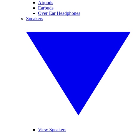
Airpods
Earbuds
Over-Ear Headphones
Speakers
View Speakers