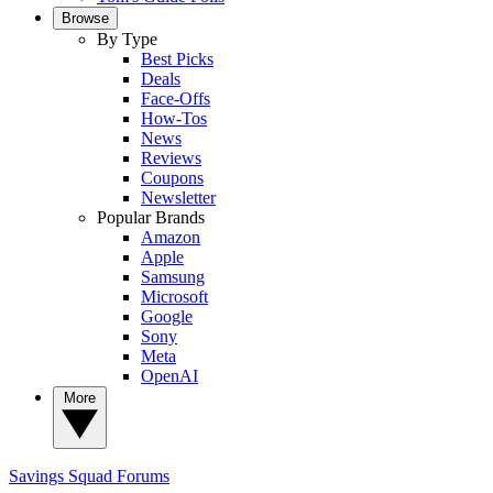
Browse
By Type
Best Picks
Deals
Face-Offs
How-Tos
News
Reviews
Coupons
Newsletter
Popular Brands
Amazon
Apple
Samsung
Microsoft
Google
Sony
Meta
OpenAI
More
Savings Squad
Forums