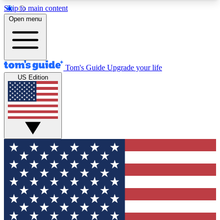
Skip to main content
12
24/7
30K+
Open menu
MEMBER FEATURES
ACCESS AVAILABLE
ACTIVE MEMBERS
Tom's Guide
Upgrade your life
US Edition
Exclusive Newsletters
Polls
Tech news direct to your inbox
Have your say in te
GET CLUB ACCESS QUICK
For the fastest way to join Tom's Guide Club enter
your email below. We'll send you a confirmation
and sign you up to our newsletter to keep you
updated on all the latest news.