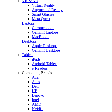
VR & AR
Virtual Reality
Augmented Reality
Smart Glasses
Meta Quest
Laptops
Chromebooks
Gaming Laptops
MacBooks
Desktops
Apple Desktops
Gaming Desktops
Tablets
iPads
Android Tablets
e-Readers
Computing Brands
Acer
Asus
Dell
HP
Lenovo
Intel
AMD
Nvidia