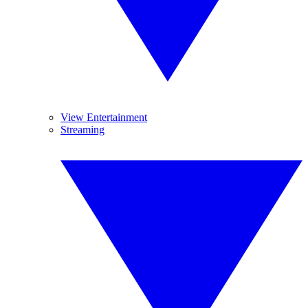
View Entertainment
Streaming