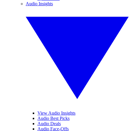
Audio Insights
View Audio Insights
Audio Best Picks
Audio Deals
Audio Face-Offs