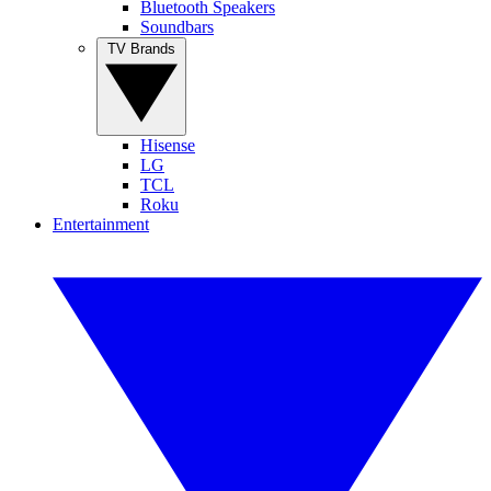
Bluetooth Speakers
Soundbars
TV Brands
Hisense
LG
TCL
Roku
Entertainment