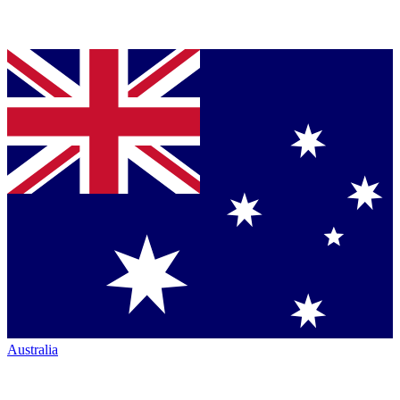
Australia