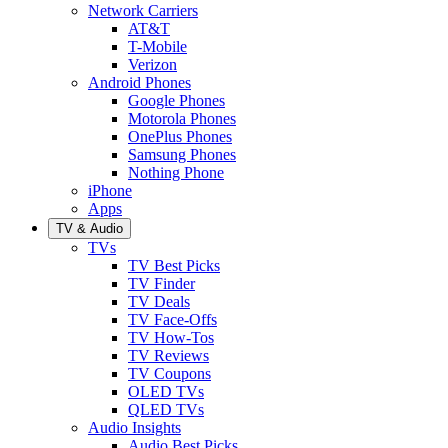
Network Carriers
AT&T
T-Mobile
Verizon
Android Phones
Google Phones
Motorola Phones
OnePlus Phones
Samsung Phones
Nothing Phone
iPhone
Apps
TV & Audio
TVs
TV Best Picks
TV Finder
TV Deals
TV Face-Offs
TV How-Tos
TV Reviews
TV Coupons
OLED TVs
QLED TVs
Audio Insights
Audio Best Picks