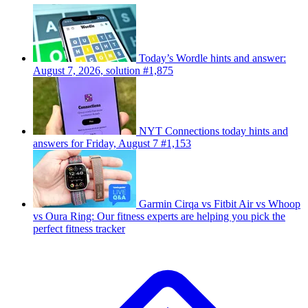
Today’s Wordle hints and answer:
August 7, 2026, solution #1,875
NYT Connections today hints and
answers for Friday, August 7 #1,153
Garmin Cirqa vs Fitbit Air vs Whoop
vs Oura Ring: Our fitness experts are helping you pick the
perfect fitness tracker