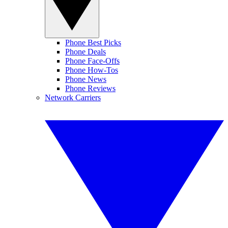
Phone Best Picks
Phone Deals
Phone Face-Offs
Phone How-Tos
Phone News
Phone Reviews
Network Carriers