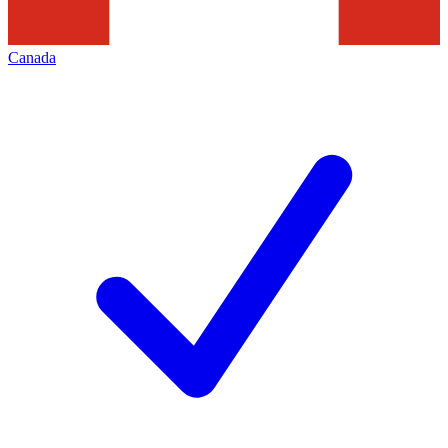
Canada