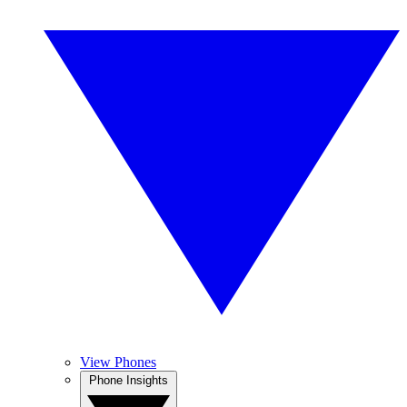
View Phones
Phone Insights