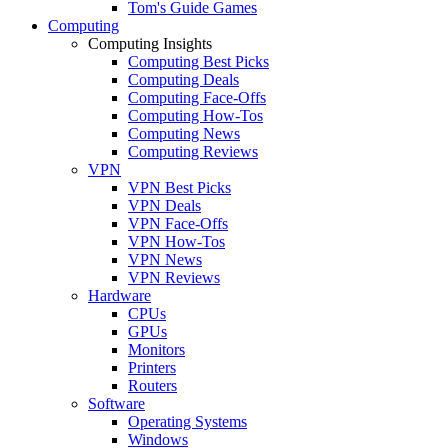
Tom's Guide Games
Computing
Computing Insights
Computing Best Picks
Computing Deals
Computing Face-Offs
Computing How-Tos
Computing News
Computing Reviews
VPN
VPN Best Picks
VPN Deals
VPN Face-Offs
VPN How-Tos
VPN News
VPN Reviews
Hardware
CPUs
GPUs
Monitors
Printers
Routers
Software
Operating Systems
Windows