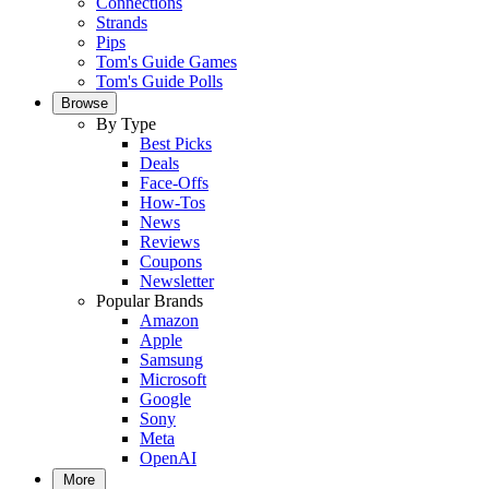
Connections
Strands
Pips
Tom's Guide Games
Tom's Guide Polls
Browse
By Type
Best Picks
Deals
Face-Offs
How-Tos
News
Reviews
Coupons
Newsletter
Popular Brands
Amazon
Apple
Samsung
Microsoft
Google
Sony
Meta
OpenAI
More