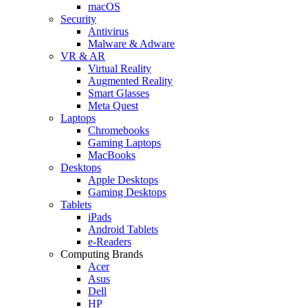
macOS
Security
Antivirus
Malware & Adware
VR & AR
Virtual Reality
Augmented Reality
Smart Glasses
Meta Quest
Laptops
Chromebooks
Gaming Laptops
MacBooks
Desktops
Apple Desktops
Gaming Desktops
Tablets
iPads
Android Tablets
e-Readers
Computing Brands
Acer
Asus
Dell
HP