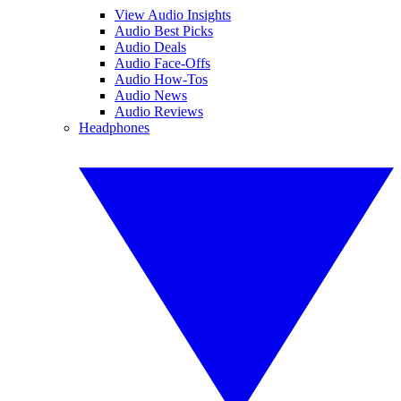
View Audio Insights
Audio Best Picks
Audio Deals
Audio Face-Offs
Audio How-Tos
Audio News
Audio Reviews
Headphones