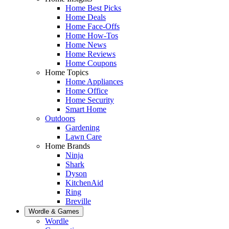
Home Best Picks
Home Deals
Home Face-Offs
Home How-Tos
Home News
Home Reviews
Home Coupons
Home Topics
Home Appliances
Home Office
Home Security
Smart Home
Outdoors
Gardening
Lawn Care
Home Brands
Ninja
Shark
Dyson
KitchenAid
Ring
Breville
Wordle & Games
Wordle