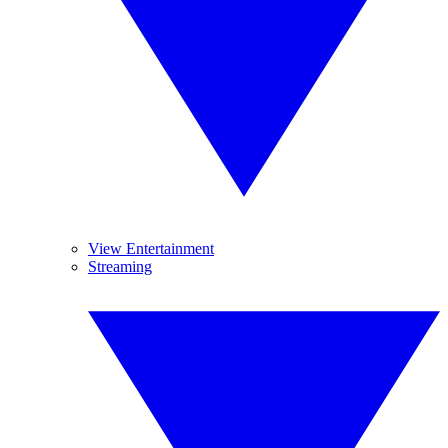
View Entertainment
Streaming