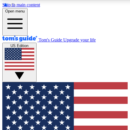
Skip to main content
12
24/7
30K+
Open menu
MEMBER FEATURES
ACCESS AVAILABLE
ACTIVE MEMBERS
Tom's Guide
Upgrade your life
US Edition
Exclusive Newsletters
Polls
Tech news direct to your inbox
Have your say in te
GET CLUB ACCESS QUICK
For the fastest way to join Tom's Guide Club enter your
email below. We'll send you a confirmation and sign you up
to our newsletter to keep you updated on all the latest news.