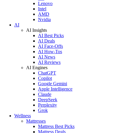
Lenovo
Intel
AMD
Nvidia
AI
AI Insights
AI Best Picks
AI Deals
AI Face-Offs
AI How-Tos
AI News
AI Reviews
AI Engines
ChatGPT
Copilot
Google Gemini
Apple Intelligence
Claude
DeepSeek
Perplexity
Grok
Wellness
Mattresses
Mattress Best Picks
Mattress Deals