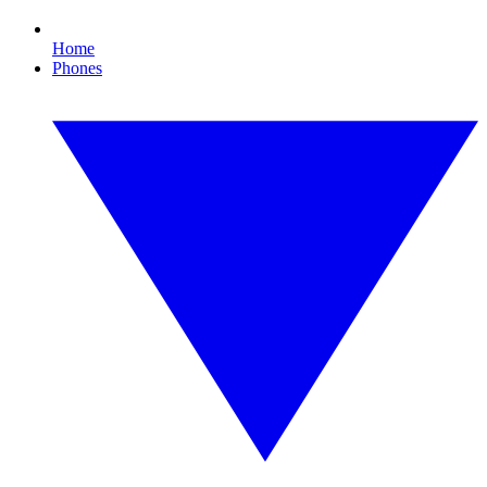
Home
Phones