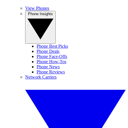
View Phones
Phone Insights
Phone Best Picks
Phone Deals
Phone Face-Offs
Phone How-Tos
Phone News
Phone Reviews
Network Carriers