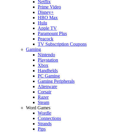
Netflix
Prime Video
Disney+
HBO Max
Hulu
Apple TV
Paramount Plus
Peacock
TV Subscription Coupons
Gaming
Nintendo
Playstation
Xbox
Handhelds
PC Gaming
Gaming Peripherals
Alienware
Corsair
Razer
Steam
Word Games
Wordle
Connections
Strands
Pips