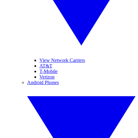
View Network Carriers
AT&T
T-Mobile
Verizon
Android Phones