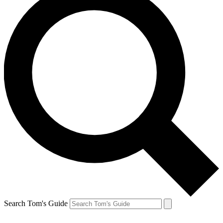
Search Tom's Guide