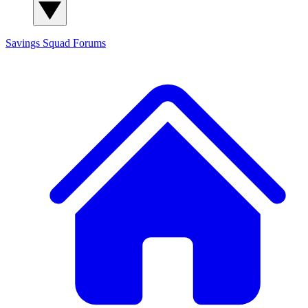
Savings Squad
Forums