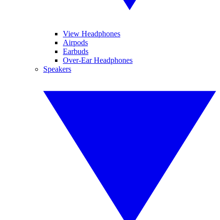
View Headphones
Airpods
Earbuds
Over-Ear Headphones
Speakers