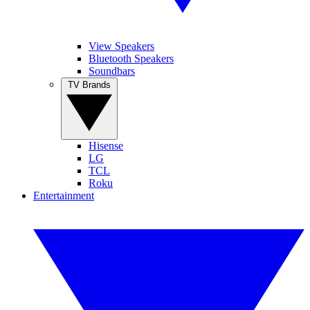
View Speakers
Bluetooth Speakers
Soundbars
TV Brands
Hisense
LG
TCL
Roku
Entertainment