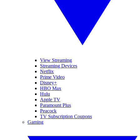
View Streaming
Streaming Devices
Netflix
Prime Video
Disney+
HBO Max
Hulu
Apple TV
Paramount Plus
Peacock
TV Subscription Coupons
Gaming