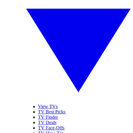
View TVs
TV Best Picks
TV Finder
TV Deals
TV Face-Offs