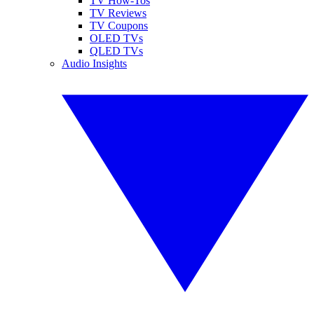
TV How-Tos
TV Reviews
TV Coupons
OLED TVs
QLED TVs
Audio Insights