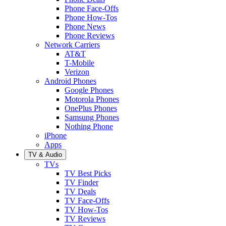
Phone Face-Offs
Phone How-Tos
Phone News
Phone Reviews
Network Carriers
AT&T
T-Mobile
Verizon
Android Phones
Google Phones
Motorola Phones
OnePlus Phones
Samsung Phones
Nothing Phone
iPhone
Apps
TV & Audio
TVs
TV Best Picks
TV Finder
TV Deals
TV Face-Offs
TV How-Tos
TV Reviews