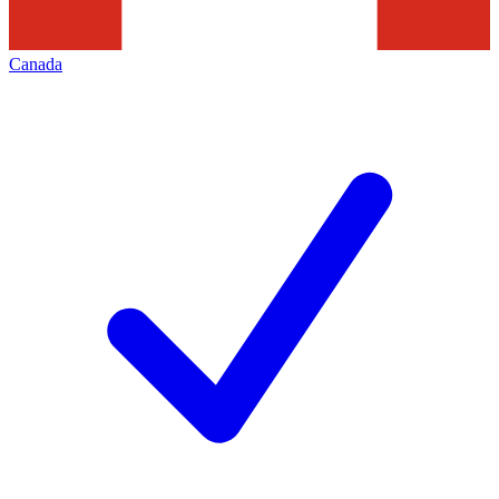
Canada