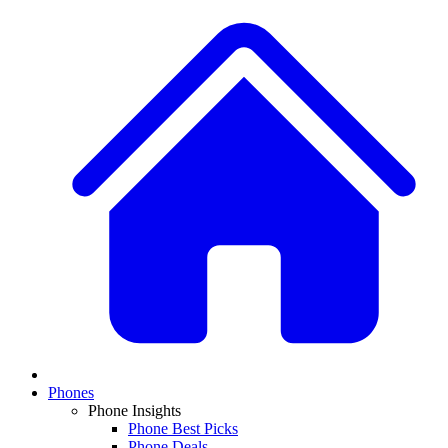
Phones
Phone Insights
Phone Best Picks
Phone Deals