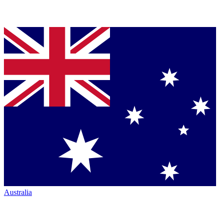
Australia