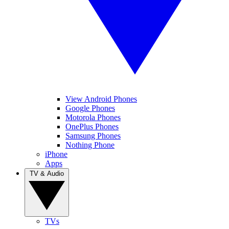
View Android Phones
Google Phones
Motorola Phones
OnePlus Phones
Samsung Phones
Nothing Phone
iPhone
Apps
TV & Audio
TVs