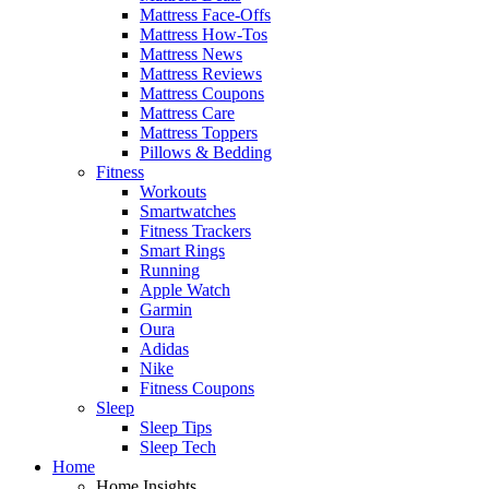
Mattress Face-Offs
Mattress How-Tos
Mattress News
Mattress Reviews
Mattress Coupons
Mattress Care
Mattress Toppers
Pillows & Bedding
Fitness
Workouts
Smartwatches
Fitness Trackers
Smart Rings
Running
Apple Watch
Garmin
Oura
Adidas
Nike
Fitness Coupons
Sleep
Sleep Tips
Sleep Tech
Home
Home Insights