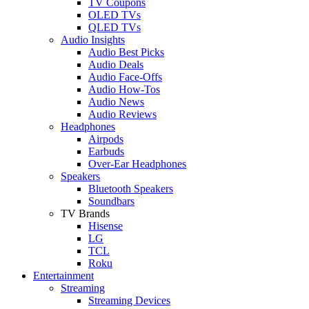
TV Coupons
OLED TVs
QLED TVs
Audio Insights
Audio Best Picks
Audio Deals
Audio Face-Offs
Audio How-Tos
Audio News
Audio Reviews
Headphones
Airpods
Earbuds
Over-Ear Headphones
Speakers
Bluetooth Speakers
Soundbars
TV Brands
Hisense
LG
TCL
Roku
Entertainment
Streaming
Streaming Devices