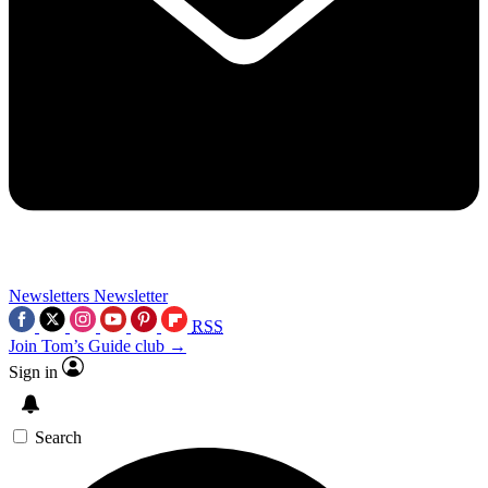
Newsletters
Newsletter
RSS
Join Tom’s Guide club →
Sign in
Search