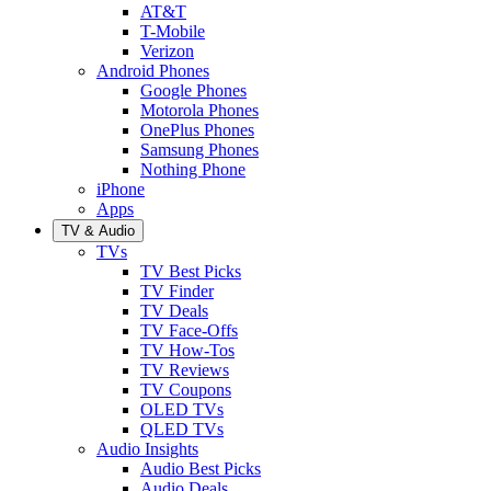
AT&T
T-Mobile
Verizon
Android Phones
Google Phones
Motorola Phones
OnePlus Phones
Samsung Phones
Nothing Phone
iPhone
Apps
TV & Audio
TVs
TV Best Picks
TV Finder
TV Deals
TV Face-Offs
TV How-Tos
TV Reviews
TV Coupons
OLED TVs
QLED TVs
Audio Insights
Audio Best Picks
Audio Deals