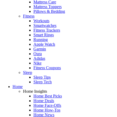
Mattress Care
Mattress Toppers
Pillows & Bedding
Fitness
Workouts
Smartwatches
Fitness Trackers
Smart Rings
Running
Apple Watch
Garmin
Oura
Adidas
Nike
Fitness Coupons
Sleep
Sleep Tips
Sleep Tech
Home
Home Insights
Home Best Picks
Home Deals
Home Face-Offs
Home How-Tos
Home News