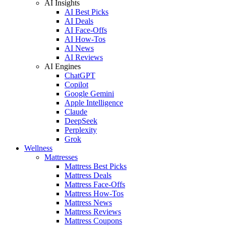
AI Insights
AI Best Picks
AI Deals
AI Face-Offs
AI How-Tos
AI News
AI Reviews
AI Engines
ChatGPT
Copilot
Google Gemini
Apple Intelligence
Claude
DeepSeek
Perplexity
Grok
Wellness
Mattresses
Mattress Best Picks
Mattress Deals
Mattress Face-Offs
Mattress How-Tos
Mattress News
Mattress Reviews
Mattress Coupons