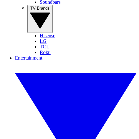
Soundbars
TV Brands
Hisense
LG
TCL
Roku
Entertainment