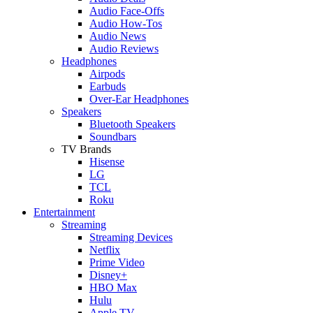
Audio Face-Offs
Audio How-Tos
Audio News
Audio Reviews
Headphones
Airpods
Earbuds
Over-Ear Headphones
Speakers
Bluetooth Speakers
Soundbars
TV Brands
Hisense
LG
TCL
Roku
Entertainment
Streaming
Streaming Devices
Netflix
Prime Video
Disney+
HBO Max
Hulu
Apple TV