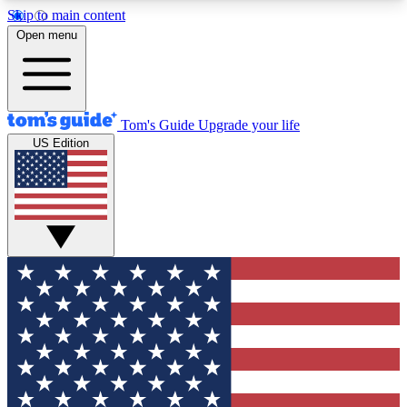
Skip to main content
12
24/7
30K+
Open menu
MEMBER FEATURES
ACCESS AVAILABLE
ACTIVE MEMBERS
Tom's Guide
Upgrade your life
US Edition
Exclusive Newsletters
Polls
Tech news direct to your inbox
Have your say in te
GET CLUB ACCESS QUICK
For the fastest way to join Tom's Guide Club enter
your email below. We'll send you a confirmation
and sign you up to our newsletter to keep you
updated on all the latest news.