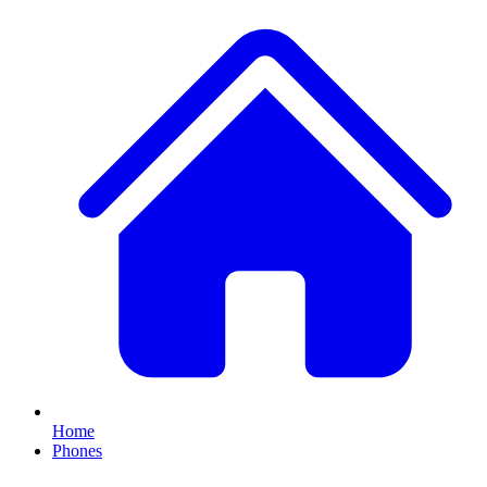
Home
Phones