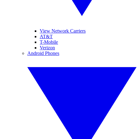
View Network Carriers
AT&T
T-Mobile
Verizon
Android Phones