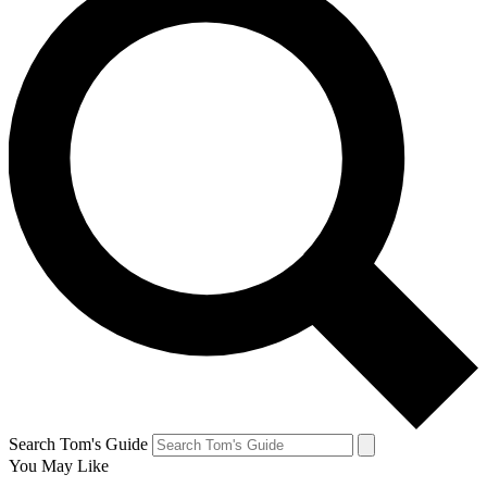
Search Tom's Guide
You May Like