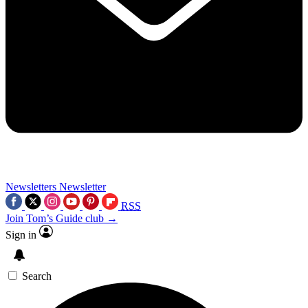
Newsletters
Newsletter
RSS
Join Tom’s Guide club →
Sign in
Search