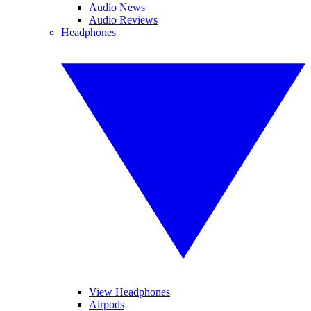
Audio News
Audio Reviews
Headphones
View Headphones
Airpods