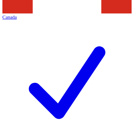
Canada