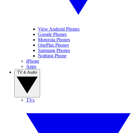
View Android Phones
Google Phones
Motorola Phones
OnePlus Phones
Samsung Phones
Nothing Phone
iPhone
Apps
TV & Audio
TVs