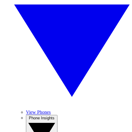
View Phones
Phone Insights