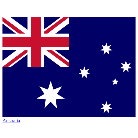
Australia