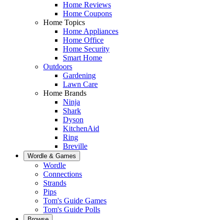
Home Reviews
Home Coupons
Home Topics
Home Appliances
Home Office
Home Security
Smart Home
Outdoors
Gardening
Lawn Care
Home Brands
Ninja
Shark
Dyson
KitchenAid
Ring
Breville
Wordle & Games
Wordle
Connections
Strands
Pips
Tom's Guide Games
Tom's Guide Polls
Browse