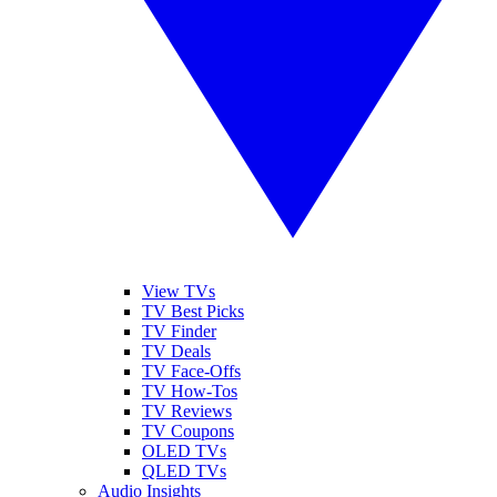
View TVs
TV Best Picks
TV Finder
TV Deals
TV Face-Offs
TV How-Tos
TV Reviews
TV Coupons
OLED TVs
QLED TVs
Audio Insights