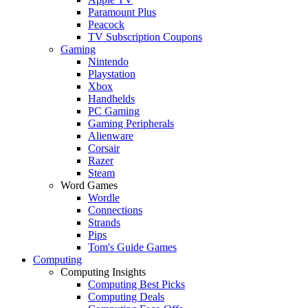
Paramount Plus
Peacock
TV Subscription Coupons
Gaming
Nintendo
Playstation
Xbox
Handhelds
PC Gaming
Gaming Peripherals
Alienware
Corsair
Razer
Steam
Word Games
Wordle
Connections
Strands
Pips
Tom's Guide Games
Computing
Computing Insights
Computing Best Picks
Computing Deals