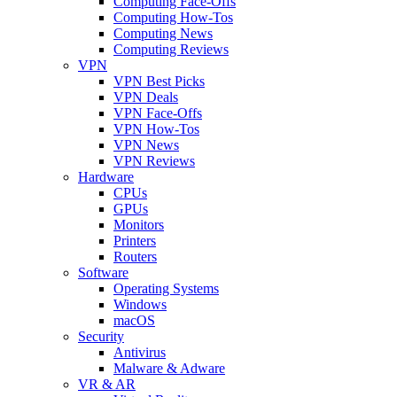
Computing Face-Offs
Computing How-Tos
Computing News
Computing Reviews
VPN
VPN Best Picks
VPN Deals
VPN Face-Offs
VPN How-Tos
VPN News
VPN Reviews
Hardware
CPUs
GPUs
Monitors
Printers
Routers
Software
Operating Systems
Windows
macOS
Security
Antivirus
Malware & Adware
VR & AR