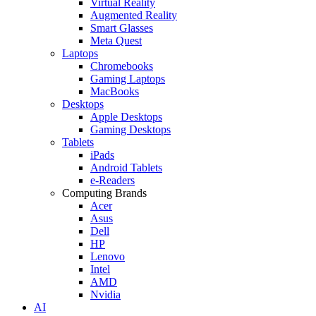
Virtual Reality
Augmented Reality
Smart Glasses
Meta Quest
Laptops
Chromebooks
Gaming Laptops
MacBooks
Desktops
Apple Desktops
Gaming Desktops
Tablets
iPads
Android Tablets
e-Readers
Computing Brands
Acer
Asus
Dell
HP
Lenovo
Intel
AMD
Nvidia
AI