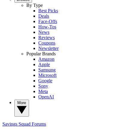
By Type
Best Picks
Deals
Face-Offs
How-Tos
News
Reviews
Coupons
Newsletter
Popular Brands
Amazon
Apple
Samsung
Microsoft
Google
Sony
Meta
OpenAI
More
Savings Squad
Forums