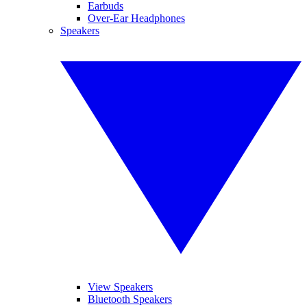
Earbuds
Over-Ear Headphones
Speakers
View Speakers
Bluetooth Speakers