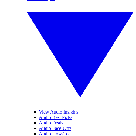
View Audio Insights
Audio Best Picks
Audio Deals
Audio Face-Offs
Audio How-Tos