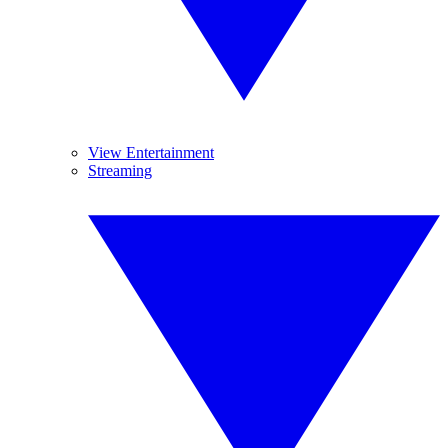
View Entertainment
Streaming