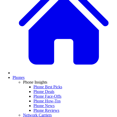
Phones
Phone Insights
Phone Best Picks
Phone Deals
Phone Face-Offs
Phone How-Tos
Phone News
Phone Reviews
Network Carriers