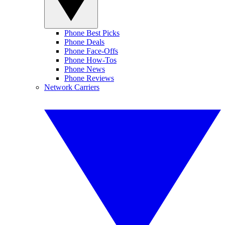
Phone Best Picks
Phone Deals
Phone Face-Offs
Phone How-Tos
Phone News
Phone Reviews
Network Carriers