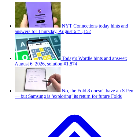
NYT Connections today hints and
answers for Thursday, August 6 #1,152
Today’s Wordle hints and answer:
August 6, 2026, solution #1,874
No, the Fold 8 doesn't have an S Pen
— but Samsung is ‘exploring’ its return for future Folds