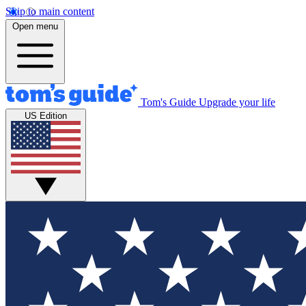
Skip to main content
Open menu
Tom's Guide
Upgrade your life
US Edition