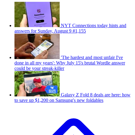
NYT Connections today hints and
answers for Sunday, August 9 #1,155
'The hardest and most unfair I've
done in all my years': Why July 15's brutal Wordle answer
could be your streak-killer
Galaxy Z Fold 8 deals are here: how
to save up $1,200 on Samsung's new foldables