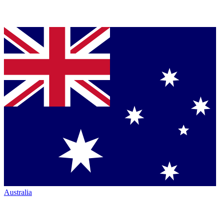
Australia