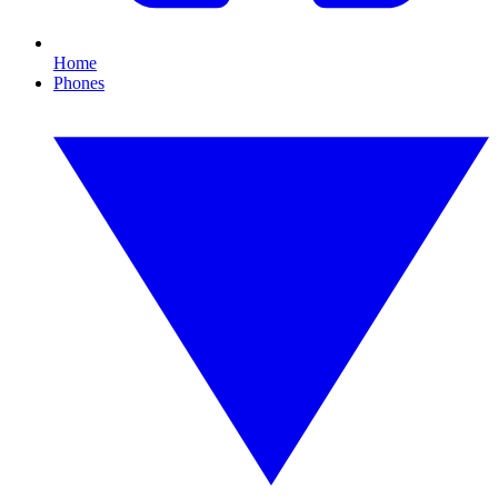
Home
Phones