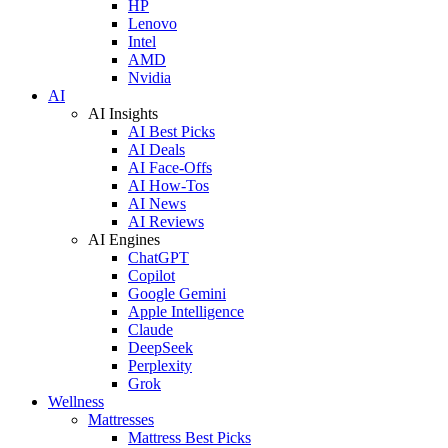
HP
Lenovo
Intel
AMD
Nvidia
AI
AI Insights
AI Best Picks
AI Deals
AI Face-Offs
AI How-Tos
AI News
AI Reviews
AI Engines
ChatGPT
Copilot
Google Gemini
Apple Intelligence
Claude
DeepSeek
Perplexity
Grok
Wellness
Mattresses
Mattress Best Picks