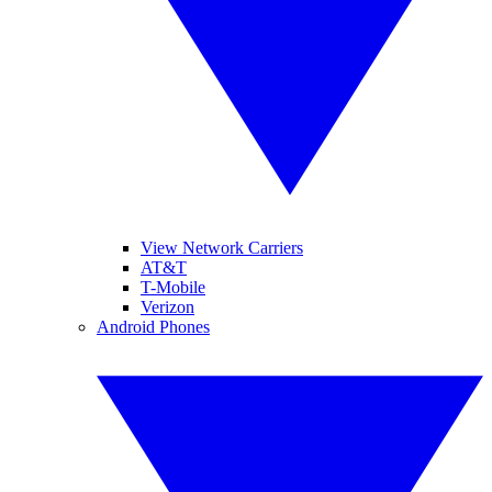
View Network Carriers
AT&T
T-Mobile
Verizon
Android Phones