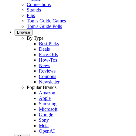
Connections
Strands
Pips
Tom's Guide Games
Tom's Guide Polls
Browse
By Type
Best Picks
Deals
Face-Offs
How-Tos
News
Reviews
Coupons
Newsletter
Popular Brands
Amazon
Apple
Samsung
Microsoft
Google
Sony
Meta
OpenAI