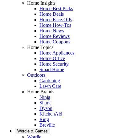
Home Insights
Home Best Picks
Home Deals
Home Face-Offs
Home How-Tos
Home News
Home Reviews
Home Coupons
Home Topics
Home Appliances
Home Office
Home Security
Smart Home
Outdoors
Gardening
Lawn Care
Home Brands
Ninja
Shark
Dyson
KitchenAid
Ring
Breville
Wordle & Games
Wordle