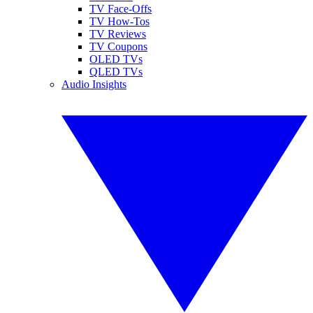
TV Face-Offs
TV How-Tos
TV Reviews
TV Coupons
OLED TVs
QLED TVs
Audio Insights