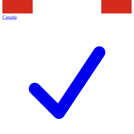
Canada