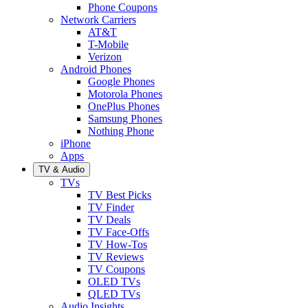
Phone Coupons
Network Carriers
AT&T
T-Mobile
Verizon
Android Phones
Google Phones
Motorola Phones
OnePlus Phones
Samsung Phones
Nothing Phone
iPhone
Apps
TV & Audio
TVs
TV Best Picks
TV Finder
TV Deals
TV Face-Offs
TV How-Tos
TV Reviews
TV Coupons
OLED TVs
QLED TVs
Audio Insights