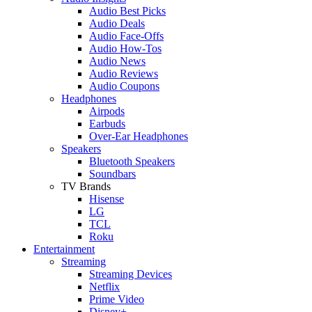
Audio Best Picks
Audio Deals
Audio Face-Offs
Audio How-Tos
Audio News
Audio Reviews
Audio Coupons
Headphones
Airpods
Earbuds
Over-Ear Headphones
Speakers
Bluetooth Speakers
Soundbars
TV Brands
Hisense
LG
TCL
Roku
Entertainment
Streaming
Streaming Devices
Netflix
Prime Video
Disney+