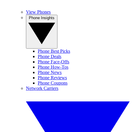
View Phones
Phone Insights
Phone Best Picks
Phone Deals
Phone Face-Offs
Phone How-Tos
Phone News
Phone Reviews
Phone Coupons
Network Carriers