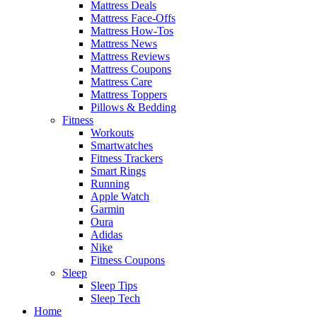
Mattress Deals
Mattress Face-Offs
Mattress How-Tos
Mattress News
Mattress Reviews
Mattress Coupons
Mattress Care
Mattress Toppers
Pillows & Bedding
Fitness
Workouts
Smartwatches
Fitness Trackers
Smart Rings
Running
Apple Watch
Garmin
Oura
Adidas
Nike
Fitness Coupons
Sleep
Sleep Tips
Sleep Tech
Home