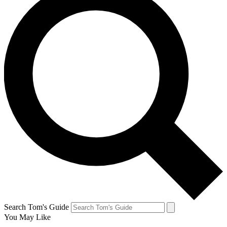
Search Tom's Guide
You May Like