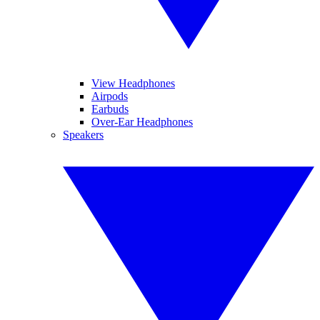
View Headphones
Airpods
Earbuds
Over-Ear Headphones
Speakers