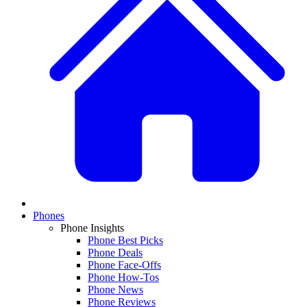
Phones
Phone Insights
Phone Best Picks
Phone Deals
Phone Face-Offs
Phone How-Tos
Phone News
Phone Reviews