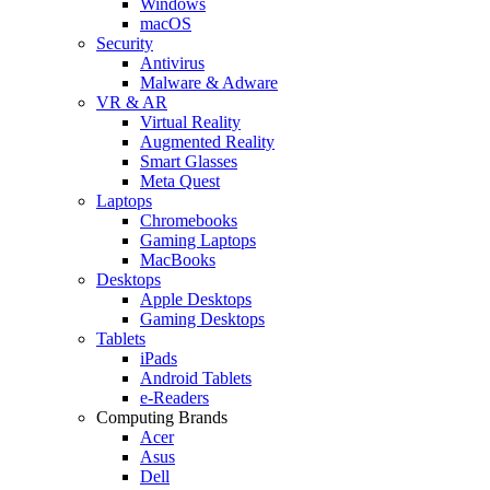
Windows
macOS
Security
Antivirus
Malware & Adware
VR & AR
Virtual Reality
Augmented Reality
Smart Glasses
Meta Quest
Laptops
Chromebooks
Gaming Laptops
MacBooks
Desktops
Apple Desktops
Gaming Desktops
Tablets
iPads
Android Tablets
e-Readers
Computing Brands
Acer
Asus
Dell