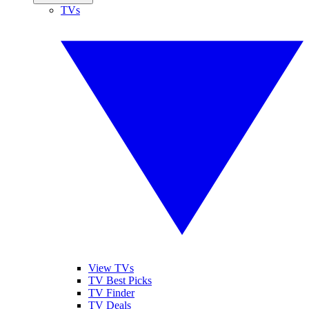
TVs
View TVs
TV Best Picks
TV Finder
TV Deals