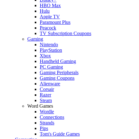
HBO Max
Hulu
Apple TV
Paramount Plus
Peacock
TV Subscription Coupons
Gaming
Nintendo
PlayStation
Xbox
Handheld Gaming
PC Gaming
Gaming Peripherals
Gaming Coupons
Alienware
Corsair
Razer
Steam
Word Games
Wordle
Connections
Strands
Pips
Tom's Guide Games