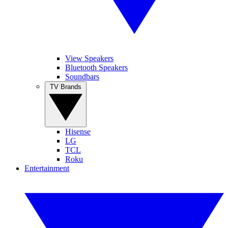
View Speakers
Bluetooth Speakers
Soundbars
TV Brands
Hisense
LG
TCL
Roku
Entertainment