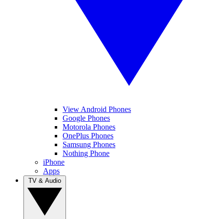
View Android Phones
Google Phones
Motorola Phones
OnePlus Phones
Samsung Phones
Nothing Phone
iPhone
Apps
TV & Audio