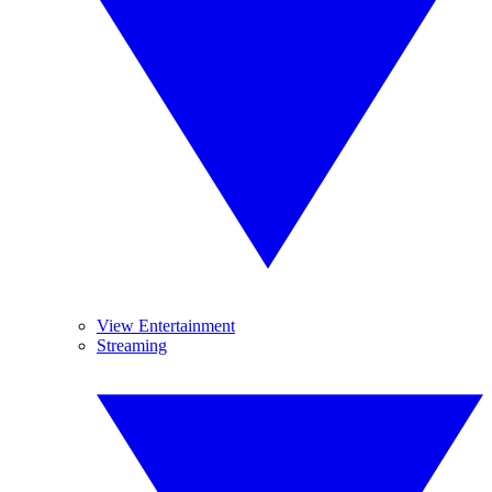
View Entertainment
Streaming