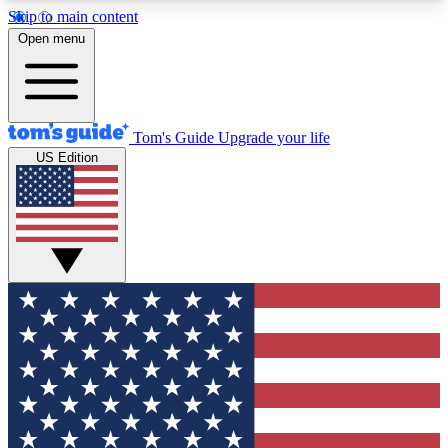
Skip to main content
12
24/7
30K+
Open menu
MEMBER FEATURES
ACCESS AVAILABLE
ACTIVE MEMBERS
Tom's Guide
Upgrade your life
US Edition
Exclusive Newsletters
Polls
Tech news direct to your inbox
Have your say in te
GET CLUB ACCESS QUICK
For the fastest way to join Tom's Guide Club enter
your email below. We'll send you a confirmation
and sign you up to our newsletter to keep you
updated on all the latest news.