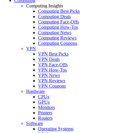
Computing
Computing Insights
Computing Best Picks
Computing Deals
Computing Face-Offs
Computing How-Tos
Computing News
Computing Reviews
Computing Coupons
VPN
VPN Best Picks
VPN Deals
VPN Face-Offs
VPN How-Tos
VPN News
VPN Reviews
VPN Coupons
Hardware
CPUs
GPUs
Monitors
Printers
Routers
Software
Operating Systems