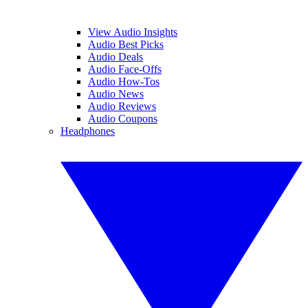
View Audio Insights
Audio Best Picks
Audio Deals
Audio Face-Offs
Audio How-Tos
Audio News
Audio Reviews
Audio Coupons
Headphones