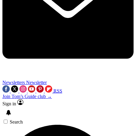
Newsletters
Newsletter
RSS
Join Tom’s Guide club →
Sign in
Search