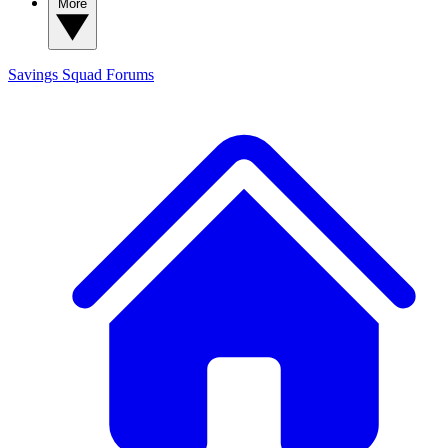
More
Savings Squad
Forums