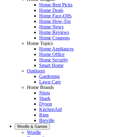
Home Best Picks
Home Deals
Home Face-Offs
Home How-Tos
Home News
Home Reviews
Home Coupons
Home Topics
Home Appliances
Home Office
Home Security
Smart Home
Outdoors
Gardening
Lawn Care
Home Brands
Ninja
Shark
Dyson
KitchenAid
Ring
Breville
Wordle & Games
Wordle