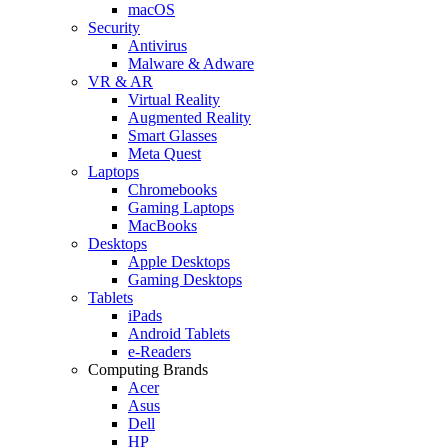
macOS
Security
Antivirus
Malware & Adware
VR & AR
Virtual Reality
Augmented Reality
Smart Glasses
Meta Quest
Laptops
Chromebooks
Gaming Laptops
MacBooks
Desktops
Apple Desktops
Gaming Desktops
Tablets
iPads
Android Tablets
e-Readers
Computing Brands
Acer
Asus
Dell
HP