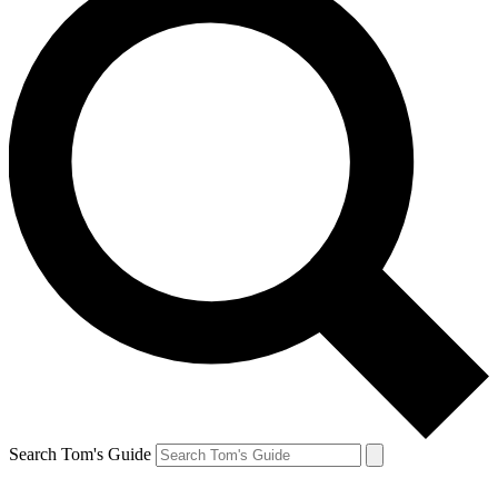
Search Tom's Guide