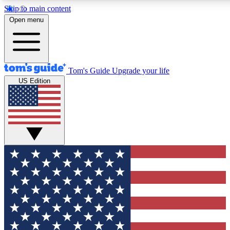
Skip to main content
12
24/7
30K+
Open menu
MEMBER FEATURES
ACCESS AVAILABLE
ACTIVE MEMBERS
Tom's Guide
Upgrade your life
US Edition
Exclusive Newsletters
Polls
Tech news direct to your inbox
Have your say in te
GET CLUB ACCESS QUICK
For the fastest way to join Tom's Guide Club enter your
email below. We'll send you a confirmation and sign you up
to our newsletter to keep you updated on all the latest news.