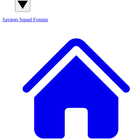
Savings Squad
Forums