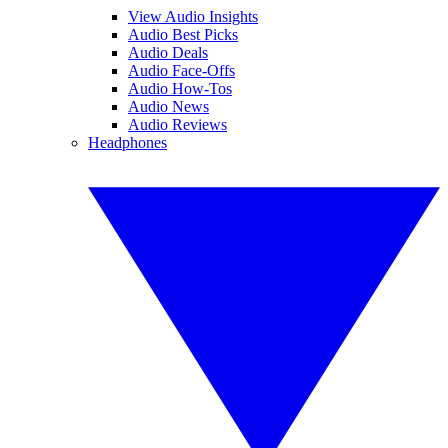
View Audio Insights
Audio Best Picks
Audio Deals
Audio Face-Offs
Audio How-Tos
Audio News
Audio Reviews
Headphones