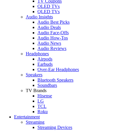
TV Coupons
OLED TVs
QLED TVs
Audio Insights
Audio Best Picks
Audio Deals
Audio Face-Offs
Audio How-Tos
Audio News
Audio Reviews
Headphones
Airpods
Earbuds
Over-Ear Headphones
Speakers
Bluetooth Speakers
Soundbars
TV Brands
Hisense
LG
TCL
Roku
Entertainment
Streaming
Streaming Devices