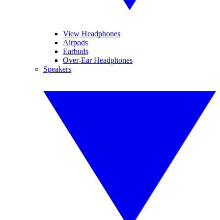
View Headphones
Airpods
Earbuds
Over-Ear Headphones
Speakers