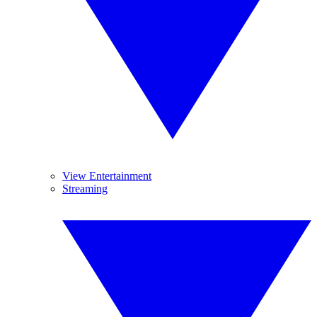
View Entertainment
Streaming