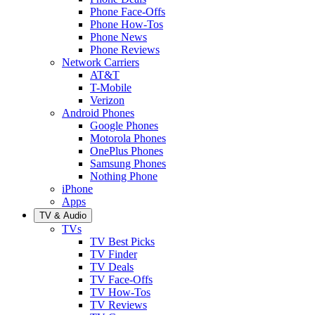
Phone Face-Offs
Phone How-Tos
Phone News
Phone Reviews
Network Carriers
AT&T
T-Mobile
Verizon
Android Phones
Google Phones
Motorola Phones
OnePlus Phones
Samsung Phones
Nothing Phone
iPhone
Apps
TV & Audio
TVs
TV Best Picks
TV Finder
TV Deals
TV Face-Offs
TV How-Tos
TV Reviews