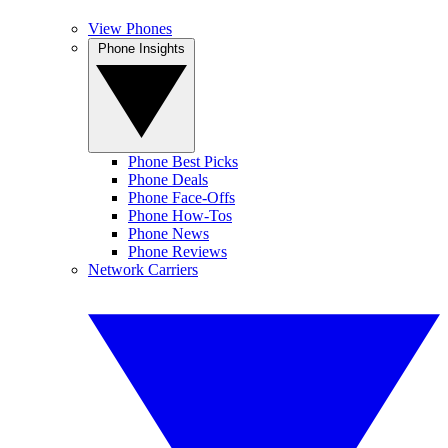
View Phones
Phone Insights
Phone Best Picks
Phone Deals
Phone Face-Offs
Phone How-Tos
Phone News
Phone Reviews
Network Carriers