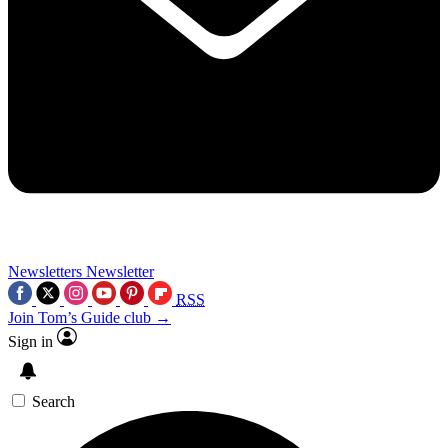
Newsletters
Newsletter
RSS
Join Tom’s Guide club →
Sign in
Search