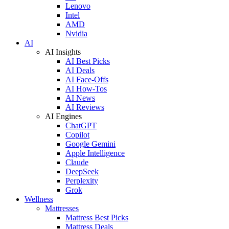
Lenovo
Intel
AMD
Nvidia
AI
AI Insights
AI Best Picks
AI Deals
AI Face-Offs
AI How-Tos
AI News
AI Reviews
AI Engines
ChatGPT
Copilot
Google Gemini
Apple Intelligence
Claude
DeepSeek
Perplexity
Grok
Wellness
Mattresses
Mattress Best Picks
Mattress Deals