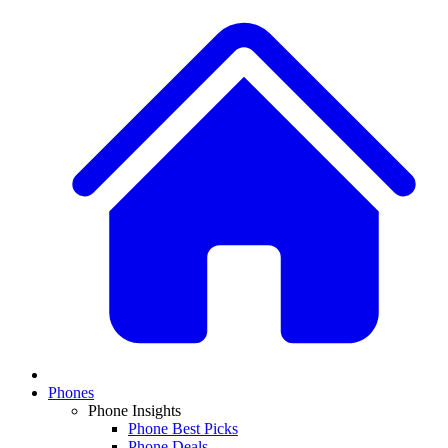
Phones
Phone Insights
Phone Best Picks
Phone Deals