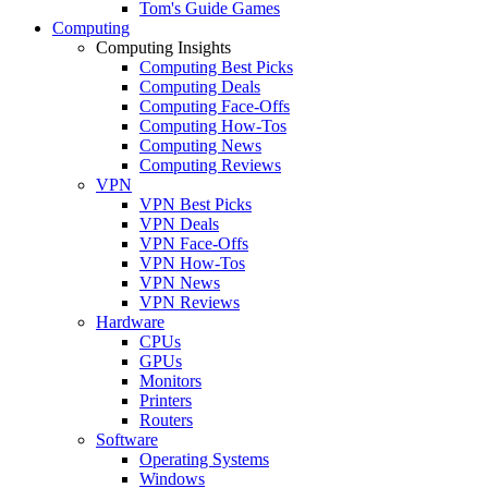
Tom's Guide Games
Computing
Computing Insights
Computing Best Picks
Computing Deals
Computing Face-Offs
Computing How-Tos
Computing News
Computing Reviews
VPN
VPN Best Picks
VPN Deals
VPN Face-Offs
VPN How-Tos
VPN News
VPN Reviews
Hardware
CPUs
GPUs
Monitors
Printers
Routers
Software
Operating Systems
Windows