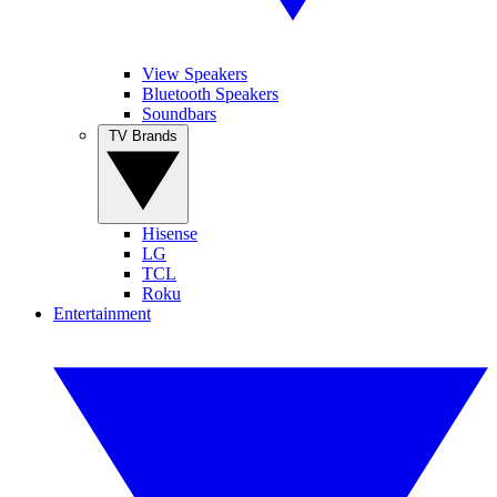
View Speakers
Bluetooth Speakers
Soundbars
TV Brands
Hisense
LG
TCL
Roku
Entertainment