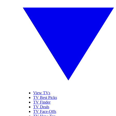
View TVs
TV Best Picks
TV Finder
TV Deals
TV Face-Offs