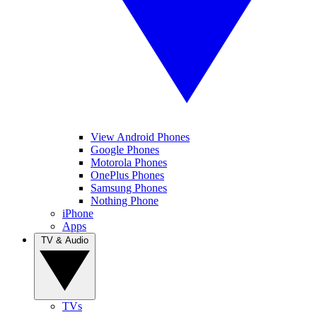
View Android Phones
Google Phones
Motorola Phones
OnePlus Phones
Samsung Phones
Nothing Phone
iPhone
Apps
TV & Audio
TVs