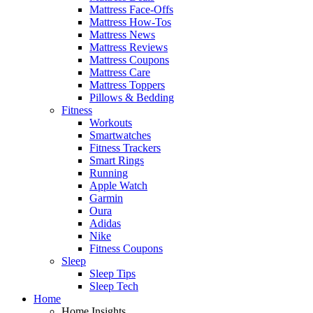
Mattress Face-Offs
Mattress How-Tos
Mattress News
Mattress Reviews
Mattress Coupons
Mattress Care
Mattress Toppers
Pillows & Bedding
Fitness
Workouts
Smartwatches
Fitness Trackers
Smart Rings
Running
Apple Watch
Garmin
Oura
Adidas
Nike
Fitness Coupons
Sleep
Sleep Tips
Sleep Tech
Home
Home Insights