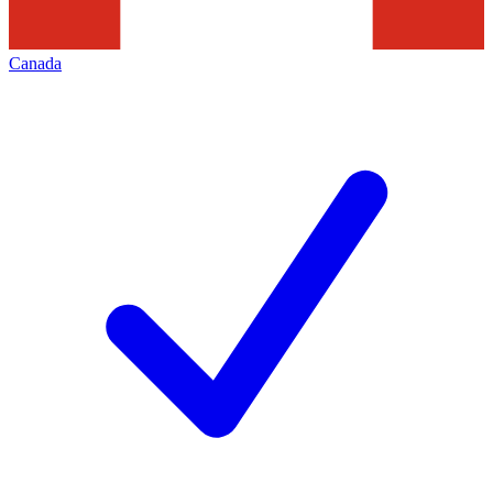
Canada