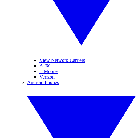
View Network Carriers
AT&T
T-Mobile
Verizon
Android Phones