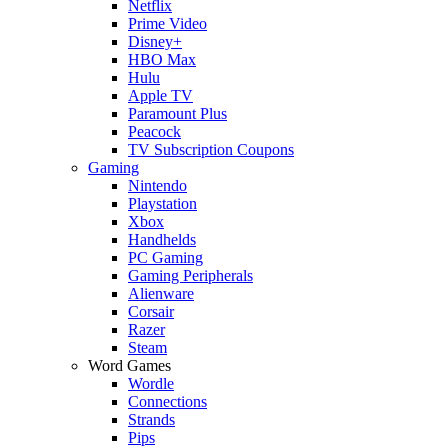
Netflix
Prime Video
Disney+
HBO Max
Hulu
Apple TV
Paramount Plus
Peacock
TV Subscription Coupons
Gaming
Nintendo
Playstation
Xbox
Handhelds
PC Gaming
Gaming Peripherals
Alienware
Corsair
Razer
Steam
Word Games
Wordle
Connections
Strands
Pips