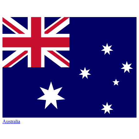
Australia