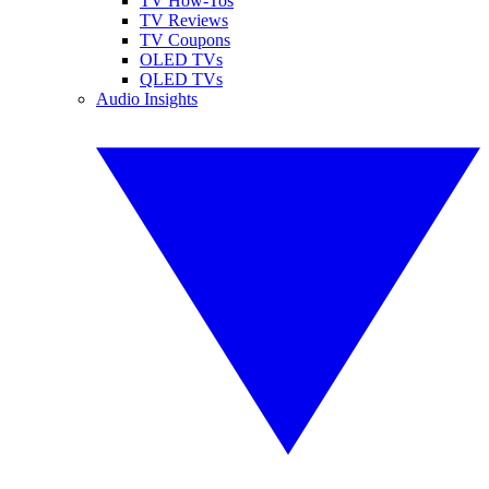
TV How-Tos
TV Reviews
TV Coupons
OLED TVs
QLED TVs
Audio Insights