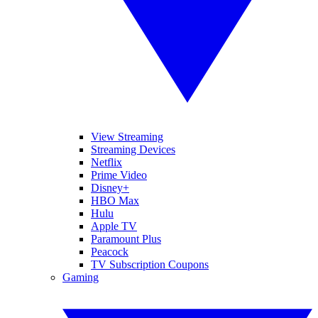
View Streaming
Streaming Devices
Netflix
Prime Video
Disney+
HBO Max
Hulu
Apple TV
Paramount Plus
Peacock
TV Subscription Coupons
Gaming