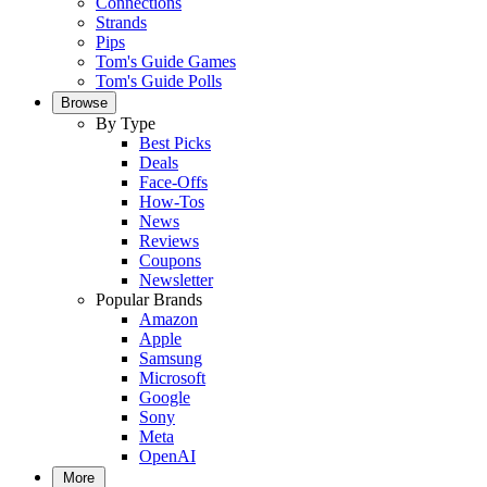
Connections
Strands
Pips
Tom's Guide Games
Tom's Guide Polls
Browse
By Type
Best Picks
Deals
Face-Offs
How-Tos
News
Reviews
Coupons
Newsletter
Popular Brands
Amazon
Apple
Samsung
Microsoft
Google
Sony
Meta
OpenAI
More