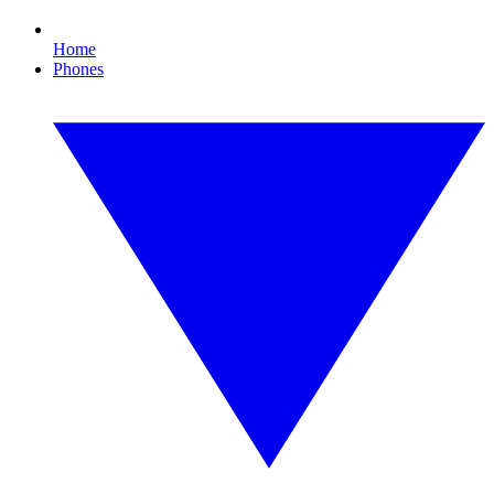
Home
Phones