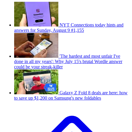
NYT Connections today hints and
answers for Sunday, August 9 #1,155
'The hardest and most unfair I've
done in all my years': Why July 15's brutal Wordle answer
could be your streak-killer
Galaxy Z Fold 8 deals are here: how
to save up $1,200 on Samsung's new foldables