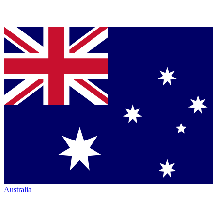
Australia