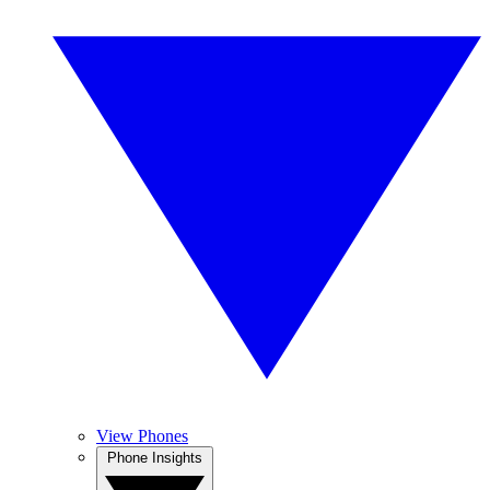
View Phones
Phone Insights