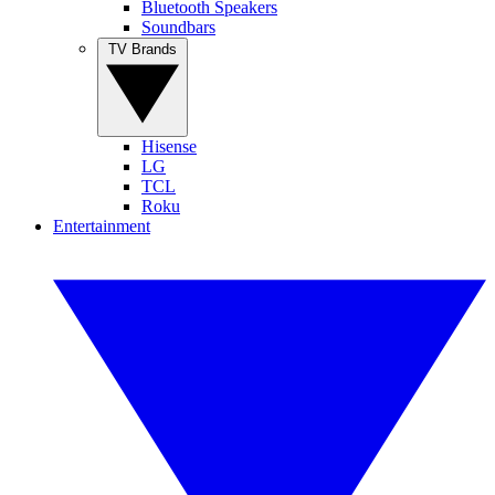
Bluetooth Speakers
Soundbars
TV Brands
Hisense
LG
TCL
Roku
Entertainment