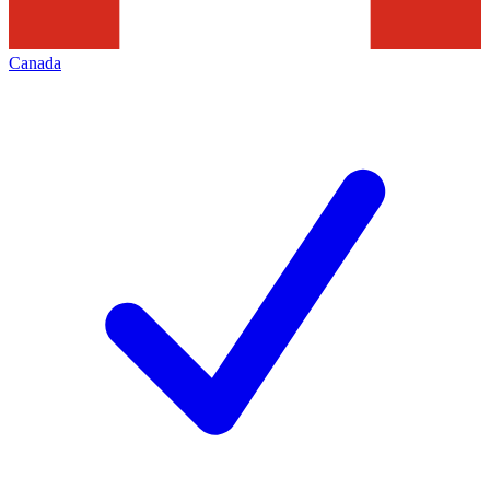
Canada