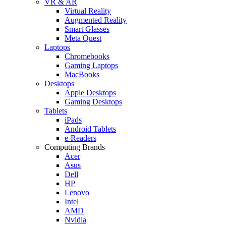
VR & AR
Virtual Reality
Augmented Reality
Smart Glasses
Meta Quest
Laptops
Chromebooks
Gaming Laptops
MacBooks
Desktops
Apple Desktops
Gaming Desktops
Tablets
iPads
Android Tablets
e-Readers
Computing Brands
Acer
Asus
Dell
HP
Lenovo
Intel
AMD
Nvidia