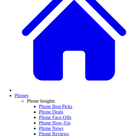
Phones
Phone Insights
Phone Best Picks
Phone Deals
Phone Face-Offs
Phone How-Tos
Phone News
Phone Reviews