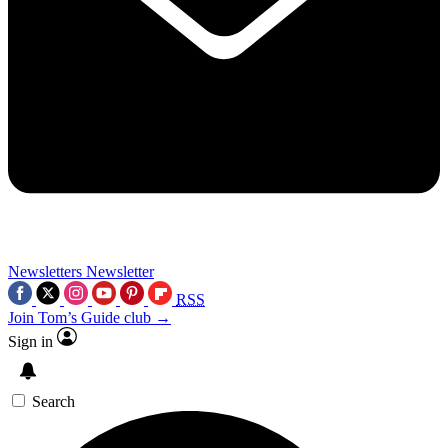
Newsletters
Newsletter
RSS
Join Tom’s Guide club →
Sign in
Search