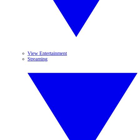
View Entertainment
Streaming