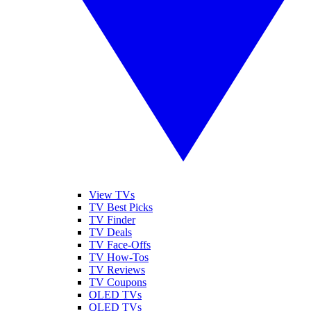
View TVs
TV Best Picks
TV Finder
TV Deals
TV Face-Offs
TV How-Tos
TV Reviews
TV Coupons
OLED TVs
QLED TVs