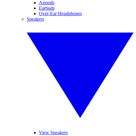
Airpods
Earbuds
Over-Ear Headphones
Speakers
View Speakers