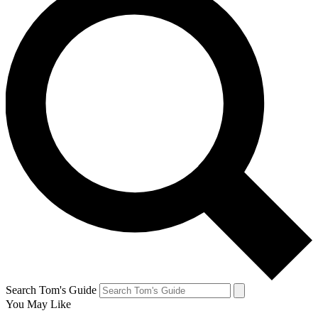
Search Tom's Guide
You May Like