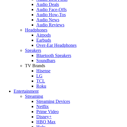
Audio Deals
Audio Face-Offs
Audio How-Tos
Audio News
Audio Reviews
Headphones
Airpods
Earbuds
Over-Ear Headphones
Speakers
Bluetooth Speakers
Soundbars
TV Brands
Hisense
LG
TCL
Roku
Entertainment
Streaming
Streaming Devices
Netflix
Prime Video
Disney+
HBO Max
Hulu