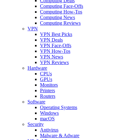
Computing Deals
Computing Face-Offs
Computing How-Tos
Computing News
Computing Reviews
VPN
VPN Best Picks
VPN Deals
VPN Face-Offs
VPN How-Tos
VPN News
VPN Reviews
Hardware
CPUs
GPUs
Monitors
Printers
Routers
Software
Operating Systems
Windows
macOS
Security
Antivirus
Malware & Adware