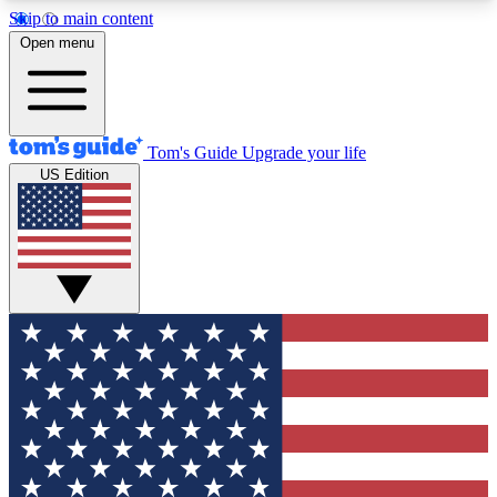
Skip to main content
12
24/7
30K+
Open menu
MEMBER FEATURES
ACCESS AVAILABLE
ACTIVE MEMBERS
Tom's Guide
Upgrade your life
US Edition
Exclusive Newsletters
Polls
Tech news direct to your inbox
Have your say in te
GET CLUB ACCESS QUICK
For the fastest way to join Tom's Guide Club enter
your email below. We'll send you a confirmation
and sign you up to our newsletter to keep you
updated on all the latest news.