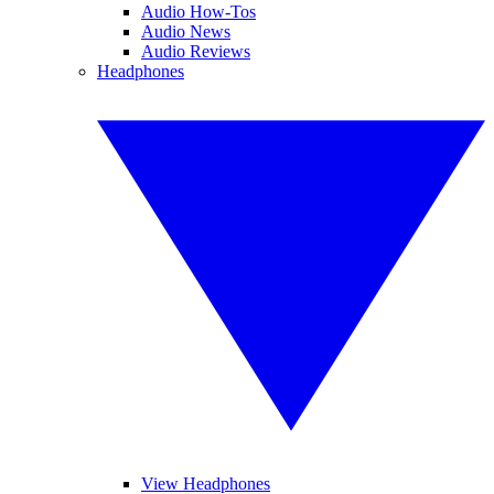
Audio How-Tos
Audio News
Audio Reviews
Headphones
View Headphones