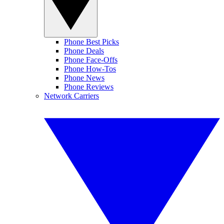
Phone Best Picks
Phone Deals
Phone Face-Offs
Phone How-Tos
Phone News
Phone Reviews
Network Carriers