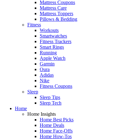
Mattress Coupons
Mattress Care
Mattress Toppers
Pillows & Bedding
Fitness
Workouts
Smartwatches
Fitness Trackers
Smart Rings
Running
Apple Watch
Garmin
Oura
Adidas
Nike
Fitness Coupons
Sleep
Sleep Tips
Sleep Tech
Home
Home Insights
Home Best Picks
Home Deals
Home Face-Offs
Home How-Tos