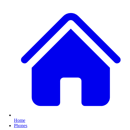
Home
Phones