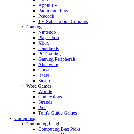
Apple TV
Paramount Plus
Peacock
TV Subscription Coupons
Gaming
Nintendo
Playstation
Xbox
Handhelds
PC Gaming
Gaming Peripherals
Alienware
Corsair
Razer
Steam
Word Games
Wordle
Connections
Strands
Pips
Tom's Guide Games
Computing
Computing Insights
Computing Best Picks