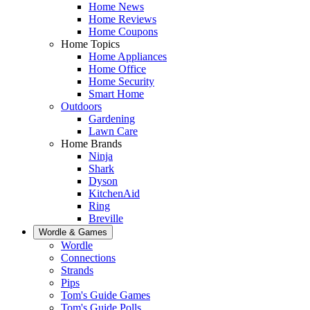
Home News
Home Reviews
Home Coupons
Home Topics
Home Appliances
Home Office
Home Security
Smart Home
Outdoors
Gardening
Lawn Care
Home Brands
Ninja
Shark
Dyson
KitchenAid
Ring
Breville
Wordle & Games
Wordle
Connections
Strands
Pips
Tom's Guide Games
Tom's Guide Polls