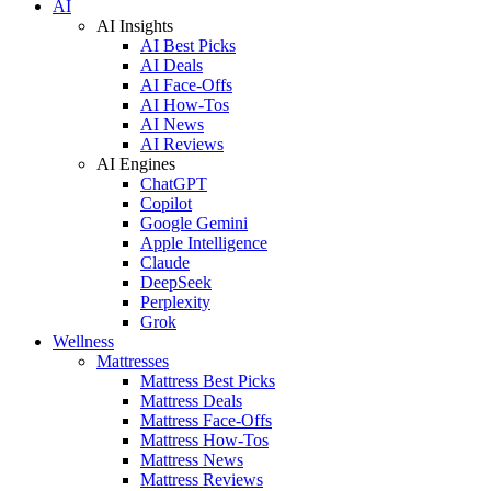
AI
AI Insights
AI Best Picks
AI Deals
AI Face-Offs
AI How-Tos
AI News
AI Reviews
AI Engines
ChatGPT
Copilot
Google Gemini
Apple Intelligence
Claude
DeepSeek
Perplexity
Grok
Wellness
Mattresses
Mattress Best Picks
Mattress Deals
Mattress Face-Offs
Mattress How-Tos
Mattress News
Mattress Reviews