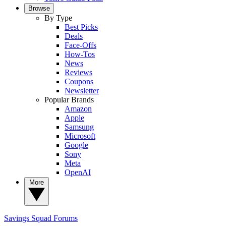
Browse
By Type
Best Picks
Deals
Face-Offs
How-Tos
News
Reviews
Coupons
Newsletter
Popular Brands
Amazon
Apple
Samsung
Microsoft
Google
Sony
Meta
OpenAI
More
Savings Squad
Forums