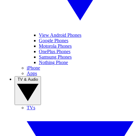
View Android Phones
Google Phones
Motorola Phones
OnePlus Phones
Samsung Phones
Nothing Phone
iPhone
Apps
TV & Audio
TVs