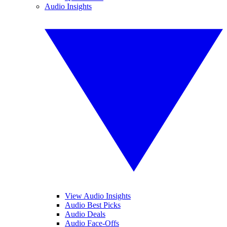
Audio Insights
View Audio Insights
Audio Best Picks
Audio Deals
Audio Face-Offs