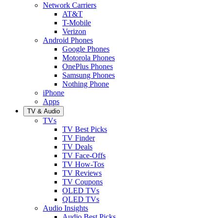
Network Carriers
AT&T
T-Mobile
Verizon
Android Phones
Google Phones
Motorola Phones
OnePlus Phones
Samsung Phones
Nothing Phone
iPhone
Apps
TV & Audio
TVs
TV Best Picks
TV Finder
TV Deals
TV Face-Offs
TV How-Tos
TV Reviews
TV Coupons
OLED TVs
QLED TVs
Audio Insights
Audio Best Picks