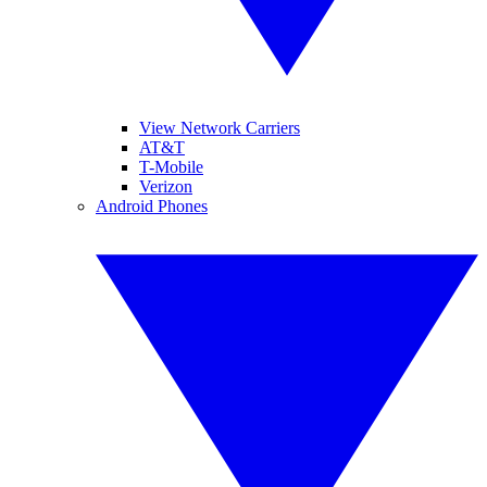
View Network Carriers
AT&T
T-Mobile
Verizon
Android Phones