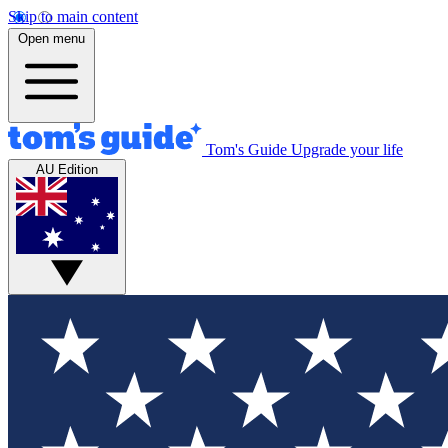
Skip to main content
Open menu
Tom's Guide
Upgrade your life
AU Edition