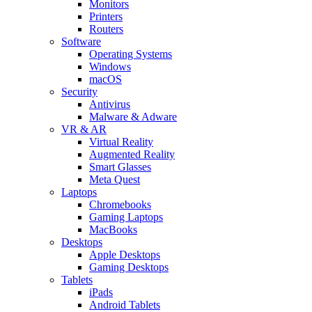
Monitors
Printers
Routers
Software
Operating Systems
Windows
macOS
Security
Antivirus
Malware & Adware
VR & AR
Virtual Reality
Augmented Reality
Smart Glasses
Meta Quest
Laptops
Chromebooks
Gaming Laptops
MacBooks
Desktops
Apple Desktops
Gaming Desktops
Tablets
iPads
Android Tablets