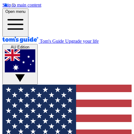
Skip to main content
Open menu
Tom's Guide
Upgrade your life
AU Edition