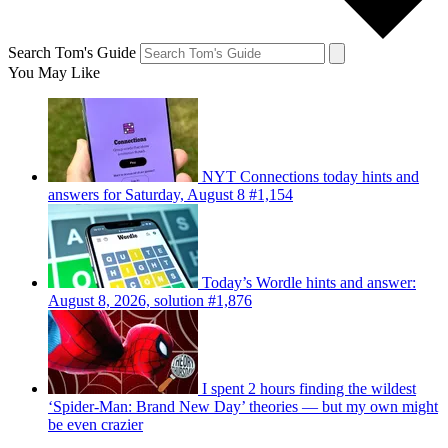
Search Tom's Guide
You May Like
NYT Connections today hints and
answers for Saturday, August 8 #1,154
Today’s Wordle hints and answer:
August 8, 2026, solution #1,876
I spent 2 hours finding the wildest
‘Spider-Man: Brand New Day’ theories — but my own might
be even crazier