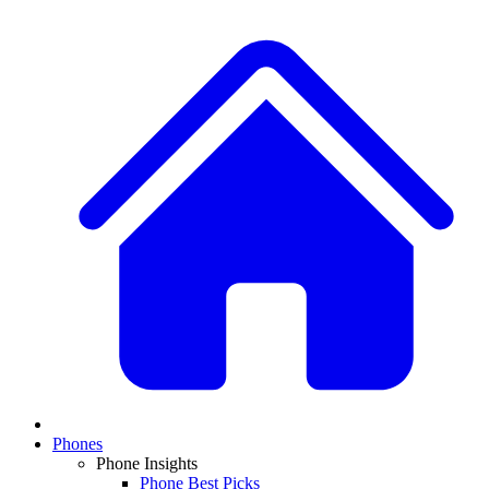
Phones
Phone Insights
Phone Best Picks