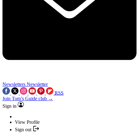
Newsletters
Newsletter
RSS
Join Tom’s Guide club →
Sign in
View Profile
Sign out