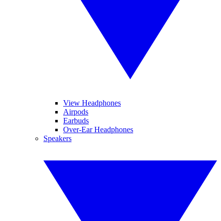
View Headphones
Airpods
Earbuds
Over-Ear Headphones
Speakers