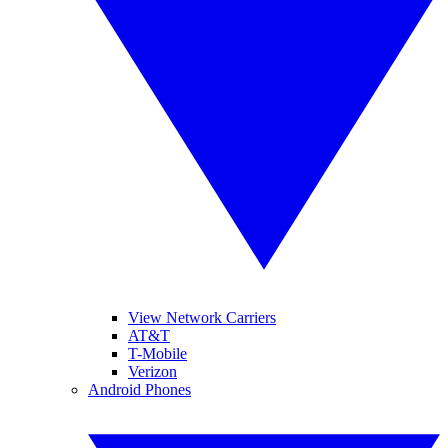
View Network Carriers
AT&T
T-Mobile
Verizon
Android Phones