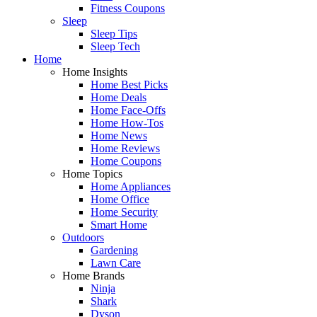
Fitness Coupons
Sleep
Sleep Tips
Sleep Tech
Home
Home Insights
Home Best Picks
Home Deals
Home Face-Offs
Home How-Tos
Home News
Home Reviews
Home Coupons
Home Topics
Home Appliances
Home Office
Home Security
Smart Home
Outdoors
Gardening
Lawn Care
Home Brands
Ninja
Shark
Dyson