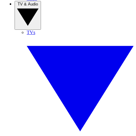
TV & Audio
TVs