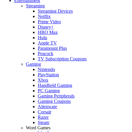
Entertainment
Streaming
Streaming Devices
Netflix
Prime Video
Disney+
HBO Max
Hulu
Apple TV
Paramount Plus
Peacock
TV Subscription Coupons
Gaming
Nintendo
PlayStation
Xbox
Handheld Gaming
PC Gaming
Gaming Peripherals
Gaming Coupons
Alienware
Corsair
Razer
Steam
Word Games