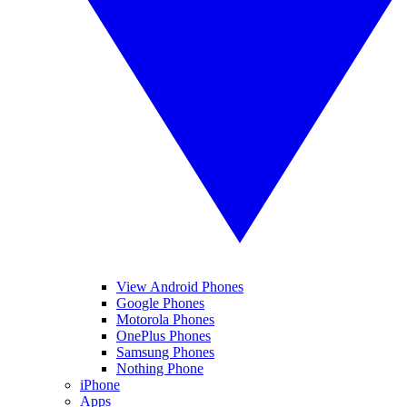
View Android Phones
Google Phones
Motorola Phones
OnePlus Phones
Samsung Phones
Nothing Phone
iPhone
Apps