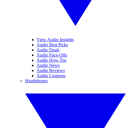
View Audio Insights
Audio Best Picks
Audio Deals
Audio Face-Offs
Audio How-Tos
Audio News
Audio Reviews
Audio Coupons
Headphones