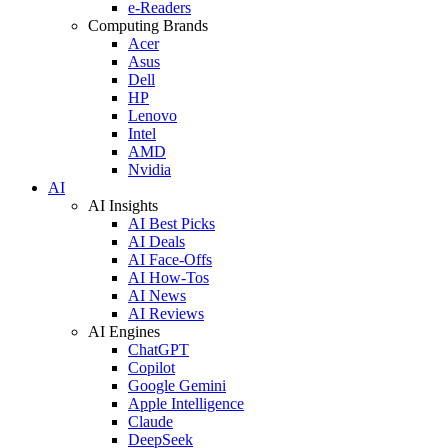
e-Readers
Computing Brands
Acer
Asus
Dell
HP
Lenovo
Intel
AMD
Nvidia
AI
AI Insights
AI Best Picks
AI Deals
AI Face-Offs
AI How-Tos
AI News
AI Reviews
AI Engines
ChatGPT
Copilot
Google Gemini
Apple Intelligence
Claude
DeepSeek