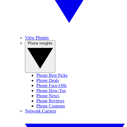
View Phones
Phone Insights
Phone Best Picks
Phone Deals
Phone Face-Offs
Phone How-Tos
Phone News
Phone Reviews
Phone Coupons
Network Carriers