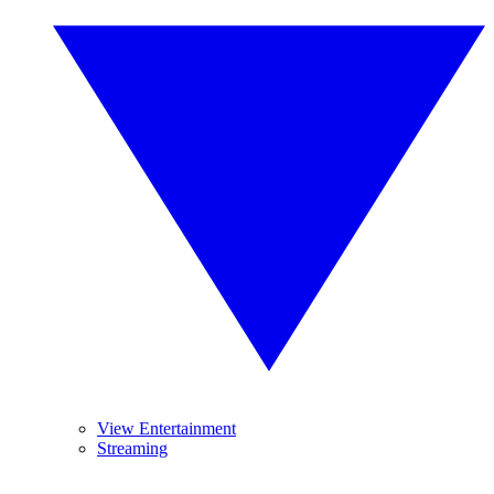
View Entertainment
Streaming