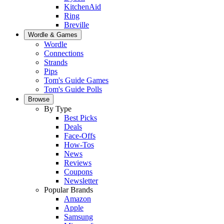
KitchenAid
Ring
Breville
Wordle & Games
Wordle
Connections
Strands
Pips
Tom's Guide Games
Tom's Guide Polls
Browse
By Type
Best Picks
Deals
Face-Offs
How-Tos
News
Reviews
Coupons
Newsletter
Popular Brands
Amazon
Apple
Samsung