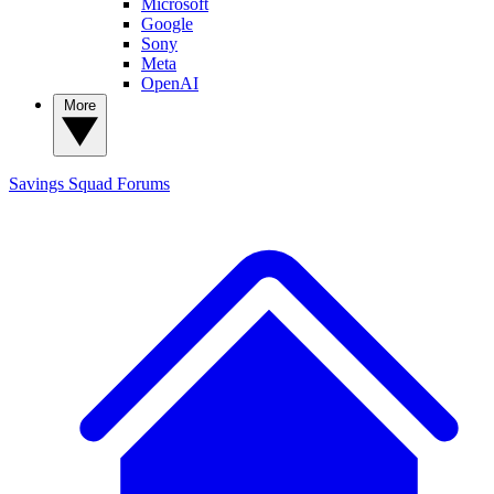
Microsoft
Google
Sony
Meta
OpenAI
More
Savings Squad
Forums