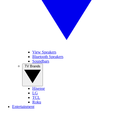
View Speakers
Bluetooth Speakers
Soundbars
TV Brands
Hisense
LG
TCL
Roku
Entertainment