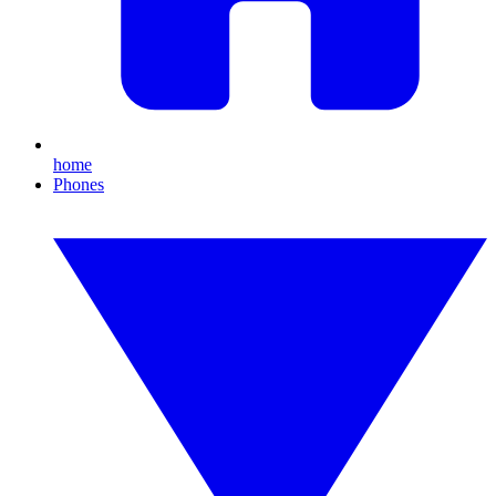
home
Phones