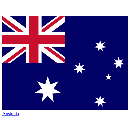
Australia