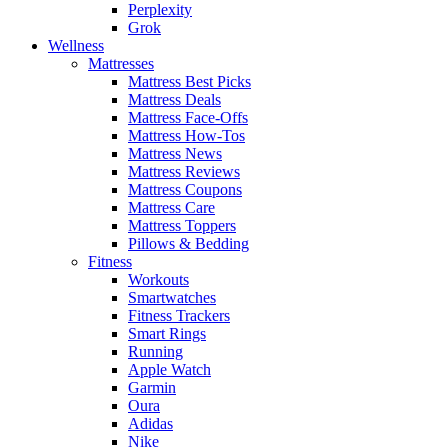
Perplexity
Grok
Wellness
Mattresses
Mattress Best Picks
Mattress Deals
Mattress Face-Offs
Mattress How-Tos
Mattress News
Mattress Reviews
Mattress Coupons
Mattress Care
Mattress Toppers
Pillows & Bedding
Fitness
Workouts
Smartwatches
Fitness Trackers
Smart Rings
Running
Apple Watch
Garmin
Oura
Adidas
Nike