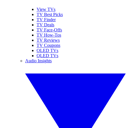
View TVs
TV Best Picks
TV Finder
TV Deals
TV Face-Offs
TV How-Tos
TV Reviews
TV Coupons
OLED TVs
QLED TVs
Audio Insights