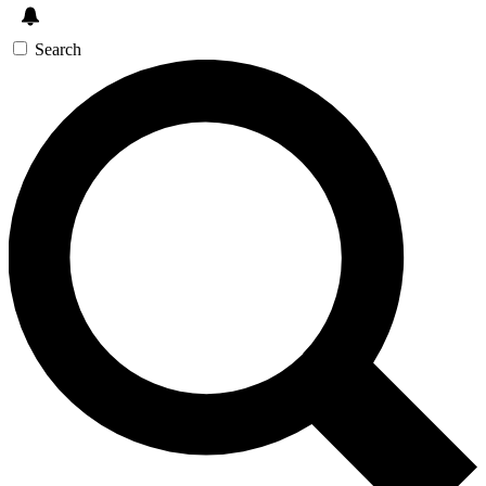
Search