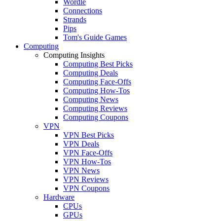
Wordle
Connections
Strands
Pips
Tom's Guide Games
Computing
Computing Insights
Computing Best Picks
Computing Deals
Computing Face-Offs
Computing How-Tos
Computing News
Computing Reviews
Computing Coupons
VPN
VPN Best Picks
VPN Deals
VPN Face-Offs
VPN How-Tos
VPN News
VPN Reviews
VPN Coupons
Hardware
CPUs
GPUs