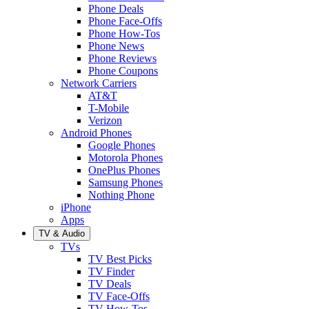
Phone Deals
Phone Face-Offs
Phone How-Tos
Phone News
Phone Reviews
Phone Coupons
Network Carriers
AT&T
T-Mobile
Verizon
Android Phones
Google Phones
Motorola Phones
OnePlus Phones
Samsung Phones
Nothing Phone
iPhone
Apps
TV & Audio
TVs
TV Best Picks
TV Finder
TV Deals
TV Face-Offs
TV How-Tos