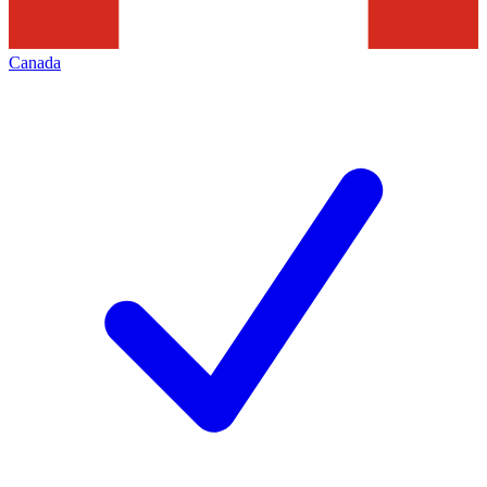
Canada