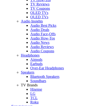
TV Reviews
TV Coupons
OLED TVs
QLED TVs
Audio Insights
Audio Best Picks
Audio Deals
Audio Face-Offs
Audio How-Tos
Audio News
Audio Reviews
Audio Coupons
Headphones
Airpods
Earbuds
Over-Ear Headphones
Speakers
Bluetooth Speakers
Soundbars
TV Brands
Hisense
LG
TCL
Roku