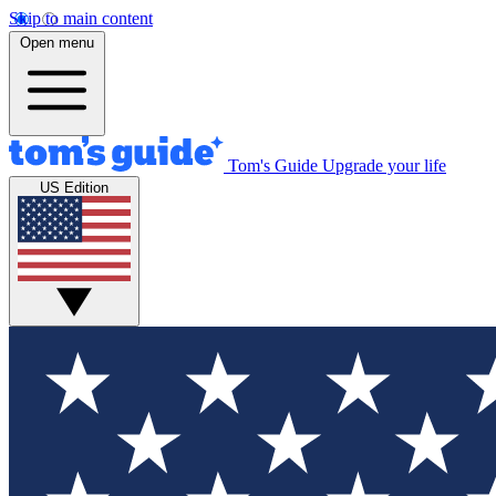
Skip to main content
Open menu
Tom's Guide
Upgrade your life
US Edition