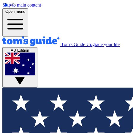
Skip to main content
Open menu
Tom's Guide
Upgrade your life
AU Edition