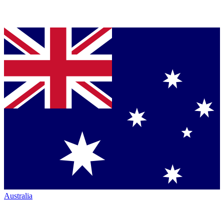
Australia