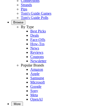
Connections
Strands
Pips
Tom's Guide Games
Tom's Guide Polls
Browse
By Type
Best Picks
Deals
Face-Offs
How-Tos
News
Reviews
Coupons
Newsletter
Popular Brands
Amazon
Apple
Samsung
Microsoft
Google
Sony
Meta
OpenAI
More