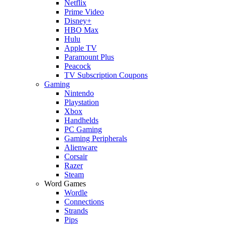
Netflix
Prime Video
Disney+
HBO Max
Hulu
Apple TV
Paramount Plus
Peacock
TV Subscription Coupons
Gaming
Nintendo
Playstation
Xbox
Handhelds
PC Gaming
Gaming Peripherals
Alienware
Corsair
Razer
Steam
Word Games
Wordle
Connections
Strands
Pips