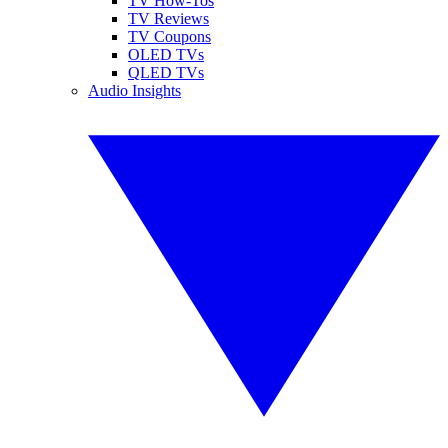
TV How-Tos
TV Reviews
TV Coupons
OLED TVs
QLED TVs
Audio Insights