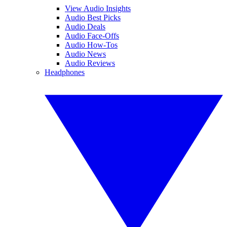
View Audio Insights
Audio Best Picks
Audio Deals
Audio Face-Offs
Audio How-Tos
Audio News
Audio Reviews
Headphones