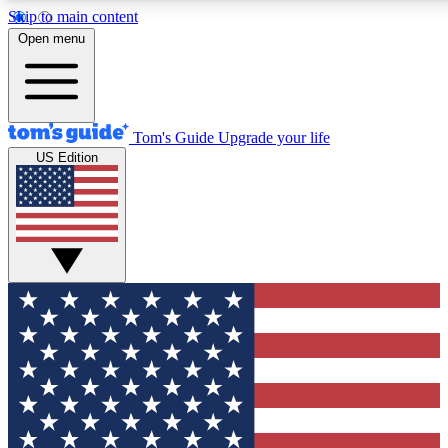
Skip to main content
12
24/7
30K+
Open menu
MEMBER FEATURES
ACCESS AVAILABLE
ACTIVE MEMBERS
Tom's Guide
Upgrade your life
US Edition
Exclusive Newsletters
Polls
Tech news direct to your inbox
Have your say in te
GET CLUB ACCESS QUICK
For the fastest way to join Tom's Guide Club enter your
email below. We'll send you a confirmation and sign you up
to our newsletter to keep you updated on all the latest news.