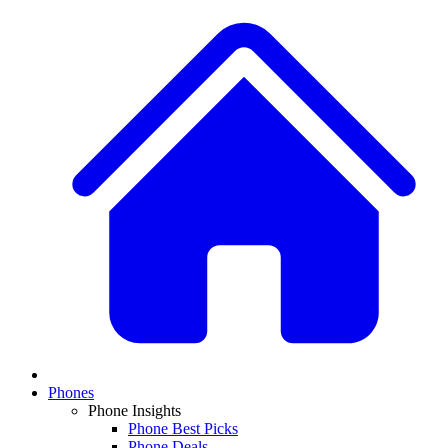
Phones
Phone Insights
Phone Best Picks
Phone Deals