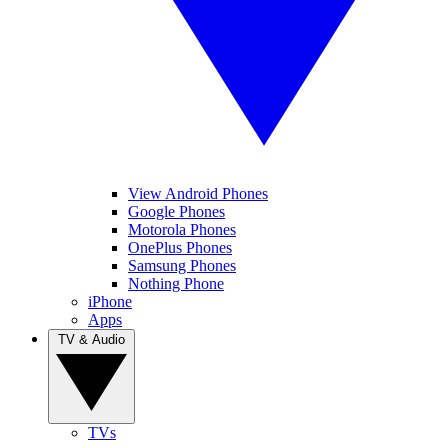
View Android Phones
Google Phones
Motorola Phones
OnePlus Phones
Samsung Phones
Nothing Phone
iPhone
Apps
TV & Audio
TVs