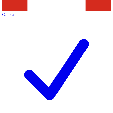
Canada