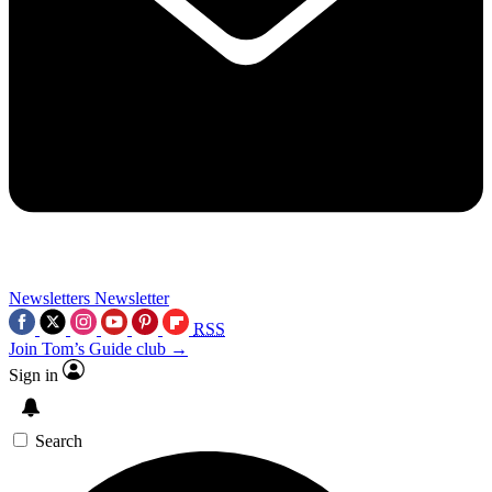
Newsletters
Newsletter
RSS
Join Tom’s Guide club →
Sign in
Search