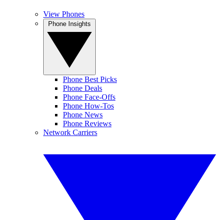
View Phones
Phone Insights
Phone Best Picks
Phone Deals
Phone Face-Offs
Phone How-Tos
Phone News
Phone Reviews
Network Carriers