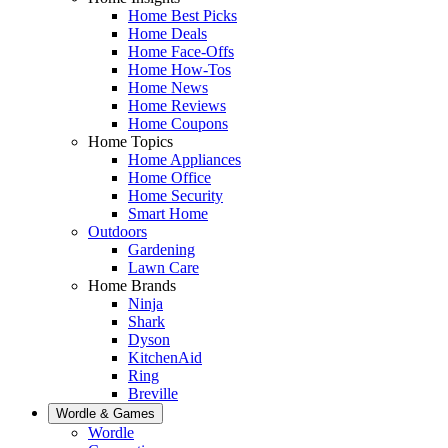
Home Best Picks
Home Deals
Home Face-Offs
Home How-Tos
Home News
Home Reviews
Home Coupons
Home Topics
Home Appliances
Home Office
Home Security
Smart Home
Outdoors
Gardening
Lawn Care
Home Brands
Ninja
Shark
Dyson
KitchenAid
Ring
Breville
Wordle & Games
Wordle