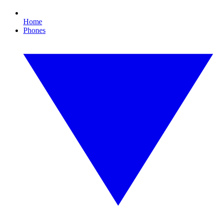
Home
Phones