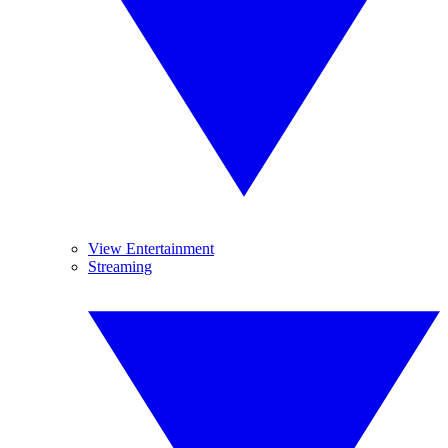
View Entertainment
Streaming