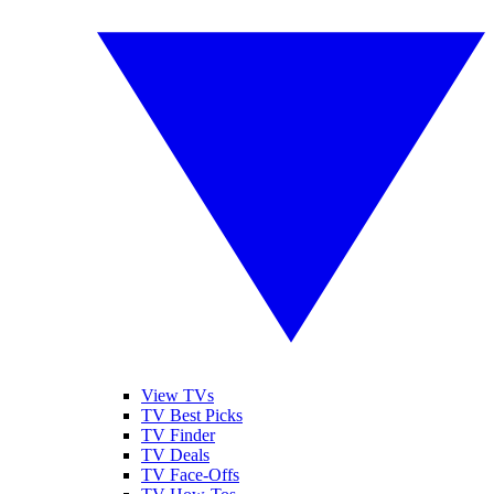
View TVs
TV Best Picks
TV Finder
TV Deals
TV Face-Offs