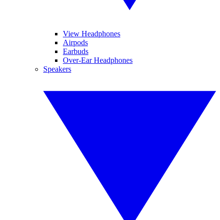
View Headphones
Airpods
Earbuds
Over-Ear Headphones
Speakers