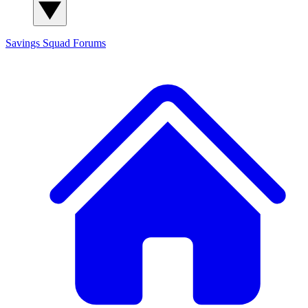
Savings Squad
Forums