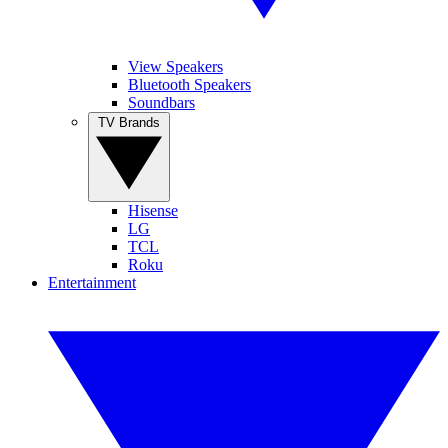
View Speakers
Bluetooth Speakers
Soundbars
TV Brands
Hisense
LG
TCL
Roku
Entertainment