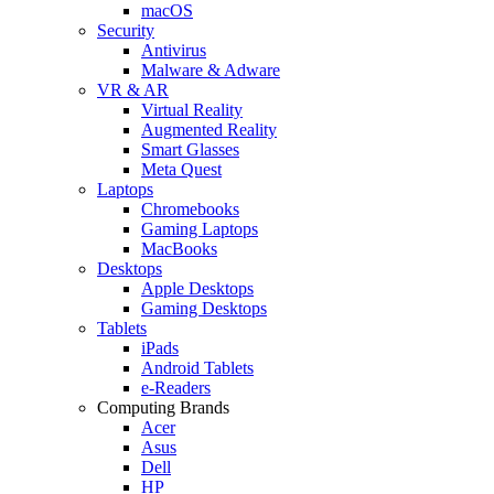
macOS
Security
Antivirus
Malware & Adware
VR & AR
Virtual Reality
Augmented Reality
Smart Glasses
Meta Quest
Laptops
Chromebooks
Gaming Laptops
MacBooks
Desktops
Apple Desktops
Gaming Desktops
Tablets
iPads
Android Tablets
e-Readers
Computing Brands
Acer
Asus
Dell
HP