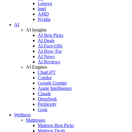
Lenovo
Intel
AMD
Nvidia
AI
AI Insights
AI Best Picks
AI Deals
AI Face-Offs
AI How-Tos
AI News
AI Reviews
AI Engines
ChatGPT
Copilot
Google Gemini
Apple Intelligence
Claude
DeepSeek
Perplexity
Grok
Wellness
Mattresses
Mattress Best Picks
Mattress Deals