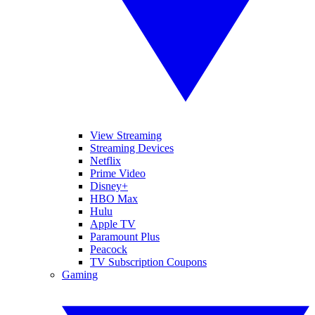
View Streaming
Streaming Devices
Netflix
Prime Video
Disney+
HBO Max
Hulu
Apple TV
Paramount Plus
Peacock
TV Subscription Coupons
Gaming