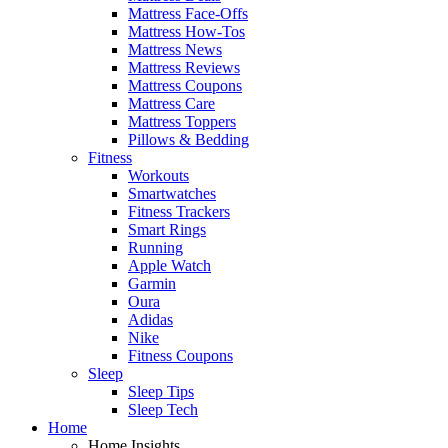
Mattress Face-Offs
Mattress How-Tos
Mattress News
Mattress Reviews
Mattress Coupons
Mattress Care
Mattress Toppers
Pillows & Bedding
Fitness
Workouts
Smartwatches
Fitness Trackers
Smart Rings
Running
Apple Watch
Garmin
Oura
Adidas
Nike
Fitness Coupons
Sleep
Sleep Tips
Sleep Tech
Home
Home Insights