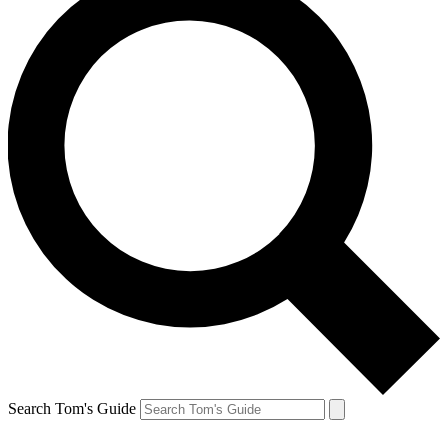
Search Tom's Guide