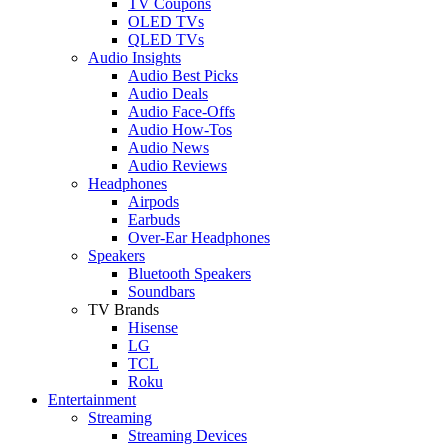
TV Coupons
OLED TVs
QLED TVs
Audio Insights
Audio Best Picks
Audio Deals
Audio Face-Offs
Audio How-Tos
Audio News
Audio Reviews
Headphones
Airpods
Earbuds
Over-Ear Headphones
Speakers
Bluetooth Speakers
Soundbars
TV Brands
Hisense
LG
TCL
Roku
Entertainment
Streaming
Streaming Devices