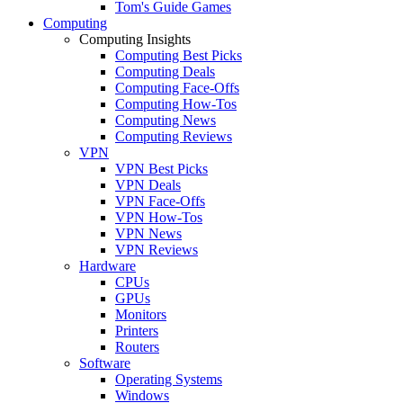
Tom's Guide Games
Computing
Computing Insights
Computing Best Picks
Computing Deals
Computing Face-Offs
Computing How-Tos
Computing News
Computing Reviews
VPN
VPN Best Picks
VPN Deals
VPN Face-Offs
VPN How-Tos
VPN News
VPN Reviews
Hardware
CPUs
GPUs
Monitors
Printers
Routers
Software
Operating Systems
Windows