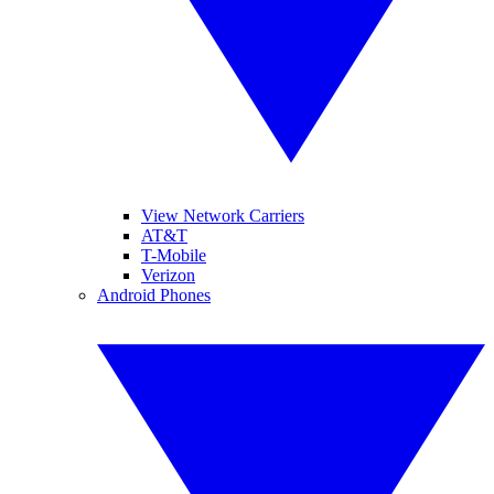
View Network Carriers
AT&T
T-Mobile
Verizon
Android Phones