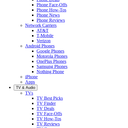
Phone Face-Offs
Phone How-Tos
Phone News
Phone Reviews
Network Carriers
AT&T
T-Mobile
Verizon
Android Phones
Google Phones
Motorola Phones
OnePlus Phones
Samsung Phones
Nothing Phone
iPhone
Apps
TV & Audio
TVs
TV Best Picks
TV Finder
TV Deals
TV Face-Offs
TV How-Tos
TV Reviews