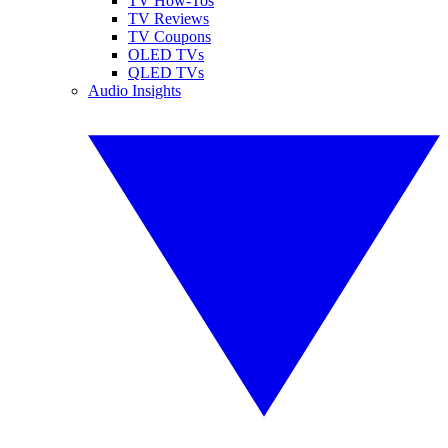
TV How-Tos
TV Reviews
TV Coupons
OLED TVs
QLED TVs
Audio Insights