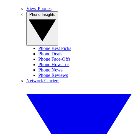
View Phones
Phone Insights
Phone Best Picks
Phone Deals
Phone Face-Offs
Phone How-Tos
Phone News
Phone Reviews
Network Carriers