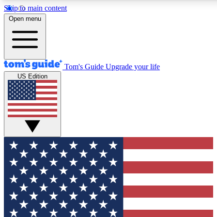
Skip to main content
12
24/7
30K+
Open menu
MEMBER FEATURES
ACCESS AVAILABLE
ACTIVE MEMBERS
Tom's Guide
Upgrade your life
US Edition
Exclusive Newsletters
Polls
Tech news direct to your inbox
Have your say in te
GET CLUB ACCESS QUICK
For the fastest way to join Tom's Guide Club enter your
email below. We'll send you a confirmation and sign you up
to our newsletter to keep you updated on all the latest news.