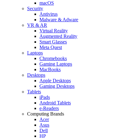
macOS
Security
Antivirus
Malware & Adware
VR & AR
Virtual Reality
Augmented Reality
Smart Glasses
Meta Quest
Laptops
Chromebooks
Gaming Laptops
MacBooks
Desktops
Apple Desktops
Gaming Desktops
Tablets
iPads
Android Tablets
e-Readers
Computing Brands
Acer
Asus
Dell
HP