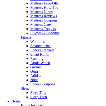
Mattress Face-Offs
Mattress How-Tos
Mattress News
Mattress Reviews
Mattress Coupons
Mattress Care
Mattress Toppers
Pillows & Bedding
Fitness
Workouts
Smartwatches
Fitness Trackers
Smart Rings
Running
Apple Watch
Garmin
Oura
Adidas
Nike
Fitness Coupons
Sleep
Sleep Tips
Sleep Tech
Home
Home Insights