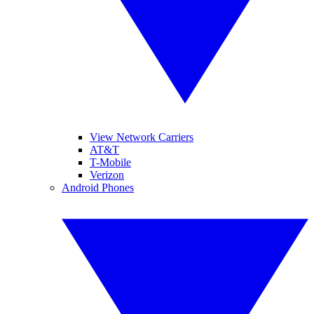
View Network Carriers
AT&T
T-Mobile
Verizon
Android Phones