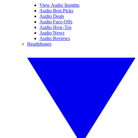
View Audio Insights
Audio Best Picks
Audio Deals
Audio Face-Offs
Audio How-Tos
Audio News
Audio Reviews
Headphones