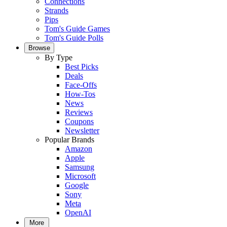
Connections
Strands
Pips
Tom's Guide Games
Tom's Guide Polls
Browse
By Type
Best Picks
Deals
Face-Offs
How-Tos
News
Reviews
Coupons
Newsletter
Popular Brands
Amazon
Apple
Samsung
Microsoft
Google
Sony
Meta
OpenAI
More