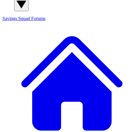
Savings Squad
Forums