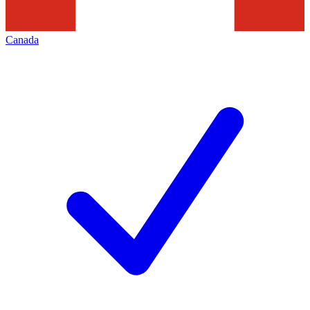
Canada