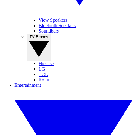
View Speakers
Bluetooth Speakers
Soundbars
TV Brands
Hisense
LG
TCL
Roku
Entertainment