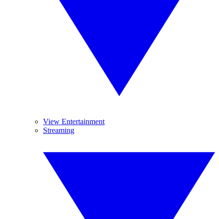
View Entertainment
Streaming