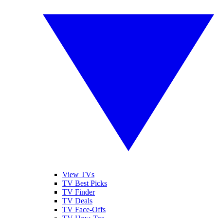
View TVs
TV Best Picks
TV Finder
TV Deals
TV Face-Offs