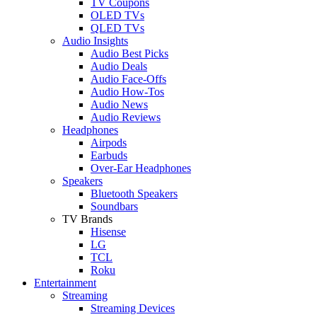
TV Coupons
OLED TVs
QLED TVs
Audio Insights
Audio Best Picks
Audio Deals
Audio Face-Offs
Audio How-Tos
Audio News
Audio Reviews
Headphones
Airpods
Earbuds
Over-Ear Headphones
Speakers
Bluetooth Speakers
Soundbars
TV Brands
Hisense
LG
TCL
Roku
Entertainment
Streaming
Streaming Devices