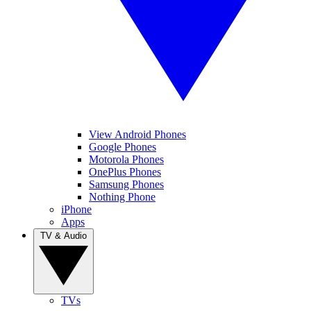
View Android Phones
Google Phones
Motorola Phones
OnePlus Phones
Samsung Phones
Nothing Phone
iPhone
Apps
TV & Audio
TVs