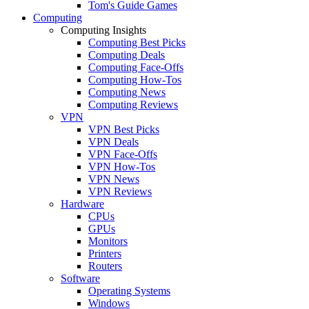
Tom's Guide Games
Computing
Computing Insights
Computing Best Picks
Computing Deals
Computing Face-Offs
Computing How-Tos
Computing News
Computing Reviews
VPN
VPN Best Picks
VPN Deals
VPN Face-Offs
VPN How-Tos
VPN News
VPN Reviews
Hardware
CPUs
GPUs
Monitors
Printers
Routers
Software
Operating Systems
Windows