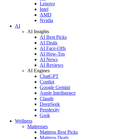
Lenovo
Intel
AMD
Nvidia
AI
AI Insights
AI Best Picks
AI Deals
AI Face-Offs
AI How-Tos
AI News
AI Reviews
AI Engines
ChatGPT
Copilot
Google Gemini
Apple Intelligence
Claude
DeepSeek
Perplexity
Grok
Wellness
Mattresses
Mattress Best Picks
Mattress Deals