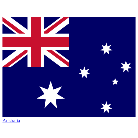
Australia