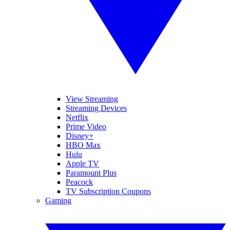
View Streaming
Streaming Devices
Netflix
Prime Video
Disney+
HBO Max
Hulu
Apple TV
Paramount Plus
Peacock
TV Subscription Coupons
Gaming