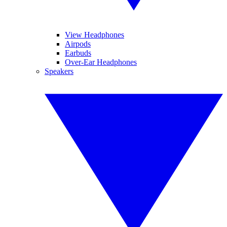
View Headphones
Airpods
Earbuds
Over-Ear Headphones
Speakers