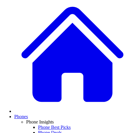
Phones
Phone Insights
Phone Best Picks
Phone Deals