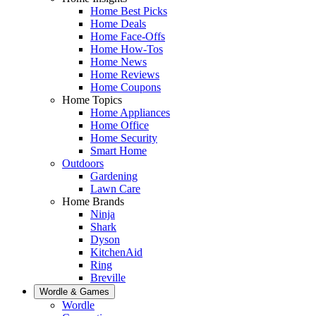
Home Best Picks
Home Deals
Home Face-Offs
Home How-Tos
Home News
Home Reviews
Home Coupons
Home Topics
Home Appliances
Home Office
Home Security
Smart Home
Outdoors
Gardening
Lawn Care
Home Brands
Ninja
Shark
Dyson
KitchenAid
Ring
Breville
Wordle & Games
Wordle