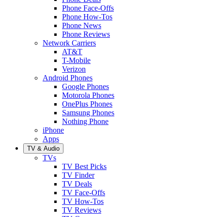
Phone Face-Offs
Phone How-Tos
Phone News
Phone Reviews
Network Carriers
AT&T
T-Mobile
Verizon
Android Phones
Google Phones
Motorola Phones
OnePlus Phones
Samsung Phones
Nothing Phone
iPhone
Apps
TV & Audio
TVs
TV Best Picks
TV Finder
TV Deals
TV Face-Offs
TV How-Tos
TV Reviews