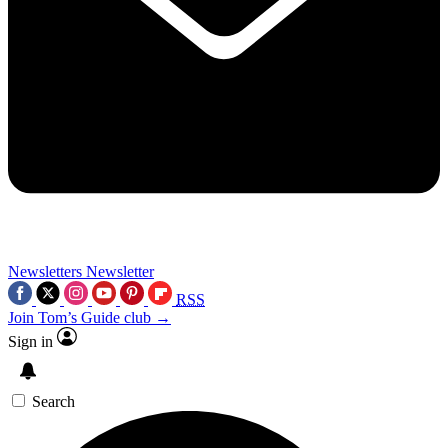
Newsletters
Newsletter
RSS
Join Tom’s Guide club →
Sign in
Search