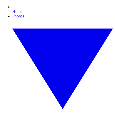
Home
Phones