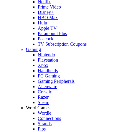
Netflix
Prime Video
Disney+
HBO Max
Hulu
Apple TV
Paramount Plus
Peacock
TV Subscription Coupons
Gaming
Nintendo
Playstation
Xbox
Handhelds
PC Gaming
Gaming Peripherals
Alienware
Corsair
Razer
Steam
Word Games
Wordle
Connections
Strands
Pips