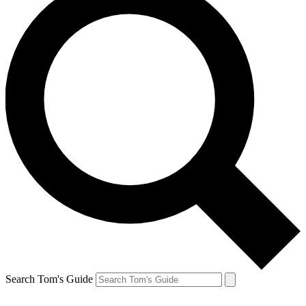
Search Tom's Guide