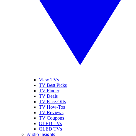
View TVs
TV Best Picks
TV Finder
TV Deals
TV Face-Offs
TV How-Tos
TV Reviews
TV Coupons
OLED TVs
QLED TVs
Audio Insights