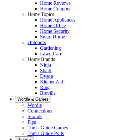
Home Reviews
Home Coupons
Home Topics
Home Appliances
Home Office
Home Security
Smart Home
Outdoors
Gardening
Lawn Care
Home Brands
Ninja
Shark
Dyson
KitchenAid
Ring
Breville
Wordle & Games
Wordle
Connections
Strands
Pips
Tom's Guide Games
Tom's Guide Polls
Browse