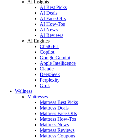
AI Insights
AI Best Picks
AI Deals
AI Face-Offs
AI How-Tos
AI News
AI Reviews
AI Engines
ChatGPT
Copilot
Google Gemini
Apple Intelligence
Claude
DeepSeek
Perplexity
Grok
Wellness
Mattresses
Mattress Best Picks
Mattress Deals
Mattress Face-Offs
Mattress How-Tos
Mattress News
Mattress Reviews
Mattress Coupons