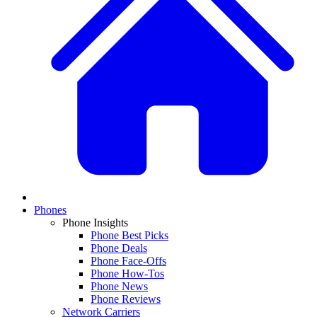
Phones
Phone Insights
Phone Best Picks
Phone Deals
Phone Face-Offs
Phone How-Tos
Phone News
Phone Reviews
Network Carriers