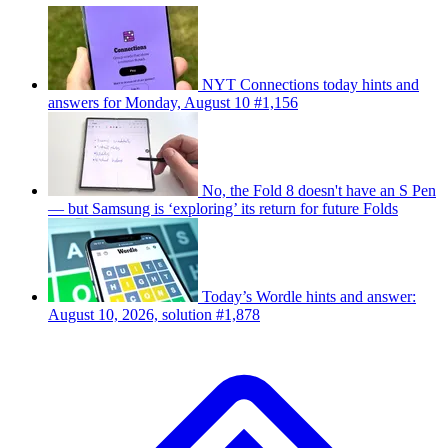
NYT Connections today hints and
answers for Monday, August 10 #1,156
No, the Fold 8 doesn't have an S Pen
— but Samsung is ‘exploring’ its return for future Folds
Today’s Wordle hints and answer:
August 10, 2026, solution #1,878