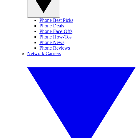
Phone Best Picks
Phone Deals
Phone Face-Offs
Phone How-Tos
Phone News
Phone Reviews
Network Carriers