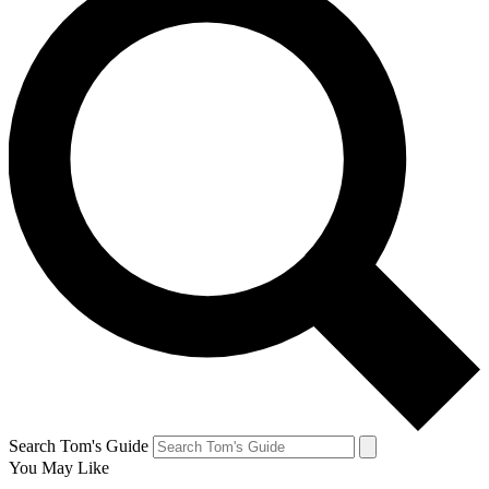
Search Tom's Guide
You May Like