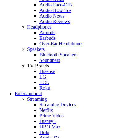
Audio Face-Offs
Audio How-Tos
Audio News
Audio Reviews
Headphones
Airpods
Earbuds
Over-Ear Headphones
Speakers
Bluetooth Speakers
Soundbars
TV Brands
Hisense
LG
TCL
Roku
Entertainment
Streaming
Streaming Devices
Netflix
Prime Video
Disney+
HBO Max
Hulu
Apple TV