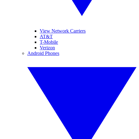
View Network Carriers
AT&T
T-Mobile
Verizon
Android Phones