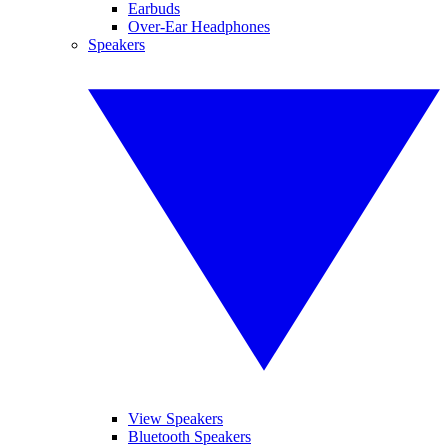
Earbuds
Over-Ear Headphones
Speakers
View Speakers
Bluetooth Speakers