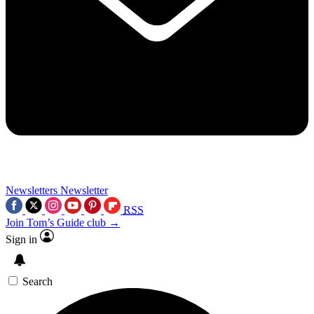
Newsletters
Newsletter
RSS
Join Tom’s Guide club →
Sign in
Search