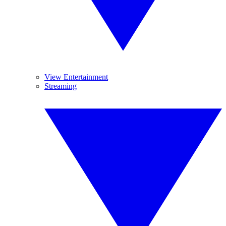
View Entertainment
Streaming