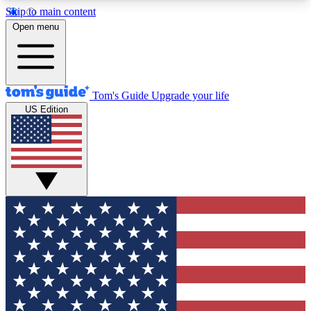
Skip to main content
12
24/7
30K+
Open menu
MEMBER FEATURES
ACCESS AVAILABLE
ACTIVE MEMBERS
Tom's Guide
Upgrade your life
US Edition
Exclusive Newsletters
Polls
Tech news direct to your inbox
Have your say in te
GET CLUB ACCESS QUICK
For the fastest way to join Tom's Guide Club enter
your email below. We'll send you a confirmation
and sign you up to our newsletter to keep you
updated on all the latest news.