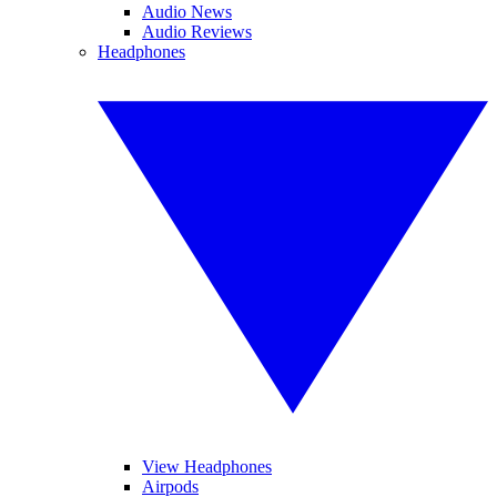
Audio News
Audio Reviews
Headphones
View Headphones
Airpods