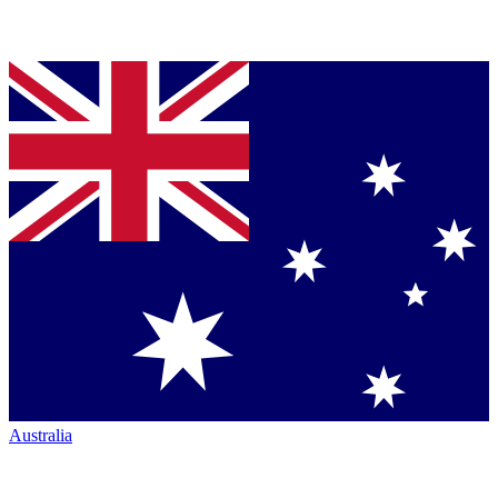
Australia