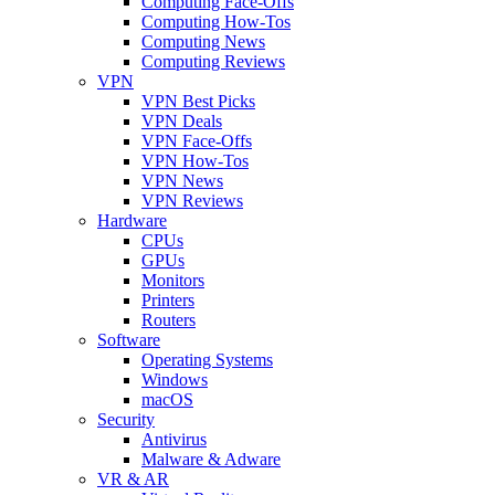
Computing Face-Offs
Computing How-Tos
Computing News
Computing Reviews
VPN
VPN Best Picks
VPN Deals
VPN Face-Offs
VPN How-Tos
VPN News
VPN Reviews
Hardware
CPUs
GPUs
Monitors
Printers
Routers
Software
Operating Systems
Windows
macOS
Security
Antivirus
Malware & Adware
VR & AR