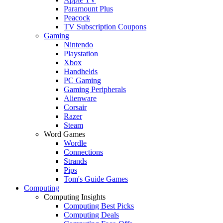
Paramount Plus
Peacock
TV Subscription Coupons
Gaming
Nintendo
Playstation
Xbox
Handhelds
PC Gaming
Gaming Peripherals
Alienware
Corsair
Razer
Steam
Word Games
Wordle
Connections
Strands
Pips
Tom's Guide Games
Computing
Computing Insights
Computing Best Picks
Computing Deals