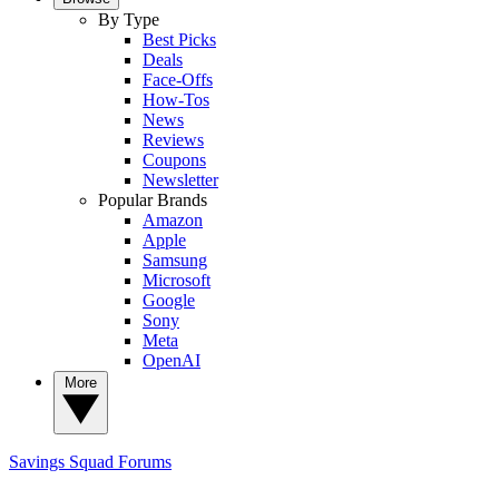
By Type
Best Picks
Deals
Face-Offs
How-Tos
News
Reviews
Coupons
Newsletter
Popular Brands
Amazon
Apple
Samsung
Microsoft
Google
Sony
Meta
OpenAI
More
Savings Squad
Forums