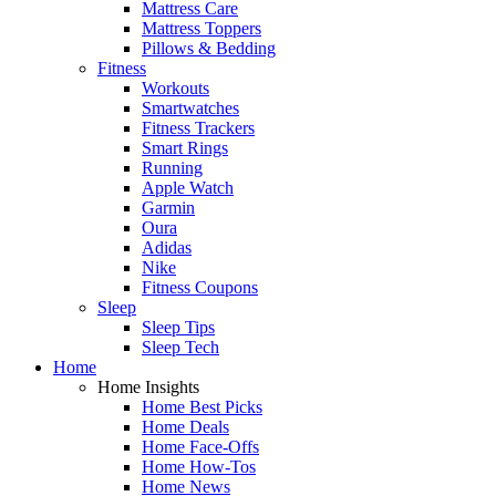
Mattress Care
Mattress Toppers
Pillows & Bedding
Fitness
Workouts
Smartwatches
Fitness Trackers
Smart Rings
Running
Apple Watch
Garmin
Oura
Adidas
Nike
Fitness Coupons
Sleep
Sleep Tips
Sleep Tech
Home
Home Insights
Home Best Picks
Home Deals
Home Face-Offs
Home How-Tos
Home News