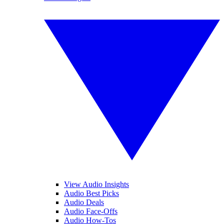
View Audio Insights
Audio Best Picks
Audio Deals
Audio Face-Offs
Audio How-Tos