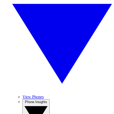
View Phones
Phone Insights