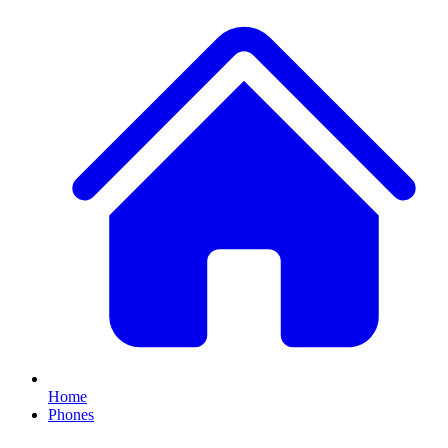
Home
Phones