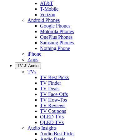
AT&T
T-Mobile
Verizon
Android Phones
Google Phones
Motorola Phones
OnePlus Phones
Samsung Phones
Nothing Phone
iPhone
Apps
TV & Audio
TVs
TV Best Picks
TV Finder
TV Deals
TV Face-Offs
TV How-Tos
TV Reviews
TV Coupons
OLED TVs
QLED TVs
Audio Insights
Audio Best Picks
Audio Deals