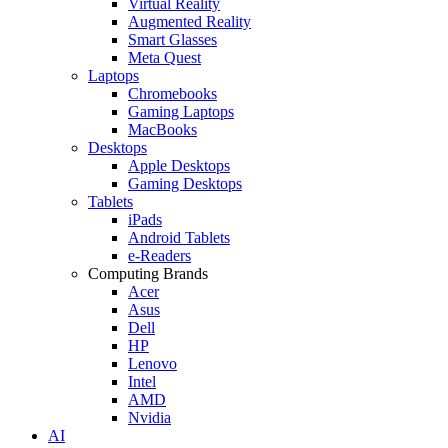
Virtual Reality
Augmented Reality
Smart Glasses
Meta Quest
Laptops
Chromebooks
Gaming Laptops
MacBooks
Desktops
Apple Desktops
Gaming Desktops
Tablets
iPads
Android Tablets
e-Readers
Computing Brands
Acer
Asus
Dell
HP
Lenovo
Intel
AMD
Nvidia
AI