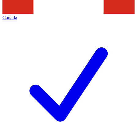
Canada