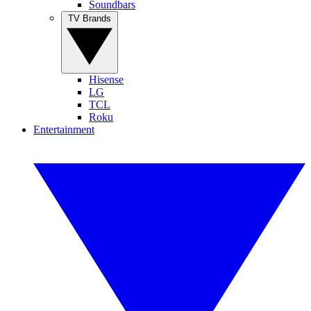
Soundbars
TV Brands
Hisense
LG
TCL
Roku
Entertainment