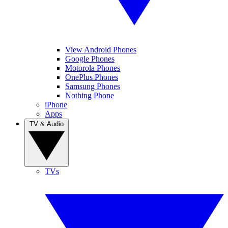
View Android Phones
Google Phones
Motorola Phones
OnePlus Phones
Samsung Phones
Nothing Phone
iPhone
Apps
TV & Audio
TVs