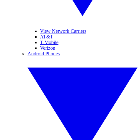
View Network Carriers
AT&T
T-Mobile
Verizon
Android Phones