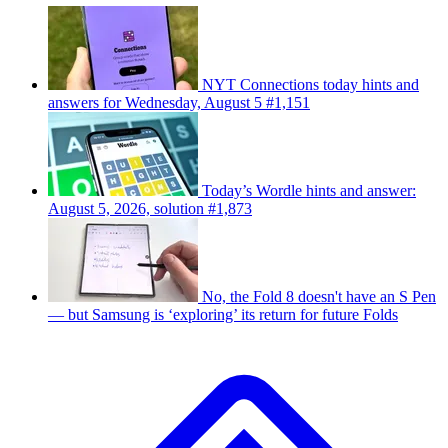
NYT Connections today hints and
answers for Wednesday, August 5 #1,151
Today’s Wordle hints and answer:
August 5, 2026, solution #1,873
No, the Fold 8 doesn't have an S Pen
— but Samsung is ‘exploring’ its return for future Folds