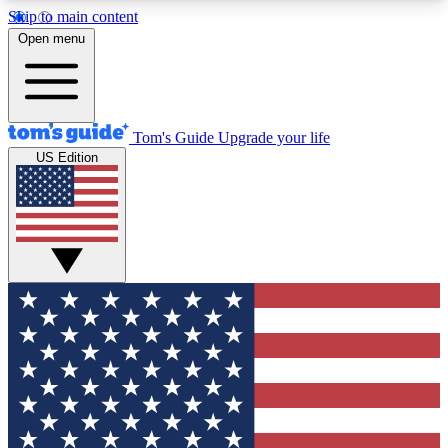
Skip to main content
12
24/7
30K+
Open menu
MEMBER FEATURES
ACCESS AVAILABLE
ACTIVE MEMBERS
Tom's Guide
Upgrade your life
US Edition
Exclusive Newsletters
Polls
Tech news direct to your inbox
Have your say in te
GET CLUB ACCESS QUICK
For the fastest way to join Tom's Guide Club enter
your email below. We'll send you a confirmation
and sign you up to our newsletter to keep you
updated on all the latest news.