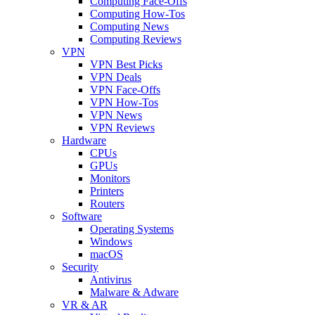
Computing Face-Offs
Computing How-Tos
Computing News
Computing Reviews
VPN
VPN Best Picks
VPN Deals
VPN Face-Offs
VPN How-Tos
VPN News
VPN Reviews
Hardware
CPUs
GPUs
Monitors
Printers
Routers
Software
Operating Systems
Windows
macOS
Security
Antivirus
Malware & Adware
VR & AR