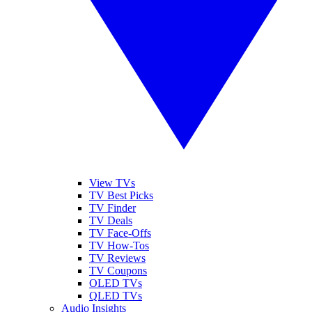
View TVs
TV Best Picks
TV Finder
TV Deals
TV Face-Offs
TV How-Tos
TV Reviews
TV Coupons
OLED TVs
QLED TVs
Audio Insights