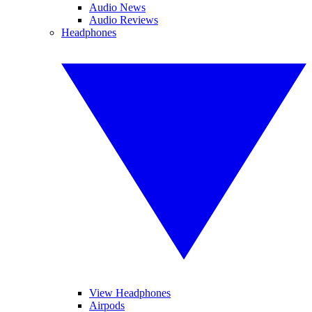
Audio News
Audio Reviews
Headphones
View Headphones
Airpods