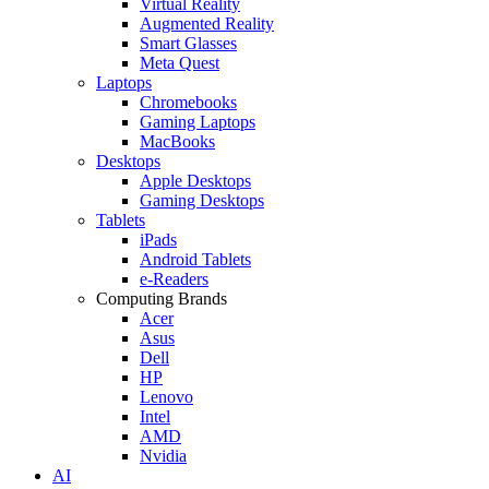
Virtual Reality
Augmented Reality
Smart Glasses
Meta Quest
Laptops
Chromebooks
Gaming Laptops
MacBooks
Desktops
Apple Desktops
Gaming Desktops
Tablets
iPads
Android Tablets
e-Readers
Computing Brands
Acer
Asus
Dell
HP
Lenovo
Intel
AMD
Nvidia
AI