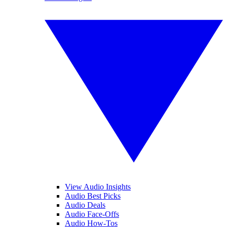
View Audio Insights
Audio Best Picks
Audio Deals
Audio Face-Offs
Audio How-Tos