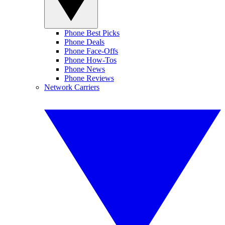
Phone Best Picks
Phone Deals
Phone Face-Offs
Phone How-Tos
Phone News
Phone Reviews
Network Carriers