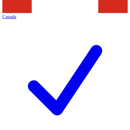
Canada