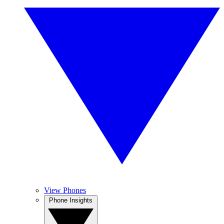
View Phones
Phone Insights