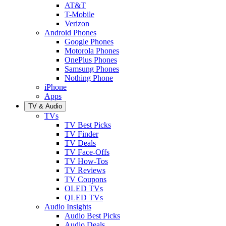
AT&T
T-Mobile
Verizon
Android Phones
Google Phones
Motorola Phones
OnePlus Phones
Samsung Phones
Nothing Phone
iPhone
Apps
TV & Audio
TVs
TV Best Picks
TV Finder
TV Deals
TV Face-Offs
TV How-Tos
TV Reviews
TV Coupons
OLED TVs
QLED TVs
Audio Insights
Audio Best Picks
Audio Deals