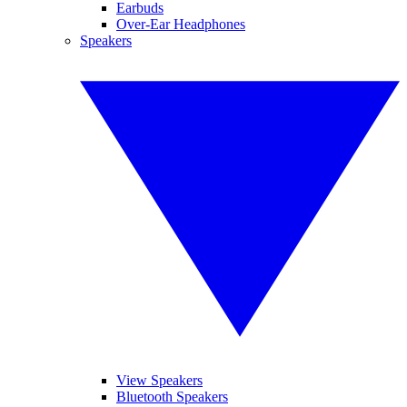
Earbuds
Over-Ear Headphones
Speakers
View Speakers
Bluetooth Speakers