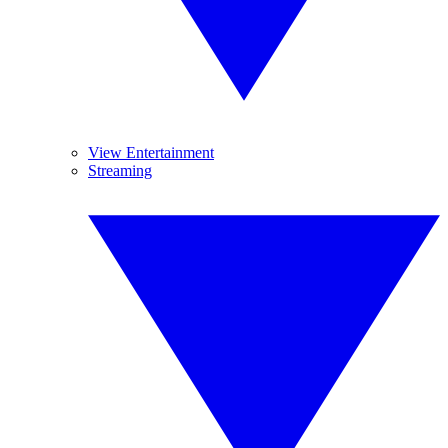
View Entertainment
Streaming