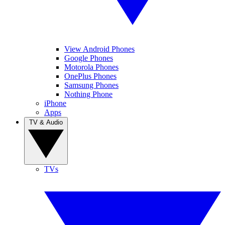
View Android Phones
Google Phones
Motorola Phones
OnePlus Phones
Samsung Phones
Nothing Phone
iPhone
Apps
TV & Audio
TVs