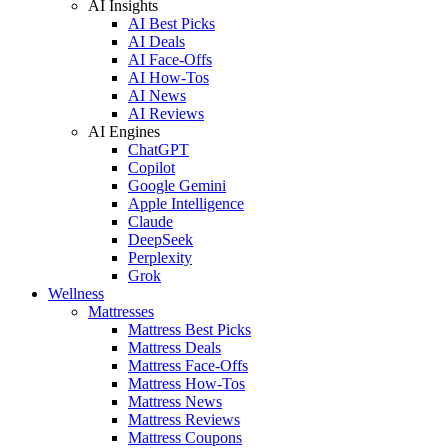
AI Insights
AI Best Picks
AI Deals
AI Face-Offs
AI How-Tos
AI News
AI Reviews
AI Engines
ChatGPT
Copilot
Google Gemini
Apple Intelligence
Claude
DeepSeek
Perplexity
Grok
Wellness
Mattresses
Mattress Best Picks
Mattress Deals
Mattress Face-Offs
Mattress How-Tos
Mattress News
Mattress Reviews
Mattress Coupons