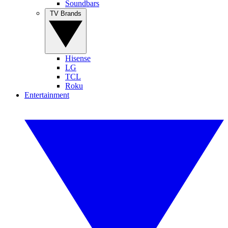
Soundbars
TV Brands
Hisense
LG
TCL
Roku
Entertainment