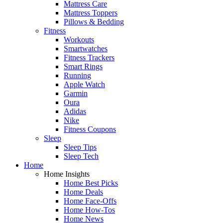
Mattress Care
Mattress Toppers
Pillows & Bedding
Fitness
Workouts
Smartwatches
Fitness Trackers
Smart Rings
Running
Apple Watch
Garmin
Oura
Adidas
Nike
Fitness Coupons
Sleep
Sleep Tips
Sleep Tech
Home
Home Insights
Home Best Picks
Home Deals
Home Face-Offs
Home How-Tos
Home News