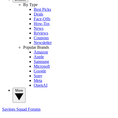
By Type
Best Picks
Deals
Face-Offs
How-Tos
News
Reviews
Coupons
Newsletter
Popular Brands
Amazon
Apple
Samsung
Microsoft
Google
Sony
Meta
OpenAI
More
Savings Squad
Forums