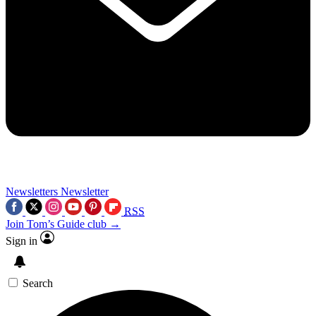
Newsletters
Newsletter
RSS
Join Tom’s Guide club →
Sign in
Search