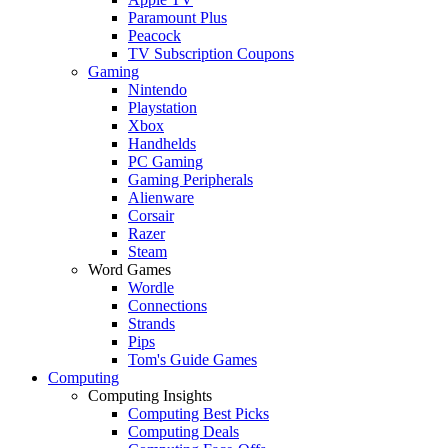
Paramount Plus
Peacock
TV Subscription Coupons
Gaming
Nintendo
Playstation
Xbox
Handhelds
PC Gaming
Gaming Peripherals
Alienware
Corsair
Razer
Steam
Word Games
Wordle
Connections
Strands
Pips
Tom's Guide Games
Computing
Computing Insights
Computing Best Picks
Computing Deals