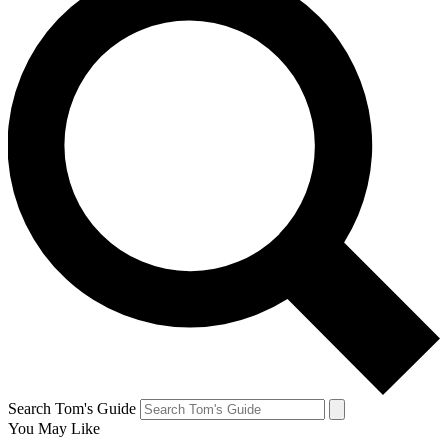
Search Tom's Guide
You May Like