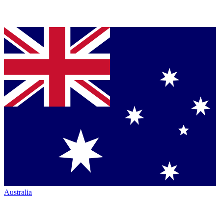
Australia