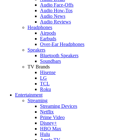
Audio Face-Offs
Audio How-Tos
Audio News
Audio Reviews
Headphones
Airpods
Earbuds
Over-Ear Headphones
Speakers
Bluetooth Speakers
Soundbars
TV Brands
Hisense
LG
TCL
Roku
Entertainment
Streaming
Streaming Devices
Netflix
Prime Video
Disney+
HBO Max
Hulu
Apple TV