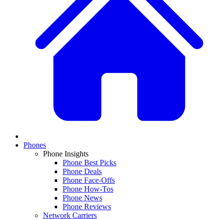
Phones
Phone Insights
Phone Best Picks
Phone Deals
Phone Face-Offs
Phone How-Tos
Phone News
Phone Reviews
Network Carriers