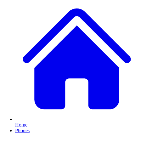
Home
Phones