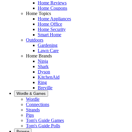
Home Reviews
Home Coupons
Home Topics
Home Appliances
Home Office
Home Security
Smart Home
Outdoors
Gardening
Lawn Care
Home Brands
Ninja
Shark
Dyson
KitchenAid
Ring
Breville
Wordle & Games
Wordle
Connections
Strands
Pips
Tom's Guide Games
Tom's Guide Polls
Browse