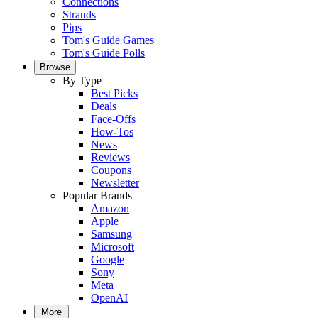
Connections
Strands
Pips
Tom's Guide Games
Tom's Guide Polls
Browse
By Type
Best Picks
Deals
Face-Offs
How-Tos
News
Reviews
Coupons
Newsletter
Popular Brands
Amazon
Apple
Samsung
Microsoft
Google
Sony
Meta
OpenAI
More