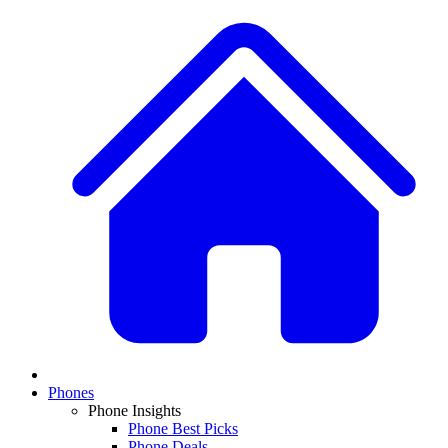
Phones
Phone Insights
Phone Best Picks
Phone Deals