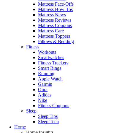
Mattress Face-Offs
Mattress How-Tos
Mattress News
Mattress Reviews
Mattress Coupons
Mattress Care
Mattress Toppers
Pillows & Bedding
Fitness
Workouts
Smartwatches
Fitness Trackers
Smart Rings
Running
Apple Watch
Garmin
Oura
Adidas
Nike
Fitness Coupons
Sleep
Sleep Tips
Sleep Tech
Home
Home Insights