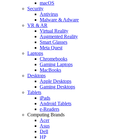
macOS
Security
Antivirus
Malware & Adware
VR & AR
Virtual Reality
Augmented Reality
Smart Glasses
Meta Quest
Laptops
Chromebooks
Gaming Laptops
MacBooks
Desktops
Apple Desktops
Gaming Desktops
Tablets
iPads
Android Tablets
e-Readers
Computing Brands
Acer
Asus
Dell
HP