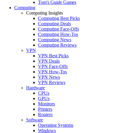
Tom's Guide Games
Computing
Computing Insights
Computing Best Picks
Computing Deals
Computing Face-Offs
Computing How-Tos
Computing News
Computing Reviews
VPN
VPN Best Picks
VPN Deals
VPN Face-Offs
VPN How-Tos
VPN News
VPN Reviews
Hardware
CPUs
GPUs
Monitors
Printers
Routers
Software
Operating Systems
Windows