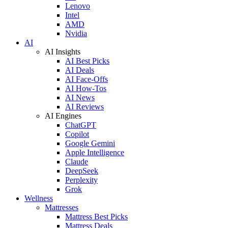
Lenovo
Intel
AMD
Nvidia
AI
AI Insights
AI Best Picks
AI Deals
AI Face-Offs
AI How-Tos
AI News
AI Reviews
AI Engines
ChatGPT
Copilot
Google Gemini
Apple Intelligence
Claude
DeepSeek
Perplexity
Grok
Wellness
Mattresses
Mattress Best Picks
Mattress Deals