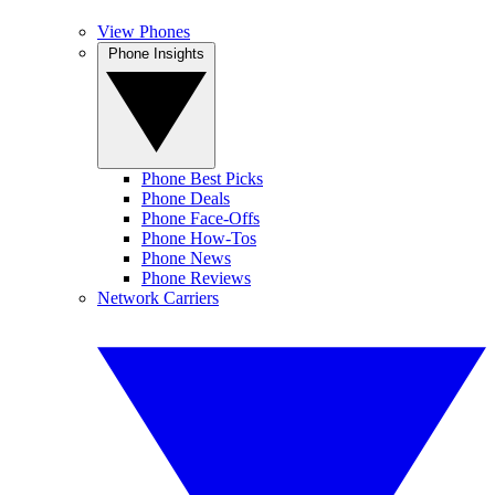
View Phones
Phone Insights
Phone Best Picks
Phone Deals
Phone Face-Offs
Phone How-Tos
Phone News
Phone Reviews
Network Carriers