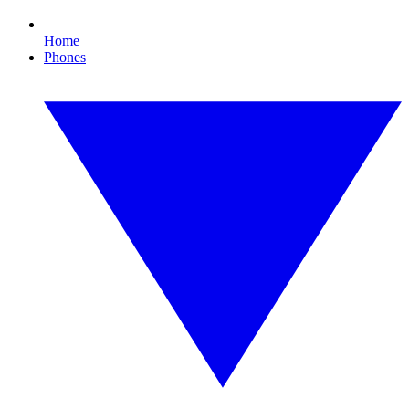
Home
Phones