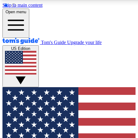
Skip to main content
Open menu
Tom's Guide
Upgrade your life
US Edition
Exclusive Newsletters
Tech news direct to your inbo
GET CLUB ACCESS
For the fastest way to join To
Contact me with news and off
By submitting your information you agree to 