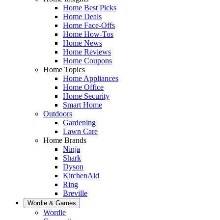
Home Best Picks
Home Deals
Home Face-Offs
Home How-Tos
Home News
Home Reviews
Home Coupons
Home Topics
Home Appliances
Home Office
Home Security
Smart Home
Outdoors
Gardening
Lawn Care
Home Brands
Ninja
Shark
Dyson
KitchenAid
Ring
Breville
Wordle & Games
Wordle