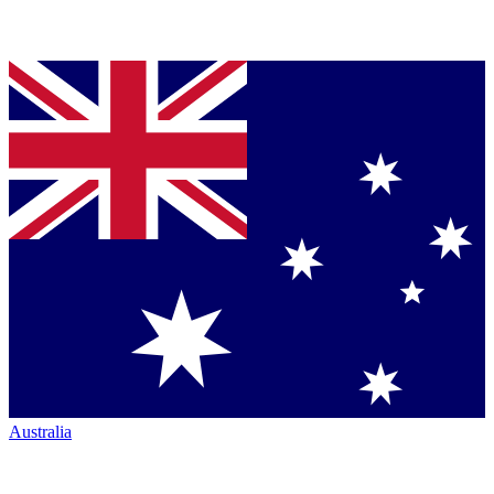
Australia