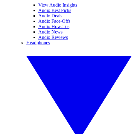
View Audio Insights
Audio Best Picks
Audio Deals
Audio Face-Offs
Audio How-Tos
Audio News
Audio Reviews
Headphones