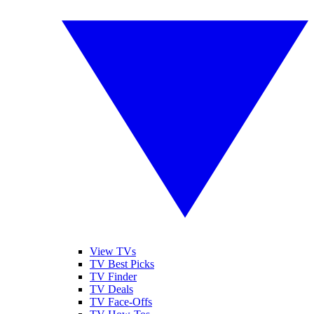
View TVs
TV Best Picks
TV Finder
TV Deals
TV Face-Offs