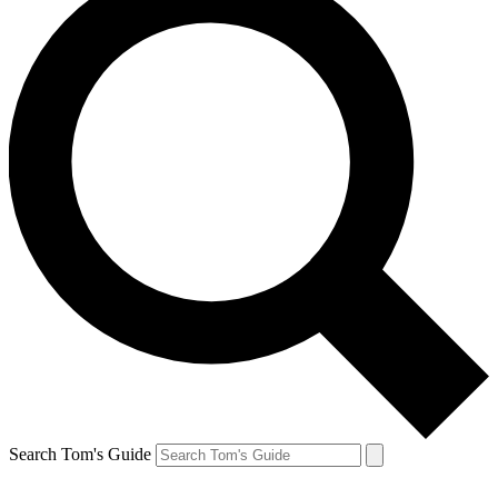
Search Tom's Guide