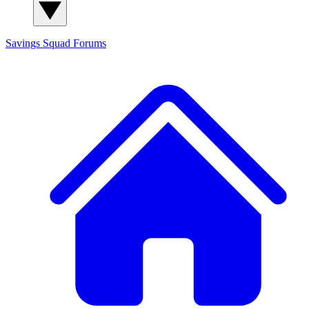
Savings Squad
Forums