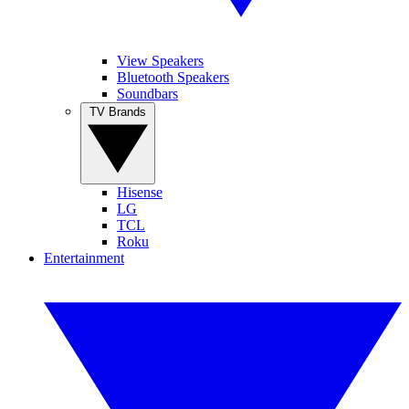
View Speakers
Bluetooth Speakers
Soundbars
TV Brands
Hisense
LG
TCL
Roku
Entertainment