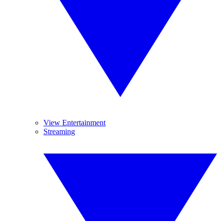
View Entertainment
Streaming