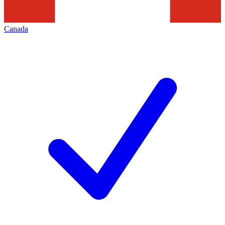
Canada