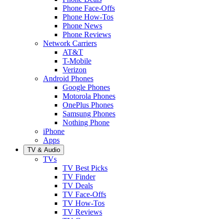
Phone Face-Offs
Phone How-Tos
Phone News
Phone Reviews
Network Carriers
AT&T
T-Mobile
Verizon
Android Phones
Google Phones
Motorola Phones
OnePlus Phones
Samsung Phones
Nothing Phone
iPhone
Apps
TV & Audio
TVs
TV Best Picks
TV Finder
TV Deals
TV Face-Offs
TV How-Tos
TV Reviews