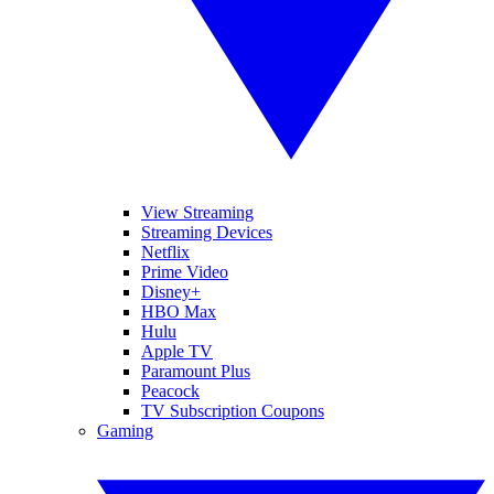
View Streaming
Streaming Devices
Netflix
Prime Video
Disney+
HBO Max
Hulu
Apple TV
Paramount Plus
Peacock
TV Subscription Coupons
Gaming