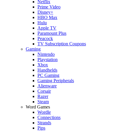
Netflix
Prime Video
Disney+
HBO Max
Hulu
Apple TV
Paramount Plus
Peacock
TV Subscription Coupons
Gaming
Nintendo
Playstation
Xbox
Handhelds
PC Gaming
Gaming Peripherals
Alienware
Corsair
Razer
Steam
Word Games
Wordle
Connections
Strands
Pips