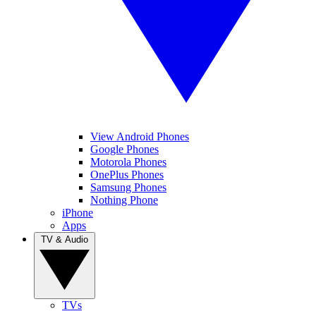
View Android Phones
Google Phones
Motorola Phones
OnePlus Phones
Samsung Phones
Nothing Phone
iPhone
Apps
TV & Audio
TVs