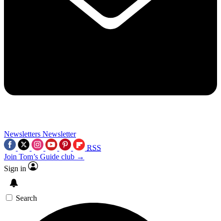
Newsletters
Newsletter
RSS
Join Tom’s Guide club →
Sign in
Search