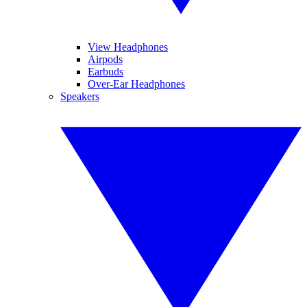
View Headphones
Airpods
Earbuds
Over-Ear Headphones
Speakers