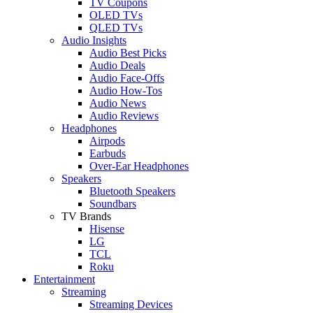
TV Coupons
OLED TVs
QLED TVs
Audio Insights
Audio Best Picks
Audio Deals
Audio Face-Offs
Audio How-Tos
Audio News
Audio Reviews
Headphones
Airpods
Earbuds
Over-Ear Headphones
Speakers
Bluetooth Speakers
Soundbars
TV Brands
Hisense
LG
TCL
Roku
Entertainment
Streaming
Streaming Devices