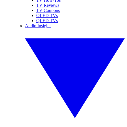
TV How-Tos
TV Reviews
TV Coupons
OLED TVs
QLED TVs
Audio Insights