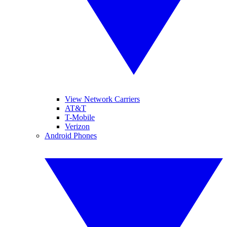
View Network Carriers
AT&T
T-Mobile
Verizon
Android Phones