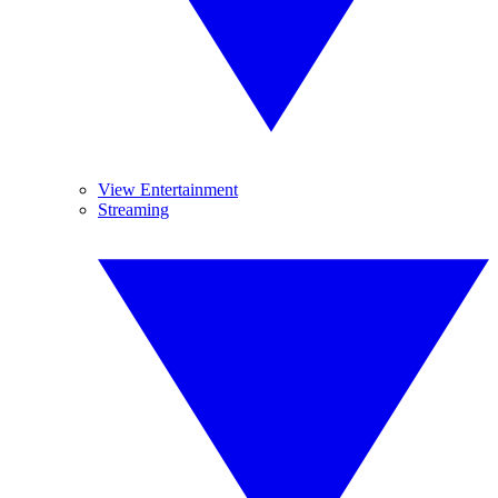
View Entertainment
Streaming