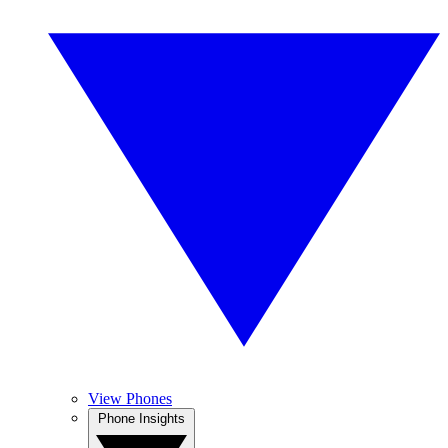
View Phones
Phone Insights