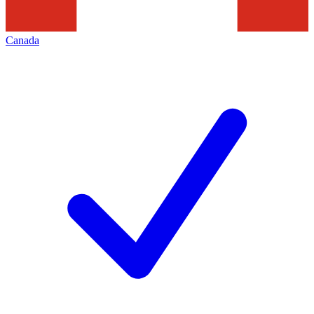
Canada