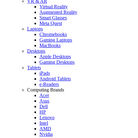
VR & AR
Virtual Reality
Augmented Reality
Smart Glasses
Meta Quest
Laptops
Chromebooks
Gaming Laptops
MacBooks
Desktops
Apple Desktops
Gaming Desktops
Tablets
iPads
Android Tablets
e-Readers
Computing Brands
Acer
Asus
Dell
HP
Lenovo
Intel
AMD
Nvidia