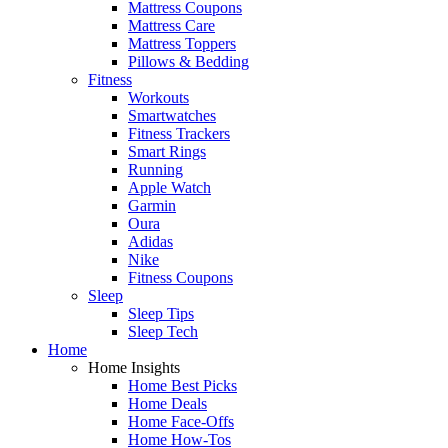
Mattress Coupons
Mattress Care
Mattress Toppers
Pillows & Bedding
Fitness
Workouts
Smartwatches
Fitness Trackers
Smart Rings
Running
Apple Watch
Garmin
Oura
Adidas
Nike
Fitness Coupons
Sleep
Sleep Tips
Sleep Tech
Home
Home Insights
Home Best Picks
Home Deals
Home Face-Offs
Home How-Tos