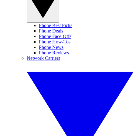
Phone Best Picks
Phone Deals
Phone Face-Offs
Phone How-Tos
Phone News
Phone Reviews
Network Carriers