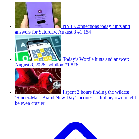
NYT Connections today hints and
answers for Saturday, August 8 #1,154
Today’s Wordle hints and answer:
August 8, 2026, solution #1,876
I spent 2 hours finding the wildest
‘Spider-Man: Brand New Day’ theories — but my own might
be even crazier