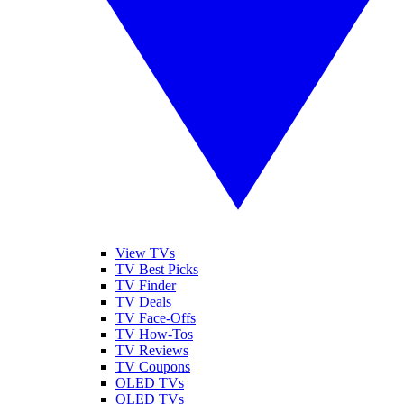
View TVs
TV Best Picks
TV Finder
TV Deals
TV Face-Offs
TV How-Tos
TV Reviews
TV Coupons
OLED TVs
QLED TVs