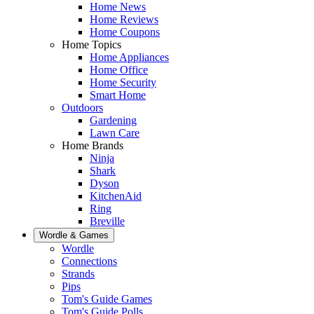
Home News
Home Reviews
Home Coupons
Home Topics
Home Appliances
Home Office
Home Security
Smart Home
Outdoors
Gardening
Lawn Care
Home Brands
Ninja
Shark
Dyson
KitchenAid
Ring
Breville
Wordle & Games
Wordle
Connections
Strands
Pips
Tom's Guide Games
Tom's Guide Polls