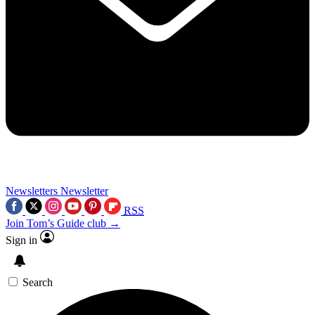
Newsletters
Newsletter
RSS
Join Tom’s Guide club →
Sign in
Search