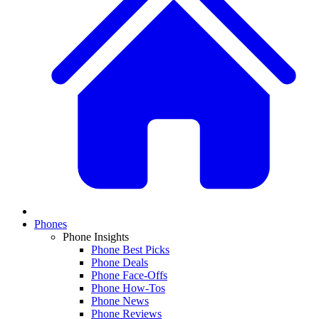
Phones
Phone Insights
Phone Best Picks
Phone Deals
Phone Face-Offs
Phone How-Tos
Phone News
Phone Reviews