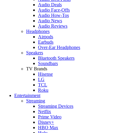
Audio Deals
Audio Face-Offs
Audio How-Tos
Audio News
Audio Reviews
Headphones
Airpods
Earbuds
Over-Ear Headphones
Speakers
Bluetooth Speakers
Soundbars
TV Brands
Hisense
LG
TCL
Roku
Entertainment
Streaming
Streaming Devices
Netflix
Prime Video
Disney+
HBO Max
Hulu