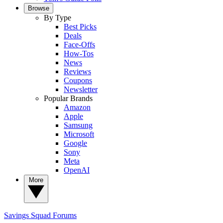
Browse
By Type
Best Picks
Deals
Face-Offs
How-Tos
News
Reviews
Coupons
Newsletter
Popular Brands
Amazon
Apple
Samsung
Microsoft
Google
Sony
Meta
OpenAI
More
Savings Squad
Forums