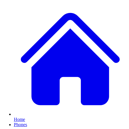
Home
Phones