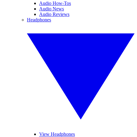
Audio How-Tos
Audio News
Audio Reviews
Headphones
View Headphones