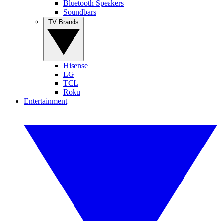
Bluetooth Speakers
Soundbars
TV Brands
Hisense
LG
TCL
Roku
Entertainment