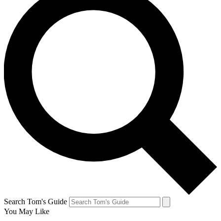
Search Tom's Guide
You May Like