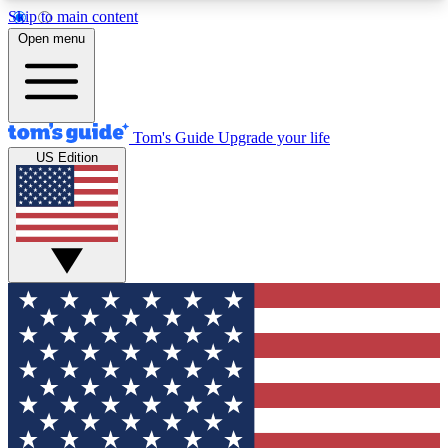
Skip to main content
12
24/7
30K+
Open menu
MEMBER FEATURES
ACCESS AVAILABLE
ACTIVE MEMBERS
Tom's Guide
Upgrade your life
US Edition
Exclusive Newsletters
Polls
Tech news direct to your inbox
Have your say in te
GET CLUB ACCESS QUICK
For the fastest way to join Tom's Guide Club enter
your email below. We'll send you a confirmation
and sign you up to our newsletter to keep you
updated on all the latest news.