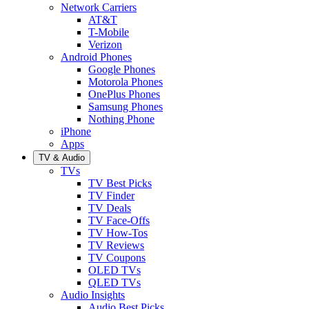
Network Carriers
AT&T
T-Mobile
Verizon
Android Phones
Google Phones
Motorola Phones
OnePlus Phones
Samsung Phones
Nothing Phone
iPhone
Apps
TV & Audio
TVs
TV Best Picks
TV Finder
TV Deals
TV Face-Offs
TV How-Tos
TV Reviews
TV Coupons
OLED TVs
QLED TVs
Audio Insights
Audio Best Picks