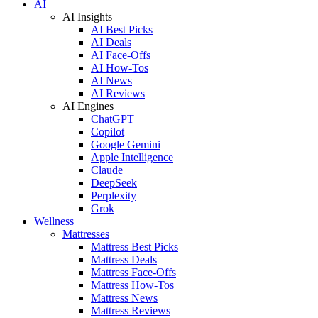
AI
AI Insights
AI Best Picks
AI Deals
AI Face-Offs
AI How-Tos
AI News
AI Reviews
AI Engines
ChatGPT
Copilot
Google Gemini
Apple Intelligence
Claude
DeepSeek
Perplexity
Grok
Wellness
Mattresses
Mattress Best Picks
Mattress Deals
Mattress Face-Offs
Mattress How-Tos
Mattress News
Mattress Reviews