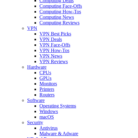
Computing Deals
Computing Face-Offs
Computing How-Tos
Computing News
Computing Reviews
VPN
VPN Best Picks
VPN Deals
VPN Face-Offs
VPN How-Tos
VPN News
VPN Reviews
Hardware
CPUs
GPUs
Monitors
Printers
Routers
Software
Operating Systems
Windows
macOS
Security
Antivirus
Malware & Adware