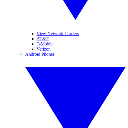
View Network Carriers
AT&T
T-Mobile
Verizon
Android Phones