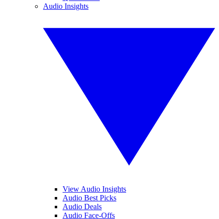
Audio Insights
View Audio Insights
Audio Best Picks
Audio Deals
Audio Face-Offs