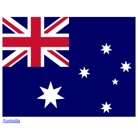
Australia