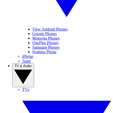
View Android Phones
Google Phones
Motorola Phones
OnePlus Phones
Samsung Phones
Nothing Phone
iPhone
Apps
TV & Audio
TVs