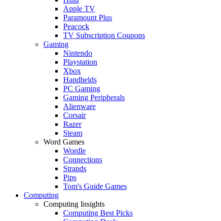
Apple TV
Paramount Plus
Peacock
TV Subscription Coupons
Gaming
Nintendo
Playstation
Xbox
Handhelds
PC Gaming
Gaming Peripherals
Alienware
Corsair
Razer
Steam
Word Games
Wordle
Connections
Strands
Pips
Tom's Guide Games
Computing
Computing Insights
Computing Best Picks