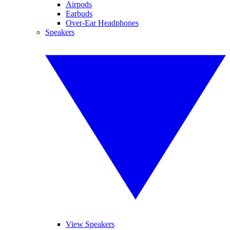
Airpods
Earbuds
Over-Ear Headphones
Speakers
View Speakers