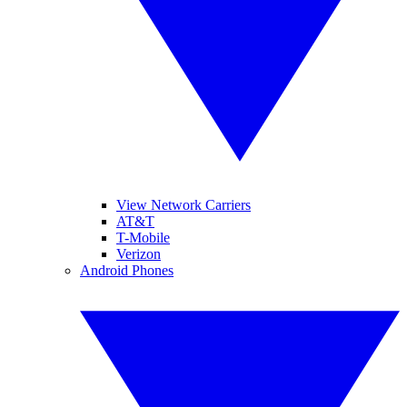
View Network Carriers
AT&T
T-Mobile
Verizon
Android Phones