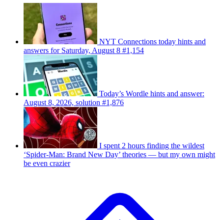
NYT Connections today hints and
answers for Saturday, August 8 #1,154
Today’s Wordle hints and answer:
August 8, 2026, solution #1,876
I spent 2 hours finding the wildest
‘Spider-Man: Brand New Day’ theories — but my own might
be even crazier