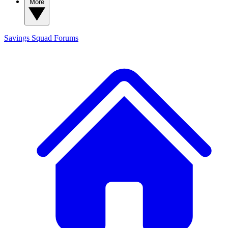
More
Savings Squad
Forums