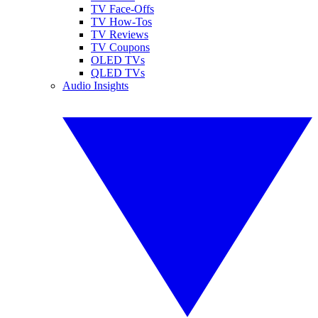
TV Face-Offs
TV How-Tos
TV Reviews
TV Coupons
OLED TVs
QLED TVs
Audio Insights