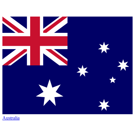
Australia