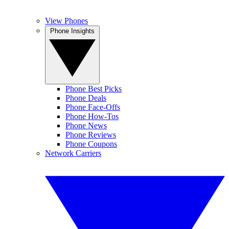
View Phones
Phone Insights
Phone Best Picks
Phone Deals
Phone Face-Offs
Phone How-Tos
Phone News
Phone Reviews
Phone Coupons
Network Carriers