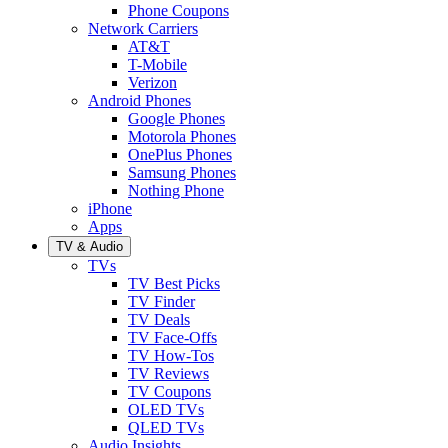
Phone Coupons
Network Carriers
AT&T
T-Mobile
Verizon
Android Phones
Google Phones
Motorola Phones
OnePlus Phones
Samsung Phones
Nothing Phone
iPhone
Apps
TV & Audio
TVs
TV Best Picks
TV Finder
TV Deals
TV Face-Offs
TV How-Tos
TV Reviews
TV Coupons
OLED TVs
QLED TVs
Audio Insights