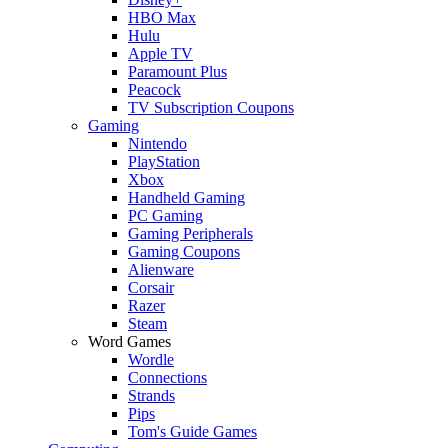
HBO Max
Hulu
Apple TV
Paramount Plus
Peacock
TV Subscription Coupons
Gaming
Nintendo
PlayStation
Xbox
Handheld Gaming
PC Gaming
Gaming Peripherals
Gaming Coupons
Alienware
Corsair
Razer
Steam
Word Games
Wordle
Connections
Strands
Pips
Tom's Guide Games