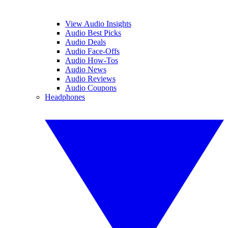
View Audio Insights
Audio Best Picks
Audio Deals
Audio Face-Offs
Audio How-Tos
Audio News
Audio Reviews
Audio Coupons
Headphones