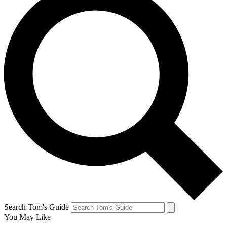
Search Tom's Guide
You May Like