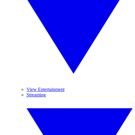
View Entertainment
Streaming