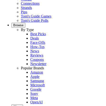
Connections
Strands
Pips
Tom's Guide Games
Tom's Guide Polls
Browse
By Type
Best Picks
Deals
Face-Offs
How-Tos
News
Reviews
Coupons
Newsletter
Popular Brands
Amazon
Apple
Samsung
Microsoft
Google
Sony
Meta
OpenAI