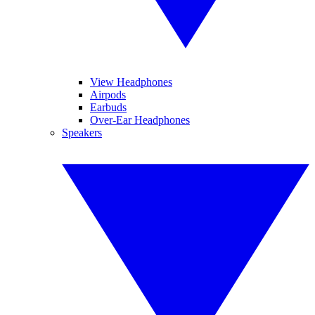
View Headphones
Airpods
Earbuds
Over-Ear Headphones
Speakers