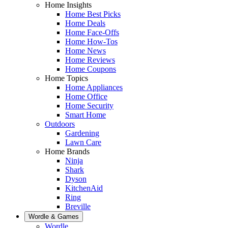
Home Insights
Home Best Picks
Home Deals
Home Face-Offs
Home How-Tos
Home News
Home Reviews
Home Coupons
Home Topics
Home Appliances
Home Office
Home Security
Smart Home
Outdoors
Gardening
Lawn Care
Home Brands
Ninja
Shark
Dyson
KitchenAid
Ring
Breville
Wordle & Games
Wordle