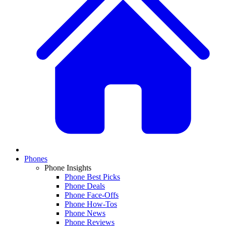
Phones
Phone Insights
Phone Best Picks
Phone Deals
Phone Face-Offs
Phone How-Tos
Phone News
Phone Reviews