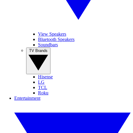
View Speakers
Bluetooth Speakers
Soundbars
TV Brands
Hisense
LG
TCL
Roku
Entertainment