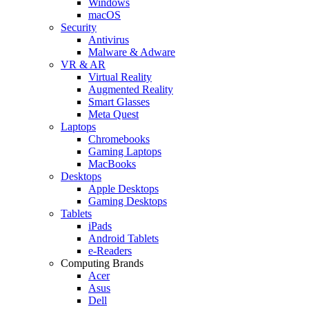
Windows
macOS
Security
Antivirus
Malware & Adware
VR & AR
Virtual Reality
Augmented Reality
Smart Glasses
Meta Quest
Laptops
Chromebooks
Gaming Laptops
MacBooks
Desktops
Apple Desktops
Gaming Desktops
Tablets
iPads
Android Tablets
e-Readers
Computing Brands
Acer
Asus
Dell