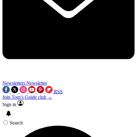
Newsletters
Newsletter
RSS
Join Tom’s Guide club →
Sign in
Search