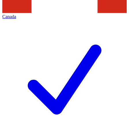
Canada