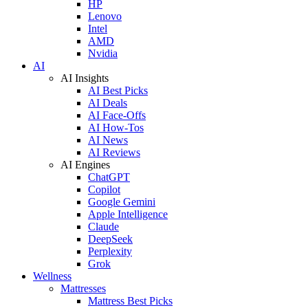
HP
Lenovo
Intel
AMD
Nvidia
AI
AI Insights
AI Best Picks
AI Deals
AI Face-Offs
AI How-Tos
AI News
AI Reviews
AI Engines
ChatGPT
Copilot
Google Gemini
Apple Intelligence
Claude
DeepSeek
Perplexity
Grok
Wellness
Mattresses
Mattress Best Picks