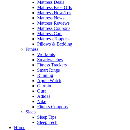
Mattress Deals
Mattress Face-Offs
Mattress How-Tos
Mattress News
Mattress Reviews
Mattress Coupons
Mattress Care
Mattress Toppers
Pillows & Bedding
Fitness
Workouts
Smartwatches
Fitness Trackers
Smart Rings
Running
Apple Watch
Garmin
Oura
Adidas
Nike
Fitness Coupons
Sleep
Sleep Tips
Sleep Tech
Home