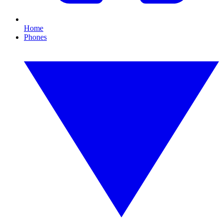
Home
Phones