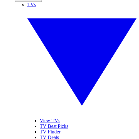
TVs
View TVs
TV Best Picks
TV Finder
TV Deals