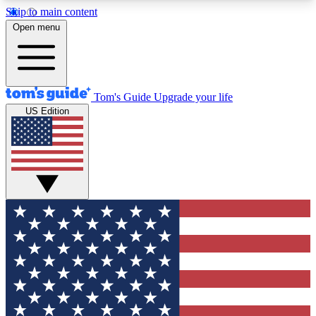
Skip to main content
12
24/7
30K+
Open menu
MEMBER FEATURES
ACCESS AVAILABLE
ACTIVE MEMBERS
Tom's Guide
Upgrade your life
US Edition
Exclusive Newsletters
Polls
Tech news direct to your inbox
Have your say in te
GET CLUB ACCESS QUICK
For the fastest way to join Tom's Guide Club enter
your email below. We'll send you a confirmation
and sign you up to our newsletter to keep you
updated on all the latest news.