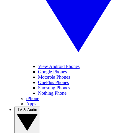
View Android Phones
Google Phones
Motorola Phones
OnePlus Phones
Samsung Phones
Nothing Phone
iPhone
Apps
TV & Audio