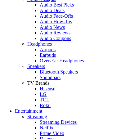
Audio Best Picks
Audio Deals
Audio Face-Offs
Audio How-Tos
Audio News
Audio Reviews
Audio Coupons
Headphones
Airpods
Earbuds
Over-Ear Headphones
Speakers
Bluetooth Speakers
Soundbars
TV Brands
Hisense
LG
TCL
Roku
Entertainment
Streaming
Streaming Devices
Netflix
Prime Video
Disney+