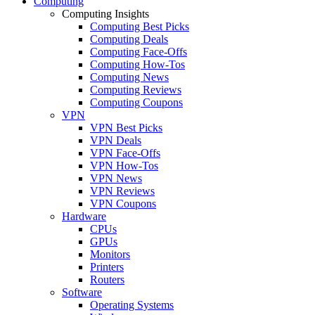
Computing
Computing Insights
Computing Best Picks
Computing Deals
Computing Face-Offs
Computing How-Tos
Computing News
Computing Reviews
Computing Coupons
VPN
VPN Best Picks
VPN Deals
VPN Face-Offs
VPN How-Tos
VPN News
VPN Reviews
VPN Coupons
Hardware
CPUs
GPUs
Monitors
Printers
Routers
Software
Operating Systems