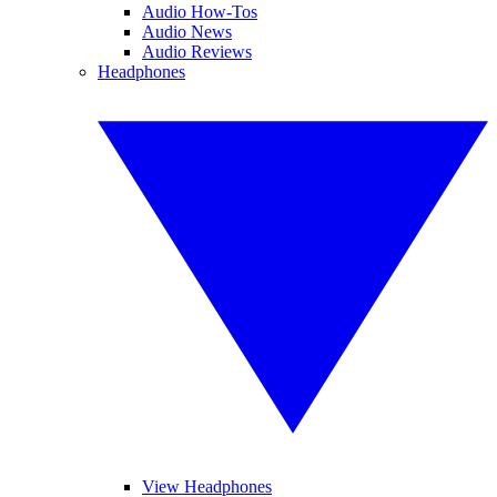
Audio How-Tos
Audio News
Audio Reviews
Headphones
View Headphones