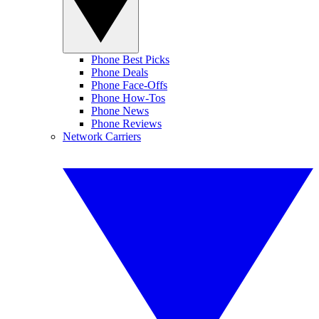
Phone Best Picks
Phone Deals
Phone Face-Offs
Phone How-Tos
Phone News
Phone Reviews
Network Carriers