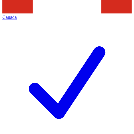
Canada