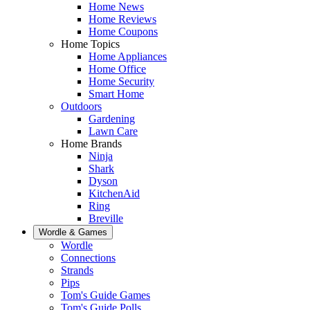
Home News
Home Reviews
Home Coupons
Home Topics
Home Appliances
Home Office
Home Security
Smart Home
Outdoors
Gardening
Lawn Care
Home Brands
Ninja
Shark
Dyson
KitchenAid
Ring
Breville
Wordle & Games
Wordle
Connections
Strands
Pips
Tom's Guide Games
Tom's Guide Polls