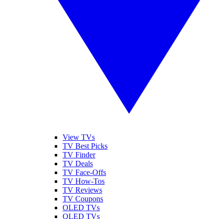
View TVs
TV Best Picks
TV Finder
TV Deals
TV Face-Offs
TV How-Tos
TV Reviews
TV Coupons
OLED TVs
QLED TVs