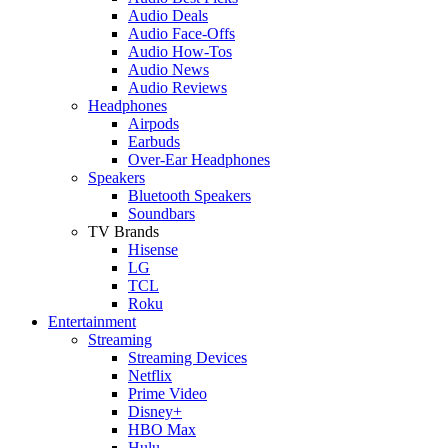
Audio Deals
Audio Face-Offs
Audio How-Tos
Audio News
Audio Reviews
Headphones
Airpods
Earbuds
Over-Ear Headphones
Speakers
Bluetooth Speakers
Soundbars
TV Brands
Hisense
LG
TCL
Roku
Entertainment
Streaming
Streaming Devices
Netflix
Prime Video
Disney+
HBO Max
Hulu