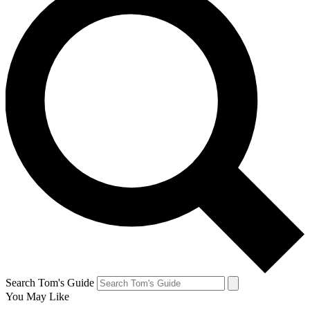
Search Tom's Guide
You May Like