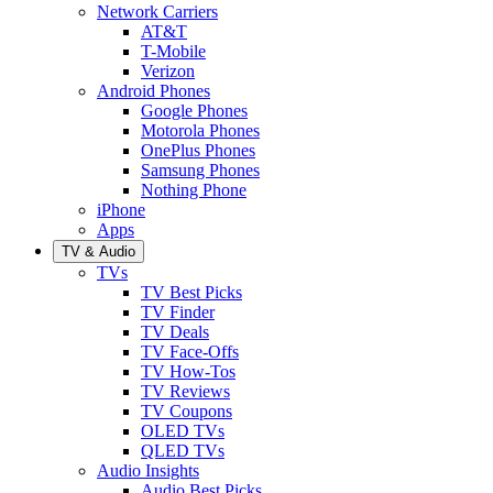
Network Carriers
AT&T
T-Mobile
Verizon
Android Phones
Google Phones
Motorola Phones
OnePlus Phones
Samsung Phones
Nothing Phone
iPhone
Apps
TV & Audio
TVs
TV Best Picks
TV Finder
TV Deals
TV Face-Offs
TV How-Tos
TV Reviews
TV Coupons
OLED TVs
QLED TVs
Audio Insights
Audio Best Picks