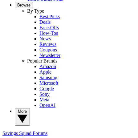
Browse
By Type
Best Picks
Deals
Face-Offs
How-Tos
News
Reviews
Coupons
Newsletter
Popular Brands
Amazon
Apple
Samsung
Microsoft
Google
Sony
Meta
OpenAI
More
Savings Squad
Forums