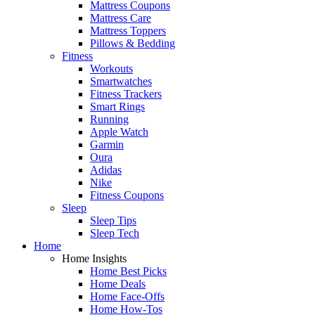
Mattress Coupons
Mattress Care
Mattress Toppers
Pillows & Bedding
Fitness
Workouts
Smartwatches
Fitness Trackers
Smart Rings
Running
Apple Watch
Garmin
Oura
Adidas
Nike
Fitness Coupons
Sleep
Sleep Tips
Sleep Tech
Home
Home Insights
Home Best Picks
Home Deals
Home Face-Offs
Home How-Tos