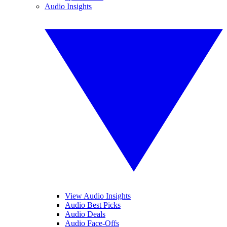
Audio Insights
View Audio Insights
Audio Best Picks
Audio Deals
Audio Face-Offs