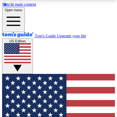
Skip to main content
12
24/7
30K+
Open menu
MEMBER FEATURES
ACCESS AVAILABLE
ACTIVE MEMBERS
Tom's Guide
Upgrade your life
US Edition
Exclusive Newsletters
Polls
Tech news direct to your inbox
Have your say in te
GET CLUB ACCESS QUICK
For the fastest way to join Tom's Guide Club enter
your email below. We'll send you a confirmation
and sign you up to our newsletter to keep you
updated on all the latest news.