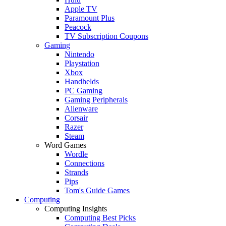
Apple TV
Paramount Plus
Peacock
TV Subscription Coupons
Gaming
Nintendo
Playstation
Xbox
Handhelds
PC Gaming
Gaming Peripherals
Alienware
Corsair
Razer
Steam
Word Games
Wordle
Connections
Strands
Pips
Tom's Guide Games
Computing
Computing Insights
Computing Best Picks