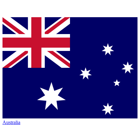
Australia