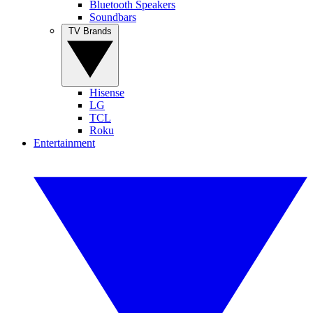
Bluetooth Speakers
Soundbars
TV Brands
Hisense
LG
TCL
Roku
Entertainment