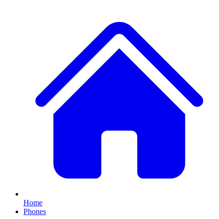
Home
Phones