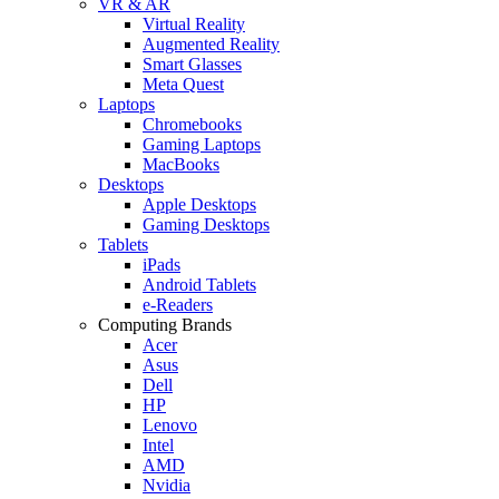
VR & AR
Virtual Reality
Augmented Reality
Smart Glasses
Meta Quest
Laptops
Chromebooks
Gaming Laptops
MacBooks
Desktops
Apple Desktops
Gaming Desktops
Tablets
iPads
Android Tablets
e-Readers
Computing Brands
Acer
Asus
Dell
HP
Lenovo
Intel
AMD
Nvidia