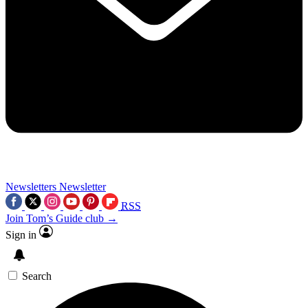
Newsletters
Newsletter
RSS
Join Tom’s Guide club →
Sign in
Search