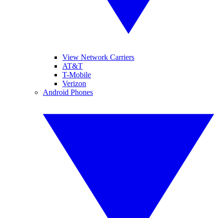
View Network Carriers
AT&T
T-Mobile
Verizon
Android Phones