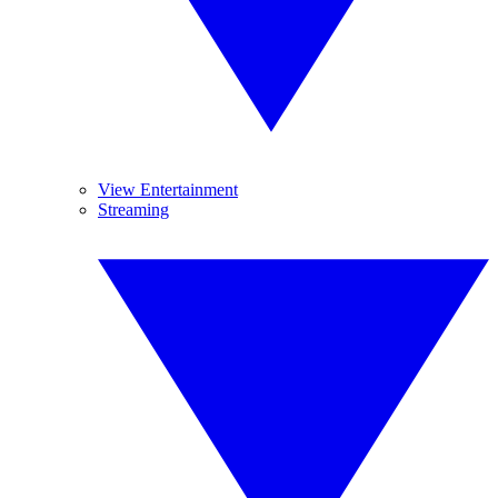
View Entertainment
Streaming