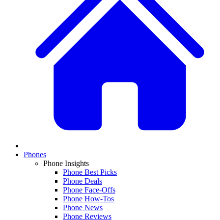
Phones
Phone Insights
Phone Best Picks
Phone Deals
Phone Face-Offs
Phone How-Tos
Phone News
Phone Reviews