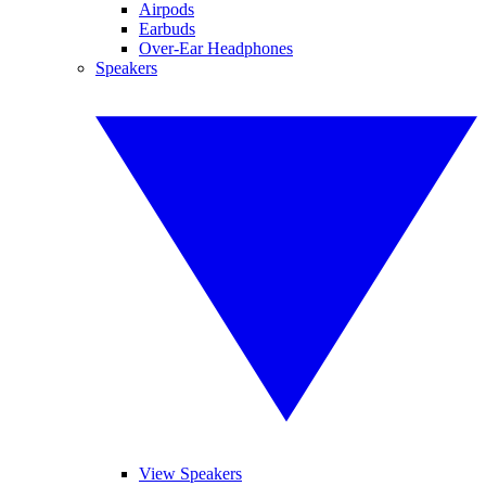
Airpods
Earbuds
Over-Ear Headphones
Speakers
View Speakers