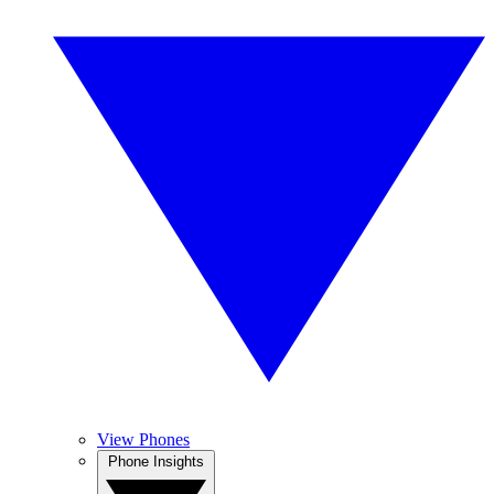
View Phones
Phone Insights