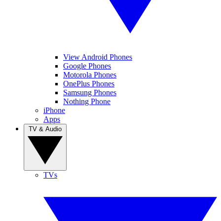
View Android Phones
Google Phones
Motorola Phones
OnePlus Phones
Samsung Phones
Nothing Phone
iPhone
Apps
TV & Audio
TVs