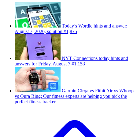
Today’s Wordle hints and answer:
August 7, 2026, solution #1,875
NYT Connections today hints and
answers for Friday, August 7 #1,153
Garmin Cirqa vs Fitbit Air vs Whoop
vs Oura Ring: Our fitness experts are helping you pick the
perfect fitness tracker