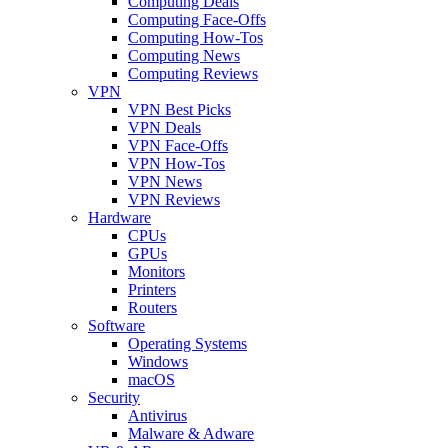
Computing Deals
Computing Face-Offs
Computing How-Tos
Computing News
Computing Reviews
VPN
VPN Best Picks
VPN Deals
VPN Face-Offs
VPN How-Tos
VPN News
VPN Reviews
Hardware
CPUs
GPUs
Monitors
Printers
Routers
Software
Operating Systems
Windows
macOS
Security
Antivirus
Malware & Adware