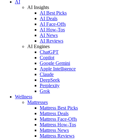
AI
AI Insights
AI Best Picks
AI Deals
AI Face-Offs
AI How-Tos
AI News
AI Reviews
AI Engines
ChatGPT
Copilot
Google Gemini
Apple Intelligence
Claude
DeepSeek
Perplexity
Grok
Wellness
Mattresses
Mattress Best Picks
Mattress Deals
Mattress Face-Offs
Mattress How-Tos
Mattress News
Mattress Reviews