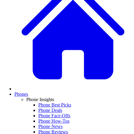
Phones
Phone Insights
Phone Best Picks
Phone Deals
Phone Face-Offs
Phone How-Tos
Phone News
Phone Reviews