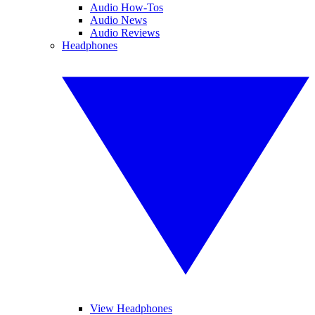
Audio How-Tos
Audio News
Audio Reviews
Headphones
View Headphones