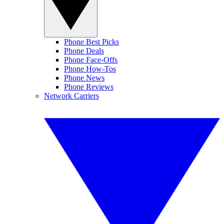
Phone Best Picks
Phone Deals
Phone Face-Offs
Phone How-Tos
Phone News
Phone Reviews
Network Carriers