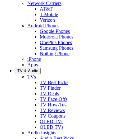
Network Carriers
AT&T
T-Mobile
Verizon
Android Phones
Google Phones
Motorola Phones
OnePlus Phones
Samsung Phones
Nothing Phone
iPhone
Apps
TV & Audio
TVs
TV Best Picks
TV Finder
TV Deals
TV Face-Offs
TV How-Tos
TV Reviews
TV Coupons
OLED TVs
QLED TVs
Audio Insights
Audio Best Picks