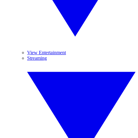
View Entertainment
Streaming