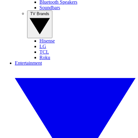
Bluetooth Speakers
Soundbars
TV Brands
Hisense
LG
TCL
Roku
Entertainment