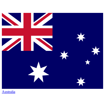
Australia