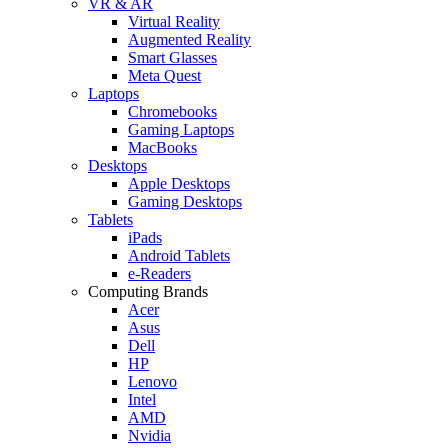
VR & AR
Virtual Reality
Augmented Reality
Smart Glasses
Meta Quest
Laptops
Chromebooks
Gaming Laptops
MacBooks
Desktops
Apple Desktops
Gaming Desktops
Tablets
iPads
Android Tablets
e-Readers
Computing Brands
Acer
Asus
Dell
HP
Lenovo
Intel
AMD
Nvidia