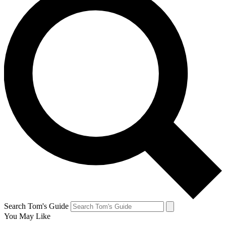
Search Tom's Guide
You May Like