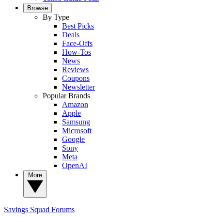
Browse
By Type
Best Picks
Deals
Face-Offs
How-Tos
News
Reviews
Coupons
Newsletter
Popular Brands
Amazon
Apple
Samsung
Microsoft
Google
Sony
Meta
OpenAI
More
Savings Squad
Forums