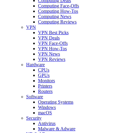
Computing Deals
Computing Face-Offs
Computing How-Tos
Computing News
Computing Reviews
VPN
VPN Best Picks
VPN Deals
VPN Face-Offs
VPN How-Tos
VPN News
VPN Reviews
Hardware
CPUs
GPUs
Monitors
Printers
Routers
Software
Operating Systems
Windows
macOS
Security
Antivirus
Malware & Adware