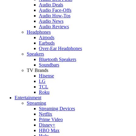
Audio Deals
Audio Face-Offs
Audio How-Tos
Audio News
Audio Reviews
Headphones
Airpods
Earbuds
Over-Ear Headphones
Speakers
Bluetooth Speakers
Soundbars
TV Brands
Hisense
LG
TCL
Roku
Entertainment
Streaming
Streaming Devices
Netflix
Prime Video
Disney+
HBO Max
Hulu