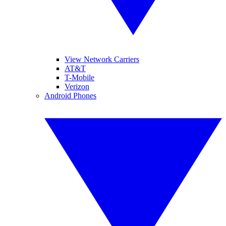
View Network Carriers
AT&T
T-Mobile
Verizon
Android Phones