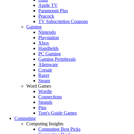
Apple TV
Paramount Plus
Peacock
TV Subscription Coupons
Gaming
Nintendo
Playstation
Xbox
Handhelds
PC Gaming
Gaming Peripherals
Alienware
Corsair
Razer
Steam
Word Games
Wordle
Connections
Strands
Pips
Tom's Guide Games
Computing
Computing Insights
Computing Best Picks