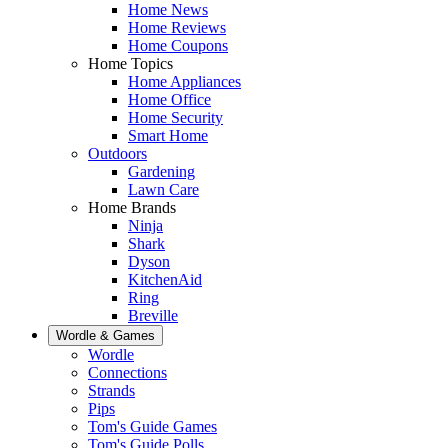
Home News
Home Reviews
Home Coupons
Home Topics
Home Appliances
Home Office
Home Security
Smart Home
Outdoors
Gardening
Lawn Care
Home Brands
Ninja
Shark
Dyson
KitchenAid
Ring
Breville
Wordle & Games
Wordle
Connections
Strands
Pips
Tom's Guide Games
Tom's Guide Polls