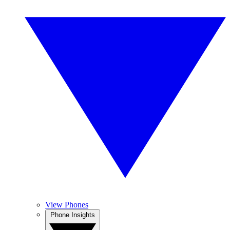
View Phones
Phone Insights