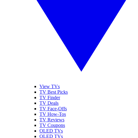
View TVs
TV Best Picks
TV Finder
TV Deals
TV Face-Offs
TV How-Tos
TV Reviews
TV Coupons
OLED TVs
QLED TVs