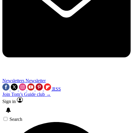
Newsletters
Newsletter
RSS
Join Tom’s Guide club →
Sign in
Search