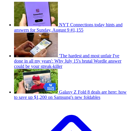
NYT Connections today hints and
answers for Sunday, August 9 #1,155
'The hardest and most unfair I've
done in all my years': Why July 15's brutal Wordle answer
could be your streak-killer
Galaxy Z Fold 8 deals are here: how
to save up $1,200 on Samsung's new foldables