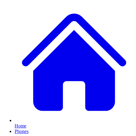
Home
Phones