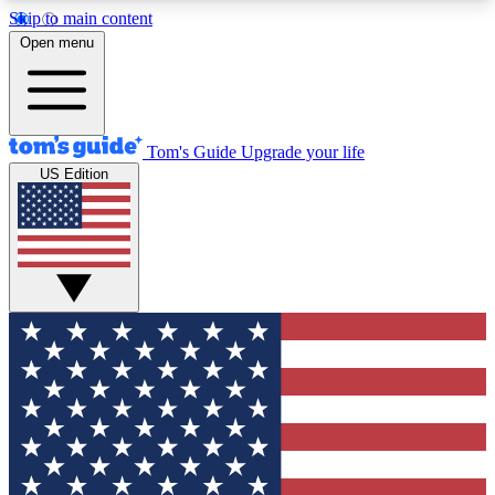
Skip to main content
12
24/7
30K+
Open menu
MEMBER FEATURES
ACCESS AVAILABLE
ACTIVE MEMBERS
Tom's Guide
Upgrade your life
US Edition
Exclusive Newsletters
Polls
Tech news direct to your inbox
Have your say in te
GET CLUB ACCESS QUICK
For the fastest way to join Tom's Guide Club enter
your email below. We'll send you a confirmation
and sign you up to our newsletter to keep you
updated on all the latest news.