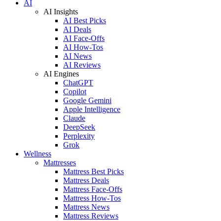
AI
AI Insights
AI Best Picks
AI Deals
AI Face-Offs
AI How-Tos
AI News
AI Reviews
AI Engines
ChatGPT
Copilot
Google Gemini
Apple Intelligence
Claude
DeepSeek
Perplexity
Grok
Wellness
Mattresses
Mattress Best Picks
Mattress Deals
Mattress Face-Offs
Mattress How-Tos
Mattress News
Mattress Reviews