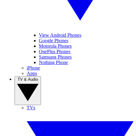
View Android Phones
Google Phones
Motorola Phones
OnePlus Phones
Samsung Phones
Nothing Phone
iPhone
Apps
TV & Audio
TVs