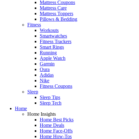
Mattress Coupons
Mattress Care
Mattress Toppers
Pillows & Bedding
Fitness
Workouts
Smartwatches
Fitness Trackers
Smart Rings
Running
Apple Watch
Garmin
Oura
Adidas
Nike
Fitness Coupons
Sleep
Sleep Tips
Sleep Tech
Home
Home Insights
Home Best Picks
Home Deals
Home Face-Offs
Home How-Tos