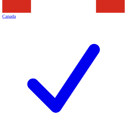
Canada