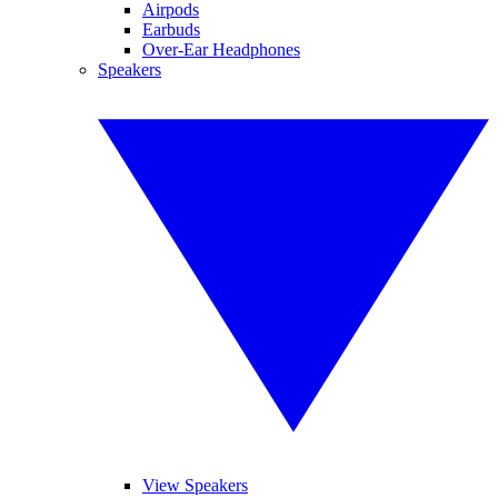
Airpods
Earbuds
Over-Ear Headphones
Speakers
View Speakers