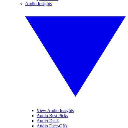
Audio Insights
View Audio Insights
Audio Best Picks
Audio Deals
Audio Face-Offs