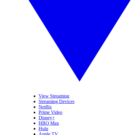
View Streaming
Streaming Devices
Netflix
Prime Video
Disney+
HBO Max
Hulu
Apple TV