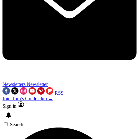
Newsletters
Newsletter
RSS
Join Tom’s Guide club →
Sign in
Search