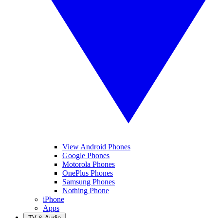
View Android Phones
Google Phones
Motorola Phones
OnePlus Phones
Samsung Phones
Nothing Phone
iPhone
Apps
TV & Audio