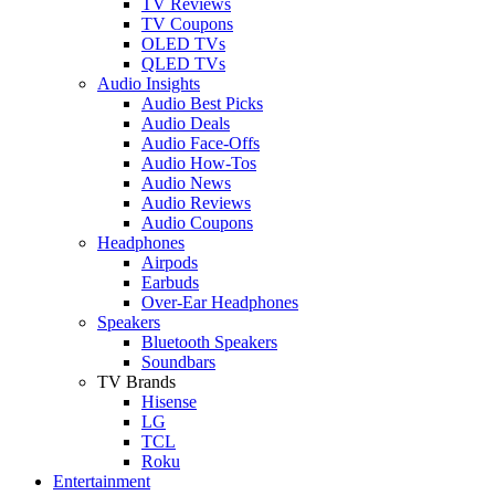
TV Reviews
TV Coupons
OLED TVs
QLED TVs
Audio Insights
Audio Best Picks
Audio Deals
Audio Face-Offs
Audio How-Tos
Audio News
Audio Reviews
Audio Coupons
Headphones
Airpods
Earbuds
Over-Ear Headphones
Speakers
Bluetooth Speakers
Soundbars
TV Brands
Hisense
LG
TCL
Roku
Entertainment