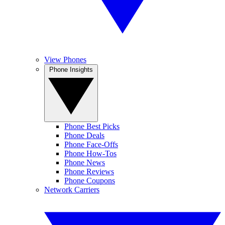
View Phones
Phone Insights
Phone Best Picks
Phone Deals
Phone Face-Offs
Phone How-Tos
Phone News
Phone Reviews
Phone Coupons
Network Carriers