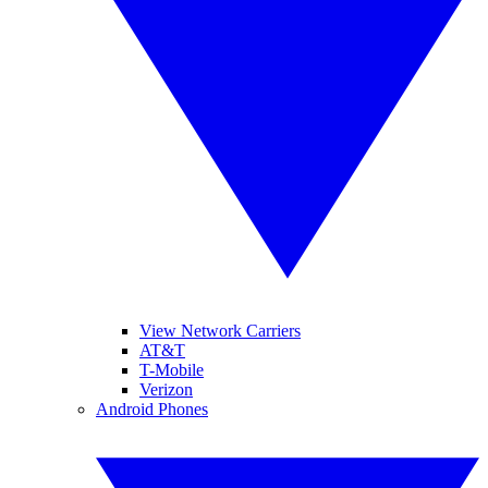
View Network Carriers
AT&T
T-Mobile
Verizon
Android Phones