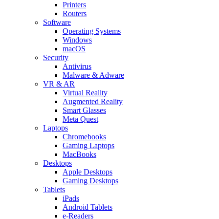
Printers
Routers
Software
Operating Systems
Windows
macOS
Security
Antivirus
Malware & Adware
VR & AR
Virtual Reality
Augmented Reality
Smart Glasses
Meta Quest
Laptops
Chromebooks
Gaming Laptops
MacBooks
Desktops
Apple Desktops
Gaming Desktops
Tablets
iPads
Android Tablets
e-Readers