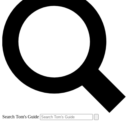
Search Tom's Guide