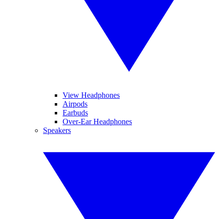
View Headphones
Airpods
Earbuds
Over-Ear Headphones
Speakers