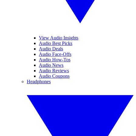
View Audio Insights
Audio Best Picks
Audio Deals
Audio Face-Offs
Audio How-Tos
Audio News
Audio Reviews
Audio Coupons
Headphones