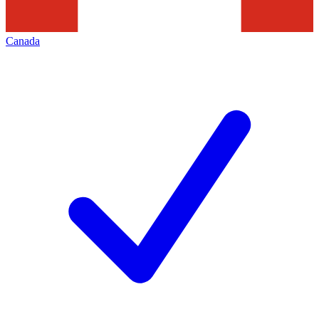
Canada