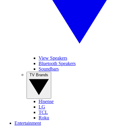
View Speakers
Bluetooth Speakers
Soundbars
TV Brands
Hisense
LG
TCL
Roku
Entertainment