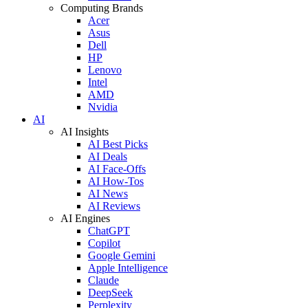
Computing Brands
Acer
Asus
Dell
HP
Lenovo
Intel
AMD
Nvidia
AI
AI Insights
AI Best Picks
AI Deals
AI Face-Offs
AI How-Tos
AI News
AI Reviews
AI Engines
ChatGPT
Copilot
Google Gemini
Apple Intelligence
Claude
DeepSeek
Perplexity