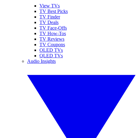
View TVs
TV Best Picks
TV Finder
TV Deals
TV Face-Offs
TV How-Tos
TV Reviews
TV Coupons
OLED TVs
QLED TVs
Audio Insights