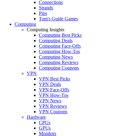
Connections
Strands
Pips
Tom's Guide Games
Computing
Computing Insights
Computing Best Picks
Computing Deals
Computing Face-Offs
Computing How-Tos
Computing News
Computing Reviews
Computing Coupons
VPN
VPN Best Picks
VPN Deals
VPN Face-Offs
VPN How-Tos
VPN News
VPN Reviews
VPN Coupons
Hardware
CPUs
GPUs
Monitors