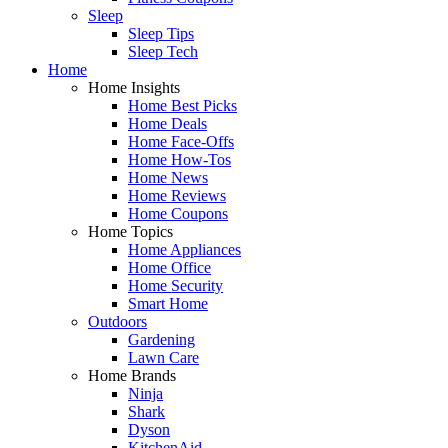
Sleep
Sleep Tips
Sleep Tech
Home
Home Insights
Home Best Picks
Home Deals
Home Face-Offs
Home How-Tos
Home News
Home Reviews
Home Coupons
Home Topics
Home Appliances
Home Office
Home Security
Smart Home
Outdoors
Gardening
Lawn Care
Home Brands
Ninja
Shark
Dyson
KitchenAid