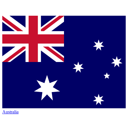
Australia