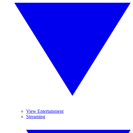
View Entertainment
Streaming