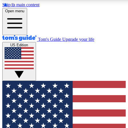
Skip to main content
12
24/7
30K+
Open menu
MEMBER FEATURES
ACCESS AVAILABLE
ACTIVE MEMBERS
Tom's Guide
Upgrade your life
US Edition
Exclusive Newsletters
Polls
Tech news direct to your inbox
Have your say in te
GET CLUB ACCESS QUICK
For the fastest way to join Tom's Guide Club enter your
email below. We'll send you a confirmation and sign you up
to our newsletter to keep you updated on all the latest news.