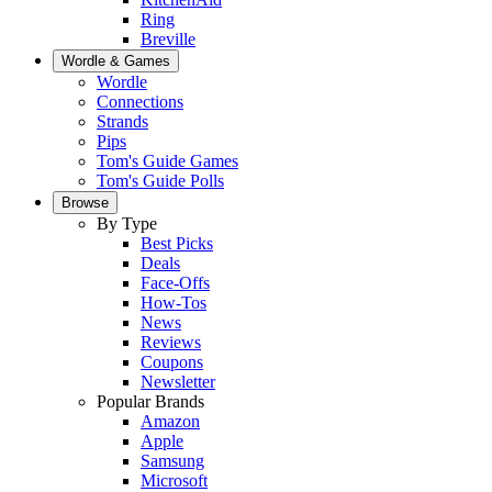
Ring
Breville
Wordle & Games
Wordle
Connections
Strands
Pips
Tom's Guide Games
Tom's Guide Polls
Browse
By Type
Best Picks
Deals
Face-Offs
How-Tos
News
Reviews
Coupons
Newsletter
Popular Brands
Amazon
Apple
Samsung
Microsoft