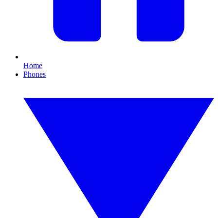
Home
Phones