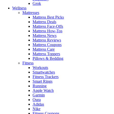
Grok
Wellness
Mattresses
Mattress Best Picks
Mattress Deals
Mattress Face-Offs
Mattress How-Tos
Mattress News
Mattress Reviews
Mattress Coupons
Mattress Care
Mattress Toppers
Pillows & Bedding
Fitness
Workouts
Smartwatches
Fitness Trackers
Smart Rings
Running
Apple Watch
Garmin
Oura
Adidas
Nike
Fitness Coupons