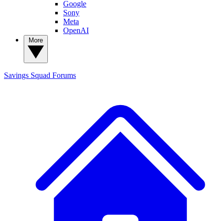
Google
Sony
Meta
OpenAI
More
Savings Squad
Forums