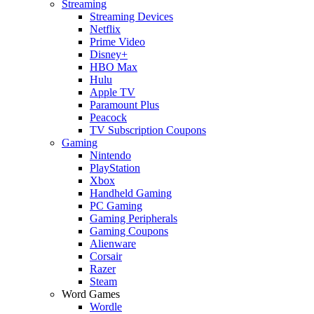
Streaming
Streaming Devices
Netflix
Prime Video
Disney+
HBO Max
Hulu
Apple TV
Paramount Plus
Peacock
TV Subscription Coupons
Gaming
Nintendo
PlayStation
Xbox
Handheld Gaming
PC Gaming
Gaming Peripherals
Gaming Coupons
Alienware
Corsair
Razer
Steam
Word Games
Wordle