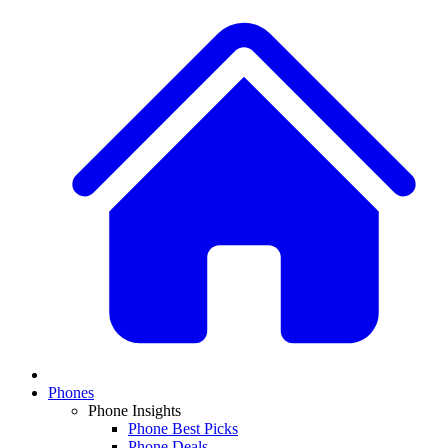
Phones
Phone Insights
Phone Best Picks
Phone Deals