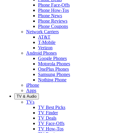
Phone Face-Offs
Phone How-Tos
Phone News
Phone Reviews
Phone Coupons
Network Carriers
AT&T
T-Mobile
Verizon
Android Phones
Google Phones
Motorola Phones
OnePlus Phones
Samsung Phones
Nothing Phone
iPhone
Apps
TV & Audio
TVs
TV Best Picks
TV Finder
TV Deals
TV Face-Offs
TV How-Tos