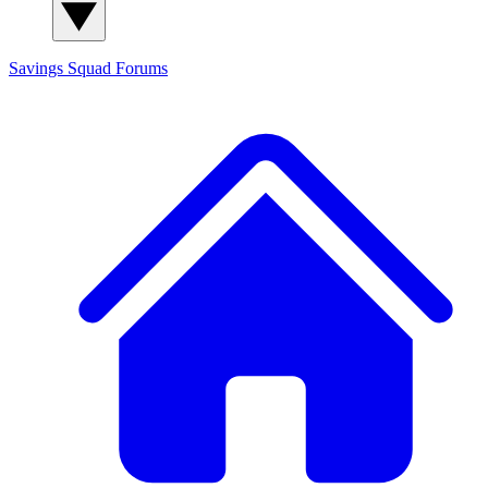
Savings Squad
Forums