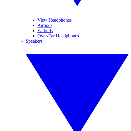
View Headphones
Airpods
Earbuds
Over-Ear Headphones
Speakers