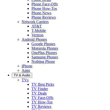
Phone Face-Offs
Phone How-Tos
Phone News
Phone Reviews
Network Carriers
AT&T
T-Mobile
Verizon
Android Phones
Google Phones
Motorola Phones
OnePlus Phones
Samsung Phones
Nothing Phone
iPhone
Apps
TV & Audio
TVs
TV Best Picks
TV Finder
TV Deals
TV Face-Offs
TV How-Tos
TV Reviews