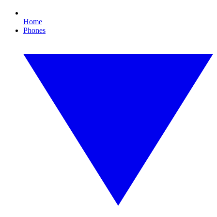
Home
Phones