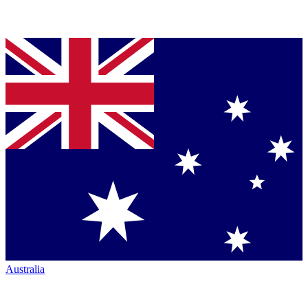
Australia