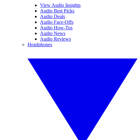
View Audio Insights
Audio Best Picks
Audio Deals
Audio Face-Offs
Audio How-Tos
Audio News
Audio Reviews
Headphones