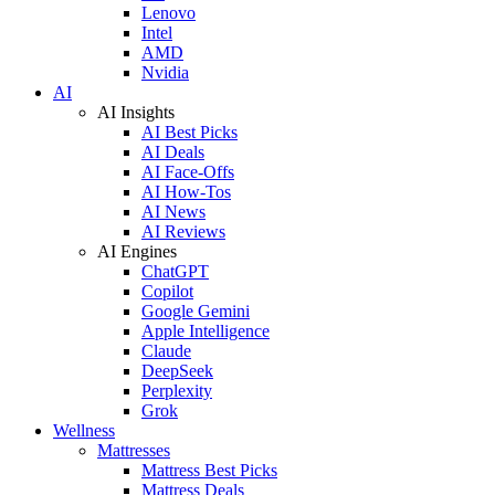
Lenovo
Intel
AMD
Nvidia
AI
AI Insights
AI Best Picks
AI Deals
AI Face-Offs
AI How-Tos
AI News
AI Reviews
AI Engines
ChatGPT
Copilot
Google Gemini
Apple Intelligence
Claude
DeepSeek
Perplexity
Grok
Wellness
Mattresses
Mattress Best Picks
Mattress Deals