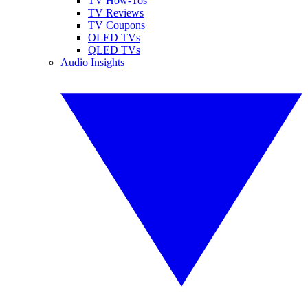
TV How-Tos
TV Reviews
TV Coupons
OLED TVs
QLED TVs
Audio Insights