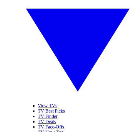
View TVs
TV Best Picks
TV Finder
TV Deals
TV Face-Offs