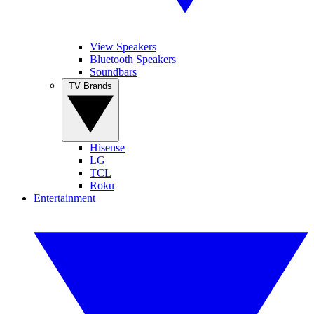
View Speakers
Bluetooth Speakers
Soundbars
TV Brands
Hisense
LG
TCL
Roku
Entertainment