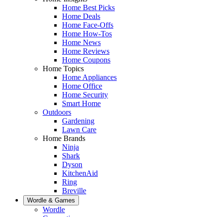
Home Best Picks
Home Deals
Home Face-Offs
Home How-Tos
Home News
Home Reviews
Home Coupons
Home Topics
Home Appliances
Home Office
Home Security
Smart Home
Outdoors
Gardening
Lawn Care
Home Brands
Ninja
Shark
Dyson
KitchenAid
Ring
Breville
Wordle & Games
Wordle