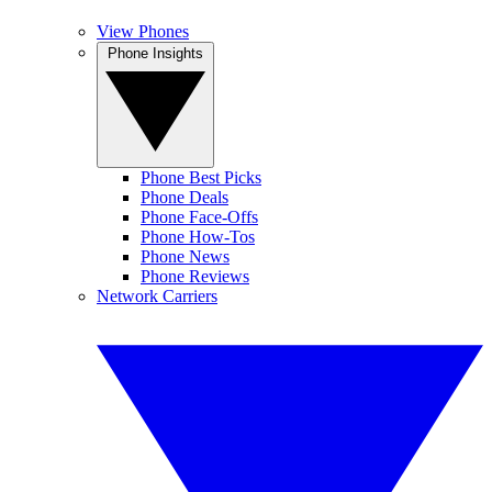
View Phones
Phone Insights
Phone Best Picks
Phone Deals
Phone Face-Offs
Phone How-Tos
Phone News
Phone Reviews
Network Carriers