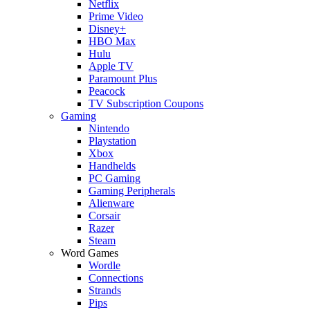
Netflix
Prime Video
Disney+
HBO Max
Hulu
Apple TV
Paramount Plus
Peacock
TV Subscription Coupons
Gaming
Nintendo
Playstation
Xbox
Handhelds
PC Gaming
Gaming Peripherals
Alienware
Corsair
Razer
Steam
Word Games
Wordle
Connections
Strands
Pips