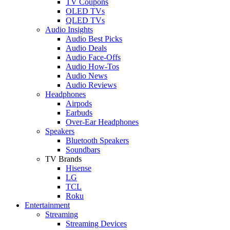
TV Coupons
OLED TVs
QLED TVs
Audio Insights
Audio Best Picks
Audio Deals
Audio Face-Offs
Audio How-Tos
Audio News
Audio Reviews
Headphones
Airpods
Earbuds
Over-Ear Headphones
Speakers
Bluetooth Speakers
Soundbars
TV Brands
Hisense
LG
TCL
Roku
Entertainment
Streaming
Streaming Devices