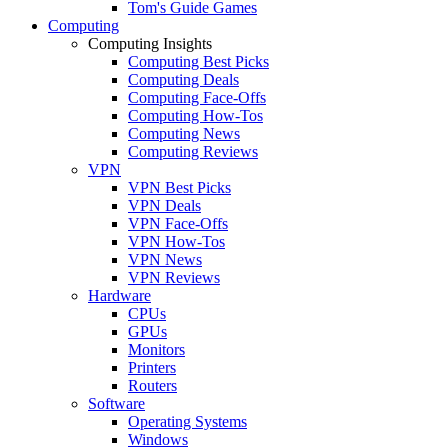
Tom's Guide Games
Computing
Computing Insights
Computing Best Picks
Computing Deals
Computing Face-Offs
Computing How-Tos
Computing News
Computing Reviews
VPN
VPN Best Picks
VPN Deals
VPN Face-Offs
VPN How-Tos
VPN News
VPN Reviews
Hardware
CPUs
GPUs
Monitors
Printers
Routers
Software
Operating Systems
Windows