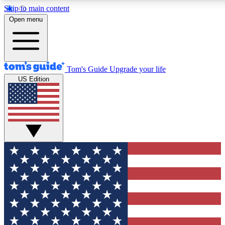
Skip to main content
12
24/7
30K+
Open menu
MEMBER FEATURES
ACCESS AVAILABLE
ACTIVE MEMBERS
Tom's Guide
Upgrade your life
US Edition
Exclusive Newsletters
Polls
Tech news direct to your inbox
Have your say in te
GET CLUB ACCESS QUICK
For the fastest way to join Tom's Guide Club enter your
email below. We'll send you a confirmation and sign you up
to our newsletter to keep you updated on all the latest news.