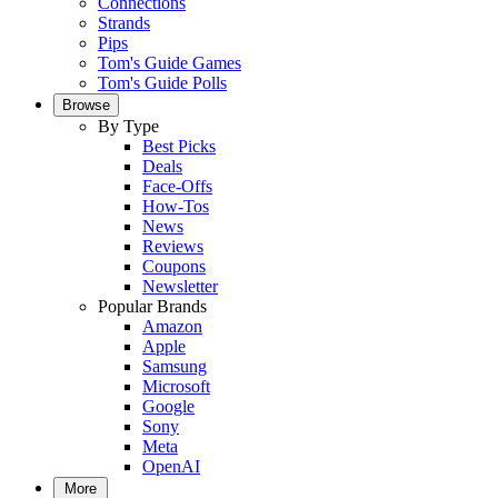
Connections
Strands
Pips
Tom's Guide Games
Tom's Guide Polls
Browse
By Type
Best Picks
Deals
Face-Offs
How-Tos
News
Reviews
Coupons
Newsletter
Popular Brands
Amazon
Apple
Samsung
Microsoft
Google
Sony
Meta
OpenAI
More