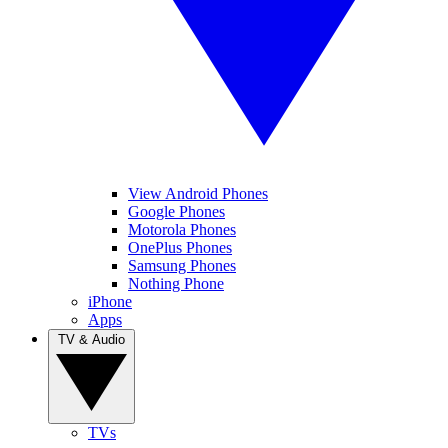
View Android Phones
Google Phones
Motorola Phones
OnePlus Phones
Samsung Phones
Nothing Phone
iPhone
Apps
TV & Audio
TVs