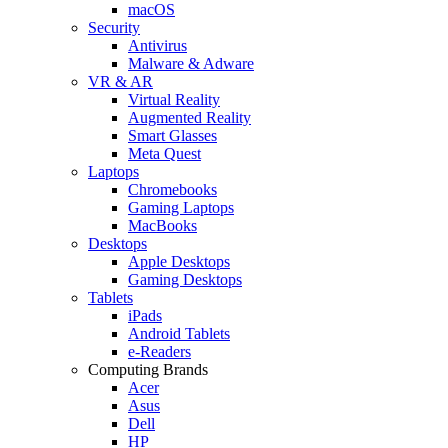
macOS
Security
Antivirus
Malware & Adware
VR & AR
Virtual Reality
Augmented Reality
Smart Glasses
Meta Quest
Laptops
Chromebooks
Gaming Laptops
MacBooks
Desktops
Apple Desktops
Gaming Desktops
Tablets
iPads
Android Tablets
e-Readers
Computing Brands
Acer
Asus
Dell
HP