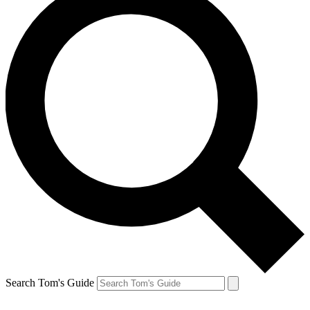
Search Tom's Guide