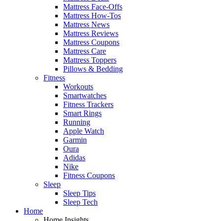
Mattress Face-Offs
Mattress How-Tos
Mattress News
Mattress Reviews
Mattress Coupons
Mattress Care
Mattress Toppers
Pillows & Bedding
Fitness
Workouts
Smartwatches
Fitness Trackers
Smart Rings
Running
Apple Watch
Garmin
Oura
Adidas
Nike
Fitness Coupons
Sleep
Sleep Tips
Sleep Tech
Home
Home Insights