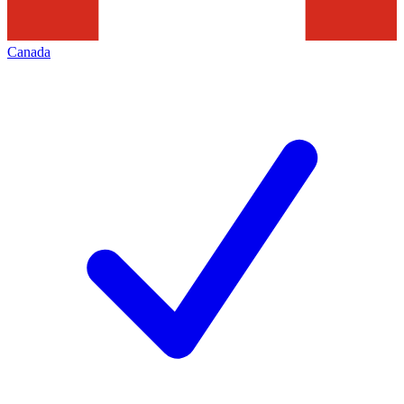
Canada