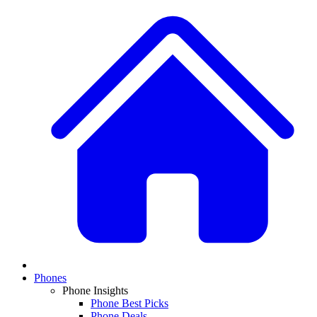
Phones
Phone Insights
Phone Best Picks
Phone Deals