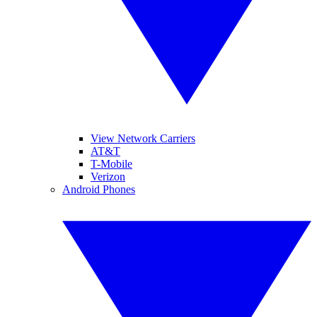
View Network Carriers
AT&T
T-Mobile
Verizon
Android Phones