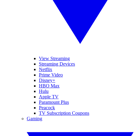
View Streaming
Streaming Devices
Netflix
Prime Video
Disney+
HBO Max
Hulu
Apple TV
Paramount Plus
Peacock
TV Subscription Coupons
Gaming