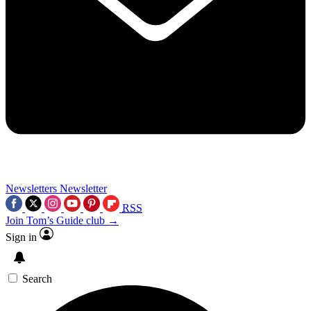
Newsletters
Newsletter
RSS
Join Tom’s Guide club →
Sign in
Search