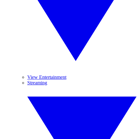
View Entertainment
Streaming